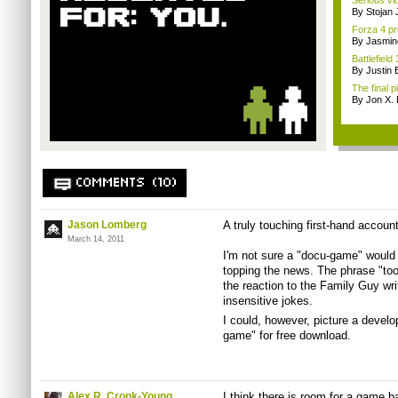
Serious v
By Stojan 
Forza 4 pr
By Jasmin
Battlefiel
By Justin 
The final 
By Jon X. 
COMMENTS (10)
Jason Lomberg
A truly touching first-hand accoun
March 14, 2011
I'm not sure a "docu-game" would se
topping the news. The phrase "too
the reaction to the Family Guy wri
insensitive jokes.
I could, however, picture a develo
game" for free download.
Alex R. Cronk-Young
I think there is room for a game b