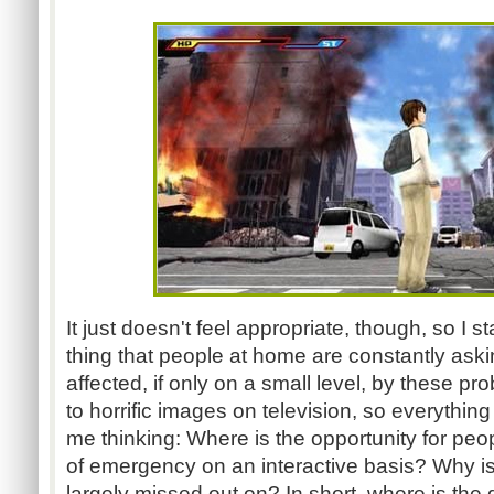
It just doesn't feel appropriate, though, so I s
thing that people at home are constantly askin
affected, if only on a small level, by these p
to horrific images on television, so everything
me thinking: Where is the opportunity for peop
of emergency on an interactive basis? Why i
largely missed out on? In short, where is th