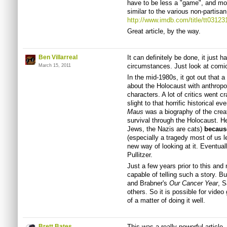
have to be less a "game", and mor
similar to the various non-partisa
http://www.imdb.com/title/tt03123
Great article, by the way.
Ben Villarreal
It can definitely be done, it just 
circumstances. Just look at comi
March 15, 2011
In the mid-1980s, it got out that 
about the Holocaust with anthrop
characters. A lot of critics went c
slight to that horrific historical e
Maus
was a biography of the creat
survival through the Holocaust. H
Jews, the Nazis are cats)
becaus
(especially a tragedy most of us l
new way of looking at it. Eventua
Pullitzer.
Just a few years prior to this an
capable of telling such a story. B
and Brabner's
Our Cancer Year
, S
others. So it is possible for video
of a matter of doing it well.
Brett Bates
This was a really powerful article,