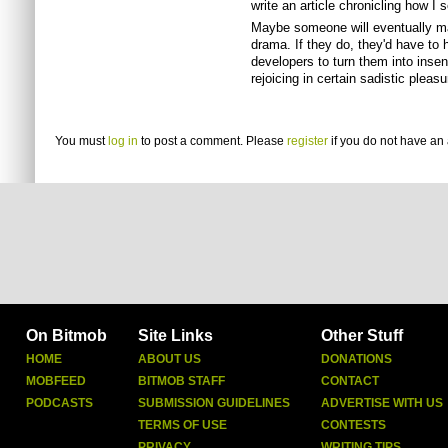
write an article chronicling how I
Maybe someone will eventually ma
drama. If they do, they'd have to h
developers to turn them into inse
rejoicing in certain sadistic pleasu
You must
log in
to post a comment. Please
register
if you do not have an 
On Bitmob
Site Links
Other Stuff
HOME
ABOUT US
DONATIONS
MOBFEED
BITMOB STAFF
CONTACT
PODCASTS
SUBMISSION GUIDELINES
ADVERTISE WITH US
TERMS OF USE
CONTESTS
PRIVACY
WRITING TIPS