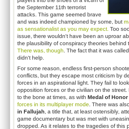
players into the shoes of a victim of
the September 11th terrorist
attacks. This game seemed brave
and was indeed championed by some, but
m
as sensationalist as you may expect.
Too soon
issue, there wouldn't have been an uproar ab
the plausibility of conspiracy theories behind
There was, though
. The fact that it was calle
didn't help.
For some reason, endless first-person shooter
conflicts, but they escape most criticism by d
forces in an aspirational light. They fail to loo
opposition forces or the civilian on the street
to the bone at times, as with
Medal of Honor
forces in its multiplayer mode
. There was also
in Fallujah
, a title that, at least ostensibly, 
game documentary but was met with uneasin
dropped. As it relates to the tragedies of thi