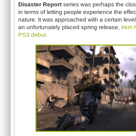
Disaster Report
series was perhaps the clos
in terms of letting people experience the effec
nature. It was approached with a certain leve
an unfortunately placed spring release,
Irem 
PS3 debut.