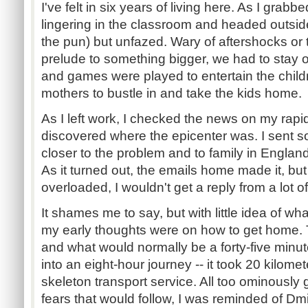
I've felt in six years of living here. As I grab
lingering in the classroom and headed outsi
the pun) but unfazed. Wary of aftershocks or t
prelude to something bigger, we had to stay
and games were played to entertain the child
mothers to bustle in and take the kids home.
As I left work, I checked the news on my rapi
discovered where the epicenter was. I sent s
closer to the problem and to family in Englan
As it turned out, the emails home made it, bu
overloaded, I wouldn't get a reply from a lot of
It shames me to say, but with little idea of w
my early thoughts were on how to get home. T
and what would normally be a forty-five min
into an eight-hour journey -- it took 20 kilomet
skeleton transport service. All too ominously 
fears that would follow, I was reminded of Dm