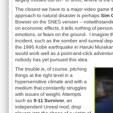
The closest we have to a major video game t
approach to natural disaster is perhaps
Sim C
Bowser on the SNES version -- notwithstandin
on economic effects, it tells nothing of pers
emotions, or fears on the ground. I imagine t
incident, such as the somber and surreal depi
the 1995 Kobe earthquake in Haruki Murakami
would work well as a point-and-click adventur
nobody has yet pursued this idea.
The trouble is, of course, pitching
things at the right level in a
hypersensitive climate and with a
medium that constantly struggles
with issues of weight. Attempts
such as
9-11 Survivor
, an
independent Unreal mod, drop