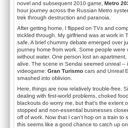
novel and subsequent 2010 game,
Metro 20
hour journey across the Russian Metro sys
trek through destruction and paranoia.
After getting home, I flipped on TVs and co
trickled through. My girlfriend was at work in 
safe. A brief chummy debate emerged over ju
journey home from work. Some people were 
without water. One person lost an apartment, 
alive. The scene in Sendai seemed unreal -- if
videogame:
Gran Turismo
cars and Unreal 
smashed into oblivion.
Here, things are now relatively trouble-free. S
dealing with first-world problems, choked foo
blackouts do worry me, but that's the extent of
stopped and non-essential businesses closed
off of work. Now that I can't hop on a train t
this seems like a good chance to catch up o