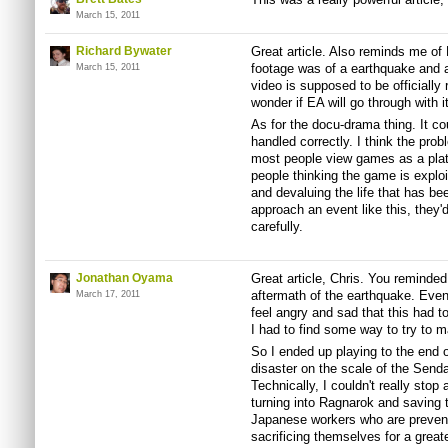
March 15, 2011
Richard Bywater
Great article. Also reminds me of 
footage was of a earthquake and a 
March 15, 2011
video is supposed to be officially
wonder if EA will go through with it
As for the docu-drama thing. It cou
handled correctly. I think the prob
most people view games as a platf
people thinking the game is exploi
and devaluing the life that has be
approach an event like this, they'
carefully.
Jonathan Oyama
Great article, Chris. You reminded
aftermath of the earthquake. Even t
March 17, 2011
feel angry and sad that this had 
I had to find some way to try to ma
So I ended up playing to the end o
disaster on the scale of the Sendai 
Technically, I couldn't really stop
turning into Ragnarok and saving t
Japanese workers who are prevent
sacrificing themselves for a greate