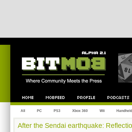
Bitmob.com
Home
Mobfeed
Profile
Podcast
All
PC
PS3
Xbox 360
Wii
Handhel
After the Sendai earthquake: Reflect