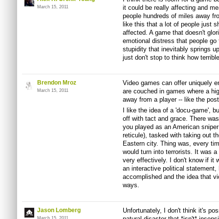
it could be really affecting and me
March 15, 2011
people hundreds of miles away fro
like this that a lot of people just s
affected. A game that doesn't glor
emotional distress that people go
stupidity that inevitably springs u
just don't stop to think how terrible
Brendon Mroz
Video games can offer uniquely e
are couched in games where a high
March 15, 2011
away from a player -- like the p
I like the idea of a 'docu-game', but
off with tact and grace. There wa
you played as an American sniper 
reticule), tasked with taking out th
Eastern city. Thing was, every ti
would turn into terrorists. It was 
very effectively. I don't know if i
an interactive political statement,
accomplished and the idea that v
ways.
Jason Lomberg
Unfortunately, I don't think it's p
natural disaster that *isn't* inse
March 15, 2011