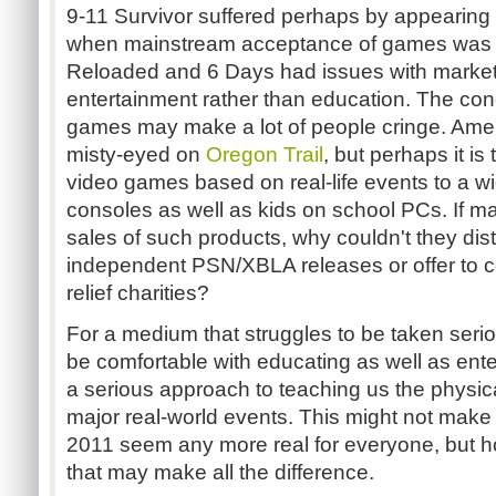
9-11 Survivor suffered perhaps by appearing
when mainstream acceptance of games was di
Reloaded and 6 Days had issues with marketi
entertainment rather than education. The con
games may make a lot of people cringe. Ameri
misty-eyed on
Oregon Trail
, but perhaps it is
video games based on real-life events to a w
consoles as well as kids on school PCs. If ma
sales of such products, why couldn't they dis
independent PSN/XBLA releases or offer to c
relief charities?
For a medium that struggles to be taken seri
be comfortable with educating as well as ente
a serious approach to teaching us the physica
major real-world events. This might not make
2011 seem any more real for everyone, but hop
that may make all the difference.