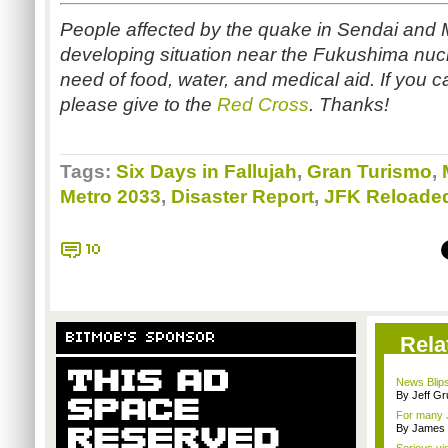
People affected by the quake in Sendai and M
developing situation near the Fukushima nucl
need of food, water, and medical aid. If you c
please give to the
Red Cross
. Thanks!
Tags:
Six Days in Fallujah
,
Gran Turismo
,
Metro 2033
,
Disaster Report
,
JFK Reloade
10
BITMOB'S SPONSOR
Rela
News Blips
By Jeff G
For many 
By James