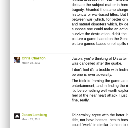
delicate the subject matter is handl
tragedy. Granted the same charge
historical or war-based titles. But 
between war (which, for better or
and natural disasters which, by defi
suppose one could make an action t
survive the destruction--didn't th
picture a game based on the Send
picture games based on oil spills 
Chris Charlton
Jason, you're thinking of Disaster 
was cancelled after the quake.
March 15, 2011
I don't feel it's a trouble with findi
be one is over adversity.
The trick is framing the game as e
entertainment, and in finding the r
it'd be something well worth explo
feel of the near heart attack I jus
fine, really.
Jason Lomberg
I'd certainly agree with the latter. 
title, nor have bosses, health bars
March 15, 2011
could "work" in similar fashion to 