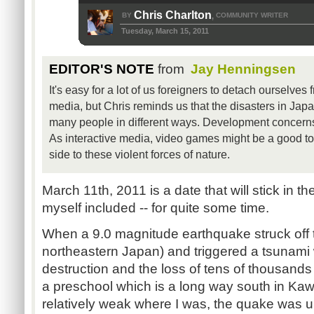
Chris Charlton
BY
COMMUNITY WRITER
,
Tuesday, March 15, 2011
EDITOR'S NOTE
from
Jay Henningsen
It's easy for a lot of us foreigners to detach ourselve
media, but Chris reminds us that the disasters in Japa
many people in different ways. Development concerns 
As interactive media, video games might be a good to
side to these violent forces of nature.
March 11th, 2011 is a date that will stick in 
myself included -- for quite some time.
When a 9.0 magnitude earthquake struck off t
northeastern Japan) and triggered a tsunami
destruction and the loss of tens of thousands 
a preschool which is a long way south in Ka
relatively weak where I was, the quake was u