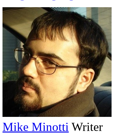
Mike Minotti
Writer