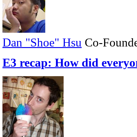
Dan "Shoe" Hsu
Co-Founde
E3 recap: How did everyo