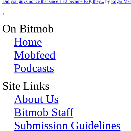
Did you guys notice that since TF2 became F2P, they...
by
Edgar Me
.
On Bitmob
Home
Mobfeed
Podcasts
Site Links
About Us
Bitmob Staff
Submission Guidelines