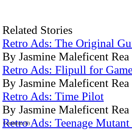
Related Stories
Retro Ads: The Original G
By Jasmine Maleficent Rea
Retro Ads: Flipull for Gam
By Jasmine Maleficent Rea
Retro Ads: Time Pilot
By Jasmine Maleficent Rea
Retro Ads: Teenage Mutant 
Comments (0)