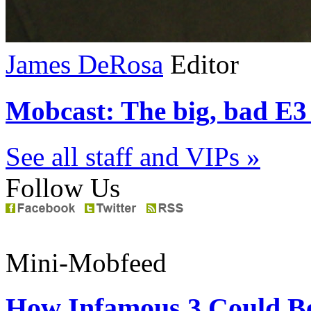
James DeRosa
Editor
Mobcast: The big, bad E3 
See all staff and VIPs »
Follow Us
Mini-Mobfeed
How Infamous 3 Could Be 