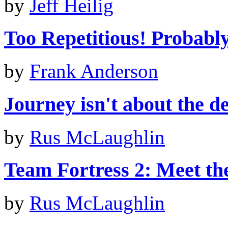
by
Jeff Heilig
Too Repetitious! Probably 
by
Frank Anderson
Journey isn't about the de
by
Rus McLaughlin
Team Fortress 2: Meet th
by
Rus McLaughlin