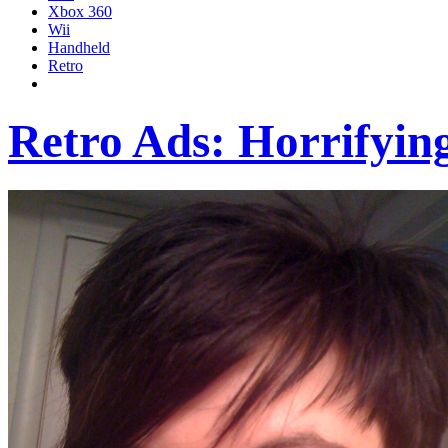
Xbox 360
Wii
Handheld
Retro
Retro Ads: Horrifyin