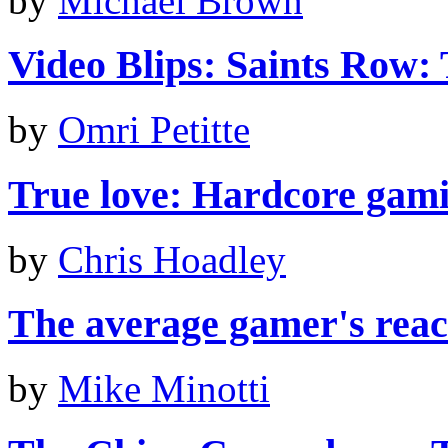
by
Michael Brown
Video Blips: Saints Row: 
by
Omri Petitte
True love: Hardcore gami
by
Chris Hoadley
The average gamer's react
by
Mike Minotti