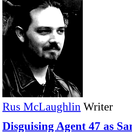
Rus McLaughlin
Writer
Disguising Agent 47 as Sa