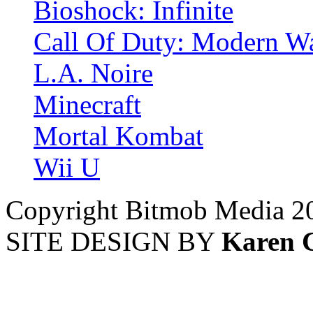
Bioshock: Infinite
Call Of Duty: Modern Wa
L.A. Noire
Minecraft
Mortal Kombat
Wii U
Copyright Bitmob Media 2
SITE DESIGN BY
Karen 