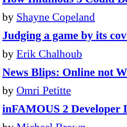
by
Shayne Copeland
Judging a game by its cove
by
Erik Chalhoub
News Blips: Online not Wii
by
Omri Petitte
inFAMOUS 2 Developer I