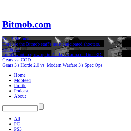
Bitmob.com
Top 3 Shooters
Here are the Bitmob staff's most anticipated shooters.
Zelda 3D
I don't want to grow up in Zelda: Ocarina of Time 3D.
Gears vs. COD
Gears 3's Horde 2.0 vs. Modern Warfare 3's Spec Ops.
Home
Mobfeed
Profile
Podcast
About
All
PC
PS3