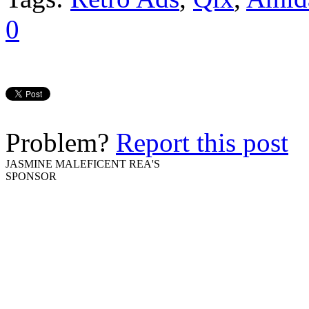
0
Problem?
Report this post
JASMINE MALEFICENT REA'S
SPONSOR