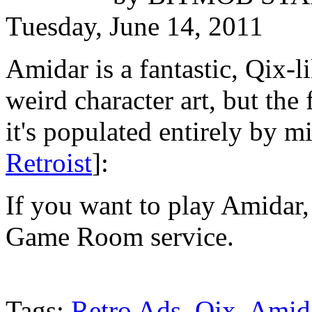
Tuesday, June 14, 2011
Amidar is a fantastic, Qix-
weird character art, but the
it's populated entirely by m
Retroist
]:
If you want to play Amidar, 
Game Room service.
Tags:
Retro Ads
,
Qix
,
Amid