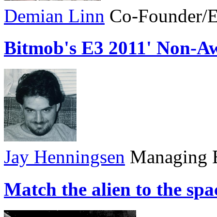
Demian Linn
Co-Founder/E
Bitmob's E3 2011' Non-A
Jay Henningsen
Managing E
Match the alien to the sp