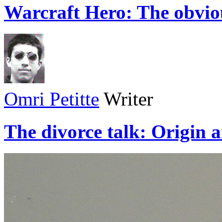
Warcraft Hero: The obvio
Omri Petitte
Writer
The divorce talk: Origin 