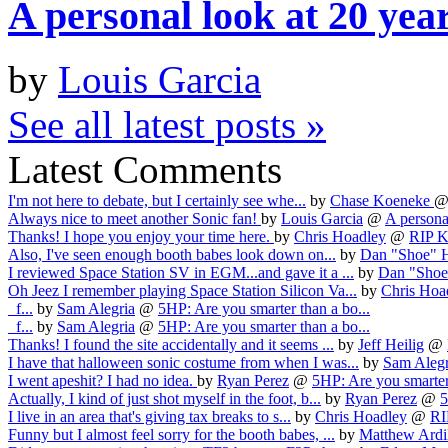
A personal look at 20 yea
by
Louis Garcia
See all latest posts »
Latest Comments
I'm not here to debate, but I certainly see whe...
by
Chase Koeneke
Always nice to meet another Sonic fan!
by
Louis Garcia
@
A personal
Thanks! I hope you enjoy your time here.
by
Chris Hoadley
@
RIP Ka
Also, I've seen enough booth babes look down on...
by
Dan "Shoe" 
I reviewed Space Station SV in EGM...and gave it a ...
by
Dan "Shoe
Oh Jeez I remember playing Space Station Silicon Va...
by
Chris Hoa
f...
by
Sam Alegria
@
5HP: Are you smarter than a bo...
f...
by
Sam Alegria
@
5HP: Are you smarter than a bo...
Thanks! I found the site accidentally and it seems ...
by
Jeff Heilig
@
I have that halloween sonic costume from when I was...
by
Sam Alegr
I went apeshit? I had no idea.
by
Ryan Perez
@
5HP: Are you smarter 
Actually, I kind of just shot myself in the foot, b...
by
Ryan Perez
@
5
I live in an area that's giving tax breaks to s...
by
Chris Hoadley
@
RI
Funny but I almost feel sorry for the booth babes, ...
by
Matthew Ardi