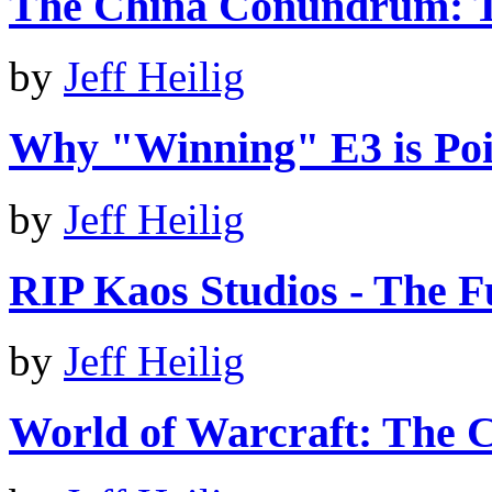
The China Conundrum: T
by
Jeff Heilig
Why "Winning" E3 is Poi
by
Jeff Heilig
RIP Kaos Studios - The 
by
Jeff Heilig
World of Warcraft: The C