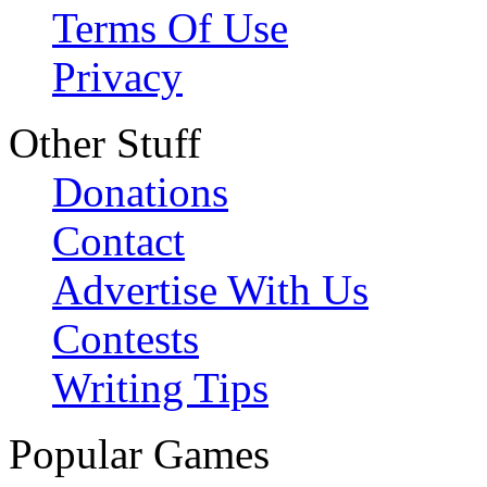
Terms Of Use
Privacy
Other Stuff
Donations
Contact
Advertise With Us
Contests
Writing Tips
Popular Games