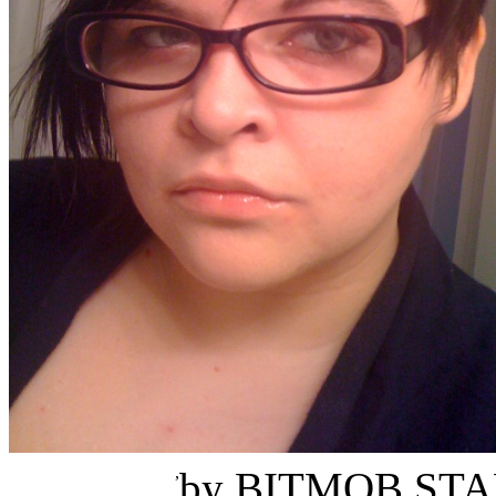
Jasmine Maleficent Rea
,
by
BITMOB STA