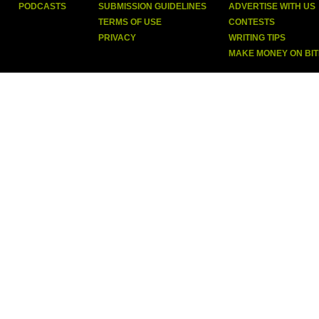
PODCASTS
SUBMISSION GUIDELINES
ADVERTISE WITH US
TERMS OF USE
CONTESTS
PRIVACY
WRITING TIPS
MAKE MONEY ON BI