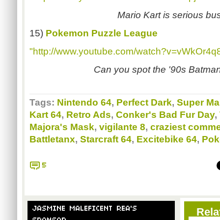
Mario Kart is serious bu
15)
Pokemon Puzzle League
"http://www.youtube.com/watch?v=vWkOr4q
Can you spot the '90s Batma
Tags:
Nintendo 64
,
Perfect Dark
,
Super Ma
Kart 64
,
Retro Ads
,
Conker's Bad Fur Day
,
Majora's Mask
,
vigilante 8
,
craziest comme
Battletanx
,
Starcraft 64
,
Excitebike 64
,
Pok
5
JASMINE MALEFICENT REA'S
Rela