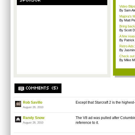
SPONSOR
Video Blip
By Sam Al
Majora's M
By Matt P
Bring back
By Scott D
A few reas
By Patric
Retro Ads:
By Jasmin
Check out 
By Mike Mi
COMMENTS (5)
Rob Savillo
Except that Starcraft 2 is the highest
August 26, 2010
Randy Snow
The V8 ad was pulled after Columbine 
reference to it.
August 26, 2010