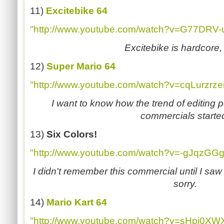
11)
Excitebike 64
"http://www.youtube.com/watch?v=G77DRV-
Excitebike is hardcore
12)
Super Mario 64
"http://www.youtube.com/watch?v=cqLurzrze
I want to know how the trend of editing 
commercials starte
13)
Six Colors!
"http://www.youtube.com/watch?v=-gJqzGG
I didn't remember this commercial until I saw 
sorry.
14)
Mario Kart 64
"http://www.youtube.com/watch?v=sHpj0XW