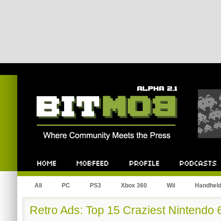
Bitmob.com
Home
Mobfeed
Profile
Podcast
All
PC
PS3
Xbox 360
Wii
Handhel
Retro Ads: Top 15 Craziest Nintendo