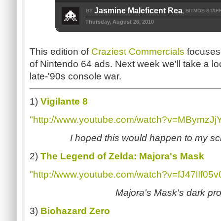
Jasmine Maleficent Rea
BY
BITMOB STAF
,
Thursday, August 26, 2010
This edition of
Craziest Commercials
focuses 
of Nintendo 64 ads. Next week we'll take a lo
late-'90s console war.
1)
Vigilante 8
"http://www.youtube.com/watch?v=MBymzJj
I hoped this would happen to my sc
2)
The Legend of Zelda: Majora's Mask
"http://www.youtube.com/watch?v=fJ47lIf05v
Majora's Mask's dark pr
3)
Biohazard Zero