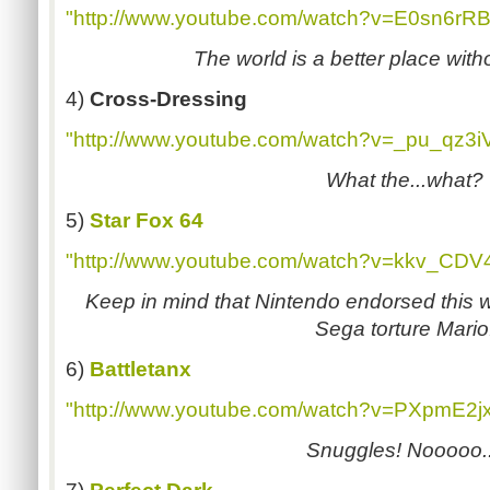
"http://www.youtube.com/watch?v=E0sn6rR
The world is a better place with
4)
Cross-Dressing
"http://www.youtube.com/watch?v=_pu_qz3i
What the...what?
5)
Star Fox 64
"http://www.youtube.com/watch?v=kkv_CDV4
Keep in mind that Nintendo endorsed this 
Sega torture Mario
6)
Battletanx
"http://www.youtube.com/watch?v=PXpmE2j
Snuggles! Nooooo..