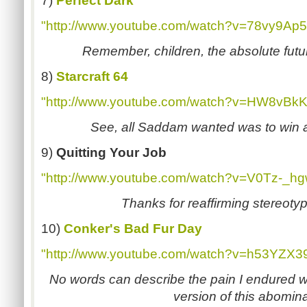
7)
Perfect Dark
"http://www.youtube.com/watch?v=78vy9Ap5
Remember, children, the absolute futur
8)
Starcraft 64
"http://www.youtube.com/watch?v=HW8vBkK
See, all Saddam wanted was to win a 
9)
Quitting Your Job
"http://www.youtube.com/watch?v=V0Tz-_h
Thanks for reaffirming stereoty
10)
Conker's Bad Fur Day
"http://www.youtube.com/watch?v=h53YZX
No words can describe the pain I endured wh
version of this abomina