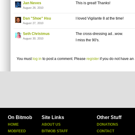
Jan Neves
This is great! Thanks!
August 26, 2010
Dan "Shoe" Hsu
I loved Vigilante 8 at the time!
August 27, 2010
Seth Christmus
The cross-dressing ad...wow.
August 30, 2010
I miss the 90's.
You must
log in
to post a comment. Please
register
if you do not have an 
On Bitmob
Site Links
Other Stuff
HOME
ABOUT US
DONATIONS
MOBFEED
BITMOB STAFF
CONTACT