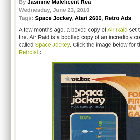
By
Jasmine Maleficent Rea
Wednesday, June 23, 2010
Tags:
Space Jockey
,
Atari 2600
,
Retro Ads
A few months ago, a boxed copy of
Air Raid
set 
fire. Air Raid is a bootleg copy of an incredibl
called
Space Jockey
. Click the image below for t
Retroist
]: