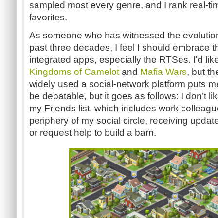
sampled most every genre, and I rank real-t
favorites.
As someone who has witnessed the evolution 
past three decades, I feel I should embrace
integrated apps, especially the RTSes. I'd like 
Kingdoms of Camelot
and
Mafia Wars
, but t
widely used a social-network platform puts 
be debatable, but it goes as follows: I don’t l
my Friends list, which includes work colleag
periphery of my social circle, receiving update
or request help to build a barn.