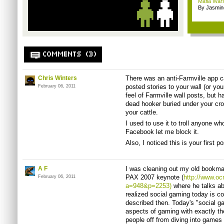
Mafia Wars 
By Jasmin
COMMENTS (3)
Chris Winters
There was an anti-Farmville app cal
posted stories to your wall (or you
February 06, 2011
feel of Farmville wall posts, but h
dead hooker buried under your cr
your cattle.
I used to use it to troll anyone w
Facebook let me block it.
Also, I noticed this is your first
A F
I was cleaning out my old bookm
PAX 2007 keynote (
http://www.o
February 06, 2011
a=948&p=2253)
where he talks abo
realized social gaming today is co
described then. Today's "social g
aspects of gaming with exactly th
people off from diving into games 