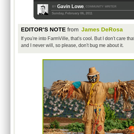
Gavin Lowe
BY
COMMUNITY WRITER
,
Sunday, February 06, 2011
EDITOR'S NOTE
from
James DeRosa
If you're into FarmVille, that's cool. But I don't care th
and I never will, so please, don't bug me about it.