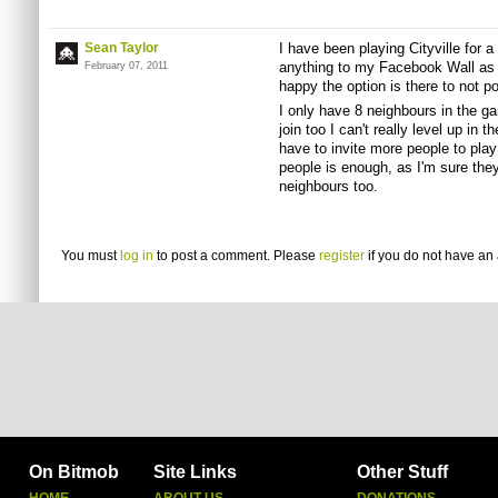
Sean Taylor
I have been playing Cityville for 
anything to my Facebook Wall as I
February 07, 2011
happy the option is there to not p
I only have 8 neighbours in the g
join too I can't really level up in
have to invite more people to play
people is enough, as I'm sure they 
neighbours too.
You must
log in
to post a comment. Please
register
if you do not have an 
On Bitmob
Site Links
Other Stuff