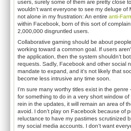
users, surely some of them are pretty close to 
wouldn’t want everyone to see my deluge of
not alone in my frustration: An entire
anti-Far
within Facebook, born of this sort of complaint
2,000,000 disgruntled users.
Collaborative gaming should be about people
working toward a common goal. If users aren'
the application, then the system shouldn’t bo
requests. Sadly, Facebook and other social ne
mandate to expand, and it’s not likely that so
become less intrusive any time soon.
I’m sure many worthy titles exist in the genre -
for something to do in a very short window of t
rein in the updates, it will remain an area of th
avoid. I don’t play on Facebook because of p
reluctance to have my pastimes scrutinized 
my social media accounts. I don’t want every