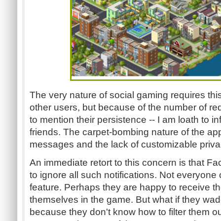
The very nature of social gaming requires this 
other users, but because of the number of req
to mention their persistence -- I am loath to in
friends. The carpet-bombing nature of the app
messages and the lack of customizable privac
An immediate retort to this concern is that F
to ignore all such notifications. Not everyone
feature. Perhaps they are happy to receive th
themselves in the game. But what if they wa
because they don't know how to filter them 