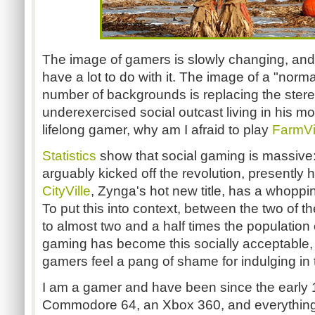
The image of gamers is slowly changing, and 
have a lot to do with it. The image of a "norm
number of backgrounds is replacing the stere
underexercised social outcast living in his m
lifelong gamer, why am I afraid to play
FarmVi
Statistics
show that social gaming is massive:
arguably kicked off the revolution, presently h
CityVille
, Zynga's hot new title, has a whoppin
To put this into context, between the two of 
to almost two and a half times the population 
gaming has become this socially acceptable
gamers feel a pang of shame for indulging in
I am a gamer and have been since the early 
Commodore 64, an Xbox 360, and everything 