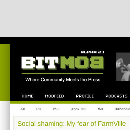
Bitmob.com
Home
Mobfeed
Profile
Podcast
All
PC
PS3
Xbox 360
Wii
Handhel
Social shaming: My fear of FarmVille