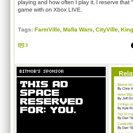
playing and how often I play it. I reserve that "
game with on Xbox LIVE.
Tags:
FarmVille
,
Mafia Wars
,
CityVille
,
Kin
3
BITMOB'S SPONSOR
Rela
Bitmob Wri
By Chris 
News Blips
By Jeff G
3 things s
By Kyle Ru
Top 10 (ra
By Dan "S
CastleVille
By Dan "S