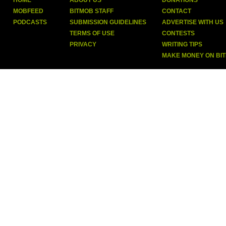
HOME
ABOUT US
DONATIONS
MOBFEED
BITMOB STAFF
CONTACT
PODCASTS
SUBMISSION GUIDELINES
ADVERTISE WITH US
TERMS OF USE
CONTESTS
PRIVACY
WRITING TIPS
MAKE MONEY ON BI