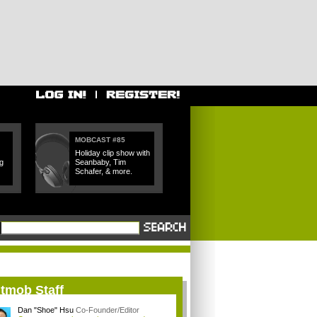
MOBCAST #85
Holiday clip show with
g
Seanbaby, Tim
Schafer, & more.
itmob Staff
Dan "Shoe" Hsu
Co-Founder/Editor