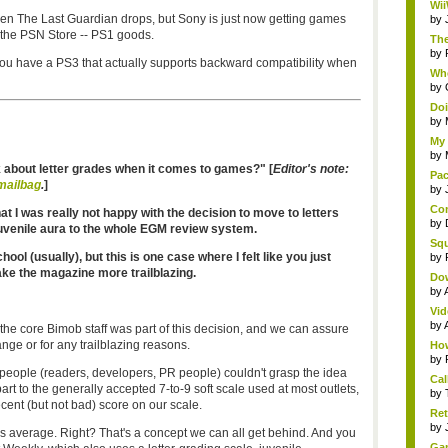
Wii
en The Last Guardian drops, but Sony is just now getting games
by
the PSN Store -- PS1 goods.
The
by
 you have a PS3 that actually supports backward compatibility when
Whe
by
Doi
by
My 
by
k about letter grades when it comes to games?"
[
Editor's note:
Pac
mailbag
.
]
by
Com
hat I was really not happy with the decision to move to letters
by
 juvenile aura to the whole EGM review system.
Squ
 school (usually), but this is one case where I felt like you just
by
ke the magazine more trailblazing.
Do
by
Vid
by
he core Bimob staff was part of this decision, and we can assure
ange or for any trailblazing reasons.
How
by
 people (readers, developers, PR people) couldn't grasp the idea
Cal
art to the generally accepted 7-to-9 soft scale used at most outlets,
by
ent (but not bad) score on our scale.
Ret
by
 C is average. Right? That's a concept we can all get behind. And you
Gam