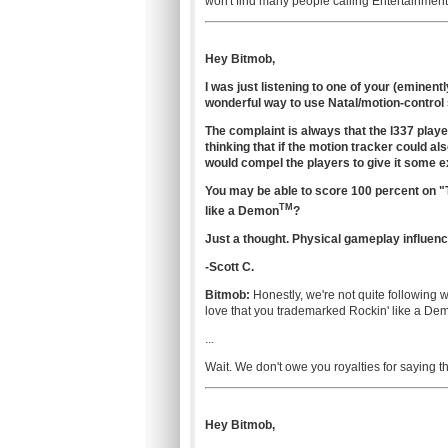
won't find many people calling Entertainment 
Hey Bitmob,
I was just listening to one of your (eminent
wonderful way to use Natal/motion-control
The complaint is always that the l337 playe
thinking that if the motion tracker could a
would compel the players to give it some 
You may be able to score 100 percent on "T
TM
like a Demon
?
Just a thought. Physical gameplay influenc
-Scott C.
Bitmob:
Honestly, we're not quite following 
love that you trademarked Rockin' like a De
...
Wait. We don't owe you royalties for saying t
Hey Bitmob,