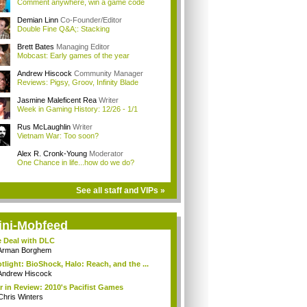
Comment anywhere, win a game code
Demian Linn
Co-Founder/Editor
Double Fine Q&A;: Stacking
Brett Bates
Managing Editor
Mobcast: Early games of the year
Andrew Hiscock
Community Manager
Reviews: Pigsy, Groov, Infinity Blade
Jasmine Maleficent Rea
Writer
Week in Gaming History: 12/26 - 1/1
Rus McLaughlin
Writer
Vietnam War: Too soon?
Alex R. Cronk-Young
Moderator
One Chance in life...how do we do?
See all staff and VIPs »
ini-Mobfeed
 Deal with DLC
Arman Borghem
tlight: BioShock, Halo: Reach, and the ...
Andrew Hiscock
r in Review: 2010's Pacifist Games
Chris Winters