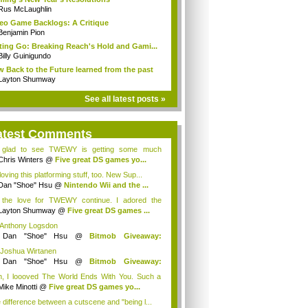
Rus McLaughlin
eo Game Backlogs: A Critique
Benjamin Pion
ting Go: Breaking Reach's Hold and Gami...
Billy Guinigundo
 Back to the Future learned from the past
Layton Shumway
See all latest posts »
atest Comments
 glad to see TWEWY is getting some much
e...
Chris Winters
@
Five great DS games yo...
loving this platforming stuff, too. New Sup...
Dan "Shoe" Hsu
@
Nintendo Wii and the ...
 the love for TWEWY continue. I adored the
e....
Layton Shumway
@
Five great DS games ...
 Anthony Logsdon
y
Dan "Shoe" Hsu
@
Bitmob Giveaway:
mm...
 Joshua Wirtanen
y
Dan "Shoe" Hsu
@
Bitmob Giveaway:
mm...
, I loooved The World Ends With You. Such a
...
Mike Minotti
@
Five great DS games yo...
 difference between a cutscene and "being l...