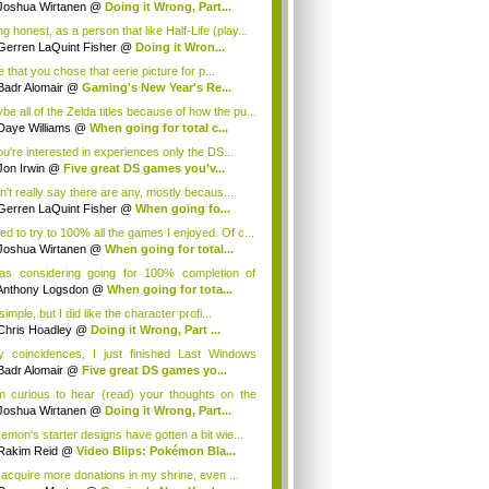
Joshua Wirtanen
@
Doing it Wrong, Part...
g honest, as a person that like Half-Life (play...
Gerren LaQuint Fisher
@
Doing it Wron...
ke that you chose that eerie picture for p...
Badr Alomair
@
Gaming's New Year's Re...
be all of the Zelda titles because of how the pu...
Daye Williams
@
When going for total c...
you're interested in experiences only the DS...
Jon Irwin
@
Five great DS games you’v...
an't really say there are any, mostly becaus...
Gerren LaQuint Fisher
@
When going fo...
sed to try to 100% all the games I enjoyed. Of c...
Joshua Wirtanen
@
When going for total...
as considering going for 100% completion of
...
Anthony Logsdon
@
When going for tota...
 simple, but I did like the character profi...
Chris Hoadley
@
Doing it Wrong, Part ...
y coincidences, I just finished Last Windows
..
Badr Alomair
@
Five great DS games yo...
m curious to hear (read) your thoughts on the
.
Joshua Wirtanen
@
Doing it Wrong, Part...
emon's starter designs have gotten a bit wie...
Rakim Reid
@
Video Blips: Pokémon Bla...
 acquire more donations in my shrine, even ...