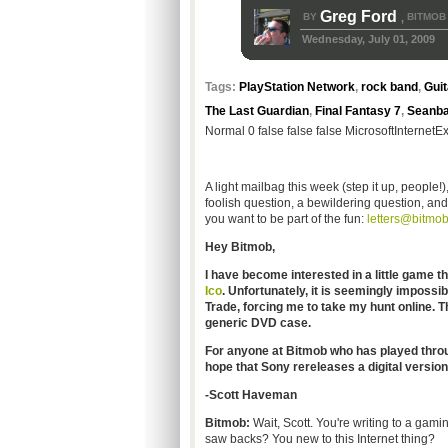
Greg Ford
BY
BITMOB
,
Wednesday, July 01, 2009
Tags:
PlayStation Network
,
rock band
,
Guit
The Last Guardian
,
Final Fantasy 7
,
Seanb
Normal 0 false false false MicrosoftInternetE
A light mailbag this week (step it up, people!
foolish question, a bewildering question, and
you want to be part of the fun:
letters@bitmo
Hey Bitmob,
I have become interested in a little game 
Ico
. Unfortunately, it is seemingly impossi
Trade, forcing me to take my hunt online. T
generic DVD case.
For anyone at Bitmob who has played through 
hope that Sony rereleases a digital versio
-Scott Haveman
Bitmob:
Wait, Scott. You're writing to a gamin
saw backs? You new to this Internet thing?