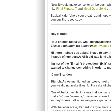
Now, it would make sense for an Ico push wh
like
Final Fantasy 7
and
Metal Gear Solid
on 
Basically, don't hold your breath...and hope
you buy that used copy.
Hey Bitmob,
"But enough about us, what do you all thin
This is a question we asked in
last week's 
Hi there -- since you asked, I have to say t
instead of numbers.Â All it did was lend a
I'm not of the "if it ain't broke, don't fix it"
wanted to change something in order to ma
-Jane Branden
Bitmob:
As we mentioned last week, most of t
you we did not make it just for the sake of ch
One of the biggest factors was that too many
that a 5.0 was "average," thanks in no small p
so they'd raise hell when we gave a game dec
With the letter scale, it's hard to argue that