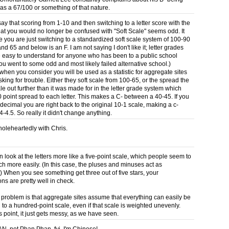
 as a 67/100 or something of that nature.
say that scoring from 1-10 and then switching to a letter score with the
hat you would no longer be confused with "Soft Scale" seems odd. It
e you are just switching to a standardized soft scale system of 100-90
and 65 and below is an F. I am not saying I don't like it; letter grades
 easy to understand for anyone who has been to a public school
ou went to some odd and most likely failed alternative school.)
hen you consider you will be used as a statistic for aggregate sites
king for trouble. Either they soft scale from 100-65, or the spread the
le out further than it was made for in the letter grade system which
0 point spread to each letter. This makes a C- between a 40-45. If you
decimal you are right back to the original 10-1 scale, making a c-
-4.5. So really it didn't change anything.
holeheartedly with Chris.
 look at the letters more like a five-point scale, which people seem to
h more easily. (In this case, the pluses and minuses act as
.) When you see something get three out of five stars, your
ns are pretty well in check.
he problem is that aggregate sites assume that everything can easily be
 to a hundred-point scale, even if that scale is weighted unevenly.
s point, it just gets messy, as we have seen.
FAN, not Phan Phan, fyi. I'm Chinese!