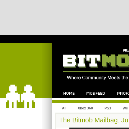
All
Xbox 360
PS3
Wii
The Bitmob Mailbag, Jul