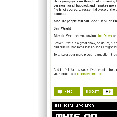
Have you guys ever thought of continuing 
version has all but died, and it makes me a 
(he is, of course, an essential piece of the 
podcast.
Also. Do people still call Shoe "Dan Dan 
Sam Wright
Bitmob:
What, are you saying
Hoe Down
isn
Broken Pixels is a great show, no doubt, but ther
bird tells us that some lost episodes might sti
To answer your more pressing question, thou
And that's it for this week. If you want to be 
your thoughts to
letters@bitmob.com
.
0