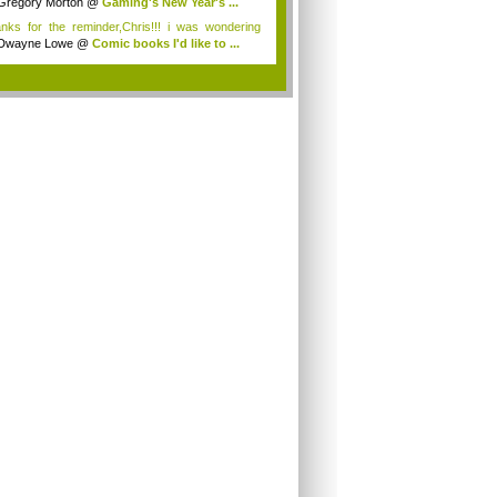
Gregory Morton
@
Gaming's New Year's ...
nks for the reminder,Chris!!! i was wondering
.
Dwayne Lowe
@
Comic books I'd like to ...
.