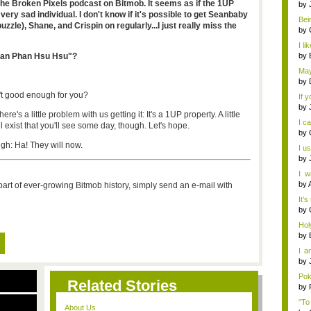
the Broken Pixels podcast on Bitmob. It seems as if the 1UP
by
very sad individual. I don't know if it's possible to get Seanbaby
Bein
puzzle), Shane, and Crispin on regularly...I just really miss the
by
I li
Phan Phan Hsu Hsu"?
by
May
by
't good enough for you?
If 
by
e's a little problem with us getting it: It's a 1UP property. A little
I c
ll exist that you'll see some day, though. Let's hope.
by
gh: Ha! They will now.
I u
by
I w
Fina
by
a part of ever-growing Bitmob history, simply send an e-mail with
It's
by
Hol
mer.
by
I a
Ha..
by
Pok
Related Stories
by
"To
About Us