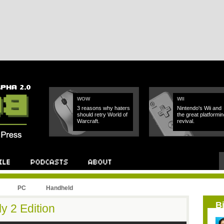
WOW
WII
3 reasons why haters
Nintendo's Wii and
should retry World of
the great platformin
Warcraft.
revival.
PC
Handheld
B
y 2 Edition