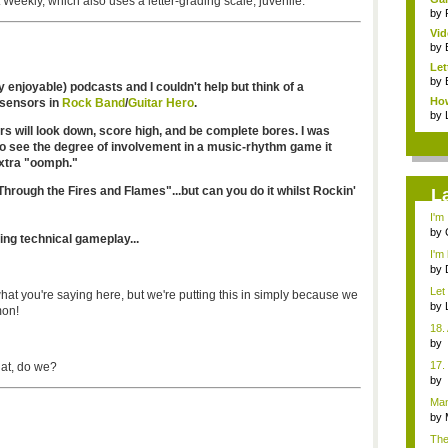
Weekly, which also uses a letter-grading scale, juvenile.
by
Vid
by
Let
by
ly enjoyable) podcasts and I couldn't help but think of a
How
 sensors in
Rock Band
/
Guitar Hero
.
by
rs will look down, score high, and be complete bores. I was
lso see the degree of involvement in a music-rhythm game it
extra "oomph."
hrough the Fires and Flames"...but can you do it whilst Rockin'
L
I'm
des
by
ing technical gameplay...
I'm 
by
Let
what you're saying here, but we're putting this in simply because we
gam
by
mon!
18.
b
Co
17.
hat, do we?
b
Co
Man
uniq
by
The