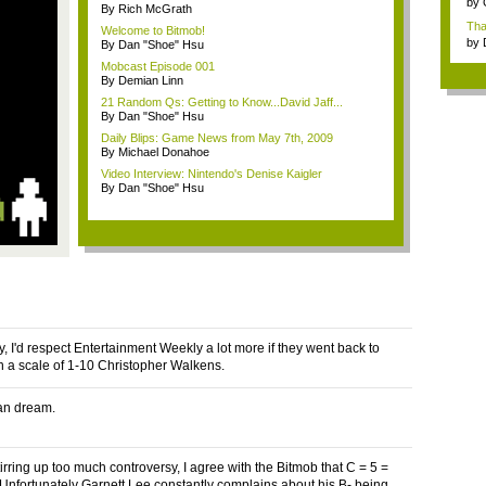
by
By Rich McGrath
Tha
Welcome to Bitmob!
wh..
by
By Dan "Shoe" Hsu
Mobcast Episode 001
By Demian Linn
21 Random Qs: Getting to Know...David Jaff...
By Dan "Shoe" Hsu
Daily Blips: Game News from May 7th, 2009
By Michael Donahoe
Video Interview: Nintendo's Denise Kaigler
By Dan "Shoe" Hsu
y, I'd respect Entertainment Weekly a lot more if they went back to
n a scale of 1-10 Christopher Walkens.
an dream.
irring up too much controversy, I agree with the Bitmob that C = 5 =
Unfortunately Garnett Lee constantly complains about his B- being