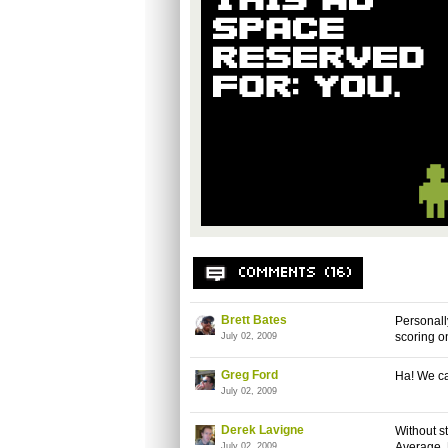
Brett Bates
Personall
scoring o
July 02, 2009
Greg Ford
Ha! We c
July 02, 2009
Derek Lavigne
Without st
Average. 
July 02, 2009