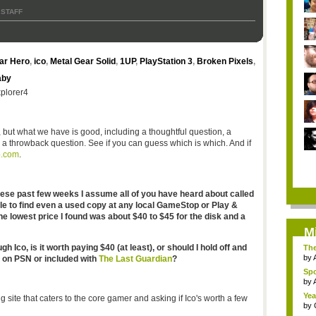
 STAFF
ar Hero
,
ico
,
Metal Gear Solid
,
1UP
,
PlayStation 3
,
Broken Pixels
,
aby
xplorer4
), but what we have is good, including a thoughtful question, a
 a throwback question. See if you can guess which is which. And if
b.com
.
these past few weeks I assume all of you have heard about called
ble to find even a used copy at any local GameStop or Play &
he lowest price I found was about $40 to $45 for the disk and a
M
Ico, is it worth paying $40 (at least), or should I hold off and
The
by
n on PSN or included with
The Last Guardian
?
Spo
by
Yea
g site that caters to the core gamer and asking if Ico's worth a few
by