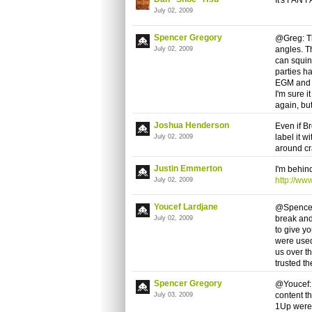
July 02, 2009
Spencer Gregory
@Greg: Th
angles. T
July 02, 2009
can squin
parties ha
EGM and 1
I'm sure 
again, but
Joshua Henderson
Even if B
label it w
July 02, 2009
around cr
Justin Emmerton
I'm behin
http://w
July 02, 2009
Youcef Lardjane
@Spencer:
break and 
July 02, 2009
to give y
were used
us over t
trusted th
Spencer Gregory
@Youcef: 
content t
July 03, 2009
1Up were p