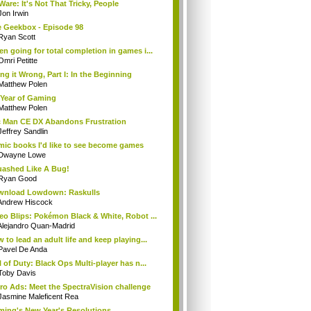
Ware: It's Not That Tricky, People
Jon Irwin
 Geekbox - Episode 98
Ryan Scott
n going for total completion in games i...
Omri Petitte
ng it Wrong, Part I: In the Beginning
Matthew Polen
Year of Gaming
Matthew Polen
 Man CE DX Abandons Frustration
Jeffrey Sandlin
ic books I'd like to see become games
Dwayne Lowe
ashed Like A Bug!
Ryan Good
wnload Lowdown: Raskulls
Andrew Hiscock
eo Blips: Pokémon Black & White, Robot ...
Alejandro Quan-Madrid
 to lead an adult life and keep playing...
Pavel De Anda
l of Duty: Black Ops Multi-player has n...
Toby Davis
ro Ads: Meet the SpectraVision challenge
Jasmine Maleficent Rea
ing's New Year's Resolutions