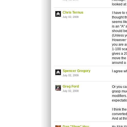
looked at
Chris Ternus
I have to 
thought t
July 02, 2009
seems lik
is an "A" 
should be
(Unless y
However w
you are as
1-100 sca
gives a 2
move the 
around a 4
Spencer Gregory
I agree w
July 02, 2009
Greg Ford
Or you can
grasp muc
July 02, 2009
modifiers
expectatio
I think t
converted
And at thi
Dan "Shoe" Hsu
It's FAN 