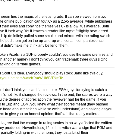
erein lies the magic of the letter grade. It can be viewed from two
he online publication can tout C- as a 2.5/5 average, while publishers
t their eyes and convince themselves C- is a low 70s average. Both
ve it their way, Yet it leaves a reader like myself slightly bewildered.
Up definitely pulled some smoke and mirrors with the rating switch.
it helped them get on the up-and-up with certain companies once
 it didn't make me think any better of them.
roken Pixels is a 1UP property couldn't you use the same premise and
ith another name? I don't think you can trademark three guys sitting
acking on terrible games.
d Scott C's idea. Everybody should play Rock Band like this guy.
ww.youtube.com/watch?v=WHi6BfTNmTc
 I don't think you can blame the ex EGM guys for trying to catch a
it's not like it changed the reviews. In the end, the scores were a way
ou the degree of appreciation the reviewer had for the game. If you
 to 1up and EGM, you knew what their scores meant (they bashed
he head about that for a while so we'd understand) and as long as you
em to give you an honest opinion, that's all that really mattered.
I agree that the change in rating scales in no way affected the written
hey produced. Nevertheless, I feel the switch was a sign that EGM and
artially folding-in with the norm; they lost a bit of their