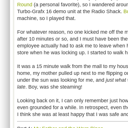
Round
(a personal favorite), so I wandered aroun
Turbo-Grafx 16 demo unit at the Radio Shack.
B
machine, so I played that.
For whatever reason, no one kicked me off the ma
after 10 minutes or so, and I must have been the
employee actually had to ask me to leave when he 
store when he was locking up. I started to walk 
It was a 15 minute walk from the mall to my hou
home, my mother pulled up next to me flipping o
under the sun was looking for me, and
just what 
late
. Boy, was she steaming!
Looking back on it, I can only remember just ho
even grounded for a while. In retrospect, even th
I think she was at least happy that I was safe an