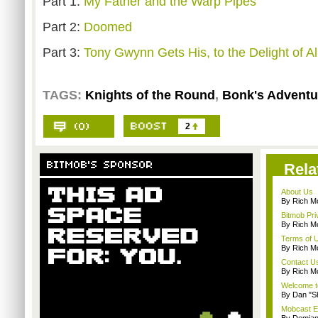
Part 1:
My Father and the Warp Pipes
Part 2:
Doomed
Part 3:
Tony Gwynn Gets His, to the Delight of Al
TAGS:
Knights of the Round
,
Bonk's Adventu
2
Rela
About Us
By Rich M
Bitmob Pri
By Rich M
Terms of 
By Rich M
Contact U
By Rich M
Welcome t
By Dan "S
Mobcast E