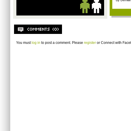
By Demian
You must
log in
to post a comment. Please
register
or
Connect with Fac