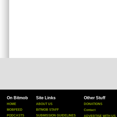
On Bitmob
Site Links
Other Stuff
HOME
ABOUT US
DONATIONS
MOBFEED
BITMOB STAFF
Contact
PODCASTS
SUBMISSION GUIDELINES
ADVERTISE WITH US