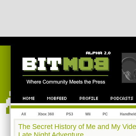
All
Xbox 360
PS3
Wii
PC
Handhel
The Secret History of Me and My Vid
Late Night Adventure