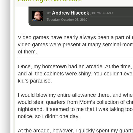
Andrew Hiscock
BY
BITMOB STAFF
,
Tuesday, October 05, 2010
Video games have nearly always been a part of m
video games were present at many seminal momen
of them.
Once, my hometown had an arcade. At the time, 
and all the cabinets were shiny. You couldn’t eve
kid’s paradise.
I would blow my entire allowance there, and whe
would steal quarters from Mom’s collection of c
nightstand. It seemed to me that I was taking t
notice, so I didn’t one day.
At the arcade, however, I quickly spent my quar