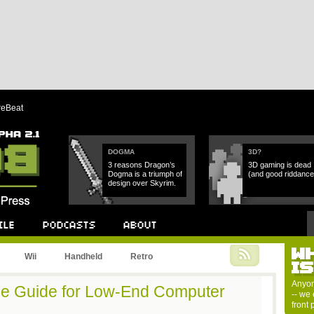
reBeat
DOGMA
3D?
3 reasons Dragon’s
3D gaming is dead
Dogma is a triumph of
(and good riddance
design over Skyrim.
W
Podcast
About
Wii
Handheld
Retro
I
Anyon
e Guide for Low-End Computer
-- we 
front