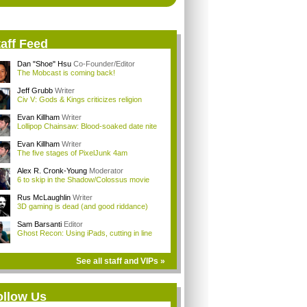
aff Feed
Dan "Shoe" Hsu
Co-Founder/Editor
The Mobcast is coming back!
Jeff Grubb
Writer
Civ V: Gods & Kings criticizes religion
Evan Killham
Writer
Lollipop Chainsaw: Blood-soaked date nite
Evan Killham
Writer
The five stages of PixelJunk 4am
Alex R. Cronk-Young
Moderator
6 to skip in the Shadow/Colossus movie
Rus McLaughlin
Writer
3D gaming is dead (and good riddance)
Sam Barsanti
Editor
Ghost Recon: Using iPads, cutting in line
See all staff and VIPs »
ollow Us