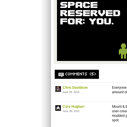
COMMENTS (5)
Chris Davidson
Everyone 
amount of
June 28, 2010
Cory Hughart
Mount & B
user-creat
June 28, 2010
modded ga
spot.