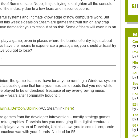
ls of Summer sale. Nope, I’m just trying to enlighten all the console-
of the industry due to a few fears and misconceptions.
erful systems and intimate knowledge of how computers work. But
y of this week’s deals on Steam are games that will run on any crap
 have demos for you to test out at no risk. Some of them will even run on
M
o play a game, even in places where the barrier of entry is just about
Com
you have the means to experience a great game, you should at least try
by
ave you got to lose?
Pok
s...
by
:
Nin
by
Jou
by
 opinion, the game is a must-have for anyone running a Windows system
Spo
rt of a puzzle game that turns your music into roads that you ride while
by
to be played to be understood. Because of my ever-growing music
Fo
 -- years after I originally bought it.
gam
by
E3 
iwinia
,
DefCon
,
Uplink
(PC, Steam link
here
)
by
The
the games from the developer Introversion -- mostly strategy games
run
by
etro graphics. Darwinia has you managing little digital creatures
50 
ultiplayer version of Darwinia, Uplink allows you to commit corporate
by
uclear war with your friends. Not bad for $5.
Eve