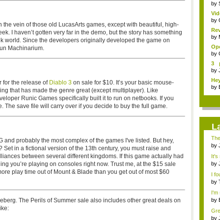
by
Vid
Sp..
by
 the vein of those old LucasArts games, except with beautiful, high-
Re
week. I haven’t gotten very far in the demo, but the story has something
Pay
by
unk world. Since the developers originally developed the game on
Ope
 run Machinarium.
by
3 
sho
by
Hey
 for the release of
Diablo 3
on sale for $10. It’s your basic mouse-
by
hing that has made the genre great (except multiplayer). Like
oper Runic Games specifically built it to run on netbooks. If you
e. The save file will carry over if you decide to buy the full game.
L
The
and probably the most complex of the games I've listed. But hey,
...
by
Set in a fictional version of the 13th century, you must raise and
emb
ances between several different kingdoms. If this game actually had
It's
hing you’re playing on consoles right now. Trust me, at the $15 sale
by
not 
more play time out of Mount & Blade than you get out of most $60
I fo
by
I'm 
iceberg. The Perils of Summer sale also includes other great deals on
by
emb
ike:
Grea
by