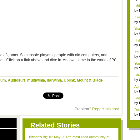
not 
I th
by
A...
If 
by
Thr
Yea
by
gam
I d
by
you
It's
ype of gamer. So console players, people with old computers, and
by
 Click on a link above and dive in. And welcome to the world of PC
gam
You
by
I a
by
ium
,
Audiosurf
,
multiwinia
,
darwinia
,
Uplink
,
Mount & Blade
Agr
w...
by
...
I d
by
Ha..
Problem?
Report this post
Rob
by
Dog
Related Stories
Bitmob's Big 10: May 2012's most-read community st...