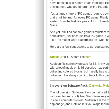
have been links to Steam deals from their Peri
only gamers who are ignorant of the PC side 
Yes, a large chunk of PC games require pow
that’s not the truth for every PC game. Plent
system from the last five years. A lot of them
Macs.
And yet I still find console gamers reluctant t
nonexistent, just because it's a PC game. If 
it out, no matter what platform it’s on. What h
Here are a few suggestions to get you started
Audiosurf
(PC, Steam link
here
)
Audiosurf is currently on sale for $5. In my
with a lot of music on it. I'd describe it as so
collecting colored blocks, but it really has 
collection, I’m always coming back to this game
Introversion Software Pack:
Darwinia
,
Mult
The Introversion Software Pack contains all 
with simple (and cool) Tron/War Games-style r
inside a computer system, Multiwinia is the m
espionage, and DefCon lets you wage thermon