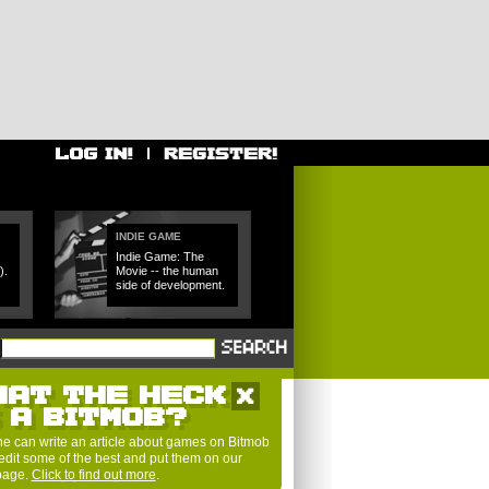
INDIE GAME
Indie Game: The
).
Movie -- the human
side of development.
HAT THE HECK
S A BITMOB?
e can write an article about games on Bitmob
edit some of the best and put them on our
 page.
Click to find out more
.