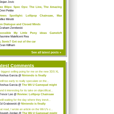
Stojan Jovic
eo Blips: Spec Ops: The Line, The Amazing
.
Omri Petitte
views Spotlight: Lollipop Chainsaw, Max
ne...
Mike Minotti
n Dialogue and Closed Minds
Graham Zerebeski
possible My Little Pony ideas Gameloft
uld...
Jasmine Maleficent Rea
, Sonic? Get out of the car
Evan Killham
See all latest posts »
atest Comments
 biggest selling poing for me on the new 3DS XL
Joshua Garcia
@
Nintendo is finally
racin...
 still too early to really speculate on the...
Joshua Garcia
@
The Wii U Gamepad might
...
und it interesting for its take on objectificat...
Trevor Lee
@
Review: Lollipop Chainsaw
still waiting for the day where they inevit...
Ed Grabowski
@
Nintendo is finally
racing...
t read, I wrote an article on the Wii U's c...
Joseph Jordan
@
The Wii U Gamepad might