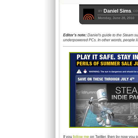
Daniel Sims
BY
CO
,
Monday, June 28, 2010
Editor's note:
Daniel's guide to the Steam s
underpowered PCs. In other words, people li
If you
follow me
on Twitter, then by now you p