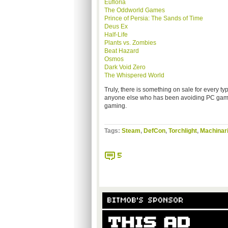
Eufloria
The Oddworld Games
Prince of Persia: The Sands of Time
Deus Ex
Half-Life
Plants vs. Zombies
Beat Hazard
Osmos
Dark Void Zero
The Whispered World
Truly, there is something on sale for every t
anyone else who has been avoiding PC games:
gaming.
Tags:
Steam
,
DefCon
,
Torchlight
,
Machinar
5
BITMOB'S SPONSOR