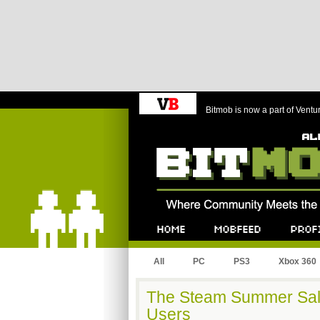
Bitmob is now a part of Ventu
Bitmob.com
Home
Mobfeed
Profile
All
PC
PS3
Xbox 360
The Steam Summer Sal
Users