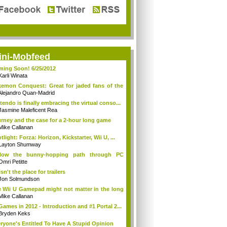
ini-Mobfeed
ing Soon! 6/25/2012
Karli Winata
emon Conquest: Great for jaded fans of the
Alejandro Quan-Madrid
tendo is finally embracing the virtual conso...
Jasmine Maleficent Rea
rney and the case for a 2-hour long game
Mike Callanan
tlight: Forza: Horizon, Kickstarter, Wii U, ...
Layton Shumway
llow the bunny-hopping path through PC
ing...
Omri Petitte
isn't the place for trailers
Jon Solmundson
 Wii U Gamepad might not matter in the long
Mike Callanan
Games in 2012 - Introduction and #1 Portal 2...
Bryden Keks
ryone's Entitled To Have A Stupid Opinion