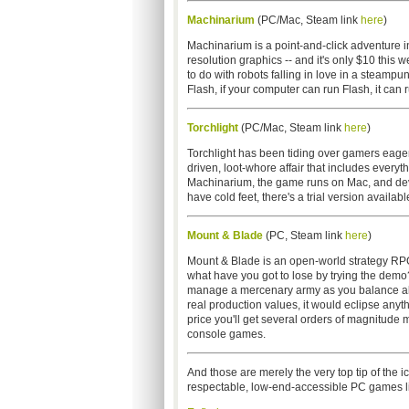
Machinarium
(PC/Mac, Steam link
here
)
Machinarium is a point-and-click adventure in
resolution graphics -- and it's only $10 this 
to do with robots falling in love in a steamp
Flash, if your computer can run Flash, it can
Torchlight
(PC/Mac, Steam link
here
)
Torchlight has been tiding over gamers eager
driven, loot-whore affair that includes everyt
Machinarium, the game runs on Mac, and devel
have cold feet, there's a trial version availabl
Mount & Blade
(PC, Steam link
here
)
Mount & Blade is an open-world strategy RPG 
what have you got to lose by trying the demo? 
manage a mercenary army as you balance alli
real production values, it would eclipse anyt
price you'll get several orders of magnitude 
console games.
And those are merely the very top tip of the 
respectable, low-end-accessible PC games l