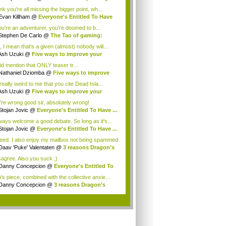
...
ink you're all missing the bigger point, wh...
Evan Killham
@
Everyone's Entitled To Have
you're an adventurer, you're doomed to b...
Stephen De Carlo
@
The Tao of gaming:
ee ...
, I mean that's a given (almost) nobody will...
Ash Uzuki
@
Five ways to improve your
e's...
id mention that ONLY teaser tr...
Nathaniel Dziomba
@
Five ways to improve
...
 really weird to me that you cite Dead Isla...
Ash Uzuki
@
Five ways to improve your
e's...
're wrong good sir, absolutely wrong!
Stojan Jovic
@
Everyone's Entitled To Have ...
lways welcome a good debate. So long as it's...
Stojan Jovic
@
Everyone's Entitled To Have ...
eed. I also enjoy my mailbox not being spammed
Daav 'Puke' Valentaten
@
3 reasons Dragon’s
isagree. Also you suck ;)
Danny Concepcion
@
Everyone's Entitled To
.
's piece, combined with the collective anxie...
Danny Concepcion
@
3 reasons Dragon’s
ma ...
.