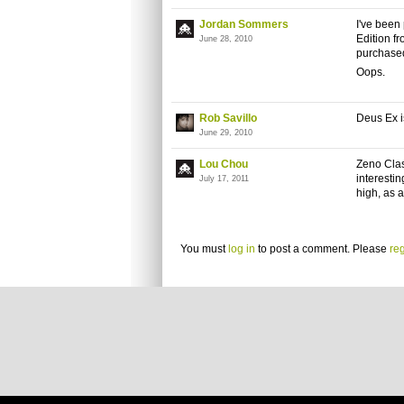
Jordan Sommers
I've been
Edition fr
June 28, 2010
purchased 
Oops.
Rob Savillo
Deus Ex i
June 29, 2010
Lou Chou
Zeno
Clash
interestin
July 17, 2011
high, as 
You must
log in
to post a comment. Please
reg