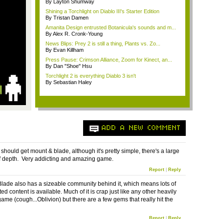
By Layton Shumway
Shining a Torchlight on Diablo III's Starter Edition
By Tristan Damen
Amanita Design entrusted Botanicula's sounds and m...
By Alex R. Cronk-Young
News Blips: Prey 2 is still a thing, Plants vs. Zo...
By Evan Killham
Press Pause: Crimson Alliance, Zoom for Kinect, an...
By Dan "Shoe" Hsu
Torchlight 2 is everything Diablo 3 isn't
By Sebastian Haley
ADD A NEW COMMENT
should get mount & blade, although it's pretty simple, there's a large
 depth. Very addicting and amazing game.
Report
|
Reply
lade also has a sizeable community behind it, which means lots of
ed content is available. Much of it is crap just like any other heavily
me (cough...Oblivion) but there are a few gems that really hit the
Report
|
Reply