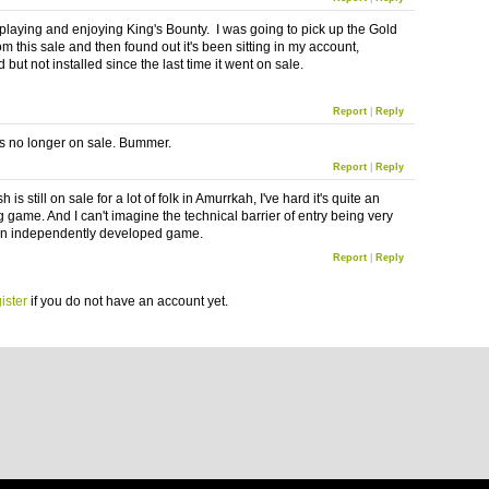
 playing and enjoying King's Bounty. I was going to pick up the Gold
om this sale and then found out it's been sitting in my account,
but not installed since the last time it went on sale.
Report
|
Reply
s no longer on sale. Bummer.
Report
|
Reply
 is still on sale for a lot of folk in
Amurrkah
, I've hard it's quite an
g game. And I can't imagine the technical barrier of entry being very
an independently developed game.
Report
|
Reply
ister
if you do not have an account yet.