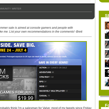
MMUNITY WRITER
St
ummer sale is aimed at console gamers and people with
ke me. List your own recommendations in the comments! -Brett
F
robably think I’m a salesman for Valve: most of my tweets since Friday