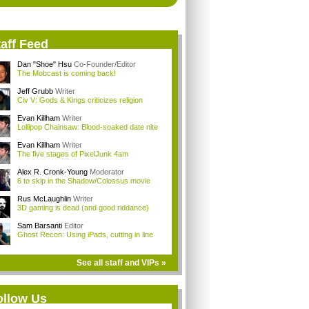
aff Feed
Dan "Shoe" Hsu
Co-Founder/Editor
The Mobcast is coming back!
Jeff Grubb
Writer
Civ V: Gods & Kings criticizes religion
Evan Killham
Writer
Lollipop Chainsaw: Blood-soaked date nite
Evan Killham
Writer
The five stages of PixelJunk 4am
Alex R. Cronk-Young
Moderator
6 to skip in the Shadow/Colossus movie
Rus McLaughlin
Writer
3D gaming is dead (and good riddance)
Sam Barsanti
Editor
Ghost Recon: Using iPads, cutting in line
See all staff and VIPs »
ollow Us