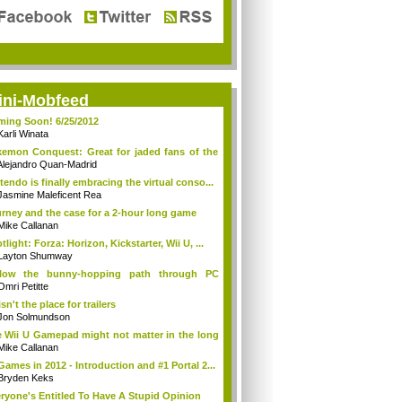
ini-Mobfeed
ing Soon! 6/25/2012
Karli Winata
emon Conquest: Great for jaded fans of the
Alejandro Quan-Madrid
tendo is finally embracing the virtual conso...
Jasmine Maleficent Rea
rney and the case for a 2-hour long game
Mike Callanan
tlight: Forza: Horizon, Kickstarter, Wii U, ...
Layton Shumway
llow the bunny-hopping path through PC
ing...
Omri Petitte
isn't the place for trailers
Jon Solmundson
 Wii U Gamepad might not matter in the long
Mike Callanan
Games in 2012 - Introduction and #1 Portal 2...
Bryden Keks
ryone's Entitled To Have A Stupid Opinion