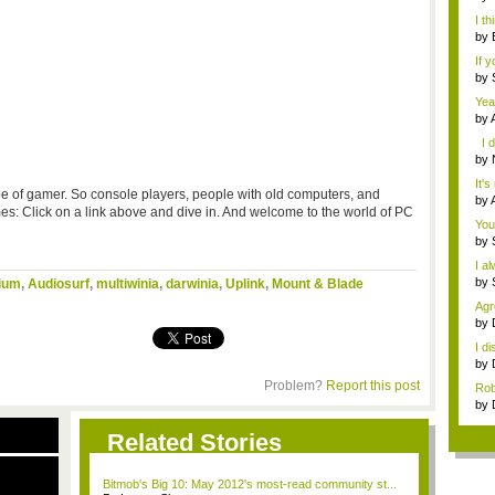
not 
I th
by
A...
If 
by
Thr
Yea
by
gam
I d
by
you
It's
ype of gamer. So console players, people with old computers, and
by
 Click on a link above and dive in. And welcome to the world of PC
gam
You
by
I a
by
ium
,
Audiosurf
,
multiwinia
,
darwinia
,
Uplink
,
Mount & Blade
Agr
w...
by
...
I d
by
Ha..
Problem?
Report this post
Rob
by
Dog
Related Stories
Bitmob's Big 10: May 2012's most-read community st...