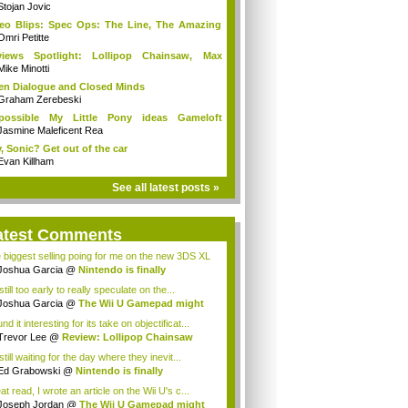
Stojan Jovic
eo Blips: Spec Ops: The Line, The Amazing
.
Omri Petitte
views Spotlight: Lollipop Chainsaw, Max
ne...
Mike Minotti
n Dialogue and Closed Minds
Graham Zerebeski
possible My Little Pony ideas Gameloft
uld...
Jasmine Maleficent Rea
, Sonic? Get out of the car
Evan Killham
See all latest posts »
atest Comments
 biggest selling poing for me on the new 3DS XL
Joshua Garcia
@
Nintendo is finally
racin...
 still too early to really speculate on the...
Joshua Garcia
@
The Wii U Gamepad might
...
und it interesting for its take on objectificat...
Trevor Lee
@
Review: Lollipop Chainsaw
still waiting for the day where they inevit...
Ed Grabowski
@
Nintendo is finally
racing...
t read, I wrote an article on the Wii U's c...
Joseph Jordan
@
The Wii U Gamepad might