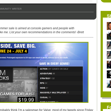
MMUNITY WRITER
St
ummer sale is aimed at console gamers and people with
ke me. List your own recommendations in the comments! -Brett
F
robably think I’m a salesman for Valve: most of my tweets since Friday