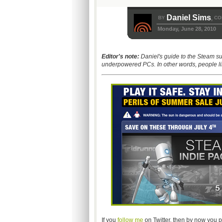
Daniel Sims
BY
CO
,
Monday, June 28, 2010
Editor's note:
Daniel's guide to the Steam s
underpowered PCs. In other words, people li
If you
follow me
on Twitter, then by now you p