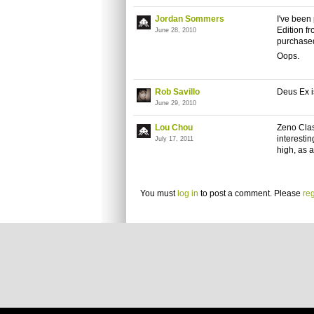
Jordan Sommers
I've been
Edition fr
June 28, 2010
purchased 
Oops.
Rob Savillo
Deus Ex i
June 29, 2010
Lou Chou
Zeno
Clash
interestin
July 17, 2011
high, as 
You must
log in
to post a comment. Please
reg