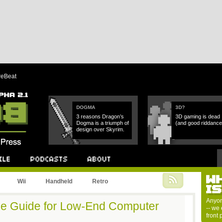
reBeat
DOGMA
3D?
3 reasons Dragon’s
3D gaming is dead
Dogma is a triumph of
(and good riddance
design over Skyrim.
W
Podcast
About
Wii
Handheld
Retro
I
Anyon
e Guide for Low-End Computer
-- we 
front