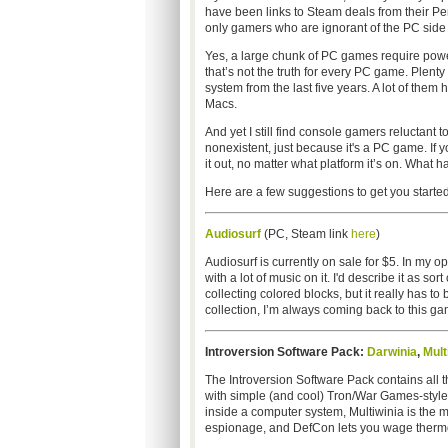
have been links to Steam deals from their Peri
only gamers who are ignorant of the PC side 
Yes, a large chunk of PC games require pow
that’s not the truth for every PC game. Plent
system from the last five years. A lot of them
Macs.
And yet I still find console gamers reluctant t
nonexistent, just because it's a PC game. If 
it out, no matter what platform it’s on. What h
Here are a few suggestions to get you started
Audiosurf
(PC, Steam link
here
)
Audiosurf is currently on sale for $5. In my
with a lot of music on it. I'd describe it as so
collecting colored blocks, but it really has 
collection, I’m always coming back to this game
Introversion Software Pack:
Darwinia
,
Mult
The Introversion Software Pack contains all 
with simple (and cool) Tron/War Games-style r
inside a computer system, Multiwinia is the m
espionage, and DefCon lets you wage thermon