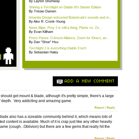
By Layton Shumway
Shining a Torchlight on Diablo III's Starter Edition
By Tristan Damen
Amanita Design entrusted Botanicula's sounds and m...
By Alex R. Cronk-Young
News Blips: Prey 2 is still a thing, Plants vs. Zo...
By Evan Killham
Press Pause: Crimson Alliance, Zoom for Kinect, an...
By Dan "Shoe" Hsu
Torchlight 2 is everything Diablo 3 isn't
By Sebastian Haley
ADD A NEW COMMENT
should get mount & blade, although it's pretty simple, there's a large
 depth. Very addicting and amazing game.
Report
|
Reply
lade also has a sizeable community behind it, which means lots of
ed content is available. Much of it is crap just like any other heavily
me (cough...Oblivion) but there are a few gems that really hit the
Report
|
Reply