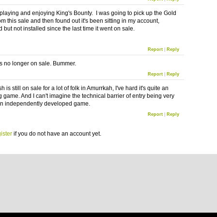
 playing and enjoying King's Bounty. I was going to pick up the Gold
om this sale and then found out it's been sitting in my account,
but not installed since the last time it went on sale.
Report
|
Reply
s no longer on sale. Bummer.
Report
|
Reply
 is still on sale for a lot of folk in
Amurrkah
, I've hard it's quite an
g game. And I can't imagine the technical barrier of entry being very
an independently developed game.
Report
|
Reply
ister
if you do not have an account yet.