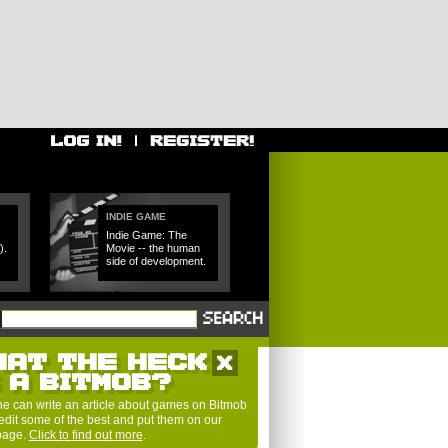
INDIE GAME
Indie Game: The
).
Movie -- the human
side of development.
HAT THE HECK
S A BITMOB?
e can write an article about games on Bitmob
edit some of the best and put them on our
 page.
Click to find out more
.