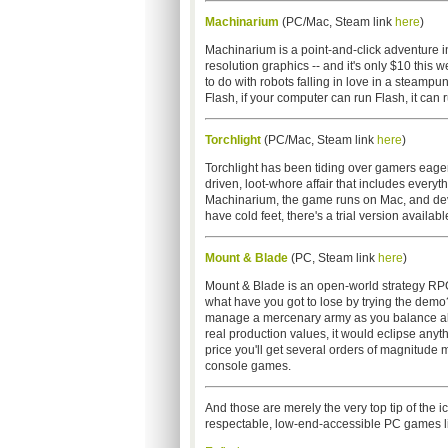
Machinarium
(PC/Mac, Steam link
here
)
Machinarium is a point-and-click adventure in
resolution graphics -- and it's only $10 this 
to do with robots falling in love in a steamp
Flash, if your computer can run Flash, it can
Torchlight
(PC/Mac, Steam link
here
)
Torchlight has been tiding over gamers eager
driven, loot-whore affair that includes everyt
Machinarium, the game runs on Mac, and devel
have cold feet, there's a trial version availabl
Mount & Blade
(PC, Steam link
here
)
Mount & Blade is an open-world strategy RPG 
what have you got to lose by trying the demo? 
manage a mercenary army as you balance alli
real production values, it would eclipse anyt
price you'll get several orders of magnitude 
console games.
And those are merely the very top tip of the 
respectable, low-end-accessible PC games l