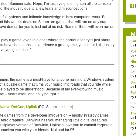
ls of Summer sale. Nope, I’m just trying to enlighten all the console-
of the industry due to a few fears and misconceptions.
erful systems and intimate knowledge of how computers work. But
y of this week’s deals on Steam are games that will run on any crap
 have demos for you to test out at no risk. Some of them will even run on
M
o play a game, even in places where the barrier of entry is just about
Com
you have the means to experience a great game, you should at least try
by
ave you got to lose?
Pok
s...
by
:
Nin
by
Jou
by
 opinion, the game is a must-have for anyone running a Windows system
Spo
rt of a puzzle game that turns your music into roads that you ride while
by
to be played to be understood. Because of my ever-growing music
Fo
 -- years after I originally bought it.
gam
by
E3 
iwinia
,
DefCon
,
Uplink
(PC, Steam link
here
)
by
The
the games from the developer Introversion -- mostly strategy games
run
by
etro graphics. Darwinia has you managing little digital creatures
50 
ultiplayer version of Darwinia, Uplink allows you to commit corporate
by
uclear war with your friends. Not bad for $5.
Eve