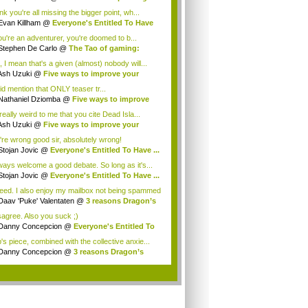
...
ink you're all missing the bigger point, wh...
Evan Killham
@
Everyone's Entitled To Have
you're an adventurer, you're doomed to b...
Stephen De Carlo
@
The Tao of gaming:
ee ...
, I mean that's a given (almost) nobody will...
Ash Uzuki
@
Five ways to improve your
e's...
id mention that ONLY teaser tr...
Nathaniel Dziomba
@
Five ways to improve
...
 really weird to me that you cite Dead Isla...
Ash Uzuki
@
Five ways to improve your
e's...
're wrong good sir, absolutely wrong!
Stojan Jovic
@
Everyone's Entitled To Have ...
lways welcome a good debate. So long as it's...
Stojan Jovic
@
Everyone's Entitled To Have ...
eed. I also enjoy my mailbox not being spammed
Daav 'Puke' Valentaten
@
3 reasons Dragon’s
isagree. Also you suck ;)
Danny Concepcion
@
Everyone's Entitled To
.
's piece, combined with the collective anxie...
Danny Concepcion
@
3 reasons Dragon’s
ma ...
.