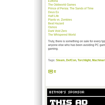
Eufloria
The Oddworld Games
Prince of Persia: The Sands of Time
Deus Ex
Half-Life
Plants vs. Zombies
Beat Hazard
Osmos
Dark Void Zero
The Whispered World
Truly, there is something on sale for every t
anyone else who has been avoiding PC games:
gaming.
Tags:
Steam
,
DefCon
,
Torchlight
,
Machinar
5
BITMOB'S SPONSOR