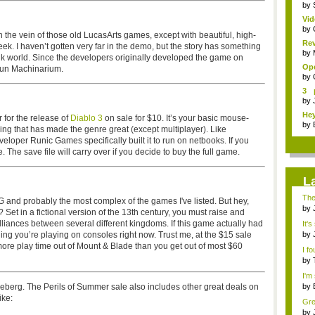
by
Vid
Sp..
by
 the vein of those old LucasArts games, except with beautiful, high-
Re
week. I haven’t gotten very far in the demo, but the story has something
Pay
by
unk world. Since the developers originally developed the game on
Ope
 run Machinarium.
by
3 
sho
by
Hey
 for the release of
Diablo 3
on sale for $10. It’s your basic mouse-
by
hing that has made the genre great (except multiplayer). Like
oper Runic Games specifically built it to run on netbooks. If you
e. The save file will carry over if you decide to buy the full game.
L
The
and probably the most complex of the games I've listed. But hey,
...
by
Set in a fictional version of the 13th century, you must raise and
emb
ances between several different kingdoms. If this game actually had
It's
hing you’re playing on consoles right now. Trust me, at the $15 sale
by
not 
more play time out of Mount & Blade than you get out of most $60
I fo
by
I'm 
iceberg. The Perils of Summer sale also includes other great deals on
by
emb
ike:
Grea
by