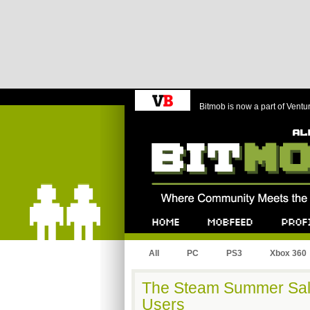
Bitmob is now a part of Ventu
Bitmob.com
Home
Mobfeed
Profile
All
PC
PS3
Xbox 360
The Steam Summer Sal
Users