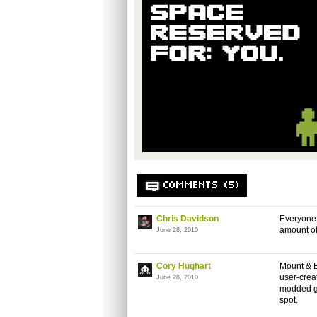
COMMENTS (5)
Chris Davidson
Everyone 
amount of
June 28, 2010
Cory Hughart
Mount & B
user-creat
June 28, 2010
modded ga
spot.