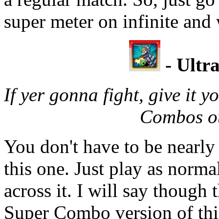
super meter on infinite and
- Ultr
If yer gonna fight, give it 
Combos ou
You don't have to be nearly 
this one. Just play as norma
across it. I will say though 
Super Combo version of this