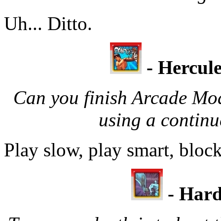
Uh... Ditto.
- Hercule
Can you finish Arcade Mo
using a contin
Play slow, play smart, block
-
Hard