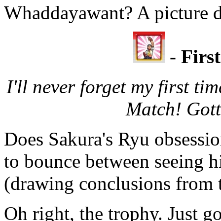
Whaddayawant? A picture 
- Firs
I'll never forget my first t
Match! Gott
Does Sakura's Ryu obsessio
to bounce between seeing him
(drawing conclusions from th
Oh right, the trophy. Just g