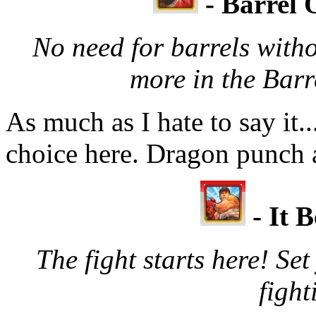
- Barrel 
No need for barrels witho
more in the Barr
As much as I hate to say it.
choice here. Dragon punch 
- It B
The fight starts here! Se
fight