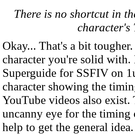
There is no shortcut in t
character's 
Okay... That's a bit tougher.
character you're solid with.
Superguide for SSFIV on 1u
character showing the timi
YouTube videos also exist. 
uncanny eye for the timing 
help to get the general idea