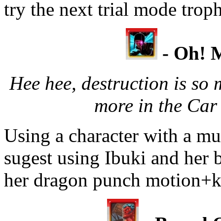
try the next trial mode trop
- Oh! M
Hee hee, destruction is so
more in the Car
Using a character with a mul
sugest using Ibuki and her 
her dragon punch motion+ki