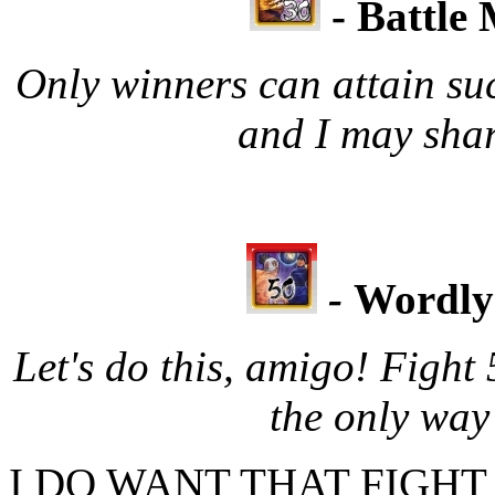
- Battle
Only winners can attain su
and I may shar
-
Wordly
Let's do this, amigo! Fight
the only way
I DO WANT THAT FIGHT MO