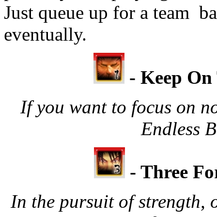
Just queue up for a team bat
eventually.
- Keep On 
If you want to focus on no
Endless Ba
- Three Fo
In the pursuit of strength,