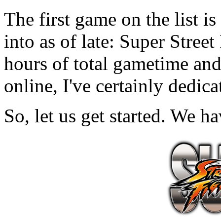
The first game on the list is
into as of late: Super Stree
hours of total gametime an
online, I've certainly dedic
So, let us get started. We h