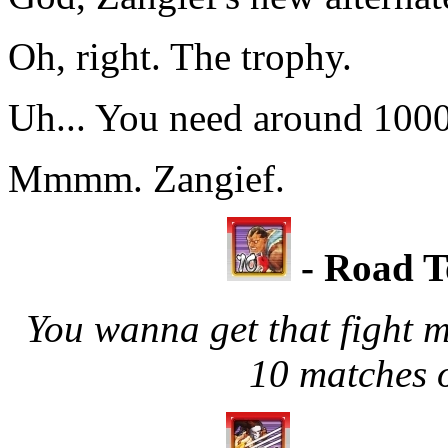
Oh, right. The trophy.
Uh... You need around 1000B
Mmmm. Zangief.
- Road T
You wanna get that fight 
10 matches o