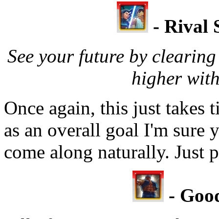
- Rival 
See your future by clearin
higher with
Once again, this just takes t
as an overall goal I'm sure y
come along naturally. Just p
- Good