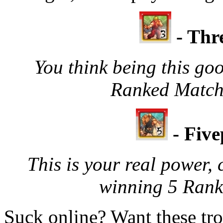
- Thr
You think being this goo
Ranked Matche
- Fiv
This is your real power, 
winning 5 Rank
Suck online? Want these tro