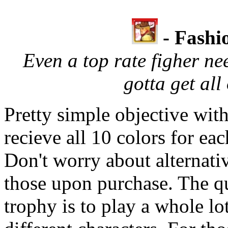
- Fashi
Even a top rate figher ne
gotta get all 
Pretty simple objective with
recieve all 10 colors for eac
Don't worry about alternativ
those upon purchase. The qu
trophy is to play a whole lo