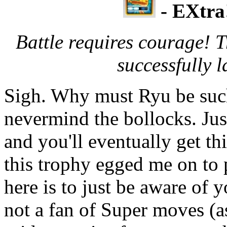
- EXtra
Battle requires courage! 
successfully
Sigh. Why must Ryu be suc
nevermind the bollocks. Ju
and you'll eventually get th
this trophy egged me on to
here is to just be aware of
not a fan of Super moves (as