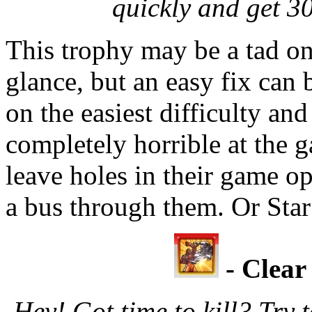
quickly and get 3
This trophy may be a tad on 
glance, but an easy fix can
on the easiest difficulty an
completely horrible at the 
leave holes in their game op
a bus through them. Or Star
- Clear
Hey! Got time to kill? Tr