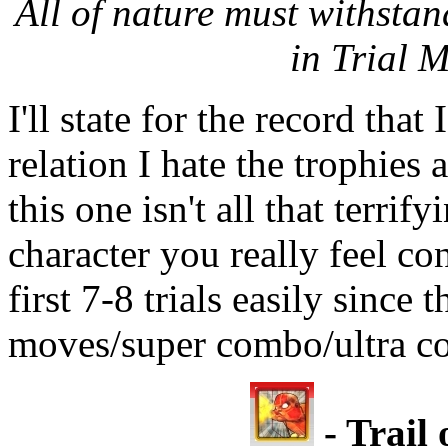
All of nature must withstand
in Trial 
I'll state for the record that
relation I hate the trophies
this one isn't all that terrif
character you really feel con
first 7-8 trials easily since 
moves/super combo/ultra c
- Trail 