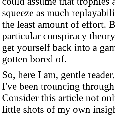
could assume that trophies 
squeeze as much replayabilit
the least amount of effort. B
particular conspiracy theor
get yourself back into a g
gotten bored of.
So, here I am, gentle reader
I've been trouncing through
Consider this article not on
little shots of my own insigh