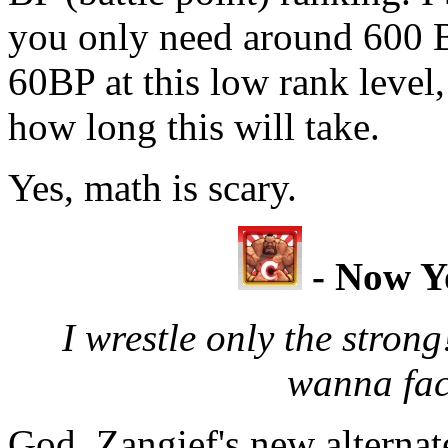
you only need around 600 B
60BP at this low rank level
how long this will take.
Yes, math is scary.
- Now Y
I wrestle only the strong
wanna fac
God, Zangief's new alternat