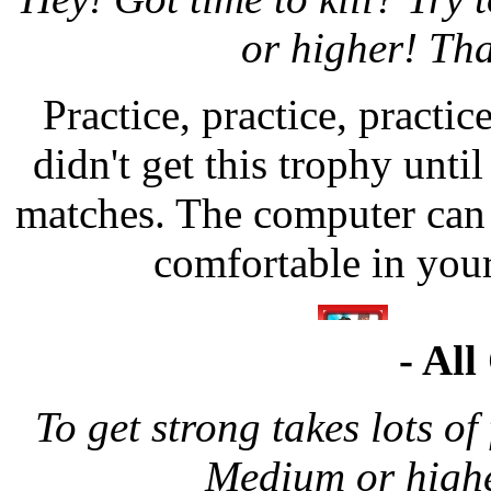
or higher! Tha
Practice, practice, practice
didn't get this trophy until
matches. The computer can 
comfortable in your
- All
To get strong takes lots o
Medium or highe