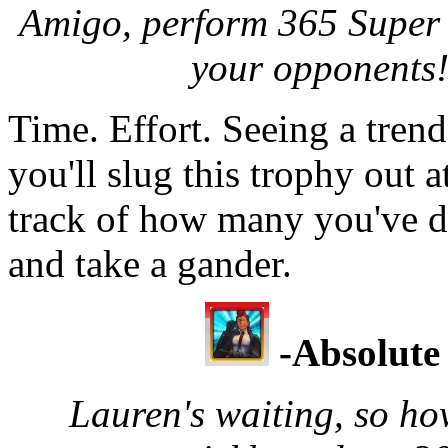
Amigo, perform 365 Super 
your opponents!
Time. Effort. Seeing a tren
you'll slug this trophy out 
track of how many you've do
and take a gander.
-Absolute
Lauren's waiting, so ho