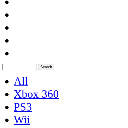
All
Xbox 360
PS3
Wii