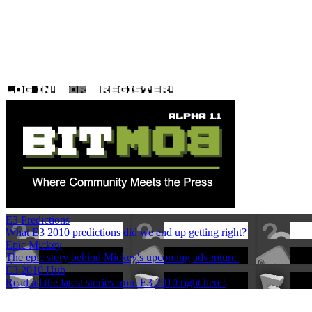
E3 Predictions
What E3 2010 predictions did we end up getting right?
Epic Mickey
The epic story behind Mickey's upcoming adventure.
E3 2010 Hub
Read all the latest stories from E3 2010 right here!