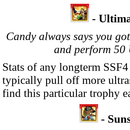
- Ultima
Candy always says you gott
and perform 50 
Stats of any longterm SSF4 
typically pull off more ultra
find this particular trophy 
- Suns