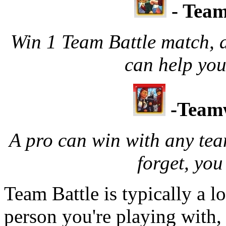
- Tea
Win 1 Team Battle match, 
can help yo
-Team
A pro can win with any tea
forget, you
Team Battle is typically a l
person you're playing with, t