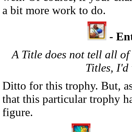
a bit more work to do.
- Ent
A Title does not tell all of
Titles, I'd
Ditto for this trophy. But, a
that this particular trophy 
figure.