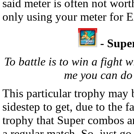
said meter is often not wort
only using your meter for E
- Supe
To battle is to win a fight
me you can do
This particular trophy may b
sidestep to get, due to the fa
trophy that Super combos ar
a regular match. So, just go