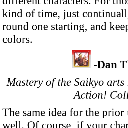
different characters. For tho
kind of time, just continual
round one starting, and keep
colors.
-Dan T
Mastery of the Saikyo arts
Action! Coll
The same idea for the prior 
well. Of course, if your cha