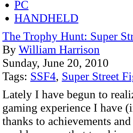
PC
HANDHELD
The Trophy Hunt: Super Str
By
William Harrison
Sunday, June 20, 2010
Tags:
SSF4
,
Super Street Fi
Lately I have begun to reali
gaming experience I have (i
thanks to achievements and t