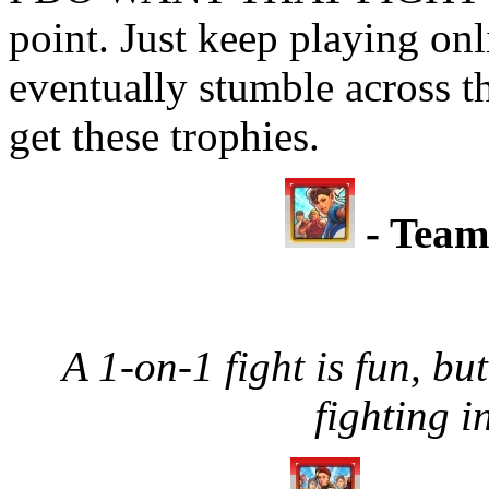
point. Just keep playing onl
eventually stumble across t
get these trophies.
- Team
A 1-on-1 fight is fun, but
fighting i