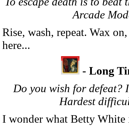
To escape death is to beat t
Arcade Mode
Rise, wash, repeat. Wax on, 
here...
- Long Ti
Do you wish for defeat? 
Hardest diffic
I wonder what Betty White i