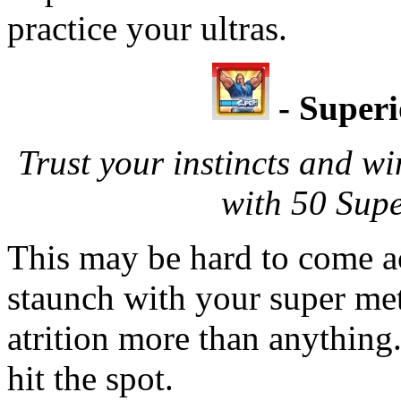
practice your ultras.
- Super
Trust your instincts and wi
with 50 Sup
This may be hard to come a
staunch with your super met
atrition more than anything.
hit the spot.