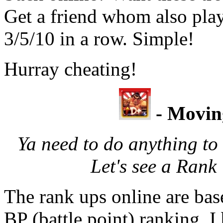
Get a friend whom also play
3/5/10 in a row. Simple!
Hurray cheating!
- Movin
Ya need to do anything to 
Let's see a Ran
The rank ups online are bas
BP (battle point) ranking. I