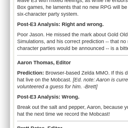
leave E3 with mixed feelings, as while he endors
Box games, he laments that no new RPG will be
six-character party system.
Post-E3 Analysis: Right and wrong.
Poor Jason. He missed the mark about Gold Old
Simulations, and his correct prediction -- that n
character parties would be announced -- is a bitt
Aaron Thomas, Editor
Prediction:
Browser-based Zelda MMO. If this doe
hat live on the Mobcast.
[Ed. note: Aaron is curre
volunteered a guess for him. -Brett]
Post-E3 Analysis: Wrong.
Break out the salt and pepper, Aaron, because y
hat the next time we record the Mobcast!