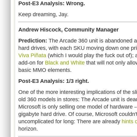
Post-E3 Analysis: Wrong.
Keep dreaming, Jay.
Andrew Hiscock, Community Manager
Prediction:
The Arcade 360 unit is abandoned an
hard drives, with each SKU moving down one pri
Viva Piñata
(which I would play the fuck out of)
add-on for
Black and White
that will not only allo
basic MMO elements.
Post-E3 Analysis: 1/3 right.
One of the more interesting implications of the s
old 360 models in stores: The Arcade unit is dead
Microsoft is only selling one model of hardware -
gigabyte hard drive. Of course, Microsoft couldn'
uncomplicated for long: There are already
hints
horizon.