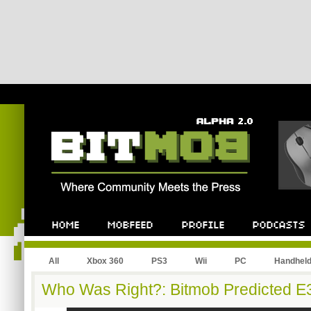
All
Xbox 360
PS3
Wii
PC
Handhel
Who Was Right?: Bitmob Predicted E