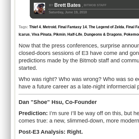
Brett Bates
BY
BITMOB STAFF
,
Saturday, June 19, 2010
Tags:
Thief 4
,
Metroid
,
Final Fantasy 14
,
The Legend of Zelda
,
Final F
Icarus
,
Viva Pinata
,
Pikmin
,
Half-Life
,
Dungeons & Dragons
,
Pokemon
Now that the press conferences, surprise annou
closed-doors sessions of E3 have come and gone, i
predictions made by the Bitmob staff and commu
started.
Who was right? Who was wrong? Who was so eeri
have a future career as a late-night informercial 
Dan "Shoe" Hsu, Co-Founder
Prediction:
I’m sure I’ll be way off on this, but hey..
comes true: a new, slimmed-down, more modern
Post-E3 Analysis: Right.