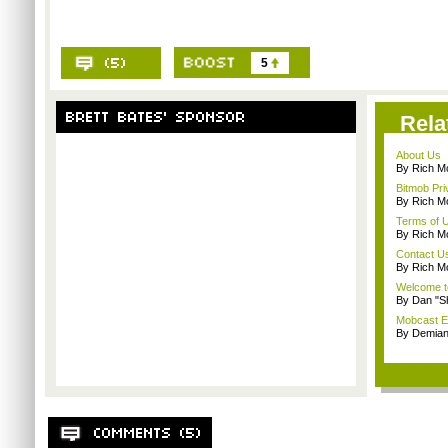
5
Rela
About Us
By Rich M
Bitmob Pri
By Rich M
Terms of 
By Rich M
Contact U
By Rich M
Welcome t
By Dan "S
Mobcast E
By Demian