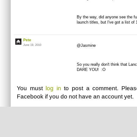
By the way, did anyone see the ful
launch titles, but I've got a list o
Pete
@Jasmine
June 19, 2010
So you really don't think that L
DARE YOU! :O
You must
log in
to post a comment. Plea
Facebook
if you do not have an account yet.