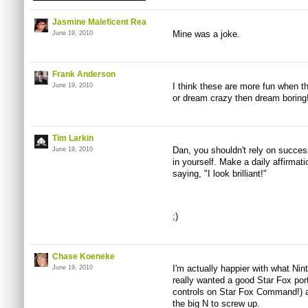
Jasmine Maleficent Rea
Mine was a joke.
June 19, 2010
Frank Anderson
I think these are more fun when th
June 19, 2010
or dream crazy then dream boring
Tim Larkin
Dan, you shouldn't rely on successf
June 19, 2010
in yourself. Make a daily affirmati
saying, "I look brilliant!"
;)
Chase Koeneke
I'm actually happier with what Nin
June 19, 2010
really wanted a good Star Fox po
controls on Star Fox Command!) an
the big N to screw up.