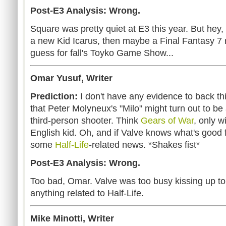
Post-E3 Analysis: Wrong.
Square was pretty quiet at E3 this year. But hey
a new Kid Icarus, then maybe a Final Fantasy 7 r
guess for fall's Toyko Game Show...
Omar Yusuf, Writer
Prediction:
I don't have any evidence to back thi
that Peter Molyneux's "Milo" might turn out to be
third-person shooter. Think
Gears of War
, only w
English kid. Oh, and if Valve knows what's good 
some
Half-Life
-related news. *Shakes fist*
Post-E3 Analysis: Wrong.
Too bad, Omar. Valve was too busy kissing up t
anything related to Half-Life.
Mike Minotti, Writer