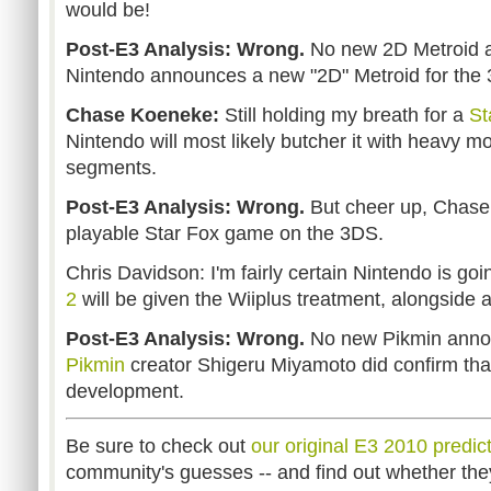
would be!
Post-E3 Analysis: Wrong.
No new 2D Metroid at 
Nintendo announces a new "2D" Metroid for the 
Chase Koeneke:
Still holding my breath for a
St
Nintendo will most likely butcher it with heavy m
segments.
Post-E3 Analysis: Wrong.
But cheer up, Chase
playable Star Fox game on the 3DS.
Chris Davidson: I'm fairly certain Nintendo is go
2
will be given the Wiiplus treatment, alongsid
Post-E3 Analysis: Wrong.
No new Pikmin annou
Pikmin
creator Shigeru Miyamoto did confirm that 
development.
Be sure to check out
our original E3 2010 predict
community's guesses -- and find out whether the