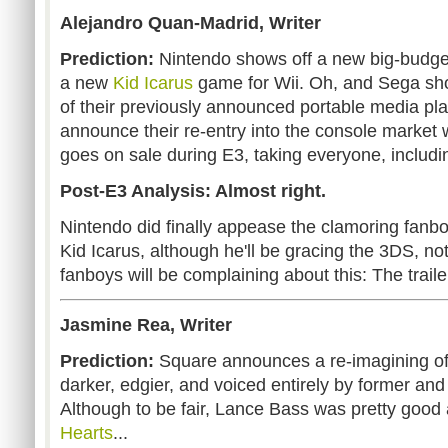
Alejandro Quan-Madrid, Writer
Prediction:
Nintendo shows off a new big-budge
a new
Kid Icarus
game for Wii. Oh, and Sega sho
of their previously announced portable media pla
announce their re-entry into the console market 
goes on sale during E3, taking everyone, including
Post-E3 Analysis: Almost right.
Nintendo did finally appease the clamoring fan
Kid Icarus, although he'll be gracing the 3DS, not 
fanboys will be complaining about this: The trail
Jasmine Rea, Writer
Prediction:
Square announces a re-imagining o
darker, edgier, and voiced entirely by former and
Although to be fair, Lance Bass was pretty good
Hearts
...