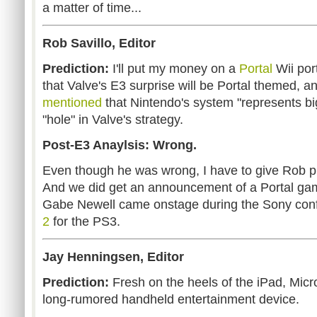
a matter of time...
Rob Savillo, Editor
Prediction:
I'll put my money on a
Portal
Wii por
that Valve's E3 surprise will be Portal themed, a
mentioned
that Nintendo's system "represents big
"hole" in Valve's strategy.
Post-E3 Anaylsis: Wrong.
Even though he was wrong, I have to give Rob pr
And we did get an announcement of a Portal ga
Gabe Newell came onstage during the Sony con
2
for the PS3.
Jay Henningsen, Editor
Prediction:
Fresh on the heels of the iPad, Microso
long-rumored handheld entertainment device.