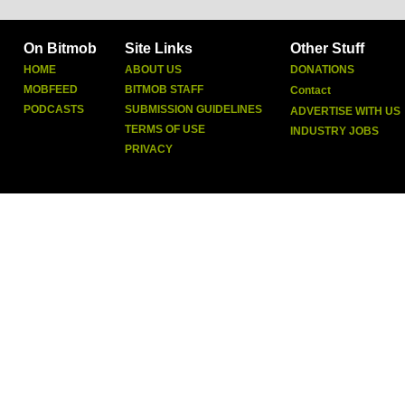
On Bitmob
Site Links
Other Stuff
HOME
ABOUT US
DONATIONS
MOBFEED
BITMOB STAFF
Contact
PODCASTS
SUBMISSION GUIDELINES
ADVERTISE WITH US
TERMS OF USE
INDUSTRY JOBS
PRIVACY