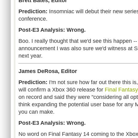
Brett Bates, Editor
Prediction:
Insomniac will debut their new series
conference.
Post-E3 Analysis: Wrong.
Boo. I really thought that we'd see this happen -
announcement I was also sure we'd witness at 
next year.
James DeRosa, Editor
Prediction:
I'm not sure how far out there this is
will confirm a Xbox 360 release for
Final Fantas
on record and said they were "considering all opti
think expanding the potential user base for any
you can make.
Post-E3 Analysis: Wrong.
No word on Final Fantasy 14 coming to the Xbox 36