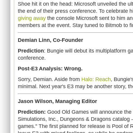
Shoe hit it on the head: Microsoft unveiled the u
the end of their press conference. To celebrate hi
giving away
the console Microsoft sent to him and
members at the event. Stay tuned to Bitmob to fin
Demian Linn, Co-Founder
Prediction
: Bungie will debut its multiplatform 
conference.
Post-E3 Analysis: Wrong.
Sorry, Demian. Aside from
Halo: Reach
, Bungie'
minimal. Next year's E3 may be another story, t
Jason Wilson, Managing Editor
Prediction:
Good Old Games will announce the ac
Simulations, Inc., Dungeons & Dragons catalog -
games." The first planned for release is Pool of 