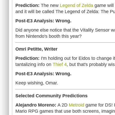
Prediction:
The new
Legend of Zelda
game will 
and it will be called The Legend of Zelda: The Pul
Post-E3 Analysis: Wrong.
Did anyone else notice that the Vitality Sensor 
from Nintendo's booth this year?
Omri Petitte, Writer
Prediction:
I'm holding out for Eidos to change
tantalizing info on
Thief 4
, but that's probably wis
Post-E3 Analysis: Wrong.
Keep wishing, Omar.
Selected Community Predictions
Alejandro Moreno:
A 2D
Metroid
game for DS! 
Mario RPG games that use both screens, imagi