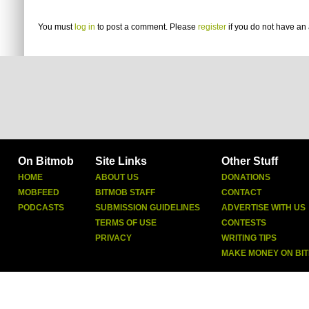
You must
log in
to post a comment. Please
register
if you do not have an 
On Bitmob
Site Links
Other Stuff
HOME
ABOUT US
DONATIONS
MOBFEED
BITMOB STAFF
CONTACT
PODCASTS
SUBMISSION GUIDELINES
ADVERTISE WITH US
TERMS OF USE
CONTESTS
PRIVACY
WRITING TIPS
MAKE MONEY ON BI