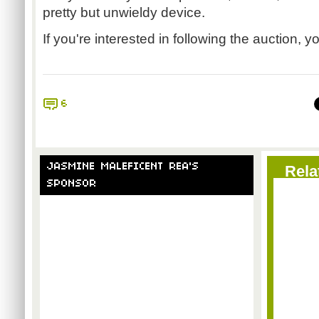
pretty but unwieldy device.
If you're interested in following the auction, y
6
JASMINE MALEFICENT REA'S
Rela
SPONSOR