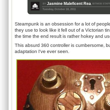
Jasmine Maleficent Rea
BY
BITMOB STAF
,
Tuesday, October 18, 2011
Steampunk is an obsession for a lot of peopl
they use to look like it fell out of a Victorian t
the time the end result is rather hokey and us
This absurd 360 controller is cumbersome, bu
adaptation I've ever seen.