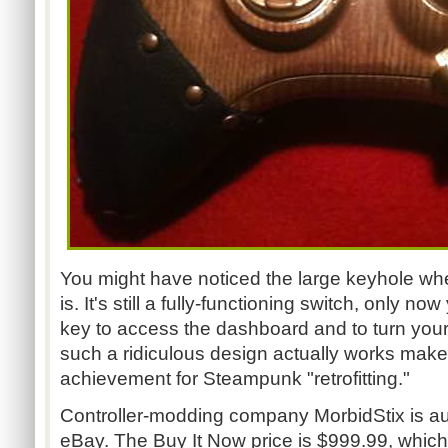
You might have noticed the large keyhole wh
is. It's still a fully-functioning switch, only
key to access the dashboard and to turn your 
such a ridiculous design actually works make
achievement for Steampunk "retrofitting."
Controller-modding company MorbidStix is auc
eBay. The Buy It Now price is $999.99, which...