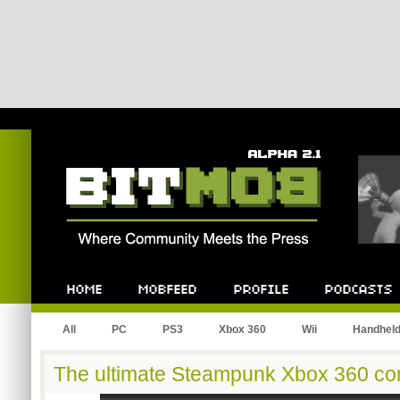
Bitmob.com
Home
Mobfeed
Profile
Podcast
All
PC
PS3
Xbox 360
Wii
Handhel
The ultimate Steampunk Xbox 360 con