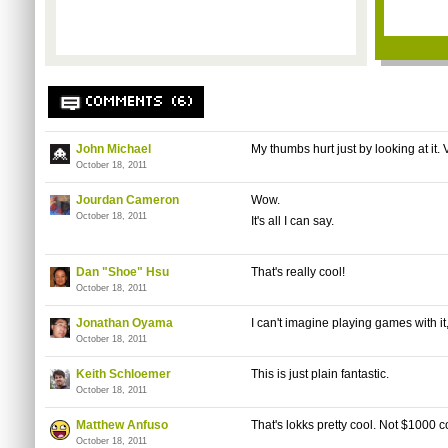
COMMENTS (6)
John Michael
My thumbs hurt just by looking at it. 
October 18, 2011
Jourdan Cameron
Wow.
October 18, 2011
It's all I can say.
Dan "Shoe" Hsu
That's really cool!
October 18, 2011
Jonathan Oyama
I can't imagine playing games with it,
October 18, 2011
Keith Schloemer
This is just plain fantastic.
October 18, 2011
Matthew Anfuso
That's lokks pretty cool. Not $1000 c
October 18, 2011