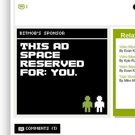
1
BITMOB'S SPONSOR
Rela
Video Blip
By Evan Ki
Video Blip
By Kyle Ru
Video Blip
By Evan Ki
Tiger Wood
By Mike Mi
COMMENTS (1)