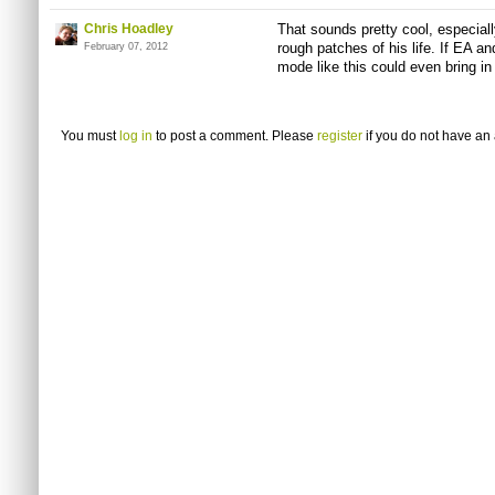
Chris Hoadley
That sounds pretty cool, especiall
rough patches of his life. If EA an
February 07, 2012
mode like this could even bring i
You must
log in
to post a comment. Please
register
if you do not have an 