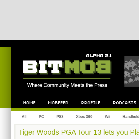
Bitmob.com
Home
Mobfeed
Profile
Podcast
All
PC
PS3
Xbox 360
Wii
Handhel
Tiger Woods PGA Tour 13 lets you Pla