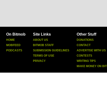
On Bitmob
Site Links
Other Stuff
HOME
ABOUT US
DONATIONS
MOBFEED
BITMOB STAFF
CONTACT
PODCASTS
SUBMISSION GUIDELINES
ADVERTISE WITH US
TERMS OF USE
CONTESTS
PRIVACY
WRITING TIPS
MAKE MONEY ON BI