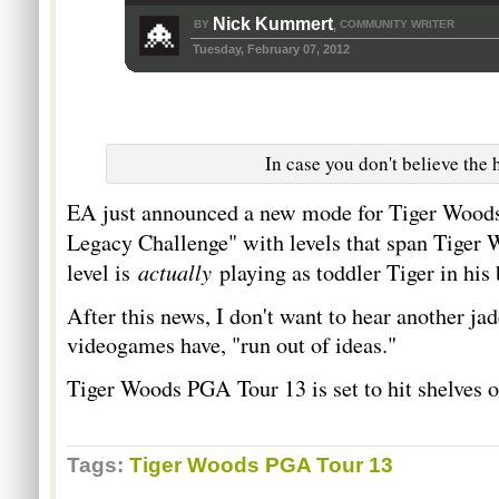
Nick Kummert
BY
COMMUNITY WRITER
,
Tuesday, February 07, 2012
In case you don't believe the 
EA just announced a new mode for Tiger Woods
Legacy Challenge" with levels that span Tiger
actually
level is
playing as toddler Tiger in his
After this news, I don't want to hear another ja
videogames have, "run out of ideas."
Tiger Woods PGA Tour 13 is set to hit shelves 
Tags:
Tiger Woods PGA Tour 13