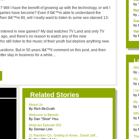
by
 Will I have the benefit of growing up with the technology, or will I
Ret
at games have become? Even if Iâ€™m able to understand the
by
hen Iâ€™m 80, will I really want to listen to some sex-starved 13-
Gam
?
by
 any interest in new games? My dad watches TV Land and only TV
Vid
by
ago, and there's no reason to watch any of the new
still listen to the music of their youth but deplore anything new.
uestions. But in 50 years Iâ€™ll comment on this post, and then
er stay in business for a while....
L
Abso
by
My 
by
I r
Related Stories
by
My 
About Us
bac
by
By Rich McGrath
Whoa
Welcome to Bitmob!
by
By Dan "Shoe" Hsu
I r
Mobcast Episode 001
By Demian Linn
by
21 Random Qs: Getting to Know...David Jaff...
Tha