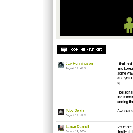
Jay Henningsen
I find th
fine keep
August 13, 2009
some way
and you'l
up.
I personal
the middl
seeing th
Toby Davis
Awesome r
August 13, 2009
Lance Darnell
My concer
finally c
August 13, 2009