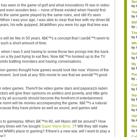
Spo
as seen in the game of golf and what innovations I'll see in video
by
 and even wooden tees -- none of these existed when Harold first
Yea
 is the same game played by the same rules, and still it's seen
by
en I was your age, I was able to clear that tree with my driver.â€
Wii
years, his wife quipped, â€œWhen you were his age that tree was
by
The
by
 will be like in 50 years. Itâ€™s a concept that I canâ€™t seem to
such a short amount of time.
Whe
by
tic when I was 5 and having to screw those two prongs into the back
Doi
 on a lily pad trying to eat flies. Now Iâ€™m hooked up to the TV
by
orlds battling monsters and having conversations.
My 
by
sion games thought how games would look like now. Visions of the
Pac
resent. Just look at any '80s movie to see that we arenâ€™t good
by
Com
in video games. There'll be video game stars and paparazzi-laden
by
ors will give their opinions on politics and poverty, and little girls
Squ
 by all accounts should become the forefront of entertainment.
by
e norm will be movies accompanying the game. Itâ€™s a natural
Do
because they have picture as well as sound, and games add
by
Vid
by
 to gameplay. When Iâ€™m 80, will Mario still be around? How
any times will I've bought
Super Mario Bros. 3
? Will they still make
How
by
 WWII's place in gaming? If there's a new war, will I want to play a
ime?
Cal