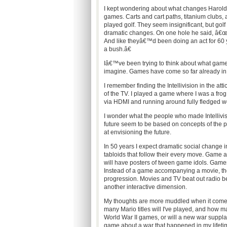
I kept wondering about what changes Harold h
games. Carts and cart paths, titanium clubs,
played golf. They seem insignificant, but golf
dramatic changes. On one hole he said, â€œWh
And like theyâ€™d been doing an act for 60 
a bush.â€
Iâ€™ve been trying to think about what games
imagine. Games have come so far already in 
I remember finding the Intellivision in the at
of the TV. I played a game where I was a frog
via HDMI and running around fully fledged w
I wonder what the people who made Intellivi
future seem to be based on concepts of the p
at envisioning the future.
In 50 years I expect dramatic social change 
tabloids that follow their every move. Game act
will have posters of tween game idols. Games
Instead of a game accompanying a movie, th
progression. Movies and TV beat out radio 
another interactive dimension.
My thoughts are more muddled when it comes
many Mario titles will I've played, and how m
World War II games, or will a new war supplant
game about a war that happened in my lifet