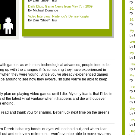
By Dan "Shoe" Hsu
y...
b
Co
Daily Blips: Game News from May 7th, 2009
20.
By Michael Donahoe
b
Video Interview: Nintendo's Denise Kaigler
Co
19.
By Dan "Shoe" Hsu
b
Co
My 
(Ra.
by
Wit
this
by
My 
at...
by
I t
at with games, as with most technological advances, people tend to be
...
by
ing up with the changes if it's something they have experienced in
 when they were young. Since you've already experienced games
My 
l be around to see how they evolve, I'm sure you're be able to keep
w...
by
I re
by
ly plan on playing video games until I die. My only fear is that I'll be in
Bea
e of the latest Final Fantasy when it happens and die without ever
by
e ending.
Ver
ead and thank you for sharing. Better luck next time on the greens.
d...
by
I re
by
n Derek is that my hands or eyes will not hold out, and when I can
Ha
hill out and enjoy my retirement, I won't even be able to move my arms