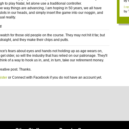
Res
by
h to play Natal, let alone use a traditional controller.
I re
the way things are advancing, I am hoping in 50 years, we all have
by
 slots in our heads, and simply insert the game into our noggin, and
ual reality.
t!
watch for those old people on the course. They may not hit it far, but
t straight, and they make their chips and putts.
nce's fears about eyes and hands not holding up as age wears on,
get older, so will the industry that has relied on our patronage. They'll
hink of a way to hook us in, and, in turn, take our retirement money.
reative post. Thanks.
ister
or
Connect with Facebook
if you do not have an account yet.