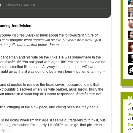
n
COMMUNITY WRITER
,
Gaming
,
Intellivision
 couple inspires Derek to think about the long-distant future of
 can't imagine what games will be like 50 years from now. I just
n the golf course at that point! -Jason
y gentleman and his wife on the links. He was somewhere in the
ve or takeâ€¦Iâ€™m not good with ages. Iâ€™m not sure how old he
and he smelled like bacon. Anyway, both he and his wife were
right away that it was going to be a very long -- but entertaining --
 and struggled to remove the head cover, it occurred to me that
eep thoughts dissolved when his wife barked, â€œHarold, hurry the
our funeral in a sand trap.â€ Harold responded, â€œIâ€™m not
M
Wha
antics, cringing at the slow pace, and crying because they had a
by
Hap
by
d be doing when I'm that age. It seems outrageous to think it, but I
The
ideo games when I'm elderly. I canâ€™t quite get that picture in
by
eo games.