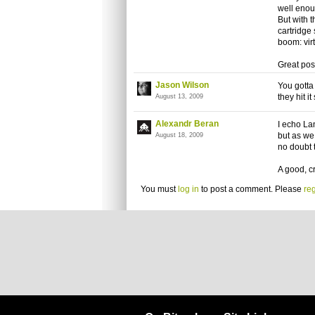
well enoug
But with 
cartridge
boom: virt
Great pos
Jason Wilson
You gotta 
they hit i
August 13, 2009
Alexandr Beran
I echo La
but as we 
August 18, 2009
no doubt t
A good, c
You must
log in
to post a comment. Please
reg