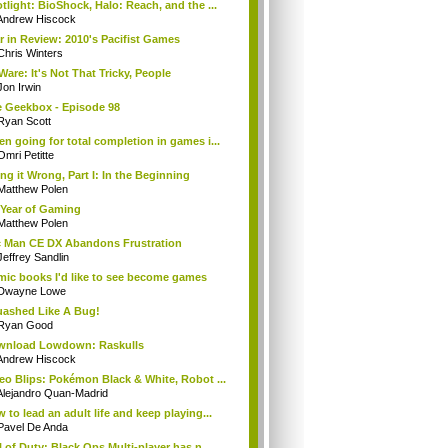
tlight: BioShock, Halo: Reach, and the ...
Andrew Hiscock
r in Review: 2010's Pacifist Games
Chris Winters
Ware: It's Not That Tricky, People
Jon Irwin
 Geekbox - Episode 98
Ryan Scott
n going for total completion in games i...
Omri Petitte
ng it Wrong, Part I: In the Beginning
Matthew Polen
Year of Gaming
Matthew Polen
 Man CE DX Abandons Frustration
Jeffrey Sandlin
ic books I'd like to see become games
Dwayne Lowe
ashed Like A Bug!
Ryan Good
wnload Lowdown: Raskulls
Andrew Hiscock
eo Blips: Pokémon Black & White, Robot ...
Alejandro Quan-Madrid
 to lead an adult life and keep playing...
Pavel De Anda
l of Duty: Black Ops Multi-player has n...