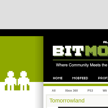
All
Xbox 360
PS3
Wii
Tomorrowland