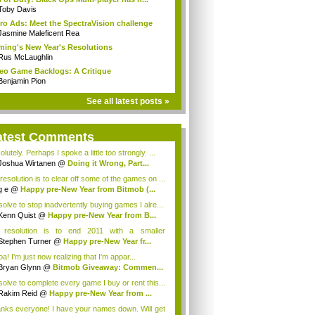
Toby Davis
ro Ads: Meet the SpectraVision challenge
Jasmine Maleficent Rea
ing's New Year's Resolutions
Rus McLaughlin
eo Game Backlogs: A Critique
Benjamin Pion
See all latest posts »
atest Comments
lutely. Perhaps I spoke a little too strongly. ...
Joshua Wirtanen
@
Doing it Wrong, Part...
resolution is to clear off some of the games on ...
g e
@
Happy pre-New Year from Bitmob (...
esolve to stop inadvertently buying games I alre...
Kenn Quist
@
Happy pre-New Year from B...
resolution is to end 2011 with a smaller
klog...
Stephen Turner
@
Happy pre-New Year fr...
! I'm just now realizing that I'm appar...
Bryan Glynn
@
Bitmob Giveaway: Commen...
esolve to complete every game I buy or rent this...
Rakim Reid
@
Happy pre-New Year from ...
nks everyone! I have your names down. Will get