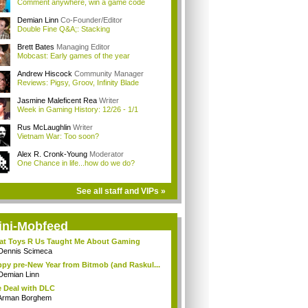
Comment anywhere, win a game code
Demian Linn
Co-Founder/Editor
Double Fine Q&A;: Stacking
Brett Bates
Managing Editor
Mobcast: Early games of the year
Andrew Hiscock
Community Manager
Reviews: Pigsy, Groov, Infinity Blade
Jasmine Maleficent Rea
Writer
Week in Gaming History: 12/26 - 1/1
Rus McLaughlin
Writer
Vietnam War: Too soon?
Alex R. Cronk-Young
Moderator
One Chance in life...how do we do?
See all staff and VIPs »
ini-Mobfeed
t Toys R Us Taught Me About Gaming
Dennis Scimeca
py pre-New Year from Bitmob (and Raskul...
Demian Linn
 Deal with DLC
Arman Borghem