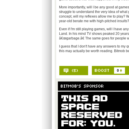
More importantly, will I be any good at games?
struggle to understand the very idea of wh
concept, will my reflexes allow me to play? W
year-old berate me with high-pitched insults
Even if I'm still playing games, will I have
Land. In his mind TV shows peaked 20 years 
â€œgarbage.â€ The same goes for people who 
I guess that I don't have any answers to my q
this may actually be worth reading. Bitmob bett
0