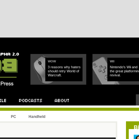
WOW
WII
3 reasons why haters
Nintendo's Wii and
should retry World of
the great platformin
Warcraft.
revival.
PC
Handheld
B