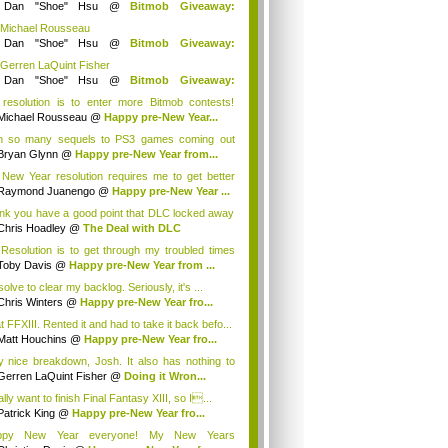
y
Dan "Shoe" Hsu
@
Bitmob Giveaway:
mm...
 Michael Rousseau
y
Dan "Shoe" Hsu
@
Bitmob Giveaway:
mm...
 Gerren LaQuint Fisher
y
Dan "Shoe" Hsu
@
Bitmob Giveaway:
mm...
resolution is to enter more Bitmob contests!
..
Michael Rousseau
@
Happy pre-New Year...
h so many sequels to PS3 games coming out
 y...
Bryan Glynn
@
Happy pre-New Year from...
New Year resolution requires me to get better
Raymond Juanengo
@
Happy pre-New Year ...
hink you have a good point that DLC locked away
Chris Hoadley
@
The Deal with DLC
Resolution is to get through my troubled times
Toby Davis
@
Happy pre-New Year from ...
solve to clear my backlog. Seriously, it's ...
Chris Winters
@
Happy pre-New Year fro...
t FFXIII. Rented it and had to take it back befo...
Matt Houchins
@
Happy pre-New Year fro...
y nice breakdown, Josh. It also has nothing to
Gerren LaQuint Fisher
@
Doing it Wron...
ally want to finish Final Fantasy XIII, so I...
Patrick King
@
Happy pre-New Year fro...
ppy New Year everyone! My New Years