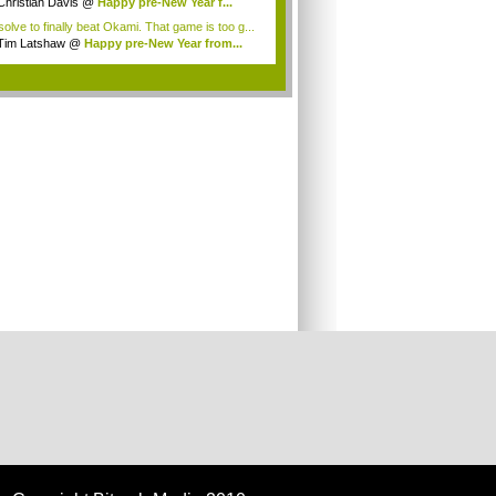
olution? G...
Christian Davis
@
Happy pre-New Year f...
solve to finally beat Okami. That game is too g...
Tim Latshaw
@
Happy pre-New Year from...
.