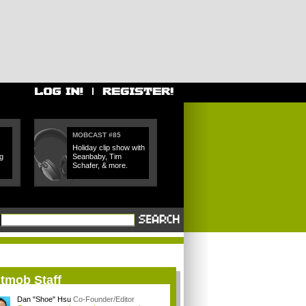
MOBCAST #85
Holiday clip show with
g
Seanbaby, Tim
Schafer, & more.
itmob Staff
Dan "Shoe" Hsu
Co-Founder/Editor