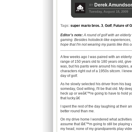
Derek Amundso
BY
Tuesday, August 18, 2009
Tags:
super mario bros. 3
,
Golf
,
Future of 
Editor's note:
A round of golf with an elderly
gaming.
Besides holodeck-like experiences, I
hope that I'm not wearing my pants like this o
A few weeks ago I was paired with an elderl
range of 150 years old to 180 years old, gi
was, but his pants were around his nipples, 
characters right out of a 1950s sitcom. I knew 
day of golf.
As he slowly selected his driver from his bag
someday, God willing, I'll be that old. My d
heck up or weâ€™re going to have to hold y
that lucky.â€
I spent the rest of the day laughing at their 
better round than me.
On my drive home I wondered what activities I'
assume that Iâ€™m going to still be playing v
my head; none of my grandparents play vid