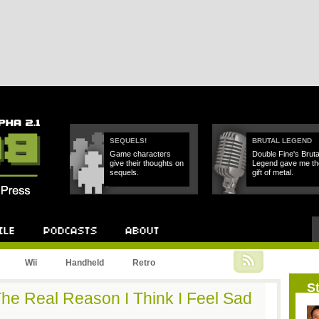
SEQUELS!
BRUTAL LEGEND
Game characters
Double Fine's Bruta
give their thoughts on
Legend gave me th
sequels.
gift of metal.
Podcast
About
Wii
Handheld
Retro
St
he Real Reason I Think I Feel Sad