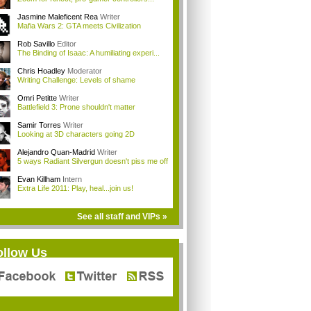
Jasmine Maleficent Rea
Writer
Mafia Wars 2: GTA meets Civilization
Rob Savillo
Editor
The Binding of Isaac: A humiliating experi...
Chris Hoadley
Moderator
Writing Challenge: Levels of shame
Omri Petitte
Writer
Battlefield 3: Prone shouldn't matter
Samir Torres
Writer
Looking at 3D characters going 2D
Alejandro Quan-Madrid
Writer
5 ways Radiant Silvergun doesn't piss me off
Evan Killham
Intern
Extra Life 2011: Play, heal...join us!
See all staff and VIPs »
ollow Us