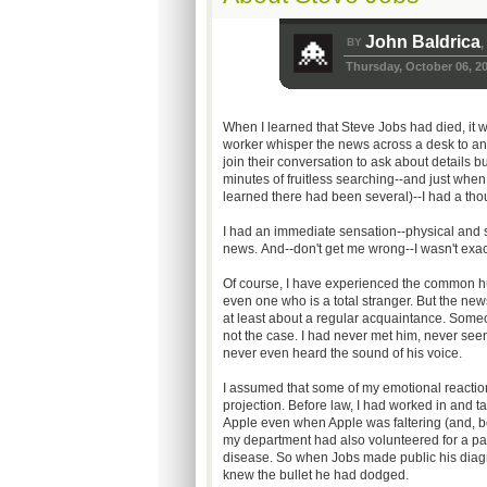
John Baldrica
BY
,
Thursday, October 06, 2
When I learned that Steve Jobs had died, it 
worker whisper the news across a desk to anot
join their conversation to ask about details b
minutes of fruitless searching--and just when
learned there had been several)--I had a th
I had an immediate sensation--physical and s
news. And--don't get me wrong--I wasn't exac
Of course, I have experienced the common h
even one who is a total stranger. But the news
at least about a regular acquaintance. Some
not the case. I had never met him, never see
never even heard the sound of his voice.
I assumed that some of my emotional reactio
projection. Before law, I had worked in and t
Apple even when Apple was faltering (and, beli
my department had also volunteered for a pan
disease. So when Jobs made public his diagnos
knew the bullet he had dodged.