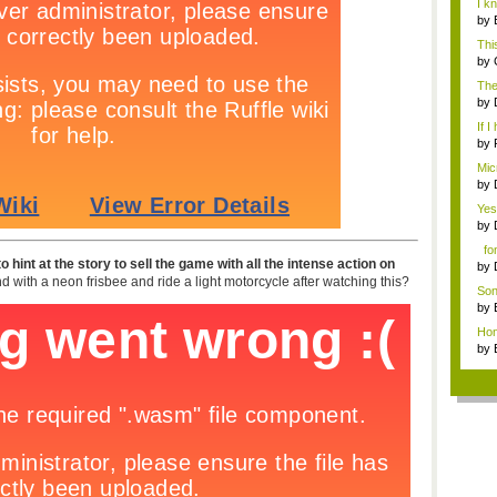
I k
p...
by
nigh
Thi
wr..
by
The
coul
by
nig
If I
by
ga..
Micr
by
nig.
Yes,
by
nig.
font
 hint at the story to sell the game with all the intense action on
by
 with a neon frisbee and ride a light motorcycle after watching this?
nig
Son
by
nigh
Hone
by
nigh