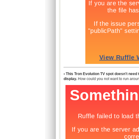
• This Tron Evolution TV spot doesn't need to
display.
How could you not want to run around