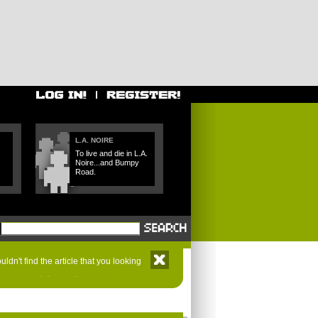
L.A. NOIRE
To live and die in L.A.
Noire...and Bumpy
Road.
ldn't find the article that you looking