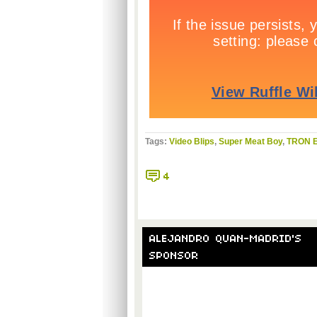
Tags:
Video Blips
,
Super Meat Boy
,
TRON E