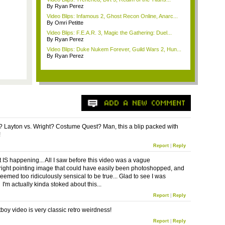
By Ryan Perez
Video Blips: Infamous 2, Ghost Recon Online, Anarc...
By Omri Petitte
Video Blips: F.E.A.R. 3, Magic the Gathering: Duel...
By Ryan Perez
Video Blips: Duke Nukem Forever, Guild Wars 2, Hun...
By Ryan Perez
 Layton vs. Wright? Costume Quest? Man, this a blip packed with
!
Report
|
Reply
t IS happening... All I saw before this video was a vague
ight pointing image that could have easily been photoshopped, and
eemed too ridiculously sensical to be true... Glad to see I was
I'm actually kinda stoked about this...
Report
|
Reply
boy video is very classic retro weirdness!
Report
|
Reply