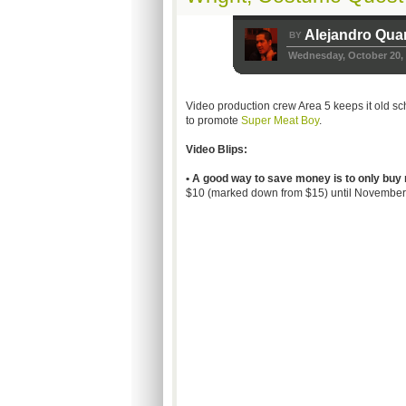
Alejandro Qua
BY
Wednesday, October 20,
Video production crew Area 5 keeps it old sch
to promote
Super Meat Boy
.
Video Blips:
• A good way to save money is to only buy 
$10 (marked down from $15) until November. 