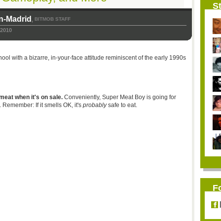
St
n-Madrid
BITMOB STAFF
,
 2010
ool with a bizarre, in-your-face attitude reminiscent of the early 1990s
meat when it's on sale.
Conveniently, Super Meat Boy is going for
Remember: If it smells OK, it's
probably
safe to eat.
F