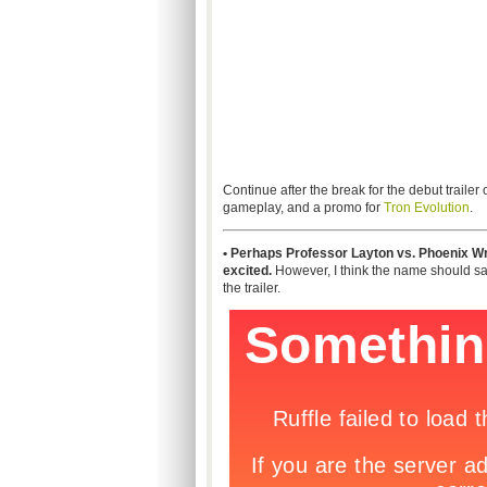
Continue after the break for the debut trailer 
gameplay, and a promo for
Tron Evolution
.
• Perhaps Professor Layton vs. Phoenix Wri
excited.
However, I think the name should say 
the trailer.