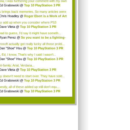
now, I was furthering your comment with my own
Ed Grabowski
@
Top 10 PlayStation 3 PR
t...
s brings back memories. So many articles were
.
Chris Hoadley
@
Roger Ebert is a Work of Art
y add up when you consider where PS3
d'v...
Dave Vileta
@
Top 10 PlayStation 3 PR
htm...
 had to guess, I'd say it might have someth...
Ryan Perez
@
So you want to be a fighting-
.
osoft actually got really lucky all those probl...
Dan "Shoe" Hsu
@
Top 10 PlayStation 3 PR
..
 Ed, I know. That's why I said I wasn't...
Dan "Shoe" Hsu
@
Top 10 PlayStation 3 PR
..
-family: Arial, Verdana...
Dave Vileta
@
Top 10 PlayStation 3 PR
htm...
y doesn't need to start over. They have sold...
Ed Grabowski
@
Top 10 PlayStation 3 PR
t...
stly, all of these added up still don't equ...
Ed Grabowski
@
Top 10 PlayStation 3 PR
t...
.