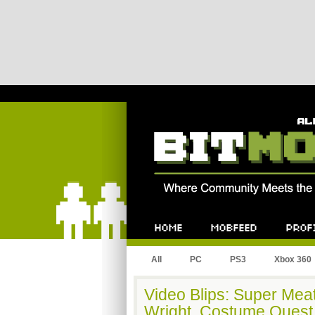
Bitmob.com
Home
Mobfeed
Profile
All
PC
PS3
Xbox 360
Video Blips: Super Mea
Wright, Costume Quest