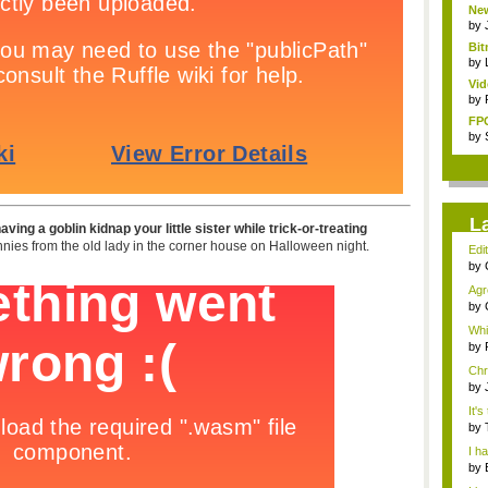
New
by
Bit
by
Vid
by
FPG
by
L
ving a goblin kidnap your little sister while trick-or-treating
nnies from the old lady in the corner house on Halloween night.
Edit
by
nig
Agr
naus
by
Whi
no..
by
Chr
wh..
by
It's
by
nig.
I h
by
nigh