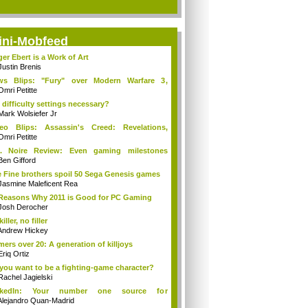
ini-Mobfeed
er Ebert is a Work of Art
Justin Brenis
ws Blips: "Fury" over Modern Warfare 3,
so...
Omri Petitte
 difficulty settings necessary?
Mark Wolsiefer Jr
eo Blips: Assassin's Creed: Revelations,
...
Omri Petitte
A. Noire Review: Even gaming milestones
'...
Ben Gifford
 Fine brothers spoil 50 Sega Genesis games
Jasmine Maleficent Rea
Reasons Why 2011 is Good for PC Gaming
Josh Derocher
killer, no filler
Andrew Hickey
ers over 20: A generation of killjoys
Eriq Ortiz
you want to be a fighting-game character?
Rachel Jagielski
nkedIn: Your number one source for
nnounce...
Alejandro Quan-Madrid