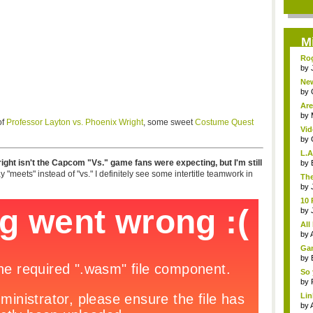
M
Rog
by
Ne
Ubi
by
Are
by
of
Professor Layton vs. Phoenix Wright
, some sweet
Costume Quest
Vid
Hun
by
L.
ght isn't the Capcom "Vs." game fans were expecting, but I'm still
aren
by
"meets" instead of "vs." I definitely see some intertitle teamwork in
The
by
10 
by
All 
by
Gam
by
So 
by
Li
una
by