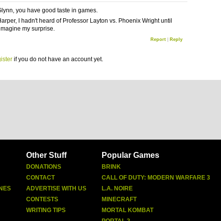
lynn, you have good taste in games.
rper, I hadn't heard of Professor Layton vs. Phoenix Wright until
 imagine my surprise.
Report
|
Reply
ister
if you do not have an account yet.
Other Stuff
Popular Games
DONATIONS
BRINK
CONTACT
CALL OF DUTY: MODERN WARFARE 3
NES
ADVERTISE WITH US
L.A. NOIRE
CONTESTS
MINECRAFT
WRITING TIPS
MORTAL KOMBAT