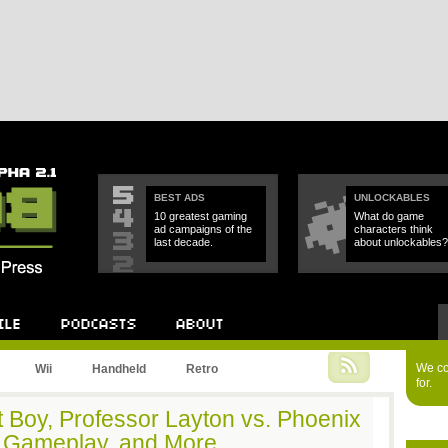
BEST ADS
UNLOCKABLES
10 greatest gaming
What do game
ad campaigns of the
characters think
last decade.
about unlockables?
Podcast
About
We cou
Wii
Handheld
Retro
for.
t Boy, Professor Layton vs. Phoenix
 Gameplay, and More