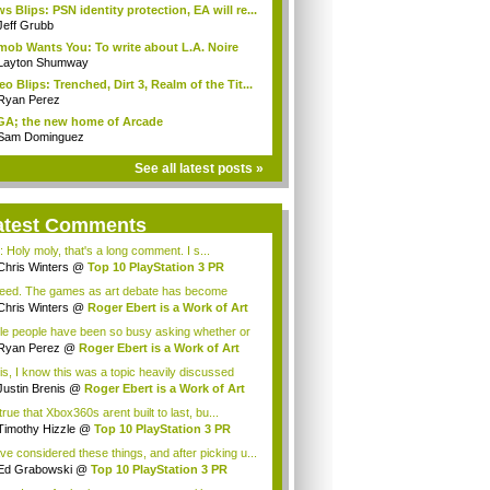
s Blips: PSN identity protection, EA will re...
Jeff Grubb
mob Wants You: To write about L.A. Noire
Layton Shumway
eo Blips: Trenched, Dirt 3, Realm of the Tit...
Ryan Perez
A; the new home of Arcade
Sam Dominguez
See all latest posts »
atest Comments
: Holy moly, that's a long comment. I s...
Chris Winters
@
Top 10 PlayStation 3 PR
h...
eed. The games as art debate has become
eati...
Chris Winters
@
Roger Ebert is a Work of Art
le people have been so busy asking whether or
.
Ryan Perez
@
Roger Ebert is a Work of Art
is, I know this was a topic heavily discussed
.
Justin Brenis
@
Roger Ebert is a Work of Art
 true that Xbox360s arent built to last, bu...
Timothy Hizzle
@
Top 10 PlayStation 3 PR
..
ave considered these things, and after picking u...
Ed Grabowski
@
Top 10 PlayStation 3 PR
t...