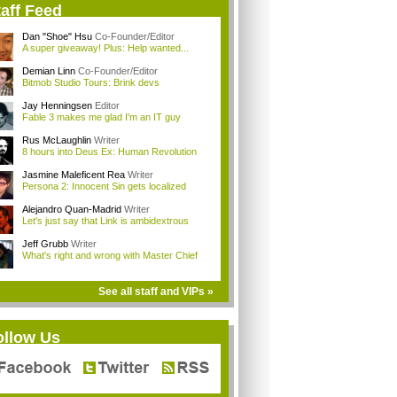
aff Feed
Dan "Shoe" Hsu
Co-Founder/Editor
A super giveaway! Plus: Help wanted...
Demian Linn
Co-Founder/Editor
Bitmob Studio Tours: Brink devs
Jay Henningsen
Editor
Fable 3 makes me glad I'm an IT guy
Rus McLaughlin
Writer
8 hours into Deus Ex: Human Revolution
Jasmine Maleficent Rea
Writer
Persona 2: Innocent Sin gets localized
Alejandro Quan-Madrid
Writer
Let's just say that Link is ambidextrous
Jeff Grubb
Writer
What's right and wrong with Master Chief
See all staff and VIPs »
ollow Us