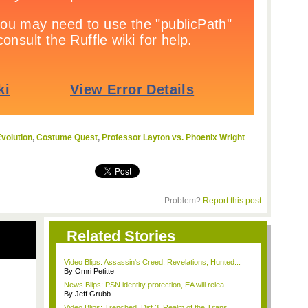
volution
,
Costume Quest
,
Professor Layton vs. Phoenix Wright
Problem?
Report this post
Related Stories
Video Blips: Assassin's Creed: Revelations, Hunted...
By Omri Petitte
News Blips: PSN identity protection, EA will relea...
By Jeff Grubb
Video Blips: Trenched, Dirt 3, Realm of the Titans...