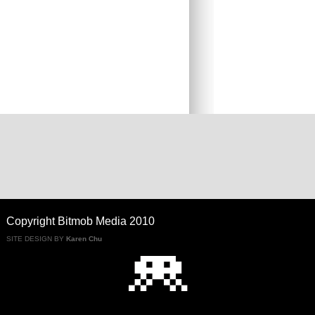
Copyright Bitmob Media 2010
SITE DESIGN BY
Karen Chu