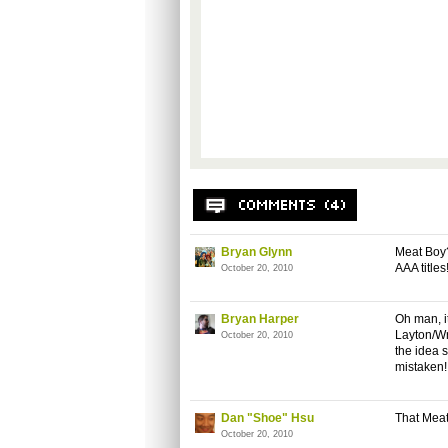
Bryan Glynn
Meat Boy?
AAA titles
October 20, 2010
Bryan Harper
Oh man, i
Layton/Wr
October 20, 2010
the idea s
mistaken! 
Dan "Shoe" Hsu
That Meat
October 20, 2010