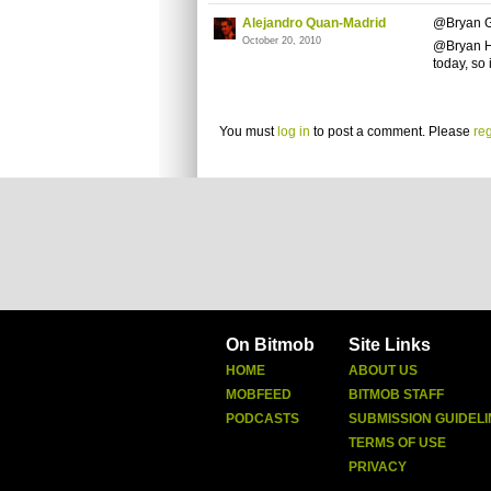
Alejandro Quan-Madrid
@Bryan G
October 20, 2010
@Bryan Ha
today, so
You must
log in
to post a comment. Please
reg
On Bitmob
Site Links
HOME
ABOUT US
MOBFEED
BITMOB STAFF
PODCASTS
SUBMISSION GUIDELI
TERMS OF USE
PRIVACY