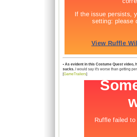
• As evident in this Costume Quest video, ha
sucks.
I would say it's worse than getting pe
[
GameTrailers
]