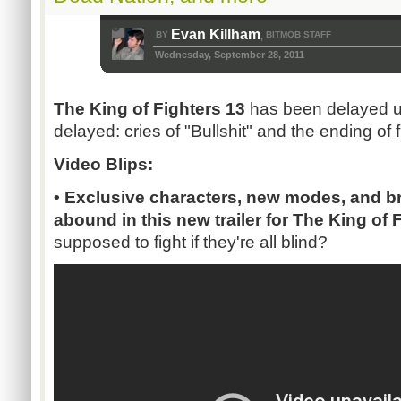
Evan Killham
BY
BITMOB STAFF
,
Wednesday, September 28, 2011
The King of Fighters 13
has been delayed u
delayed: cries of "Bullshit" and the ending of 
Video Blips:
• Exclusive characters, new modes, and bri
abound in this new trailer for The King of 
supposed to fight if they're all blind?