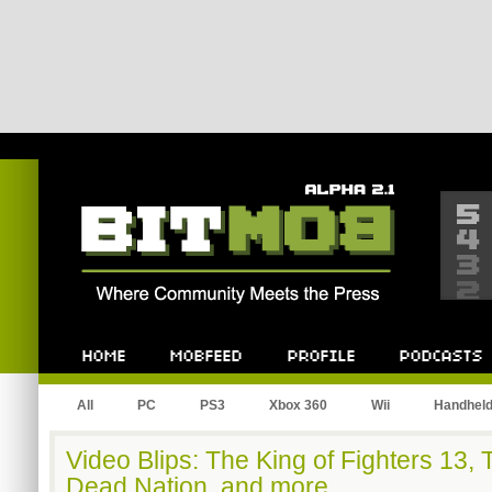
Bitmob.com
Home
Mobfeed
Profile
Podcast
All
PC
PS3
Xbox 360
Wii
Handhel
Video Blips: The King of Fighters 13
Dead Nation, and more