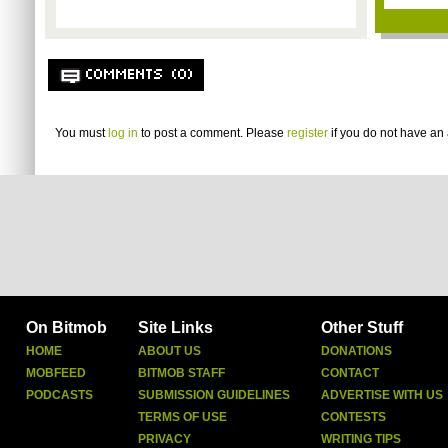
COMMENTS (0)
You must
log in
to post a comment. Please
register
if you do not have an 
On Bitmob
Site Links
Other Stuff
HOME
ABOUT US
DONATIONS
MOBFEED
BITMOB STAFF
CONTACT
PODCASTS
SUBMISSION GUIDELINES
ADVERTISE WITH US
TERMS OF USE
CONTESTS
PRIVACY
WRITING TIPS