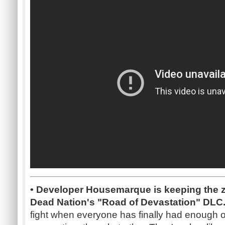
• Developer Housemarque is keeping the zom
Dead Nation's "Road of Devastation" DLC
fight when everyone has finally had enough o