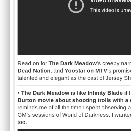
Read on for
The Dark Meadow
's creepy nar
Dead Nation
, and
Yoostar on MTV
's promis
talented and elegant as the cast of Jersey Sh
• The Dark Meadow is like Infinity Blade if 
Burton movie about shooting trolls with 
reminds me of all the time I spent observing
GM's sessions of World of Darkness. I wante
too.