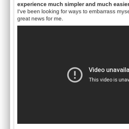
experience much simpler and much easier 
I've been looking for ways to embarrass myself
great news for me.