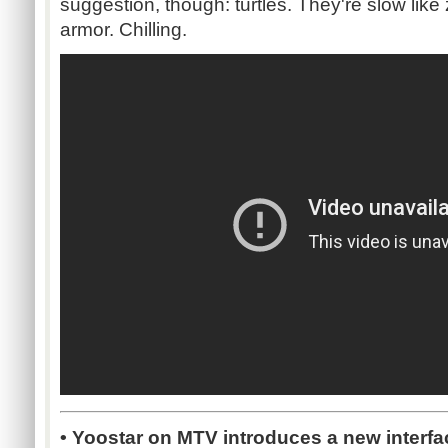
suggestion, though: turtles. They're slow lik
armor. Chilling.
• Yoostar on MTV introduces a new interfa