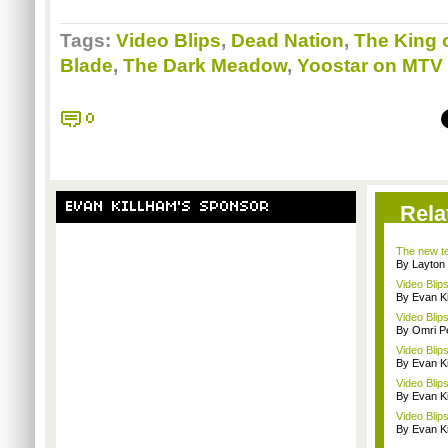
Tags:
Video Blips
,
Dead Nation
,
The King o
Blade
,
The Dark Meadow
,
Yoostar on MTV
0
EVAN KILLHAM'S SPONSOR
Rela
The new tec
By Layto
Video Blip
By Evan Ki
Video Blip
By Omri Pe
Video Blip
By Evan Ki
Video Blip
By Evan Ki
Video Blips
By Evan Ki