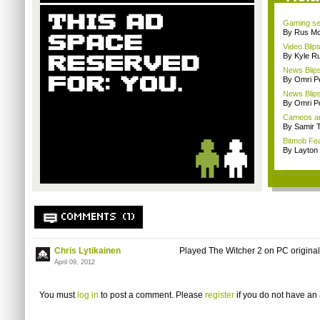
Gaming se
By Rus Mc
Video Blips
By Kyle Ru
News Blips
By Omri Pe
News Blips
By Omri Pe
Cameos an
By Samir 
Bitmob Fe
By Layto
COMMENTS (1)
Chris Lytikainen
Played The Witcher 2 on PC originall
April 09, 2012
You must
log in
to post a comment. Please
register
if you do not have an 