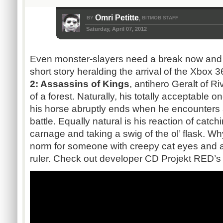
Omri Petitte
BY
BITMOB STAFF
,
Saturday, April 07, 2012
Even monster-slayers need a break now and 
short story heralding the arrival of the Xbox 
2: Assassins of Kings
, antihero Geralt of Ri
of a forest. Naturally, his totally acceptable 
his horse abruptly ends when he encounters 
battle. Equally natural is his reaction of cat
carnage and taking a swig of the ol’ flask. W
norm for someone with creepy cat eyes and a 
ruler. Check out developer CD Projekt RED’s 