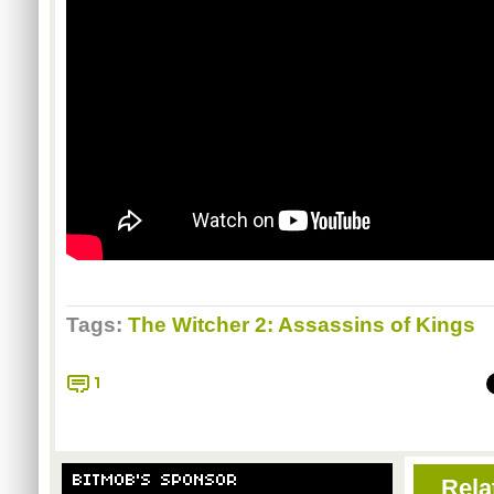
Tags:
The Witcher 2: Assassins of Kings
1
BITMOB'S SPONSOR
Rela