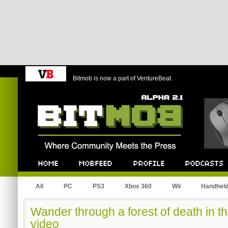
Bitmob is now a part of VentureBeat
Bitmob.com
Home
Mobfeed
Profile
Podcast
All
PC
PS3
Xbox 360
Wii
Handhel
Wander through a forest of death in th
video