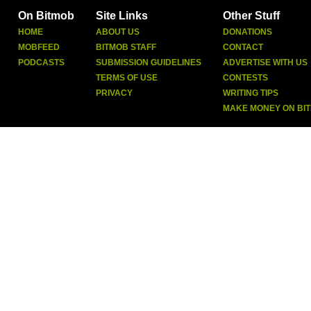
On Bitmob
Site Links
Other Stuff
HOME
ABOUT US
DONATIONS
MOBFEED
BITMOB STAFF
CONTACT
PODCASTS
SUBMISSION GUIDELINES
ADVERTISE WITH US
TERMS OF USE
CONTESTS
PRIVACY
WRITING TIPS
MAKE MONEY ON BI