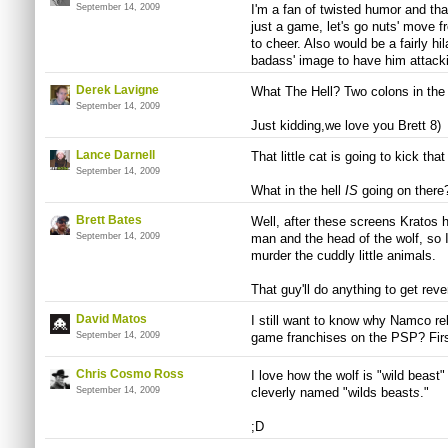
September 14, 2009
I'm a fan of twisted humor and tha
just a game, let's go nuts' move 
to cheer. Also would be a fairly hi
badass' image to have him attacki
Derek Lavigne
What The Hell? Two colons in the a
September 14, 2009
Just kidding,we love you Brett 8)
Lance Darnell
That little cat is going to kick that 
September 14, 2009
What in the hell
IS
going on there
Brett Bates
Well, after these screens Kratos h
September 14, 2009
man and the head of the wolf, so 
murder the cuddly little animals.
That guy'll do anything to get rev
David Matos
I still want to know why Namco rel
September 14, 2009
game franchises on the PSP? Firs
Chris Cosmo Ross
I love how the wolf is "wild beast
September 14, 2009
cleverly named "wilds beast
s
."
;D