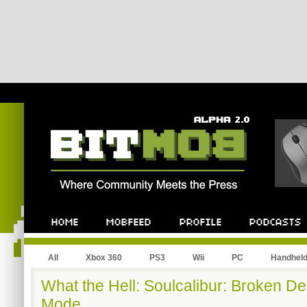
All
Xbox 360
PS3
Wii
PC
Handhel
What the Hell: Soulcalibur: Broken De
Mode