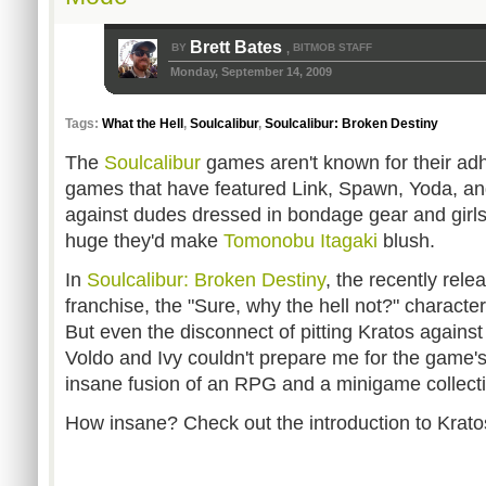
Brett Bates
BY
BITMOB STAFF
,
Monday, September 14, 2009
Tags:
What the Hell
,
Soulcalibur
,
Soulcalibur: Broken Destiny
The
Soulcalibur
games aren't known for their adh
games that have featured Link, Spawn, Yoda, and
against dudes dressed in bondage gear and girl
huge they'd make
Tomonobu Itagaki
blush.
In
Soulcalibur: Broken Destiny
, the recently rel
franchise, the "Sure, why the hell not?" characte
But even the disconnect of pitting Kratos against
Voldo and Ivy couldn't prepare me for the game's
insane fusion of an RPG and a minigame collect
How insane? Check out the introduction to Krato