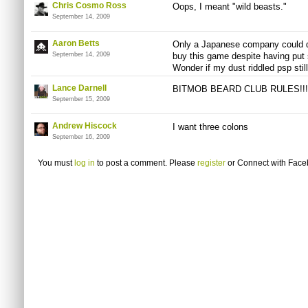
Chris Cosmo Ross
Oops, I meant "wild beasts."
September 14, 2009
Aaron Betts
Only a Japanese company could do 
September 14, 2009
buy this game despite having put 
Wonder if my dust riddled psp stil
Lance Darnell
BITMOB BEARD CLUB RULES!!!
September 15, 2009
Andrew Hiscock
I want three colons
September 16, 2009
You must
log in
to post a comment. Please
register
or
Connect with Fac