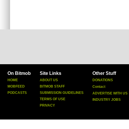
On Bitmob
Site Links
Other Stuff
HOME
ABOUT US
DONATIONS
MOBFEED
BITMOB STAFF
Contact
PODCASTS
SUBMISSION GUIDELINES
ADVERTISE WITH US
TERMS OF USE
INDUSTRY JOBS
PRIVACY