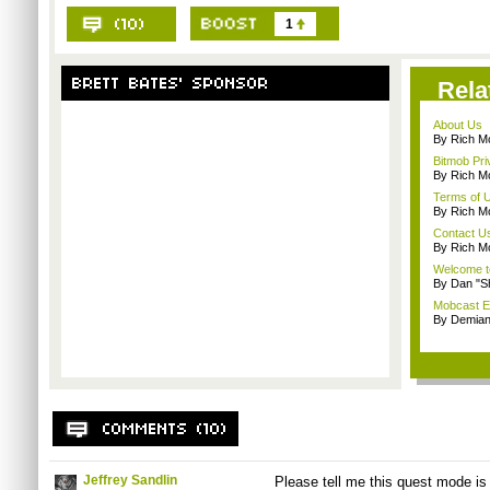
1
Rela
About Us
By Rich M
Bitmob Pri
By Rich M
Terms of 
By Rich M
Contact U
By Rich M
Welcome t
By Dan "S
Mobcast E
By Demian
Jeffrey Sandlin
Please tell me this quest mode is k