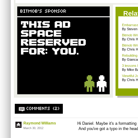
BITMOB'S SPONSOR
Rela
Embarrassi
By Steven
Bitmob Wri
By Chris 
Bitmob Wri
By Chris 
Rebuilding
By Giancar
3 lessons
By Mike Ba
Viewtiful 
By Chris 
COMMENTS (2)
Raymond Williams
Hi Daniel. Maybe it's a formatting p
And you've got a typo in the head
March 30, 2012