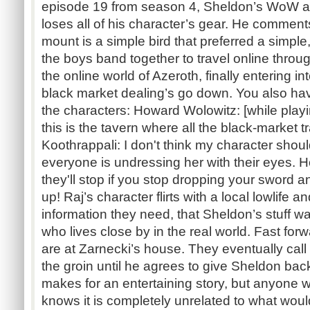
episode 19 from season 4, Sheldon’s WoW a
loses all of his character’s gear. He comments
mount is a simple bird that preferred a simple
the boys band together to travel online throu
the online world of Azeroth, finally entering i
black market dealing’s go down. You also h
the characters: Howard Wolowitz: [while playin
this is the tavern where all the black-market
Koothrappali: I don't think my character should
everyone is undressing her with their eyes.
they'll stop if you stop dropping your sword a
up! Raj’s character flirts with a local lowlife
information they need, that Sheldon’s stuff w
who lives close by in the real world. Fast fo
are at Zarnecki’s house. They eventually call
the groin until he agrees to give Sheldon back al
makes for an entertaining story, but anyon
knows it is completely unrelated to what woul