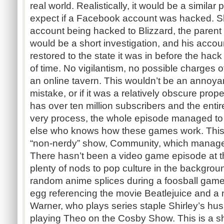
real world. Realistically, it would be a simila
expect if a Facebook account was hacked. Sh
account being hacked to Blizzard, the pare
would be a short investigation, and his accou
restored to the state it was in before the hack 
of time. No vigilantism, no possible charges o
an online tavern. This wouldn’t be an annoyan
mistake, or if it was a relatively obscure pro
has over ten million subscribers and the entire
very process, the whole episode managed to
else who knows how these games work. This 
“non-nerdy” show, Community, which manages 
There hasn’t been a video game episode at th
plenty of nods to pop culture in the backgrou
random anime splices during a foosball game
egg referencing the movie Beatlejuice and a
Warner, who plays series staple Shirley’s hu
playing Theo on the Cosby Show. This is a s