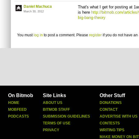
Daniel Machuca
That's what I get for posting at 1
March 30, 2012
is here
http://bitmob.com/articles
big-bang-theory
You must
log in
to post a comment. Please
register
if you do not have an 
On Bitmob
Site Links
Other Stuff
HOME
ABOUT US
DONATIONS
MOBFEED
BITMOB STAFF
CONTACT
PODCASTS
SUBMISSION GUIDELINES
ADVERTISE WITH US
TERMS OF USE
CONTESTS
PRIVACY
WRITING TIPS
MAKE MONEY ON BI