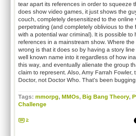
tear apart its references in order to squeeze 
does show video games, it just shows the guy
couch, completely desensitized to the online 
perpetrating (and completely oblivious to the f
with a potential war criminal). It is possible 
references in a mainstream show. Where the 
wrong is that it does so by having a story line
well known name into it regardless of how inaccu
this way, and eventually alienate the group th
claim to represent. Also, Amy Farrah Fowler, 
Doctor, not Doctor Who. That’s been bugging 
Tags:
mmorpg
,
MMOs
,
Big Bang Theory
,
P
Challenge
2