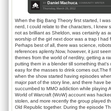
Daniel Machuca
BY
COMMUNITY WRITER
,
Thursday, March 29, 2012
When the Big Bang Theory first started, I was
nerd, I could relate to the characters, I kn
not as brilliant as Sheldon, was certainly as 
worship of the girl next door was a trap I had 
Perhaps best of all, there was science, robot
references aplenty. ​Now, however, it just se
themes from the world of nerditry, getting a
putting them in a blender till something that’
easy for the masses to drink comes out. ​The fi
when the show started having episodes whe
major part of the story line, and there have 
succumbed to MMO addiction while playing 
World of Warcraft (WoW) account was hacked 
stolen, and more recently the group played
Old Republic together. During the episode Th