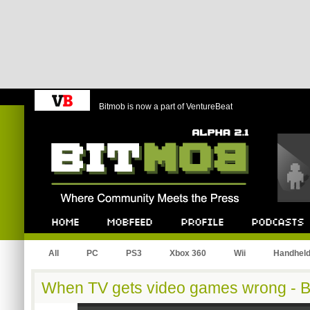
Bitmob is now a part of VentureBeat
Bitmob.com
Home
Mobfeed
Profile
Podcast
All
PC
PS3
Xbox 360
Wii
Handhel
When TV gets video games wrong - B