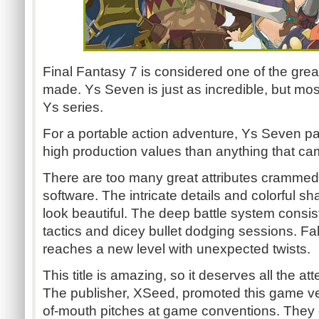
Final Fantasy 7 is considered one of the gr
made. Ys Seven is just as incredible, but mo
Ys series.
For a portable action adventure, Ys Seven pa
high production values than anything that cam
There are too many great attributes crammed in
software. The intricate details and colorful s
look beautiful. The deep battle system consi
tactics and dicey bullet dodging sessions. Fal
reaches a new level with unexpected twists.
This title is amazing, so it deserves all the att
The publisher, XSeed, promoted this game ver
of-mouth pitches at game conventions. They