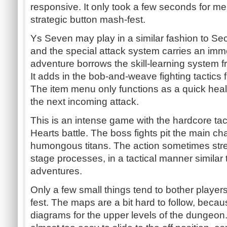
responsive. It only took a few seconds for me 
strategic button mash-fest.
Ys Seven may play in a similar fashion to Sec
and the special attack system carries an im
adventure borrows the skill-learning system f
It adds in the bob-and-weave fighting tactic
The item menu only functions as a quick hea
the next incoming attack.
This is an intense game with the hardcore ta
Hearts battle. The boss fights pit the main cha
humongous titans. The action sometimes stre
stage processes, in a tactical manner similar
adventures.
Only a few small things tend to bother players
fest. The maps are a bit hard to follow, becau
diagrams for the upper levels of the dungeon