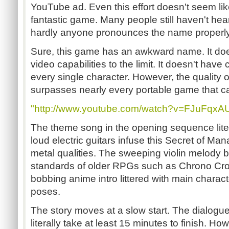
YouTube ad. Even this effort doesn't seem li
fantastic game. Many people still haven't hea
hardly anyone pronounces the name properly
Sure, this game has an awkward name. It does
video capabilities to the limit. It doesn't hav
every single character. However, the quality
surpasses nearly every portable game that ca
"http://www.youtube.com/watch?v=FJuFqxA
The theme song in the opening sequence litera
loud electric guitars infuse this Secret of M
metal qualities. The sweeping violin melody b
standards of older RPGs such as Chrono Cros
bobbing anime intro littered with main charact
poses.
The story moves at a slow start. The dialogue
literally take at least 15 minutes to finish. Ho