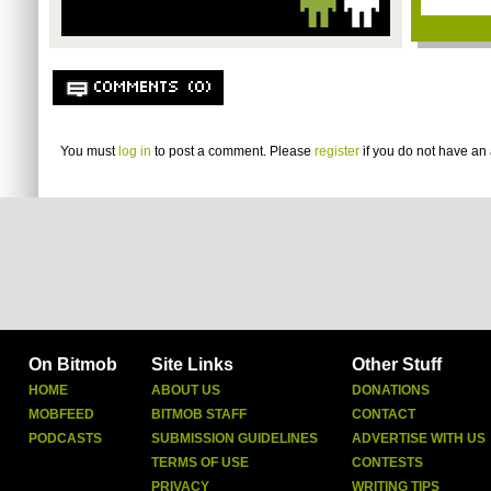
COMMENTS (0)
You must
log in
to post a comment. Please
register
if you do not have an 
On Bitmob
Site Links
Other Stuff
HOME
ABOUT US
DONATIONS
MOBFEED
BITMOB STAFF
CONTACT
PODCASTS
SUBMISSION GUIDELINES
ADVERTISE WITH US
TERMS OF USE
CONTESTS
PRIVACY
WRITING TIPS