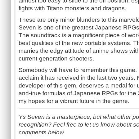
almost too easy to slide to the off position, es
fights with Titano monsters and dragons.
These are only minor blunders to this marvel
Seven is one of the greatest Japanese RPGs 
The soundtrack is a magnificent piece of work 
best qualities of the new portable systems. 
marries the edgy attitude of anime shows wit
current-generation shooters.
Somebody will have to remember this game. 
acclaim it has received in the last two years.
developer of this gem, deserves a medal for u
and-true formulas of Japanese RPGs for the 
my hopes for a vibrant future in the genre.
Ys Seven is a masterpiece, but what other p
recognition? Feel free to let us know about so
comments below.