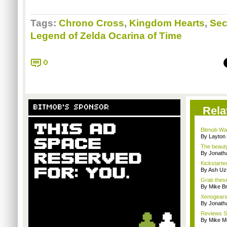
Tags:
Chrono Cross
,
Kingdom Hearts
,
Sec
Legend of Zelda Ocarina of Time
0
BITMOB'S SPONSOR
Rela
Bitmob Wan
By Layto
The beauty
By Jonat
Kickstarter
By Ash Uz
Grab these
By Mike B
Xenogears s
By Jonat
Reviews Sp
By Mike Mi