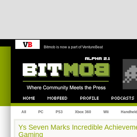
Bitmob is now a part of VentureBeat
Bitmob.com
Home
Mobfeed
Profile
Podcast
All
PC
PS3
Xbox 360
Wii
Handhel
Ys Seven Marks Incredible Achieveme
Gaming