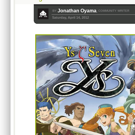
Jonathan Oyama
BY
COMMUNITY WRITER
,
Saturday, April 14, 2012