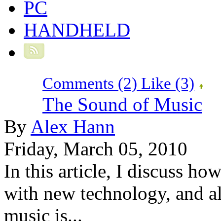
PC
HANDHELD
Comments (2)
Like
(3)
The Sound of Music
By
Alex Hann
Friday, March 05, 2010
In this article, I discuss 
with new technology, and a
music is...