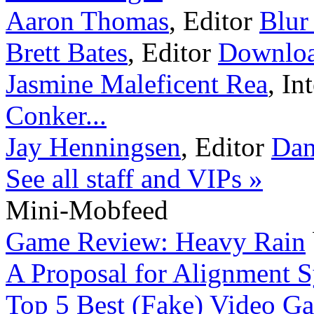
Aaron Thomas
,
Editor
Blur
Brett Bates
,
Editor
Downloa
Jasmine Maleficent Rea
,
In
Conker...
Jay Henningsen
,
Editor
Dan
See all staff and VIPs »
Mini-Mobfeed
Game Review: Heavy Rain
A Proposal for Alignment 
Top 5 Best (Fake) Video Ga