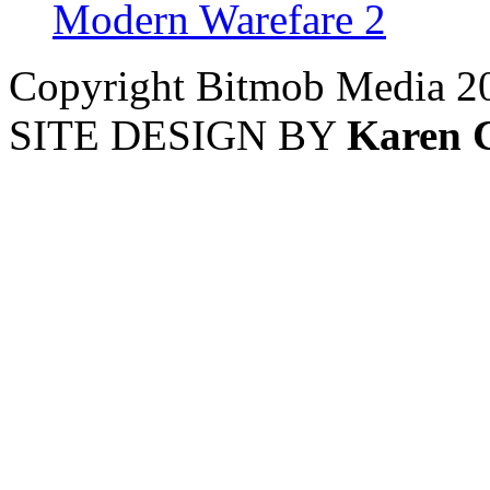
Modern Warefare 2
Copyright Bitmob Media 2
SITE DESIGN BY
Karen 