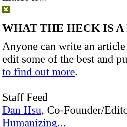
WHAT THE HECK IS A
Anyone can write an articl
edit some of the best and p
to find out more
.
Staff Feed
Dan Hsu
,
Co-Founder/Edit
Humanizing...