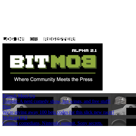
Bitmob Meet-Up
Tonight: A nerd comedy show, hot wings, and free stuff!
Blur
We're giving away 100 beta codes for this slick new racer!
Mobcast #43
Gaming comedians, Nintendo summit, Sony secrets.