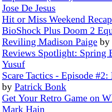
Jose De Jesus
Hit or Miss Weekend Recap 
BioShock Plus Doom 2 Equ
Reviling Madison Paige
b
Reviews Spotlight: Spring B
Yusuf
Scare Tactics - Episode #2:
by
Patrick Bonk
Get Your Retro Game on Wh
Mark Hain