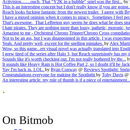
Activision........ouch. That "Y2K in a bubble" spiel was the first...
by
This is an interesting concept but I don't really know if you are going..
Reach looks fucking fantastic from the newest trailer. I agree with Br
I have a mixed opinion when it comes to piracy. Sometimes I feel peo
That's awesome. That LeBreton guy seems he does what he does strai
I hate pirates. They are nothing more than lousy, pathetic, moronic, juv
Amazing to me - Orchestral Chrono Trigger/Chrono Cross compilation
Not to be an ass, but I was disappointed in this article. I was expectin
Yeah. And pretty well, except for the spelling mistakes.
by
Alex Marti
Wow, so this game...err visual novel was actually translated into Engli
I grew tired of the series after Halo 3, but Reach surprisingly has my in
Sounds like it's worth checking out. I'm not really bothered by the...
b
It sounds like Heavy Rain is Hot Coffee Part 2, so I doubt it'll be Jack.
Yay I'm back in. LOL.
by
Ryan Conway
@
Reviews Spotlight: Spring
Congratulations everyone for making the Spotlight
by
Toby Davis
@
An interesting article. my rule of thumb is if a piece of entertainment..
.
On Bitmob