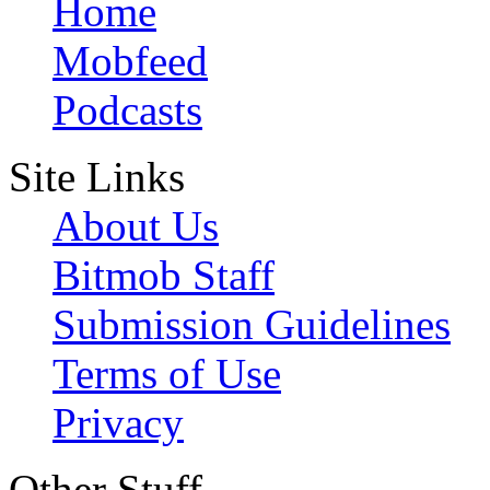
Home
Mobfeed
Podcasts
Site Links
About Us
Bitmob Staff
Submission Guidelines
Terms of Use
Privacy
Other Stuff