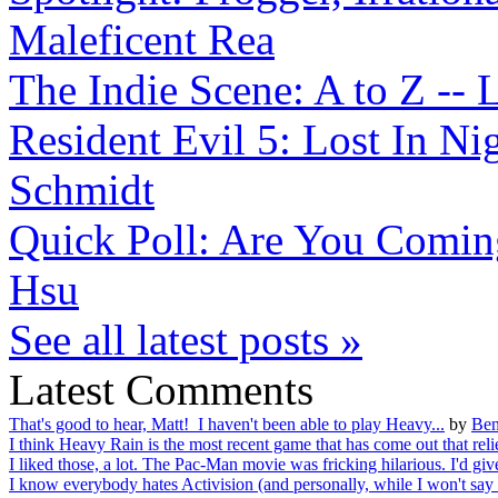
Maleficent Rea
The Indie Scene: A to Z -- L
Resident Evil 5: Lost In N
Schmidt
Quick Poll: Are You Coming
Hsu
See all latest posts »
Latest Comments
That's good to hear, Matt! I haven't been able to play Heavy...
by
Ben
I think Heavy Rain is the most recent game that has come out that relie
I liked those, a lot. The Pac-Man movie was fricking hilarious. I'd give
I know everybody hates Activision (and personally, while I won't say I