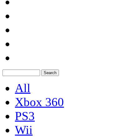
All
Xbox 360
PS3
Wii