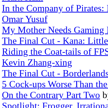
In the Company of Pirates: 
Omar Yusuf
My Mother Needs Gaming 
The Final Cut - Kana: Little
Riding the Coat-tails of FP
Kevin Zhang-xing
The Final Cut - Borderland
5 Cock-ups Worse Than th
On the Contrary Part Two
Spotlight: Frogger, Irration