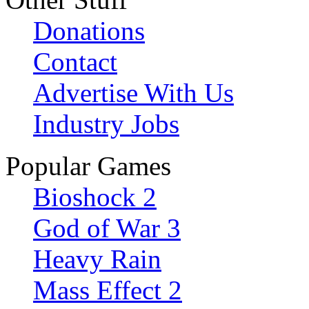
Donations
Contact
Advertise With Us
Industry Jobs
Popular Games
Bioshock 2
God of War 3
Heavy Rain
Mass Effect 2