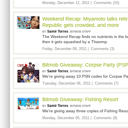
Monday, December 12, 2011 |
Comments (15)
Weekend Recap: Miyamoto talks reti
Republic gets crowded, and more
Samir Torres
,
BY
BITMOB STAFF
The Weekend Recap finds no nutrients in the bra
then it gets squashed by a Thwomp.
Friday, December 09, 2011 |
Comments (3)
Bitmob Giveaway: Corpse Party (PSP
Samir Torres
,
BY
BITMOB STAFF
We're giving away 10 PSN codes for Corpse Pa
Tuesday, December 06, 2011 |
Comments (7)
Bitmob Giveaway: Fishing Resort
Samir Torres
,
BY
BITMOB STAFF
We're giving away three copies of Fishing Resort
Monday, December 05, 2011 |
Comments (8)