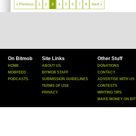
« Previous
1
2
3
4
5
6
7
8
Next »
On Bitmob
Site Links
Other Stuff
HOME
ABOUT US
DONATIONS
MOBFEED
BITMOB STAFF
CONTACT
PODCASTS
SUBMISSION GUIDELINES
ADVERTISE WITH US
TERMS OF USE
CONTESTS
PRIVACY
WRITING TIPS
MAKE MONEY ON BI