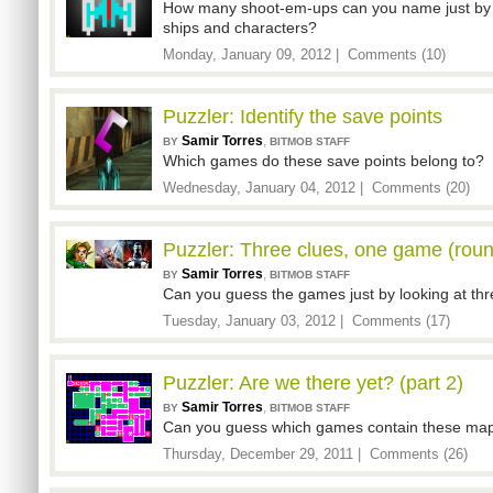
How many shoot-em-ups can you name just by l
ships and characters?
Monday, January 09, 2012 |
Comments (10)
Puzzler: Identify the save points
Samir Torres
,
BY
BITMOB STAFF
Which games do these save points belong to?
Wednesday, January 04, 2012 |
Comments (20)
Puzzler: Three clues, one game (roun
Samir Torres
,
BY
BITMOB STAFF
Can you guess the games just by looking at thr
Tuesday, January 03, 2012 |
Comments (17)
Puzzler: Are we there yet? (part 2)
Samir Torres
,
BY
BITMOB STAFF
Can you guess which games contain these maps,
Thursday, December 29, 2011 |
Comments (26)