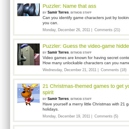
Puzzler: Name that ass
Samir Torres
,
BY
BITMOB STAFF
Can you identify game characters just by looking
you can.
Monday, December 26, 2011 |
Comments (21)
Puzzler: Guess the video-game hidde
Samir Torres
,
BY
BITMOB STAFF
Video games are known for having secret content
How many unlockable characters can you nam
Wednesday, December 21, 2011 |
Comments (18)
21 Christmas-themed games to get yo
spirit
Samir Torres
,
BY
BITMOB STAFF
Have yourself a merry little Christmas with 21 
holidays.
Monday, December 19, 2011 |
Comments (5)