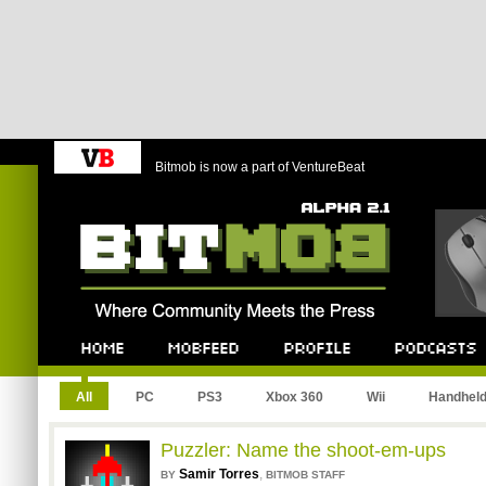
Bitmob is now a part of VentureBeat
Bitmob.com
Home
Mobfeed
Profile
Podcast
All
PC
PS3
Xbox 360
Wii
Handhel
Puzzler: Name the shoot-em-ups
Samir Torres
,
BY
BITMOB STAFF