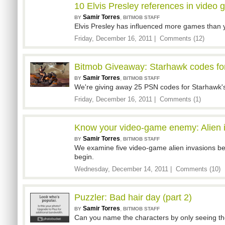
10 Elvis Presley references in video
Samir Torres
,
BY
BITMOB STAFF
Elvis Presley has influenced more games than y
Friday, December 16, 2011 |
Comments (12)
Bitmob Giveaway: Starhawk codes for
Samir Torres
,
BY
BITMOB STAFF
We're giving away 25 PSN codes for Starhawk's 
Friday, December 16, 2011 |
Comments (1)
Know your video-game enemy: Alien 
Samir Torres
,
BY
BITMOB STAFF
We examine five video-game alien invasions be
begin.
Wednesday, December 14, 2011 |
Comments (10)
Puzzler: Bad hair day (part 2)
Samir Torres
,
BY
BITMOB STAFF
Can you name the characters by only seeing the