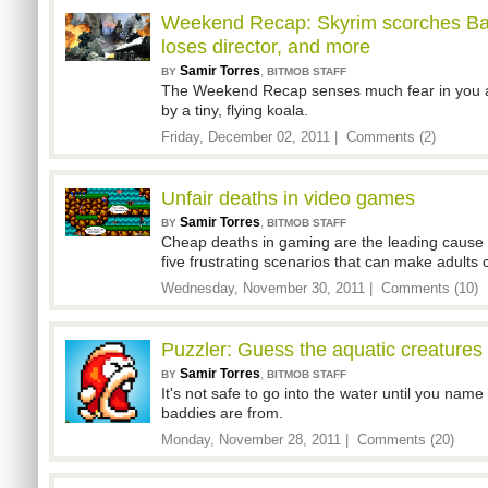
Weekend Recap: Skyrim scorches Batt
loses director, and more
Samir Torres
,
BY
BITMOB STAFF
The Weekend Recap senses much fear in you 
by a tiny, flying koala.
Friday, December 02, 2011 |
Comments (2)
Unfair deaths in video games
Samir Torres
,
BY
BITMOB STAFF
Cheap deaths in gaming are the leading cause
five frustrating scenarios that can make adults c
Wednesday, November 30, 2011 |
Comments (10)
Puzzler: Guess the aquatic creatures
Samir Torres
,
BY
BITMOB STAFF
It's not safe to go into the water until you nam
baddies are from.
Monday, November 28, 2011 |
Comments (20)