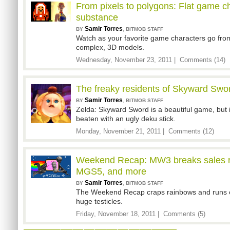
From pixels to polygons: Flat game c
substance
Samir Torres
,
BY
BITMOB STAFF
Watch as your favorite game characters go from
complex, 3D models.
Wednesday, November 23, 2011 |
Comments (14)
The freaky residents of Skyward Swor
Samir Torres
,
BY
BITMOB STAFF
Zelda: Skyward Sword is a beautiful game, but i
beaten with an ugly deku stick.
Monday, November 21, 2011 |
Comments (12)
Weekend Recap: MW3 breaks sales re
MGS5, and more
Samir Torres
,
BY
BITMOB STAFF
The Weekend Recap craps rainbows and runs o
huge testicles.
Friday, November 18, 2011 |
Comments (5)