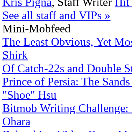
Kris Pigna
,
Staff Writer
Hit
See all staff and VIPs »
Mini-Mobfeed
The Least Obvious, Yet Mo
Shirk
Of Catch-22s and Double S
Prince of Persia: The Sands
"Shoe" Hsu
Bitmob Writing Challenge:
Ohara