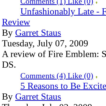
Comments (1)
Like
(0)
Unfashionably Late -
Review
By
Garret Staus
Tuesday, July 07, 2009
A review of Fire Emblem: 
DS.
Comments (4)
Like
(0)
5 Reasons to Be Excit
By
Garret Staus