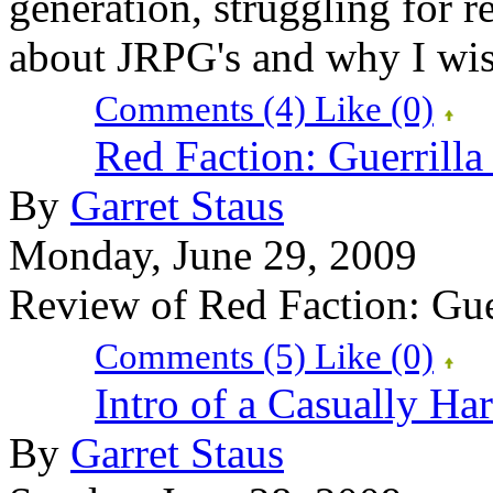
generation, struggling for re
about JRPG's and why I wish
Comments (4)
Like
(0)
Red Faction: Guerrill
By
Garret Staus
Monday, June 29, 2009
Review of Red Faction: Gue
Comments (5)
Like
(0)
Intro of a Casually H
By
Garret Staus