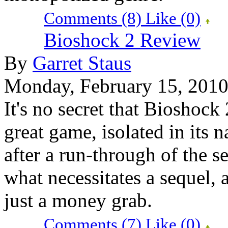
Comments (8)
Like
(0)
Bioshock 2 Review
By
Garret Staus
Monday, February 15, 201
It's no secret that Bioshock 
great game, isolated in its n
after a run-through of the s
what necessitates a sequel, 
just a money grab.
Comments (7)
Like
(0)