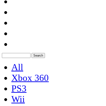
All
Xbox 360
PS3
Wii