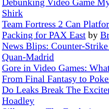
Debunking Video Game Myt
Shirk
Team Fortress 2 Can Platfo
Packing for PAX East
by
Br
News Blips: Counter-Strike 
Quan-Madrid
Gore in Video Games: What'
From Final Fantasy to Pok
Do Leaks Break The Excit
Hoadley