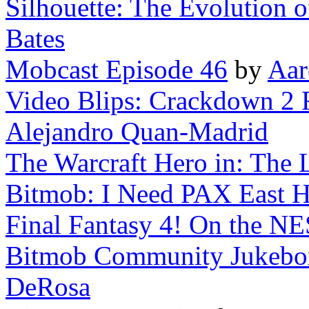
Silhouette: The Evolution 
Bates
Mobcast Episode 46
by
Aar
Video Blips: Crackdown 2 
Alejandro Quan-Madrid
The Warcraft Hero in: The L
Bitmob: I Need PAX East H
Final Fantasy 4! On the NE
Bitmob Community Jukebox 
DeRosa