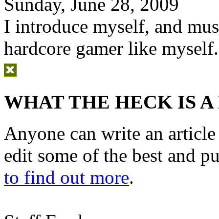
Sunday, June 28, 2009
I introduce myself, and mus
hardcore gamer like myself.
WHAT THE HECK IS A
Anyone can write an articl
edit some of the best and p
to find out more
.