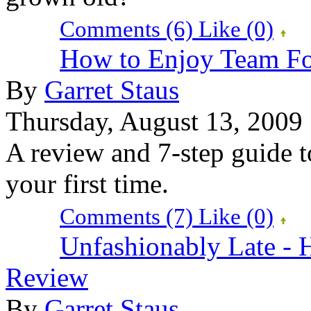
Comments (6)
Like
(0)
How to Enjoy Team Fo
By
Garret Staus
Thursday, August 13, 2009
A review and 7-step guide t
your first time.
Comments (7)
Like
(0)
Unfashionably Late - H
Review
By
Garret Staus