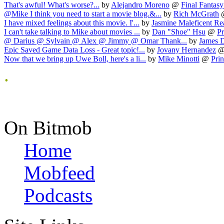
That's awful! What's worse?...
by
Alejandro Moreno
@
Final Fantasy 
@Mike I think you need to start a movie blog.&...
by
Rich McGrath
I have mixed feelings about this movie. I'...
by
Jasmine Maleficent Re
I can't take talking to Mike about movies ...
by
Dan "Shoe" Hsu
@
Pr
@ Darius @ Sylvain @ Alex @ Jimmy @ Omar Thank...
by
James 
Epic Saved Game Data Loss - Great topic!...
by
Jovany Hernandez
Now that we bring up Uwe Boll, here's a li...
by
Mike Minotti
@
Prin
.
On Bitmob
Home
Mobfeed
Podcasts