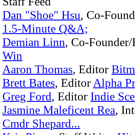
Staff Feed
Dan "Shoe" Hsu
,
Co-Found
1.5-Minute Q&A;
Demian Linn
,
Co-Founder/
Win
Aaron Thomas
,
Editor
Bitm
Brett Bates
,
Editor
Alpha Pr
Greg Ford
,
Editor
Indie Sc
Jasmine Maleficent Rea
,
In
Cmdr Shepard...