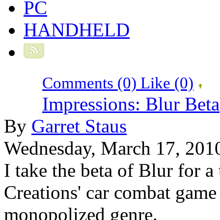
PC
HANDHELD
Comments (0)
Like
(0)
Impressions: Blur Beta
By
Garret Staus
Wednesday, March 17, 201
I take the beta of Blur for a
Creations' car combat game 
monopolized genre.