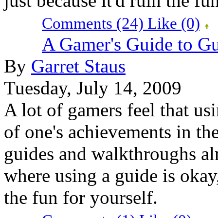
just because it'd ruin the fun
Comments (24)
Like
(0)
A Gamer's Guide to G
By
Garret Staus
Tuesday, July 14, 2009
A lot of gamers feel that us
of one's achievements in the
guides and walkthroughs alm
where using a guide is okay
the fun for yourself.