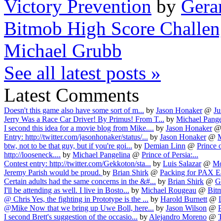
Victory Prevention
by
Gera
Bitmob High Score Challe
Michael Grubb
See all latest posts »
Latest Comments
Doesn't this game also have some sort of m...
by
Jason Honaker
@
Ju
Jerry Was a Race Car Driver! By Primus! From T...
by
Michael Pange
I second this idea for a movie blog from Mike....
by
Jason Honaker
Entry: http://twitter.com/jasonhonaker/status/...
by
Jason Honaker
@
btw, not to be that guy, but if you're goi...
by
Demian Linn
@
Prince o
http://looseneck....
by
Michael Pangelina
@
Prince of Persia:...
Contest entry: http://twitter.com/Gekkoton/sta...
by
Luis Salazar
@
Mo
Jeremy Parish would be proud.
by
Brian Shirk
@
Packing for PAX E
Certain adults had the same concerns in the &#...
by
Brian Shirk
@
G
I'll be attending as well. I live in Bosto...
by
Michael Rougeau
@
Bit
@ Chris Yes, the fighting in Prototype is the ...
by
Harold Burnett
@
@Mike Now that we bring up Uwe Boll, here...
by
Jason Wilson
@
P
I second Brett's suggestion of the occasio...
by
Alejandro Moreno
@