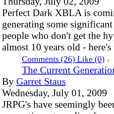
Thursday, July 02, 2009
Perfect Dark XBLA is comin
generating some significant b
people who don't get the hyp
almost 10 years old - here'
Comments (26)
Like
(0)
The Current Generati
By
Garret Staus
Wednesday, July 01, 2009
JRPG's have seemingly been 