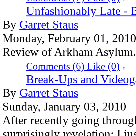
Unfashionably Late -
By
Garret Staus
Monday, February 01, 201
Review of Arkham Asylum.
Comments (6)
Like
(0)
Break-Ups and Video
By
Garret Staus
Sunday, January 03, 2010
After recently going throug
surprisingly revelation: I j