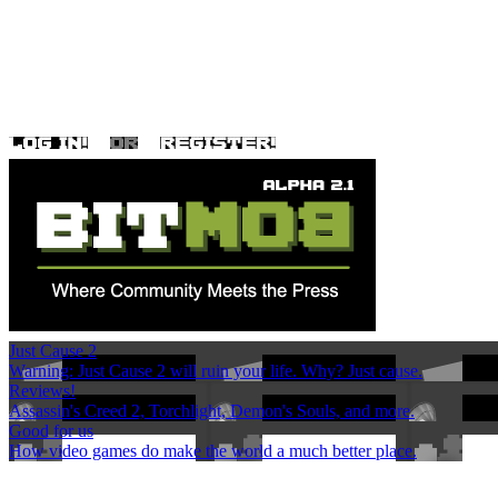
Just Cause 2
Warning: Just Cause 2 will ruin your life. Why? Just cause.
Reviews!
Assassin's Creed 2, Torchlight, Demon's Souls, and more.
Good for us
How video games do make the world a much better place.