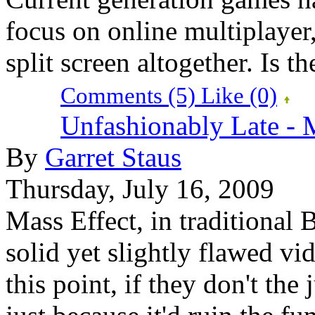
focus on online multiplayer,
split screen altogether. Is th
Comments (5)
Like
(0)
Unfashionably Late - 
By
Garret Staus
Thursday, July 16, 2009
Mass Effect, in traditional 
solid yet slightly flawed v
this point, if they don't the