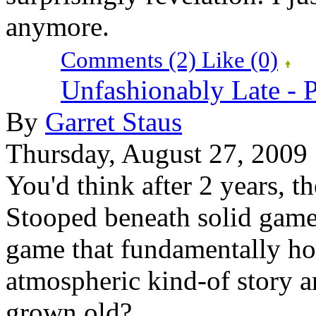
anymore.
Comments (2)
Like
(0)
Unfashionably Late - 
By
Garret Staus
Thursday, August 27, 2009
You'd think after 2 years, t
Stooped beneath solid game
game that fundamentally hol
atmospheric kind-of story a
grown old?