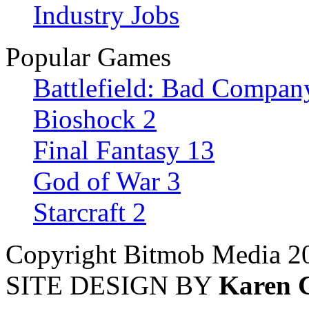
Industry Jobs
Popular Games
Battlefield: Bad Compan
Bioshock 2
Final Fantasy 13
God of War 3
Starcraft 2
Copyright Bitmob Media 2
SITE DESIGN BY
Karen 