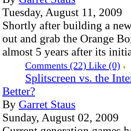
Tuesday, August 11, 2009
Shortly after building a new
out and grab the Orange Bo
almost 5 years after its initi
Comments (22)
Like
(0)
Splitscreen vs. the Int
Better?
By
Garret Staus
Sunday, August 02, 2009
Current generation games ha