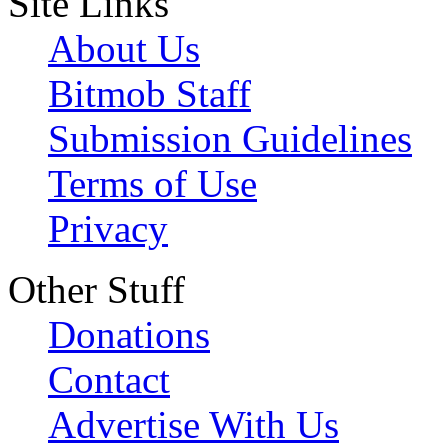
Site Links
About Us
Bitmob Staff
Submission Guidelines
Terms of Use
Privacy
Other Stuff
Donations
Contact
Advertise With Us