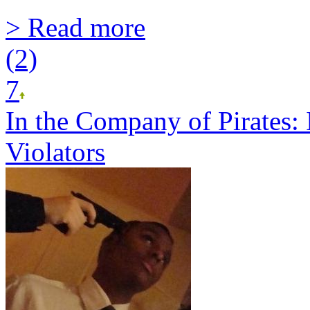
> Read more
(2)
7
In the Company of Pirates:
Violators