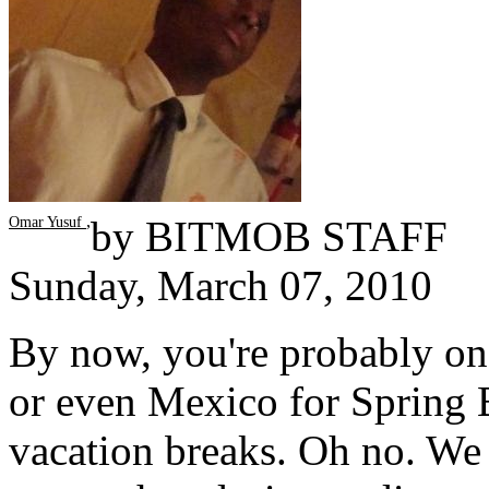
,
by
BITMOB STAFF
Omar Yusuf
Sunday, March 07, 2010
By now, you're probably on 
or even Mexico for Spring B
vacation breaks. Oh no. We 