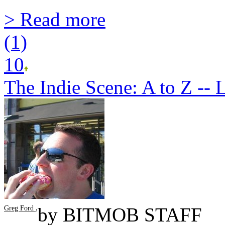
> Read more
(1)
10
The Indie Scene: A to Z -- L
,
by
BITMOB STAFF
Greg Ford