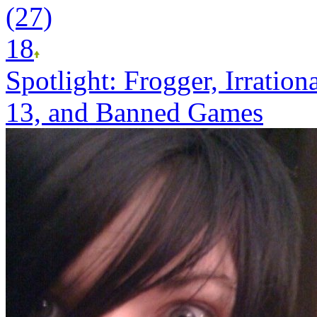
(27)
18
Spotlight: Frogger, Irratio
13, and Banned Games