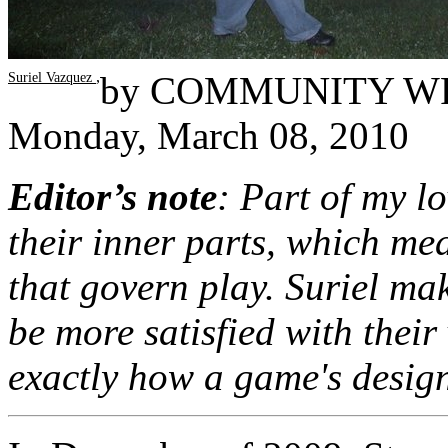
,
by
COMMUNITY W
Suriel Vazquez
Monday, March 08, 2010
Editor’s note
: Part of my l
their inner parts, which m
that govern play. Suriel mak
be more satisfied with thei
exactly how a game's desig