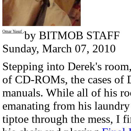
,
by
BITMOB STAFF
Omar Yusuf
Sunday, March 07, 2010
Stepping into Derek's room, i
of CD-ROMs, the cases of 
manuals. While all of his roo
emanating from his laundry 
tiptoe through the mess, I f