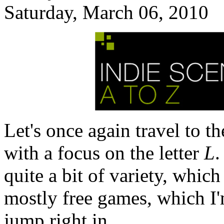
Saturday, March 06, 2010
Let's once again travel to t
with a focus on the letter
L
.
quite a bit of variety, which
mostly free games, which I'm
jump right in.