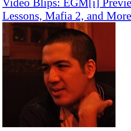
Video Blips: EGM[i] Previe
Lessons, Mafia 2, and Mor