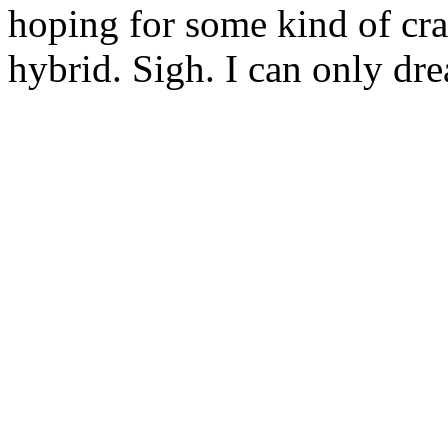
hoping for some kind of c
hybrid. Sigh. I can only dre