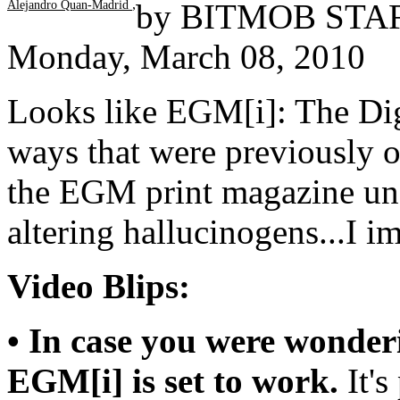
,
by
BITMOB STA
Alejandro Quan-Madrid
Monday, March 08, 2010
Looks like EGM[i]: The Dig
ways that were previously o
the EGM print magazine und
altering hallucinogens...I i
Video Blips:
• In case you were wonder
EGM[i] is set to work.
It's