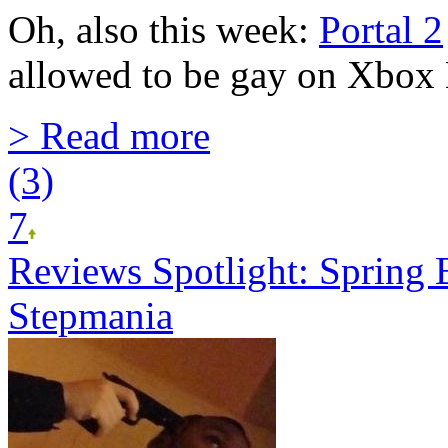
Oh, also this week:
Portal 2
allowed to be gay on Xbox 
> Read more
(3)
7
Reviews Spotlight: Spring 
Stepmania