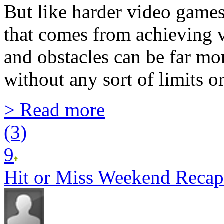
But like harder video game
that comes from achieving v
and obstacles can be far mo
without any sort of limits or
> Read more
(3)
9
Hit or Miss Weekend Recap 