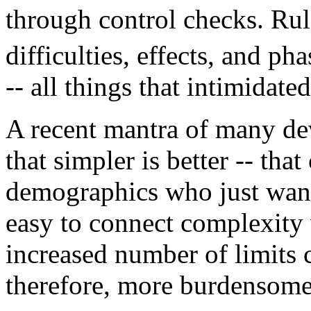
through control checks. Rul
difficulties, effects, and ph
-- all things that intimidate
A recent mantra of many dev
that simpler is better -- tha
demographics who just want 
easy to connect complexity 
increased number of limits c
therefore, more burdensome