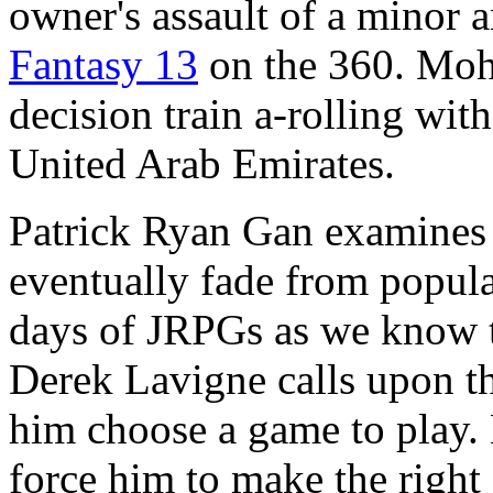
owner's assault of a minor 
Fantasy 13
on the 360. Moh
decision train a-rolling wit
United Arab Emirates.
Patrick Ryan Gan examines 
eventually fade from popul
days of JRPGs as we know 
Derek Lavigne calls upon 
him choose a game to play. L
force him to make the right 