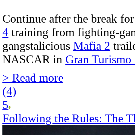
Continue after the break f
4
training from fighting-ga
gangstalicious
Mafia 2
trail
NASCAR in
Gran Turismo
> Read more
(4)
5
Following the Rules: The Th