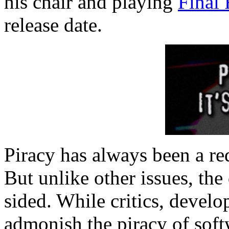
his chair and playing
Final 
release date.
Piracy has always been a red
But unlike other issues, the
sided. While critics, develo
admonish the piracy of softw