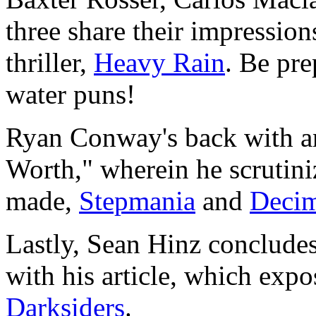
three share their impressio
thriller,
Heavy Rain
. Be pr
water puns!
Ryan Conway's back with an
Worth," wherein he scrutini
made,
Stepmania
and
Decim
Lastly, Sean Hinz concludes
with his article, which exp
Darksiders
.