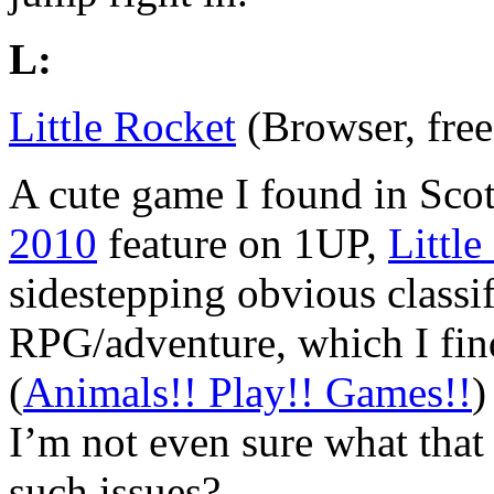
L:
Little Rocket
(Browser, free
A cute game I found in Sco
2010
feature on 1UP,
Little
sidestepping obvious classif
RPG/adventure, which I find
(
Animals!! Play!! Games!!
)
I’m not even sure what that 
such issues?