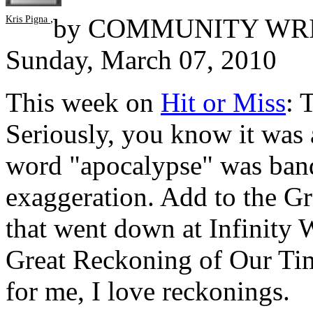
,
by
COMMUNITY WR
Kris Pigna
Sunday, March 07, 2010
This week on
Hit or Miss
: 
Seriously, you know it was 
word "apocalypse" was bandi
exaggeration. Add to the Gr
that went down at Infinity 
Great Reckoning of Our Tim
for me, I love reckonings.