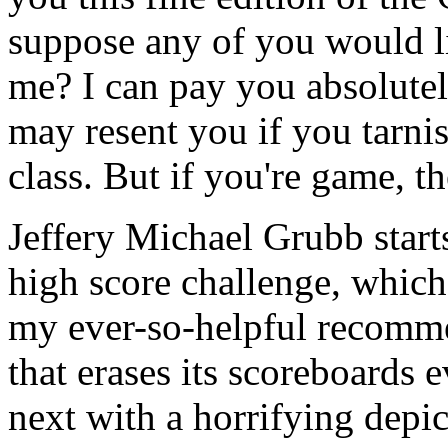
suppose any of you would l
me? I can pay you absolutel
may resent you if you tarni
class. But if you're game, th
Jeffery Michael Grubb starts
high score challenge, which 
my ever-so-helpful recomme
that erases its scoreboards
next with a horrifying depic