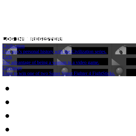
Civilization
One guy's personal history with the Civilization series.
Girls
The advantage of being a woman in a video game.
Giveaway
Enter to win one of two Super Street Fighter 4 FightSticks.