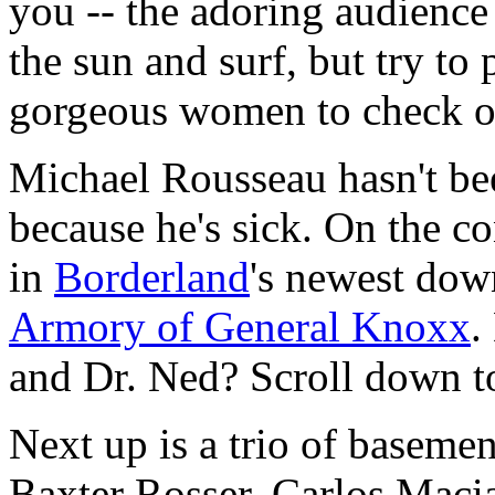
you -- the adoring audience 
the sun and surf, but try to
gorgeous women to check ou
Michael Rousseau hasn't bee
because he's sick. On the co
in
Borderland
's newest dow
Armory of General Knoxx
.
and Dr. Ned? Scroll down to
Next up is a trio of baseme
Baxter Rosser, Carlos Maci