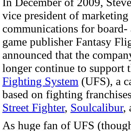
In December of 2009, Steve
vice president of marketing
communications for board- 
game publisher Fantasy Fli
announced that the compan
longer continue to support 
Fighting System
(UFS), a c
based on fighting franchise
Street Fighter
,
Soulcalibur
,
As huge fan of UFS (though