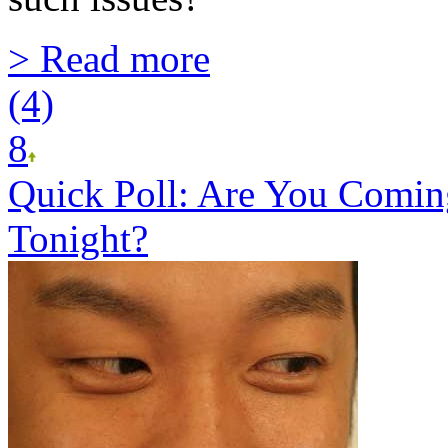
> Read more
(4)
8
Quick Poll: Are You Comin
Tonight?