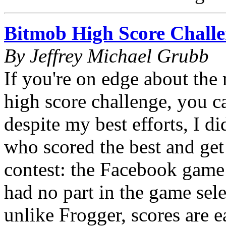
Bitmob High Score Challe
By Jeffrey Michael Grubb
If you're on edge about the r
high score challenge, you c
despite my best efforts, I d
who scored the best and get 
contest: the Facebook game
had no part in the game sele
unlike Frogger, scores are e