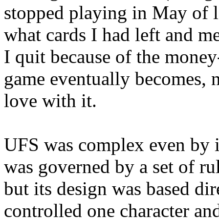
stopped playing in May of la
what cards I had left and 
I quit because of the money-
game eventually becomes, no
love with it.
UFS was complex even by it
was governed by a set of ru
but its design was based dir
controlled one character an