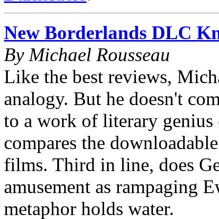
New Borderlands DLC Kno
By Michael Rousseau
Like the best reviews, Mich
analogy. But he doesn't co
to a work of literary genius
compares the downloadable t
films. Third in line, does 
amusement as rampaging Ew
metaphor holds water.