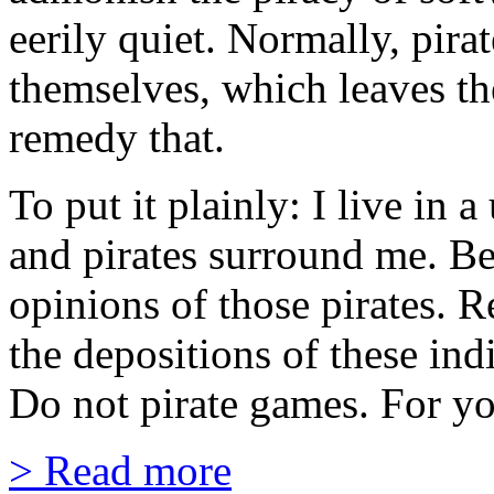
eerily quiet. Normally, pira
themselves, which leaves th
remedy that.
To put it plainly: I live in 
and pirates surround me. Be
opinions of those pirates. 
the depositions of these ind
Do not pirate games. For yo
> Read more