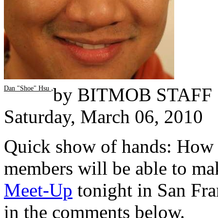
,
by
BITMOB STAFF
Dan "Shoe" Hsu
Saturday, March 06, 2010
Quick show of hands: Ho
members will be able to ma
Meet-Up
tonight in San Fra
in the comments below.