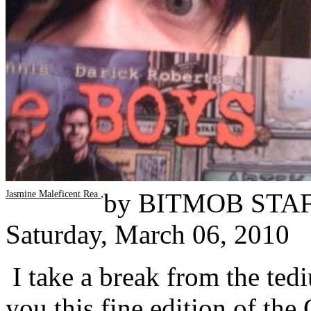
,
by
BITMOB STA
Jasmine Maleficent Rea
Saturday, March 06, 2010
I take a break from the te
you this fine edition of the