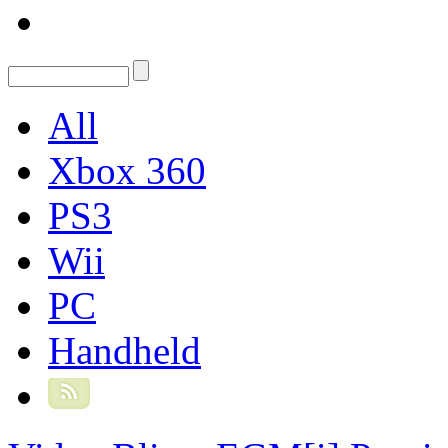
All
Xbox 360
PS3
Wii
PC
Handheld