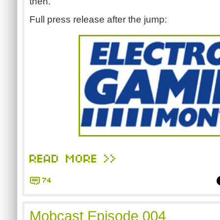
then."
Full press release after the jump:
READ MORE >>
74
Mobcast Episode 004