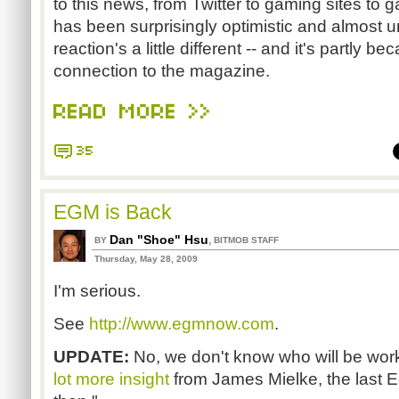
to this news, from Twitter to gaming sites t
has been surprisingly optimistic and almost un
reaction's a little different -- and it's partly 
connection to the magazine.
READ MORE >>
35
EGM is Back
Dan "Shoe" Hsu
,
BY
BITMOB STAFF
Thursday, May 28, 2009
I'm serious.
See
http://www.egmnow.com
.
UPDATE:
No, we don't know who will be worki
lot more insight
from James Mielke, the last E