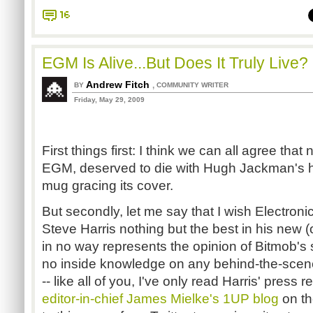
16
EGM Is Alive...But Does It Truly Live?
Andrew Fitch
,
BY
COMMUNITY WRITER
Friday, May 29, 2009
First things first: I think we can all agree that
EGM, deserved to die with Hugh Jackman's ho
mug gracing its cover.
But secondly, let me say that I wish Electro
Steve Harris nothing but the best in his new (
in no way represents the opinion of Bitmob's 
no inside knowledge on any behind-the-scen
-- like all of you, I've only read Harris' press
editor-in-chief James Mielke's 1UP blog
on th