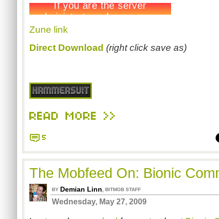
Zune link
Direct Download
(right click save as)
READ MORE >>
5
The Mobfeed On: Bionic Co
Demian Linn
,
BY
BITMOB STAFF
Wednesday, May 27, 2009