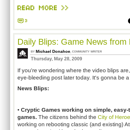
READ MORE >>
3
Daily Blips: Game News from
Michael Donahoe
,
BY
COMMUNITY WRITER
Thursday, May 28, 2009
If you're wondering where the video blips are,
eye-bleeding post later today. It's gonna be a
News Blips:
•
Cryptic Games working on simple, easy-t
games.
The citizens behind the
City of Hero
working on rebooting classic (and existing) A