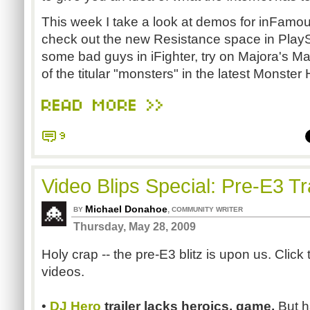
This week I take a look at demos for inFamo
check out the new Resistance space in Play
some bad guys in iFighter, try on Majora's Mas
of the titular "monsters" in the latest Monster 
READ MORE >>
9
Video Blips Special: Pre-E3 T
Michael Donahoe
,
BY
COMMUNITY WRITER
Thursday, May 28, 2009
Holy crap -- the pre-E3 blitz is upon us. Click 
videos.
•
DJ Hero
trailer lacks heroics, game.
But h