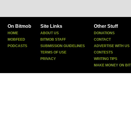
On Bitmob
Site Links
Other Stuff
HOME
ABOUT US
DONATIONS
MOBFEED
BITMOB STAFF
CONTACT
PODCASTS
SUBMISSION GUIDELINES
ADVERTISE WITH US
TERMS OF USE
CONTESTS
PRIVACY
WRITING TIPS
MAKE MONEY ON BI