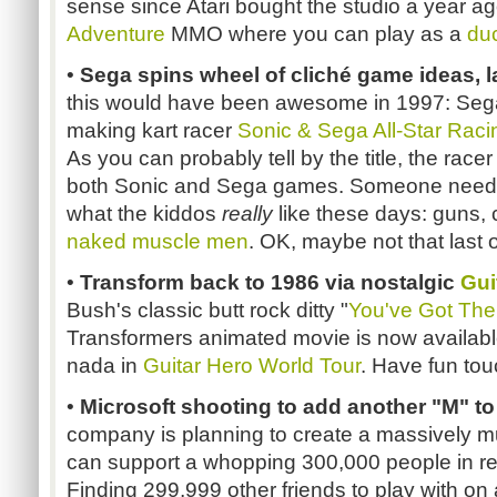
sense since Atari bought the studio a year ag
Adventure
MMO where you can play as a
du
•
Sega spins wheel of cliché game ideas, l
this would have been awesome in 1997: Seg
making kart racer
Sonic & Sega All-Star Raci
As you can probably tell by the title, the racer
both Sonic and Sega games. Someone needs
what the kiddos
really
like these days: guns,
naked muscle men
. OK, maybe not that last o
•
Transform back to 1986 via nostalgic
Gui
Bush's classic butt rock ditty "
You've Got The
Transformers animated movie is now available 
nada in
Guitar Hero World Tour
. Have fun touc
•
Microsoft shooting to add another "M" 
company is planning to create a massively mu
can support a whopping 300,000 people in rea
Finding 299,999 other friends to play with on 