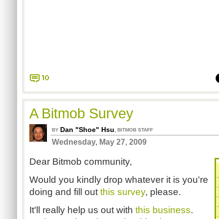
10
A Bitmob Survey
Dan "Shoe" Hsu
,
BY
BITMOB STAFF
Wednesday, May 27, 2009
Dear Bitmob community,
Would you kindly drop whatever it is you're
doing and fill out
this survey
, please.
It'll really help us out with
this business
.