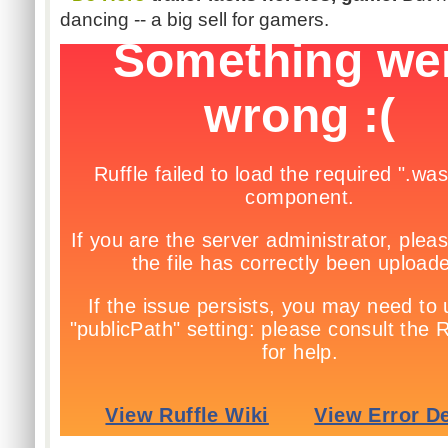
dancing -- a big sell for gamers.