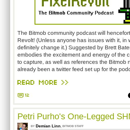
The Bitmob community podcast will hencefor
Revolt! (Unless anyone has issues with it, i
definitely change it.) Suggested by Brett Bat
embodies the excitement and energy of the
to capture, as well as references the Bitmob
already been a twitter feed set up for the po
READ MORE >>
12
Petri Purho's One-Legged S
Demian Linn
,
BY
BITMOB STAFF