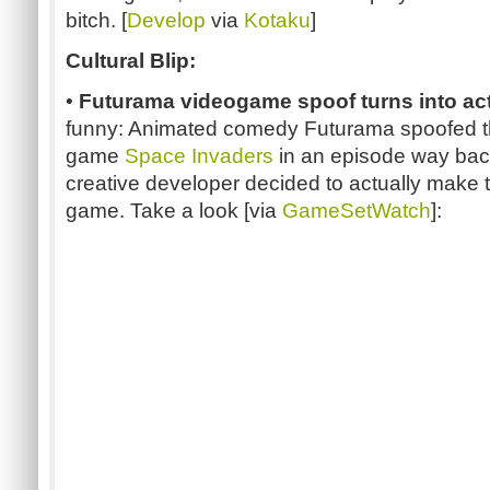
bitch. [
Develop
via
Kotaku
]
Cultural Blip:
•
Futurama videogame spoof turns into ac
funny: Animated comedy Futurama spoofed th
game
Space Invaders
in an episode way bac
creative developer decided to actually make t
game. Take a look [via
GameSetWatch
]: