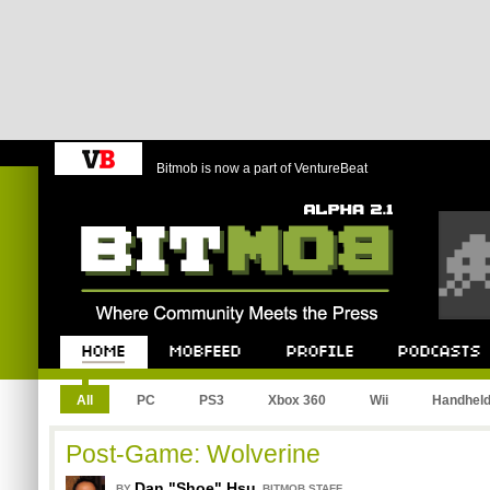
Bitmob is now a part of VentureBeat
Bitmob.com
Home
Mobfeed
Profile
Podcast
All
PC
PS3
Xbox 360
Wii
Handhel
Post-Game: Wolverine
Dan "Shoe" Hsu
,
BY
BITMOB STAFF