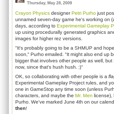
Thursday, May 28, 2009
Crayon Physics
designer
Petri Purho
just po
unnamed seven-day game he's working on (as
days, according to
Experimental Gameplay P
up using procedurally generated graphics and
images for higher rez versions.
"It's probably going to be a SHMUP and hopefu
soon," Purho emailed. "It might also end up b
bigger that involves other people as well, but I 
now, since that's hush hush. :)"
OK, so collaborating with other people is a
fl
Experimental Gameplay Project rules, and yo
one in GameStop any time soon (unless Purho
characters, and maybe the
Mr. Men
license), 
Purho. We've marked June 4th on our calend
th
en
!