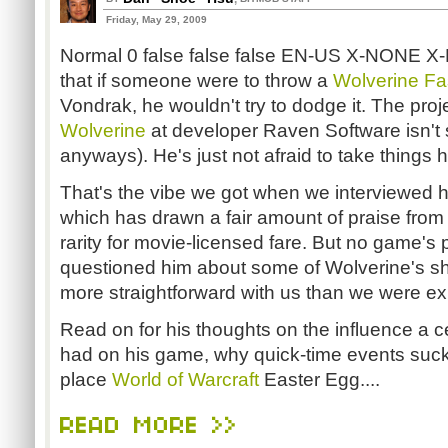
Friday, May 29, 2009
Normal 0 false false false EN-US X-NONE 
that if someone were to throw a
Wolverine Fas
Vondrak, he wouldn't try to dodge it. The pro
Wolverine
at developer Raven Software isn't s
anyways). He's just not afraid to take things 
That's the vibe we got when we interviewed h
which has drawn a fair amount of praise from
rarity for movie-licensed fare. But no game's
questioned him about some of Wolverine's s
more straightforward with us than we were ex
Read on for his thoughts on the influence a 
had on his game, why quick-time events suck
place
World of Warcraft
Easter Egg....
READ MORE >>