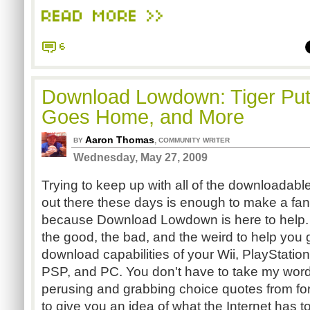
READ MORE >>
6
Download Lowdown: Tiger Put
Goes Home, and More
Aaron Thomas
,
BY
COMMUNITY WRITER
Wednesday, May 27, 2009
Trying to keep up with all of the downloadab
out there these days is enough to make a fan
because Download Lowdown is here to help. E
the good, the bad, and the weird to help you 
download capabilities of your Wii, PlayStatio
PSP, and PC. You don't have to take my word fo
perusing and grabbing choice quotes from for
to give you an idea of what the Internet has t