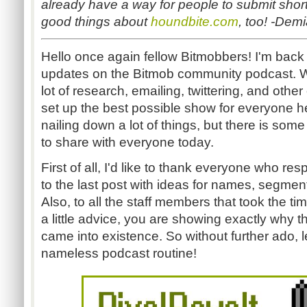
already have a way for people to submit shor
good things about
houndbite.com
, too! -Dem
Hello once again fellow Bitmobbers! I'm back
updates on the Bitmob community podcast. 
lot of research, emailing, twittering, and other 
set up the best possible show for everyone he
nailing down a lot of things, but there is som
to share with everyone today.
First of all, I'd like to thank everyone who re
to the last post with ideas for names, segmen
Also, to all the staff members that took the t
a little advice, you are showing exactly why t
came into existence. So without further ado, l
nameless podcast routine!