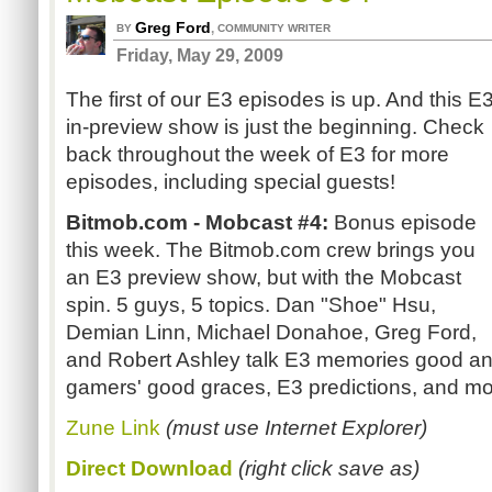
Greg Ford
,
BY
COMMUNITY WRITER
Friday, May 29, 2009
The first of our E3 episodes is up. And this E3
in-preview show is just the beginning. Check
back throughout the week of E3 for more
episodes, including special guests!
Bitmob.com - Mobcast #4:
Bonus episode
this week. The Bitmob.com crew brings you
an E3 preview show, but with the Mobcast
spin. 5 guys, 5 topics. Dan "Shoe" Hsu,
Demian Linn, Michael Donahoe, Greg Ford,
and Robert Ashley talk E3 memories good and
gamers' good graces, E3 predictions, and mo
Zune Link
(must use Internet Explorer)
Direct Download
(right click save as)