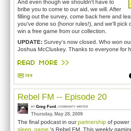
And even though we shouldn't have to
bribe you to come to our aid, we will. After
filling out the survey, come back here and l
you've done so (honor rules!), and we'll pick
win a free game from our collection.
UPDATE:
Survey's now closed. Who won our
Joshua McCluskey. Thanks to everyone for he
READ MORE >>
199
Rebel FM -- Episode 20
Greg Ford
,
BY
COMMUNITY WRITER
Thursday, May 28, 2009
The final podcast in our
partnership
of power a
sleep. game.
's Rebel FM. This weekly gaming