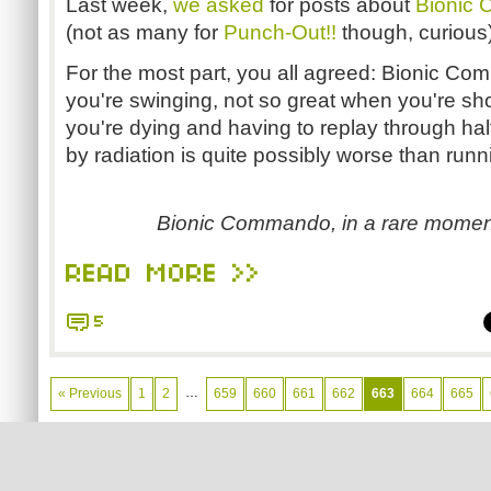
Last week,
we asked
for posts about
Bionic
(not as many for
Punch-Out!!
though, curious)
For the most part, you all agreed: Bionic C
you're swinging, not so great when you're sh
you're dying and having to replay through half
by radiation is quite possibly worse than runnin
Bionic Commando, in a rare moment
READ MORE >>
5
…
« Previous
1
2
659
660
661
662
663
664
665