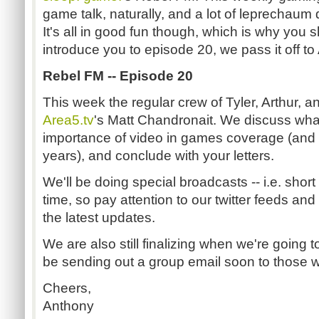
game talk, naturally, and a lot of leprechaum 
It's all in good fun though, which is why you sh
introduce you to episode 20, we pass it off to
Rebel FM -- Episode 20
This week the regular crew of Tyler, Arthur, a
Area5.tv
's Matt Chandronait. We discuss wha
importance of video in games coverage (and 
years), and conclude with your letters.
We'll be doing special broadcasts -- i.e. shor
time, so pay attention to our twitter feeds a
the latest updates.
We are also still finalizing when we're going t
be sending out a group email soon to those w
Cheers,
Anthony