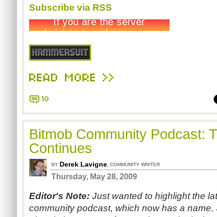
Subscribe via RSS
READ MORE >>
10
Bitmob Community Podcast: T
Continues
Derek Lavigne
,
BY
COMMUNITY WRITER
Thursday, May 28, 2009
Editor's Note:
Just wanted to highlight the l
community podcast, which now has a name. 