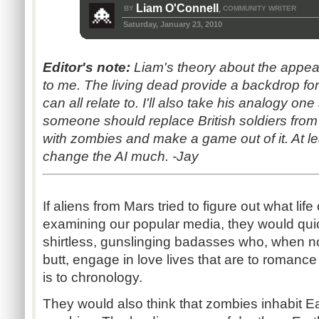
Liam O'Connell
BY
COMMUNITY WRITER
,
Saturday, January 23, 2010
Editor's note:
Liam's theory about the appe
to me. The living dead provide a backdrop fo
can all relate to. I'll also take his analogy one
someone should replace British soldiers from
with zombies and make a game out of it. At le
change the AI much. -Jay
If aliens from Mars tried to figure out what lif
examining our popular media, they would quic
shirtless, gunslinging badasses who, when no
butt, engage in love lives that are to roman
is to chronology.
They would also think that zombies inhabit Eart