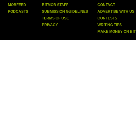
MOBFEED
BITMOB STAFF
CONTACT
PODCASTS
SUBMISSION GUIDELINES
ADVERTISE WITH US
TERMS OF USE
CONTESTS
PRIVACY
WRITING TIPS
MAKE MONEY ON BI