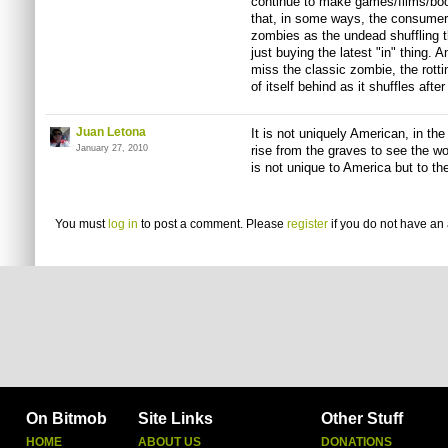
continue to make games/films/boo
that, in some ways, the consume
zombies as the undead shuffling 
just buying the latest "in" thing. 
miss the classic zombie, the rottin
of itself behind as it shuffles after
Juan Letona
It is not uniquely American, in the
January 27, 2010
rise from the graves to see the wo
is not unique to America but to th
You must
log in
to post a comment. Please
register
if you do not have an 
On Bitmob
Site Links
Other Stuff
HOME
ABOUT US
DONATIONS