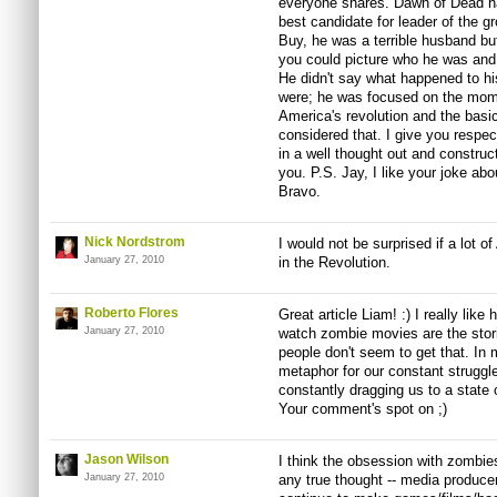
everyone shares. Dawn of Dead h
best candidate for leader of the g
Buy, he was a terrible husband bu
you could picture who he was and 
He didn't say what happened to hi
were; he was focused on the momen
America's revolution and the basic
considered that. I give you respect
in a well thought out and constru
you. P.S. Jay, I like your joke abo
Bravo.
Nick Nordstrom
I would not be surprised if a lot 
January 27, 2010
in the Revolution.
Roberto Flores
Great article Liam! :) I really lik
January 27, 2010
watch zombie movies are the stor
people don't seem to get that. In
metaphor for our constant struggle
constantly dragging us to a stat
Your comment's spot on ;)
Jason Wilson
I think the obsession with zombie
January 27, 2010
any true thought -- media produce