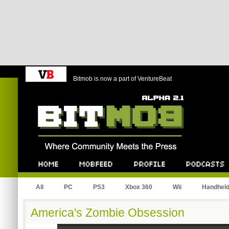
Bitmob is now a part of VentureBeat
Bitmob.com
Home
Mobfeed
Profile
Podcast
All
PC
PS3
Xbox 360
Wii
Handhel
America's Zombie Obsession