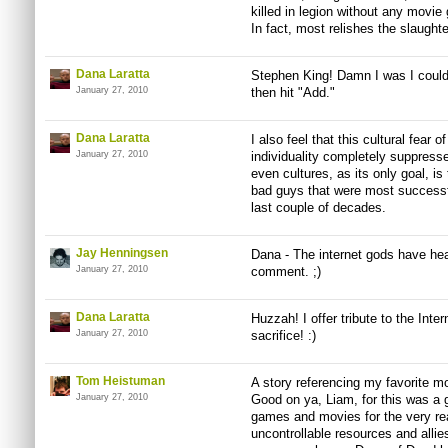
killed in legion without any movie g
In fact, most relishes the slaughte
Dana Laratta
Stephen King! Damn I was I could 
January 27, 2010
then hit "Add."
Dana Laratta
I also feel that this cultural fear 
January 27, 2010
individuality completely suppres
even cultures, as its only goal, i
bad guys that were most successfu
last couple of decades.
Jay Henningsen
Dana - The internet gods have hea
January 27, 2010
comment. ;)
Dana Laratta
Huzzah! I offer tribute to the Inte
January 27, 2010
sacrifice! :)
Tom Heistuman
A story referencing my favorite
January 27, 2010
Good on ya, Liam, for this was a g
games and movies for the very r
uncontrollable resources and allie