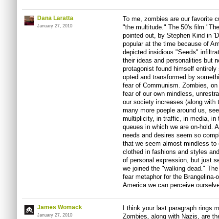
Dana Laratta
To me, zombies are our favorite c
January 27, 2010
"the multitude." The 50's film "T
pointed out, by Stephen Kind in '
popular at the time because of A
depicted insidious "Seeds" infiltr
their ideas and personalities but n
protagonist found himself entirel
opted and transformed by somethin
fear of Communism. Zombies, on t
fear of our own mindless, unrestr
our society increases (along with
many more poeple around us, see
multiplicity, in traffic, in media, i
queues in which we are on-hold. A
needs and desires seem so comple
that we seem almost mindless to 
clothed in fashions and styles and
of personal expression, but just
we joined the "walking dead." The
fear metaphor for the Brangelina
America we can perceive ourselves
James Womack
I think your last paragraph rings mo
January 27, 2010
Zombies, along with Nazis, are the