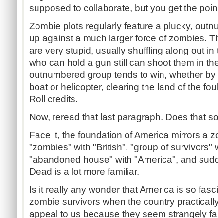
supposed to collaborate, but you get the poin
Zombie plots regularly feature a plucky, out
up against a much larger force of zombies. T
are very stupid, usually shuffling along out 
who can hold a gun still can shoot them in th
outnumbered group tends to win, whether by 
boat or helicopter, clearing the land of the fou
Roll credits.
Now, reread that last paragraph. Does that so
Face it, the foundation of America mirrors a 
"zombies" with "British", "group of survivors" 
"abandoned house" with "America", and sudde
Dead is a lot more familiar.
Is it really any wonder that America is so fasc
zombie survivors when the country practicall
appeal to us because they seem strangely fam