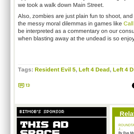
we took a walk down Main Street.
Also, zombies are just plain fun to shoot, and
the messy moral dilemmas in games like
Call
be interpreted as a commentary on our consu
when blasting away at the undead is so enjoy
Tags:
Resident Evil 5
,
Left 4 Dead
,
Left 4 
13
BITMOB'S SPONSOR
Rela
ROUNDTABL
J...
By Rus Mc