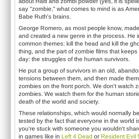
about Haiti and zombi powder (yes, it is spell
say "zombie," what comes to mind is as Ame
Babe Ruth's brains.
George Romero, as most people know, made N
and created a new genre in the process. He 
common themes: kill the head and kill the gho
thing, and the part of zombie films that keeps
day: the struggles of the human survivors.
He put a group of survivors in an old, aband
tensions between them, and then made them try
zombies on the front porch. We don't watch 
zombies. We watch them for the human stories
death of the world and society.
These relationships, which would normally b
tested by the fact that everyone in the world i
you're stuck with someone you wouldn't shar
in games like in
Left 4 Dead
or
Resident Evil 