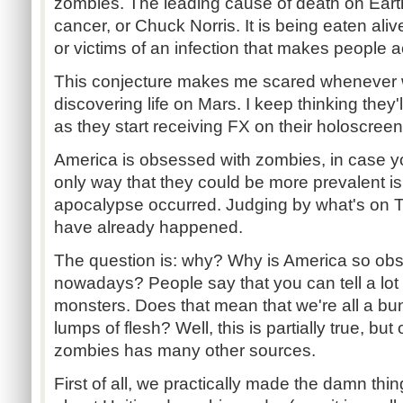
zombies. The leading cause of death on Earth
cancer, or Chuck Norris. It is being eaten aliv
or victims of an infection that makes people ac
This conjecture makes me scared whenever 
discovering life on Mars. I keep thinking they'l
as they start receiving FX on their holoscreen
America is obsessed with zombies, in case y
only way that they could be more prevalent is
apocalypse occurred. Judging by what's on T
have already happened.
The question is: why? Why is America so ob
nowadays? People say that you can tell a lot 
monsters. Does that mean that we're all a bun
lumps of flesh? Well, this is partially true, but
zombies has many other sources.
First of all, we practically made the damn thi