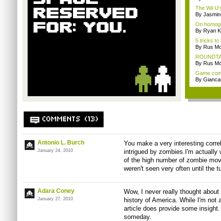
The Wii U's
By Jasmin
On homoge
By Ryan K
5 tricks t
By Rus Mc
ROUNDTABL
By Rus Mc
Game comp
By Giancar
COMMENTS (13)
Antonio L. Burch
You make a very interesting correl
January 24, 2010
intrigued by zombies.I'm actually w
of the high number of zombie mo
weren't seen very often until the t
Adara Coney
Wow, I never really thought about
January 27, 2010
history of America. While I'm not 
article does provide some insight.
someday.