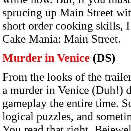
sprucing up Main Street wit
short order cooking skills,
Cake Mania: Main Street.
Murder in Venice
(DS)
From the looks of the traile
a murder in Venice (Duh!) 
gameplay the entire time. 
logical puzzles, and someti
You read that right. Bejewel