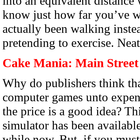
into an equivalent distance
know just how far you’ve w
actually been walking instea
pretending to exercise. Neat
Cake Mania: Main Street
Why do publishers think th
computer games unto expens
the price is a good idea? Th
simulator has been available
while now. But, if you must