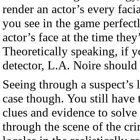
render an actor’s every faci
you see in the game perfectl
actor’s face at the time they
Theoretically speaking, if y
detector, L.A. Noire should
Seeing through a suspect’s 
case though. You still have 
clues and evidence to solve
through the scene of the cri