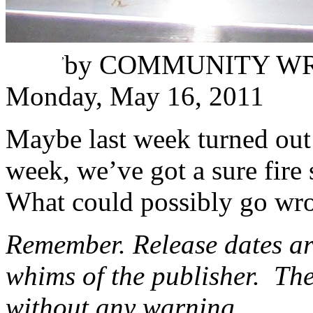
Karli Winata
,
by
COMMUNITY WR
Monday, May 16, 2011
Maybe last week turned out t
week, we’ve got a sure fire
What could possibly go wr
Remember. Release dates are
whims of the publisher. The
without any warning.