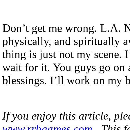
Don’t get me wrong. L.A. N
physically, and spiritually
thing is just not my scene. 
wait for it. You guys go on 
blessings. I’ll work on my 
If you enjoy this article, pl
www.rrbgames.com
. This f