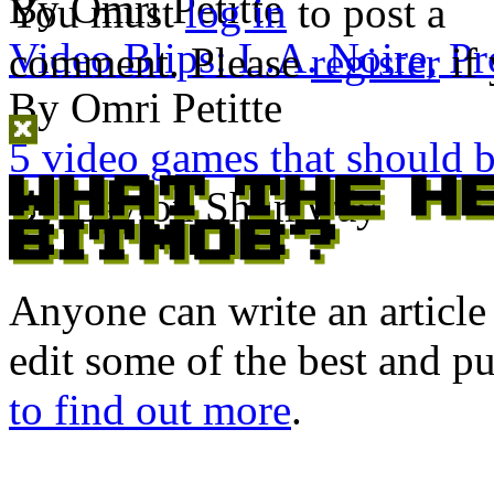
By Omri Petitte
You must
log in
to post a
Video Blips: L.A. Noire, Pr
comment. Please
register
if 
By Omri Petitte
5 video games that should 
By Layton Shumway
Anyone can write an articl
edit some of the best and p
to find out more
.