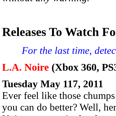
Releases To Watch Fo
For the last time, det
L.A. Noire
(Xbox 360, PS
Tuesday May 117, 2011
Ever feel like those chumps
you can do better? Well, her