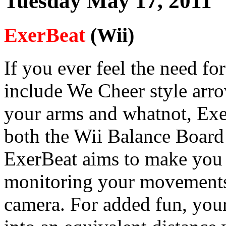
Tuesday May 17, 2011
ExerBeat
(Wii)
If you ever feel the need fo
include We Cheer style arr
your arms and whatnot, Exe
both the Wii Balance Board
ExerBeat aims to make you 
monitoring your movements 
camera. For added fun, your