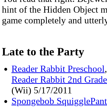
hint of the Hidden Object m
game completely and utterly
Late to the Party
Reader Rabbit Preschool
Reader Rabbit 2nd Grade
(Wii) 5/17/2011
Spongebob SquigglePant