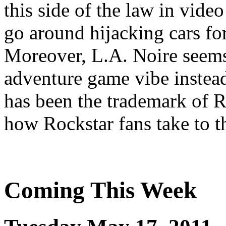
this side of the law in vide
go around hijacking cars fo
Moreover, L.A. Noire seems
adventure game vibe instea
has been the trademark of R
how Rockstar fans take to t
Coming This Week