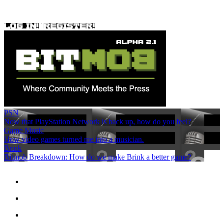
PSN
Now that PlayStation Network is back up, how do you feel?
Game Music
How video games turned me into a musician.
Brink
Bitmob Breakdown: How do we make Brink a better game?