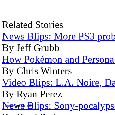
Related Stories
News Blips: More PS3 probl
By Jeff Grubb
How Pokémon and Persona 4
By Chris Winters
Video Blips: L.A. Noire, Da
By Ryan Perez
News Blips: Sony-pocalypse 