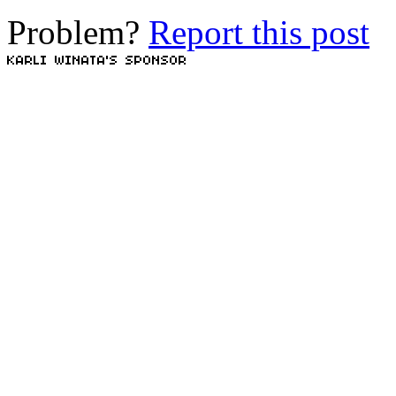
Problem?
Report this post