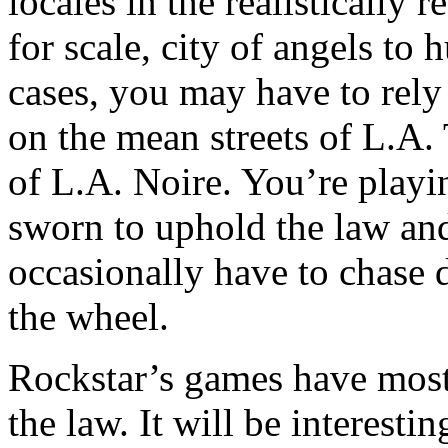
locales in the realistically 
for scale, city of angels to
cases, you may have to rely
on the mean streets of L.A.
of L.A. Noire. You’re playin
sworn to uphold the law and 
occasionally have to chase 
the wheel.
Rockstar’s games have mostl
the law. It will be interesti