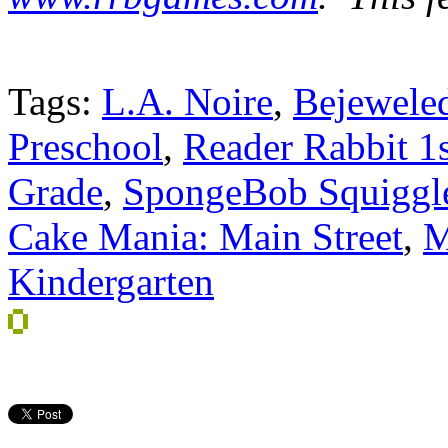
Tags:
L.A. Noire
,
Bejewele
Preschool
,
Reader Rabbit 1
Grade
,
SpongeBob Squiggl
Cake Mania: Main Street
,
M
Kindergarten