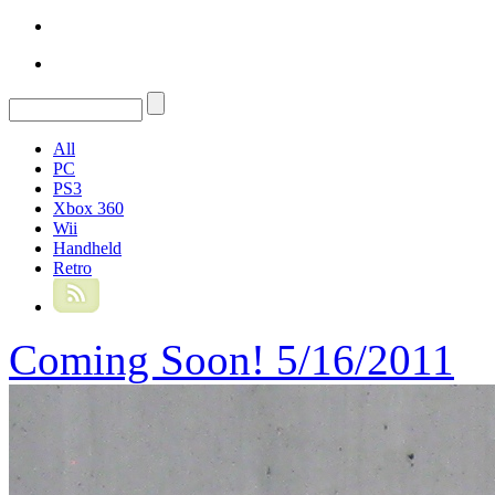
All
PC
PS3
Xbox 360
Wii
Handheld
Retro
Coming Soon! 5/16/2011