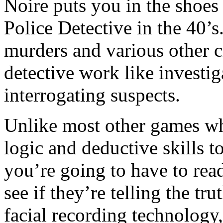
Noire puts you in the shoes
Police Detective in the 40’s
murders and various other c
detective work like investi
interrogating suspects.
Unlike most other games wh
logic and deductive skills to
you’re going to have to rea
see if they’re telling the t
facial recording technology