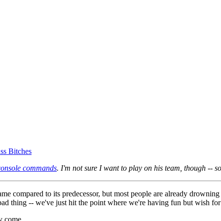
ss Bitches
console commands
. I'm not sure I want to play on his team, though -- 
r game compared to its predecessor, but most people are already drownin
a bad thing -- we've just hit the point where we're having fun but wish f
y come....