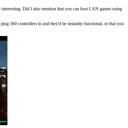
 interesting. Did I also mention that you can host LAN games using
plug 360 controllers in and they'd be instantly functional, or that you