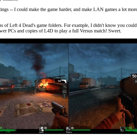
ettings -- I could make the game harder, and make LAN games a lot more
pths of Left 4 Dead's game folders. For example, I didn't know you could 
ewer PCs and copies of L4D to play a full Versus match! Sweet.