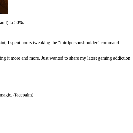
ault) to 50%.
point, I spent hours tweaking the "thirdpersonshoulder" command
oving it more and more. Just wanted to share my latest gaming addiction
 magic. (facepalm)