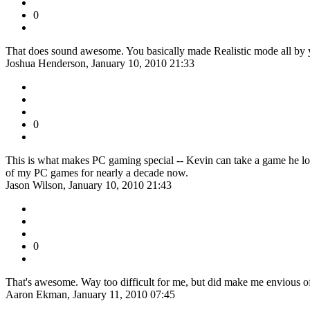
0
That does sound awesome. You basically made Realistic mode all by yo
Joshua Henderson, January 10, 2010 21:33
0
This is what makes PC gaming special -- Kevin can take a game he love
of my PC games for nearly a decade now.
Jason Wilson, January 10, 2010 21:43
0
That's awesome. Way too difficult for me, but did make me envious 
Aaron Ekman, January 11, 2010 07:45