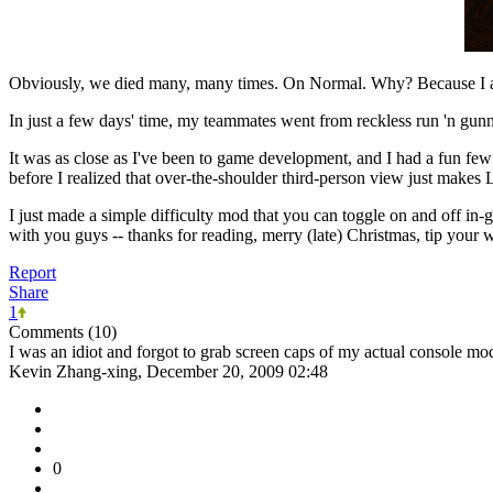
Obviously, we died many, many times. On Normal. Why? Because I al
In just a few days' time, my teammates went from reckless run 'n gunne
It was as close as I've been to game development, and I had a fun fe
before I realized that over-the-shoulder third-person view just makes
I just made a simple difficulty mod that you can toggle on and off in-
with you guys -- thanks for reading, merry (late) Christmas, tip your
Report
Share
1
Comments (10)
I was an idiot and forgot to grab screen caps of my actual console m
Kevin Zhang-xing, December 20, 2009 02:48
0