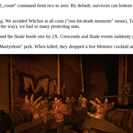
_count" command from two to zero. By default, survivors can bottom ou
. We avoided Witches at all costs ("one-hit-death moments" ensue), Ta
 the way), we had so many protecting stats.
d the finale horde size by 2X. Crescendo and finale events suddenly go
Martyrdom" perk. When killed, they dropped a live Molotov cocktail at 