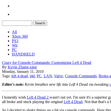
All
Xbox 360
PS3
Wii
PC
HANDHELD
Crazy for Console Commands: Customizing Left 4 Dead
By
Kevin Zhang-xing
Monday, January 11, 2010
Tags:
left 4 dead
,
l4d
,
PC
,
LAN
,
Valve
,
Console Commands
,
Broke-a
Editor's note:
Kevin breathes new life into Left 4 Dead via tweaking
I honestly wish
Left 4 Dead 2
wasn't out yet. I'm sure it's a superio
all broke and stuck playing the original
Left 4 Dead
. Not that that's 
So I decided to shake things up a bit via console commands. Here the