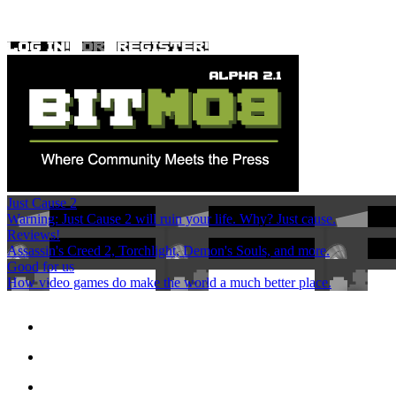
Just Cause 2
Warning: Just Cause 2 will ruin your life. Why? Just cause.
Reviews!
Assassin's Creed 2, Torchlight, Demon's Souls, and more.
Good for us
How video games do make the world a much better place.