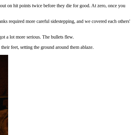
t on hit points twice before they die for good. At zero, once you
nks required more careful sidestepping, and we covered each others'
t a lot more serious. The bullets flew.
their feet, setting the ground around them ablaze.