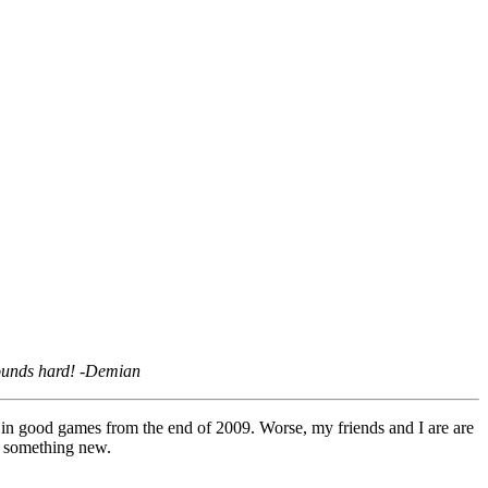
sounds hard!
-Demian
g in good games from the end of 2009. Worse, my friends and I are are
or something new.