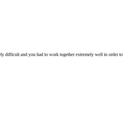
 difficult and you had to work together extremely well in order to