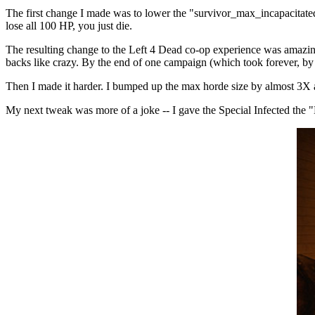
The first change I made was to lower the "survivor_max_incapacitated
lose all 100 HP, you just die.
The resulting change to the Left 4 Dead co-op experience was amazing
backs like crazy. By the end of one campaign (which took forever, by
Then I made it harder. I bumped up the max horde size by almost 3X an
My next tweak was more of a joke -- I gave the Special Infected the "