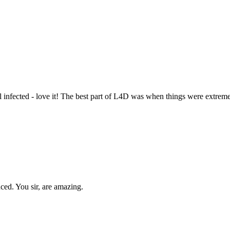
nfected - love it! The best part of L4D was when things were extremely
ced. You sir, are amazing.