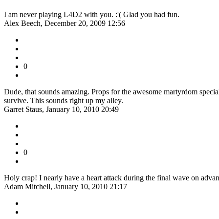
I am never playing L4D2 with you. :'( Glad you had fun.
Alex Beech, December 20, 2009 12:56
0
Dude, that sounds amazing. Props for the awesome martyrdom special i
survive. This sounds right up my alley.
Garret Staus, January 10, 2010 20:49
0
Holy crap! I nearly have a heart attack during the final wave on advan
Adam Mitchell, January 10, 2010 21:17