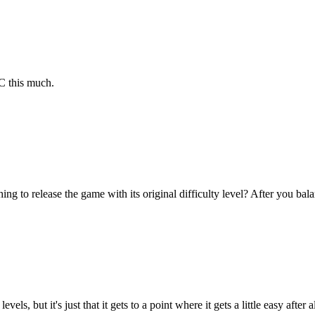
C this much.
ng to release the game with its original difficulty level? After you bal
vels, but it's just that it gets to a point where it gets a little easy aft