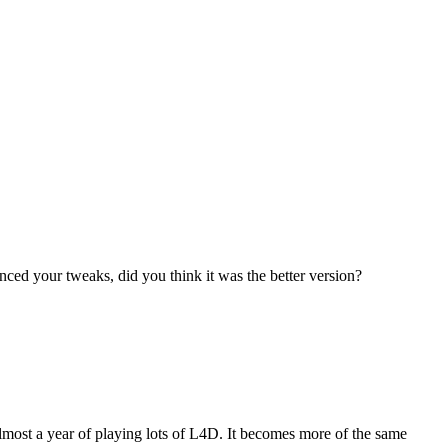
anced your tweaks, did you think it was the better version?
er almost a year of playing lots of L4D. It becomes more of the same