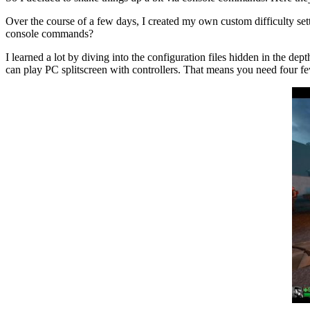
Over the course of a few days, I created my own custom difficulty s
console commands?
I learned a lot by diving into the configuration files hidden in the de
can play PC splitscreen with controllers. That means you need four f