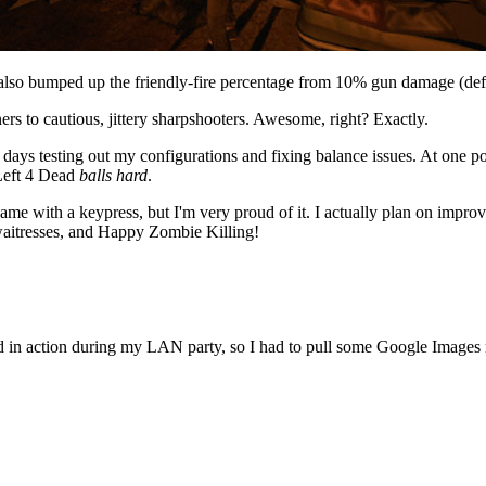
so bumped up the friendly-fire percentage from 10% gun damage (def
rs to cautious, jittery sharpshooters. Awesome, right? Exactly.
w days testing out my configurations and fixing balance issues. At one 
 Left 4 Dead
balls hard
.
game with a keypress, but I'm very proud of it. I actually plan on impr
 waitresses, and Happy Zombie Killing!
od in action during my LAN party, so I had to pull some Google Images