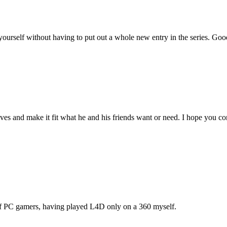
urself without having to put out a whole new entry in the series. Goo
s and make it fit what he and his friends want or need. I hope you con
of PC gamers, having played L4D only on a 360 myself.