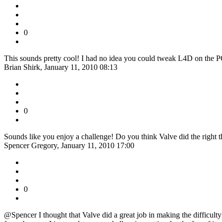
0
This sounds pretty cool! I had no idea you could tweak L4D on the P
Brian Shirk, January 11, 2010 08:13
0
Sounds like you enjoy a challenge! Do you think Valve did the right thi
Spencer Gregory, January 11, 2010 17:00
0
@Spencer I thought that Valve did a great job in making the difficulty le