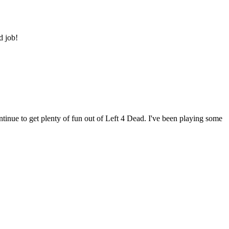
d job!
tinue to get plenty of fun out of Left 4 Dead. I've been playing some