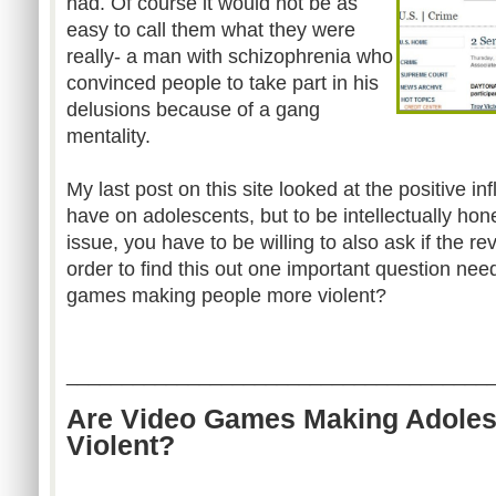
had. Of course it would not be as
easy to call them what they were
really- a man with schizophrenia who
convinced people to take part in his
delusions because of a gang
mentality.
My last post on this site looked at the positive 
have on adolescents, but to be intellectually hon
issue, you have to be willing to also ask if the re
order to find this out one important question ne
games making people more violent?
______________________________________
Are Video Games Making Adoles
Violent?