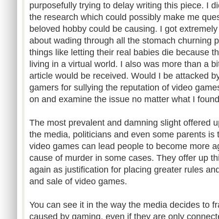
purposefully trying to delay writing this piece. I 
the research which could possibly make me ques
beloved hobby could be causing. I got extremel
about wading through all the stomach churning p
things like letting their real babies die because t
living in a virtual world. I also was more than a 
article would be received. Would I be attacked 
gamers for sullying the reputation of video games?
on and examine the issue no matter what I found
The most prevalent and damning slight offered u
the media, politicians and even some parents is th
video games can lead people to become more ag
cause of murder in some cases. They offer up th
again as justification for placing greater rules a
and sale of video games.
You can see it in the way the media decides to 
caused by gaming, even if they are only connecte