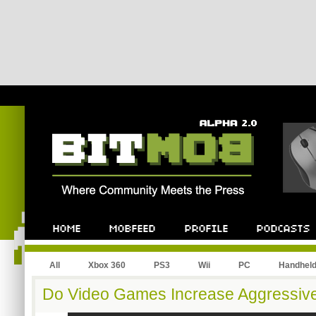
All
Xbox 360
PS3
Wii
PC
Handhel
Do Video Games Increase Aggressiv