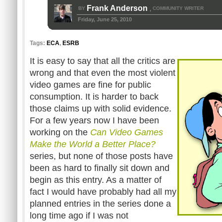
Frank Anderson
BY
COMMUNITY WRITER
,
Friday, June 25, 2010
Tags:
ECA
,
ESRB
It is easy to say that all the critics are
wrong and that even the most violent
video games are fine for public
consumption. It is harder to back
those claims up with solid evidence.
For a few years now I have been
working on the
Can Video Games
Make the World a Better Place?
series, but none of those posts have
been as hard to finally sit down and
begin as this entry. As a matter of
fact I would have probably had all my
planned entries in the series done a
long time ago if I was not