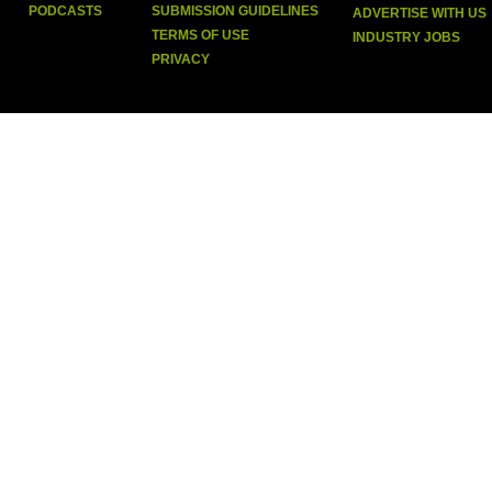
PODCASTS
SUBMISSION GUIDELINES
ADVERTISE WITH US
TERMS OF USE
INDUSTRY JOBS
PRIVACY