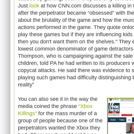
Just
look
at how CNN.com discusses a killing in 
after the perpetrator became “obsessed” with t
about the brutality of the game and how the mu
actions performed in the game. They quote onloo
play these games but if they are influencing kids 
then you don't want them on the shelves." They 
lowest common denominator of game detractors-
Thompson, who is campaigning against the sale 
children, told PA he had written to its producers
copycat attacks. He said there was evidence to 
playing such games had difficulty distinguishing
reality”
You can also see it in the way the
media coined the phrase
“Xbox
Killings”
for the mass murder of a
group of people because one of the
perpetrators wanted the Xbox they