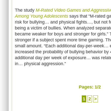
The study
M-Rated Video Games and Aggressive
Among Young Adolescents
says that “M-rated g
risk for bullying… and physical fights…, but not 
being a victim of bullies. When analyzed separat
became weaker for boys and stronger for girls.” 
stronger if a subject spent more time gaming. Th
small amount. “Each additional day-per-week… 
increased the probability of bullying behavior by
additional day per week of exposure… was relat
in… physical aggression.”
Pages:
1
/2
1
2
>