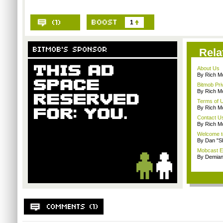
1
Rela
About Us
By Rich M
Bitmob Pri
By Rich M
Terms of 
By Rich M
Contact U
By Rich M
Welcome t
By Dan "S
Mobcast E
By Demian