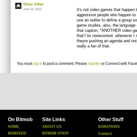
Omar Ather
It's not video games that happen 
June 25, 2010
aggressive people who happen to p
use an outlier to define a group so
game studies, also, the language o
that caption, "ANOTHER video gam
that? its nonexistent. whenever I r
theyre pushing an agenda and not g
really a fan of that.
You must
log in
to post a comment. Please
register
or
Connect with Fac
On Bitmob
Site Links
Other Stuff
HOME
ABOUT US
DONATIONS
MOBFEED
BITMOB STAFF
Contact