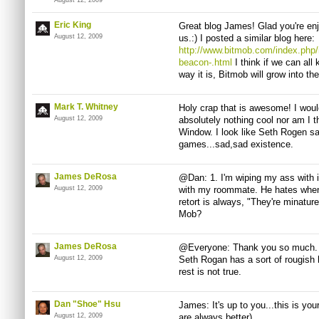
August 12, 2009
Eric King
Great blog James! Glad you're en
August 12, 2009
us.:) I posted a similar blog here:
http://www.bitmob.com/index.php/
beacon-.html
I think if we can all
way it is, Bitmob will grow into t
Mark T. Whitney
Holy crap that is awesome! I would
August 12, 2009
absolutely nothing cool nor am I 
Window. I look like Seth Rogen sa
games...sad,sad existence.
James DeRosa
@Dan: 1. I'm wiping my ass with it.
August 12, 2009
with my roommate. He hates when 
retort is always, "They're minatur
Mob?
James DeRosa
@Everyone: Thank you so much. T
August 12, 2009
Seth Rogan has a sort of rougish
rest is not true.
Dan "Shoe" Hsu
James: It's up to you...this is your
August 12, 2009
are always better)