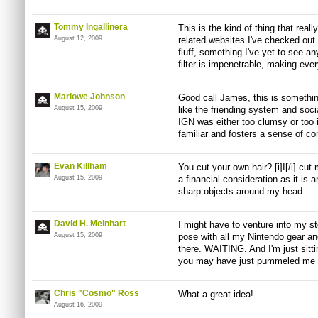
Tommy Ingallinera
This is the kind of thing that rea
August 12, 2009
related websites I've checked out. 
fluff, something I've yet to see a
filter is impenetrable, making every
Marlowe Johnson
Good call James, this is somethin
August 15, 2009
like the friending system and soci
IGN was either too clumsy or too
familiar and fosters a sense of c
Evan Killham
You cut your own hair? [i]I[/i] cut
August 15, 2009
a financial consideration as it is 
sharp objects around my head.
David H. Meinhart
I might have to venture into my s
August 15, 2009
pose with all my Nintendo gear and
there. WAITING. And I'm just sittin
you may have just pummeled me 
Chris "Cosmo" Ross
What a great idea!
August 16, 2009