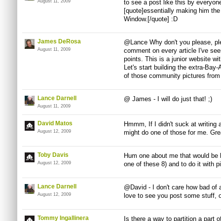
August 11, 2009
to see a post like this by everyo
[quote]essentially making him th
Window.[/quote] :D
James DeRosa
@Lance Why don't you please, ple
August 11, 2009
comment on every article I've see
points. This is a junior website wit
Let's start building the extra-B
of those community pictures from 
Lance Darnell
@ James - I will do just that! ;)
August 11, 2009
David Matos
Hmmm, If I didn't suck at writing 
August 12, 2009
might do one of those for me. Gr
Toby Davis
Hum one about me that would be ha
August 12, 2009
one of these 8) and to do it with p
Lance Darnell
@David - I don't care how bad of a 
August 12, 2009
love to see you post some stuff, 
Tommy Ingallinera
Is there a way to partition a part o