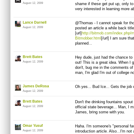
August 12, 2009
shame if these get put up, only to
very interested in learning more ab
Lance Darnell
@Thomas - I cannot speak for tho
August 12, 2009
posted an article a while back tit
[url]
http://bitmob.com/index.php/
Bitmobber.html
[/url] I am sure t
planned...
Brett Bates
Hey dude, just had the chance to 
August 12, 2009
out! This is a great idea. When I ge
don't, bug me in the comments of 
man, I'm glad I'm out of college no
James DeRosa
Oh yes... Bud Ice... Gets the job
August 12, 2009
Brett Bates
Don't the drinking fountains spout
August 12, 2009
official state beverage... Man, I m
James, bring some with you.
Omar Yusuf
Haha. I'm someone's "personal favou
August 12, 2009
introduction article. Also...I'm not