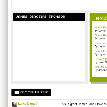
JAMES DEROSA'S SPONSOR
Rela
Bitmob Fe
By Layto
Bitmob Fea
By Layto
Have we me
By Layto
Bitmob Fe
By Layto
Growing U
By Brian S
Meet the M
By Jason 
COMMENTS (35)
Lance Darnell
This is great James, and I love the