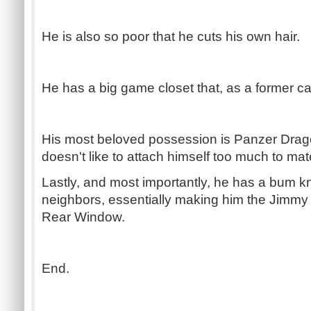
He is also so poor that he cuts his own hair.
He has a big game closet that, as a former car
His most beloved possession is Panzer Drag
doesn't like to attach himself too much to ma
Lastly, and most importantly, he has a bum k
neighbors, essentially making him the Jimmy
Rear Window.
End.