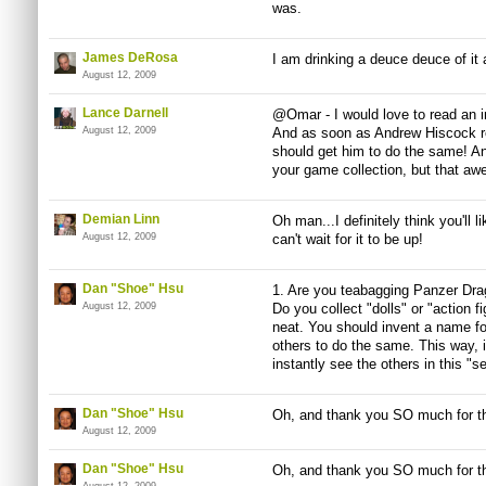
was.
James DeRosa
I am drinking a deuce deuce of it a
August 12, 2009
Lance Darnell
@Omar - I would love to read an int
August 12, 2009
And as soon as Andrew Hiscock r
should get him to do the same! An
your game collection, but that awe
Demian Linn
Oh man...I definitely think you'll l
August 12, 2009
can't wait for it to be up!
Dan "Shoe" Hsu
1. Are you teabagging Panzer Dra
August 12, 2009
Do you collect "dolls" or "action fi
neat. You should invent a name for
others to do the same. This way, i
instantly see the others in this "se
Dan "Shoe" Hsu
Oh, and thank you SO much for th
August 12, 2009
Dan "Shoe" Hsu
Oh, and thank you SO much for th