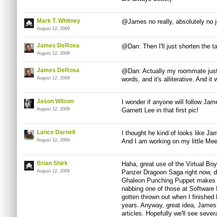
Mark T. Whitney
@James no really, absolutely no je
August 12, 2009
James DeRosa
@Dan: Then I'll just shorten the t
August 12, 2009
James DeRosa
@Dan: Actually my roommate just 
August 12, 2009
words, and it's alliterative. And it
Jason Wilson
I wonder if anyone will follow Jam
August 12, 2009
Garnett Lee in that first pic!
Lance Darnell
I thought he kind of looks like 
August 12, 2009
And I am working on my little Mee
Brian Shirk
Haha, great use of the Virtual Boy
August 12, 2009
Panzer Dragoon Saga right now, de
Ghaleon Punching Puppet makes m
nabbing one of those at Software 
gotten thrown out when I finished h
years. Anyway, great idea, James
articles. Hopefully we'll see sever