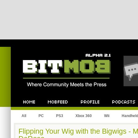
Bitmob.com
Home
Mobfeed
Profile
Podcast
All
PC
PS3
Xbox 360
Wii
Handhel
Flipping Your Wig with the Bigwigs -