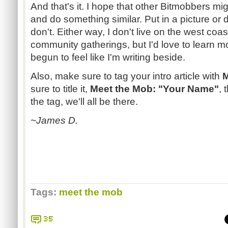
And that's it. I hope that other Bitmobbers mi
and do something similar. Put in a picture or
don't. Either way, I don't live on the west coas
community gatherings, but I'd love to learn m
begun to feel like I'm writing beside.
Also, make sure to tag your intro article with
M
sure to title it,
Meet the Mob: "Your Name"
, 
the tag, we'll all be there.
~James D.
Tags:
meet the mob
35