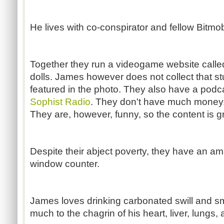
He lives with co-conspirator and fellow Bitmo
Together they run a videogame website call
dolls. James however does not collect that 
featured in the photo. They also have a pod
Sophist Radio
. They don't have much money, 
They are, however, funny, so the content is g
Despite their abject poverty, they have an am
window counter.
James loves drinking carbonated swill and sm
much to the chagrin of his heart, liver, lungs