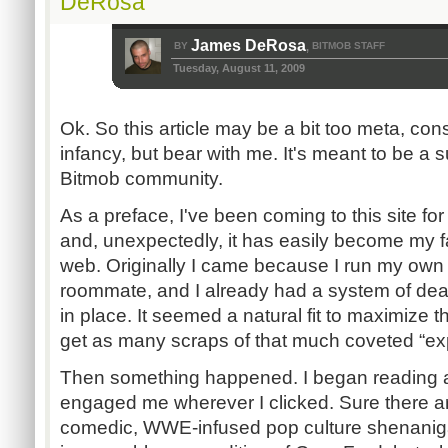
DeRosa
James DeRosa
BY
BITMOB STAFF
,
Tuesday, August 11, 2009
Ok. So this article may be a bit too meta, cons
infancy, but bear with me. It's meant to be a 
Bitmob community.
As a preface, I've been coming to this site for
and, unexpectedly, it has easily become my f
web. Originally I came because I run my own
roommate, and I already had a system of dead
in place. It seemed a natural fit to maximize 
get as many scraps of that much coveted “exp
Then something happened. I began reading ar
engaged me wherever I clicked. Sure there ar
comedic, WWE-infused pop culture shenanig