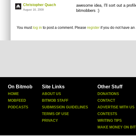
Christopher Quach
awesome idea, I'll sort out a profi
August 16, 2009
bitmobbers :)
You must
log in
to post a comment. Please
register
if you do not have an 
On Bitmob
Site Links
Other Stuff
HOME
ABOUT US
DONATIONS
MOBFEED
BITMOB STAFF
CONTACT
PODCASTS
SUBMISSION GUIDELINES
ADVERTISE WITH US
TERMS OF USE
CONTESTS
PRIVACY
WRITING TIPS
MAKE MONEY ON BI