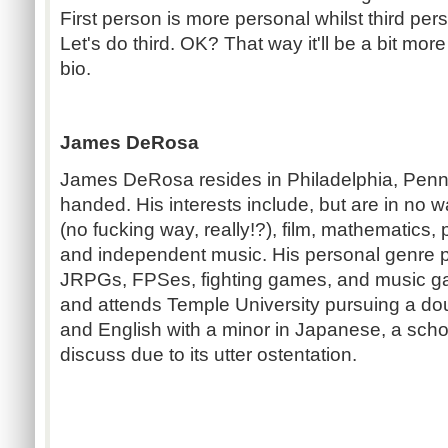
First person is more personal whilst third p
Let's do third. OK? That way it'll be a bit mor
bio.
James DeRosa
James DeRosa resides in Philadelphia, Pennsy
handed. His interests include, but are in no 
(no fucking way, really!?), film, mathematics, 
and independent music. His personal genre p
JRPGs, FPSes, fighting games, and music g
and attends Temple University pursuing a do
and English with a minor in Japanese, a schola
discuss due to its utter ostentation.