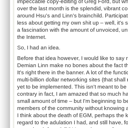
impeccable copy-editing of Greg Ford, but wh
over the last month is the splendid, vibrant 
around Hsu's and Linn's brainchild. Participat
less about getting my own shit up – well, it's s
a fascination with the amount of unvoiced, un
the Internet.
So, I had an idea.
Before that idea however, I would like to say 
Demian Linn make no bones about the fact that
It's right there in the banner. A lot of the funct
multi-billion dollar networking sites (that sh
yet to be implemented. This isn't meant to be
contrary in fact, I am amazed that so much 
small amount of time – but I'm beginning to b
members of the community without knowing 
I think about the death of EGM, perhaps the k
regard to the adulation I had, and still have, 