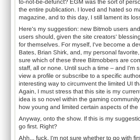
to-not-be-defunct? EGM was the sort of perso
the entire publication. I loved and hated so 
magazine, and to this day, I still lament its los
Here's my suggestion: new Bitmob users and o
users should, given the site creators' blessings
for themselves. For myself, I've become a dev
Bates, Brian Shirk, and, my personal favorite
sure which of these three Bitmobbers are c
staff, all or none. Until such a time – and I'm 
view a profile or subscribe to a specific autho
interesting way to circumvent the limited UI th
Again, I must stress that this site is my curre
idea is so novel within the gaming community
how young and limited certain aspects of the s
Anyway, onto the show. If this is my suggestio
go first. Right?
Ahh... fuck. I'm not sure whether to go with firs