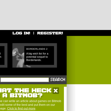
BORDERLANDS 2
d
A big wish list for a
n
potential sequel to
Borderlands.
HAT THE HECK
S A BITMOB?
e can write an article about games on Bitmob
edit some of the best and put them on our
 page.
Click to find out more
.