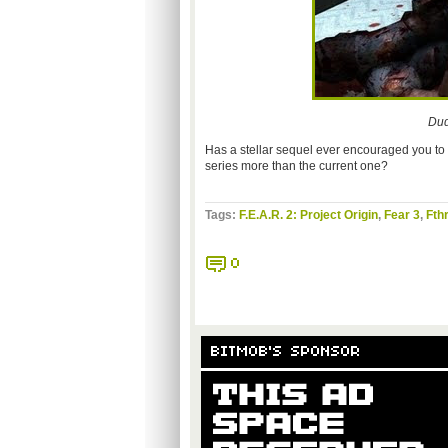
Dud
Has a stellar sequel ever encouraged you to l
series more than the current one?
Tags:
F.E.A.R. 2: Project Origin
,
Fear 3
,
Fth
0
BITMOB'S SPONSOR