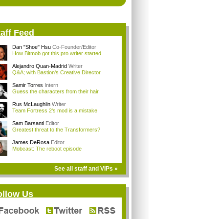
aff Feed
Dan "Shoe" Hsu
Co-Founder/Editor
How Bitmob got this pro writer started
Alejandro Quan-Madrid
Writer
Q&A; with Bastion's Creative Director
Samir Torres
Intern
Guess the characters from their hair
Rus McLaughlin
Writer
Team Fortress 2's mod is a mistake
Sam Barsanti
Editor
Greatest threat to the Transformers?
James DeRosa
Editor
Mobcast: The reboot episode
See all staff and VIPs »
ollow Us