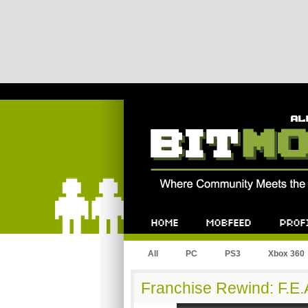
Bitmob.com
Home
Mobfeed
Profile
All
PC
PS3
Xbox 360
Franchise Rewind: F.E.A