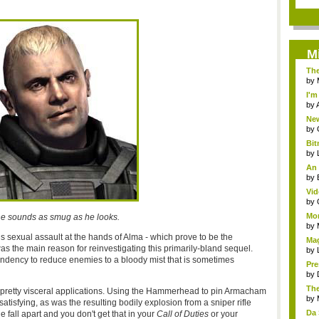
M
The
C...
by
I'
Cen
by
New
War
by
Bi
Ko
by
An 
by
Vid
by
Mor
he sounds as smug as he looks.
by
s sexual assault at the hands of Alma - which prove to be the
Mag
was the main reason for reinvestigating this primarily-bland sequel.
Sha
by
endency to reduce enemies to a bloody mist that is sometimes
Pre
...
by
The
retty visceral applications. Using the Hammerhead to pin Armacham
by
atisfying, as was the resulting bodily explosion from a sniper rifle
Da 
fall apart and you don't get that in your
Call of Duties
or your