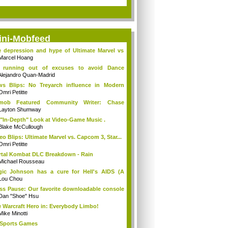
ini-Mobfeed
 depression and hype of Ultimate Marvel vs
Marcel Hoang
m running out of excuses to avoid Dance
tral
Alejandro Quan-Madrid
s Blips: No Treyarch influence in Modern
...
Omri Petitte
tmob Featured Community Writer: Chase
eneke
Layton Shumway
"In-Depth" Look at Video-Game Music .
Blake McCullough
eo Blips: Ultimate Marvel vs. Capcom 3, Star...
Omri Petitte
tal Kombat DLC Breakdown - Rain
Michael Rousseau
ic Johnson has a cure for Hell's AIDS (A
...
Lou Chou
ss Pause: Our favorite downloadable console
Dan "Shoe" Hsu
 Warcraft Hero in: Everybody Limbo!
Mike Minotti
Sports Games