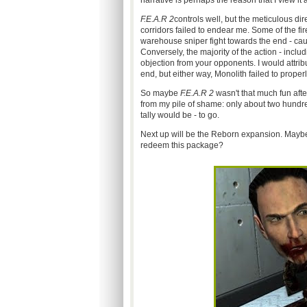
narrative is perhaps the reason that I view it 
F.E.A.R 2
controls well, but the meticulous di
corridors failed to endear me. Some of the fir
warehouse sniper fight towards the end - caus
Conversely, the majority of the action - inc
objection from your opponents. I would attri
end, but either way, Monolith failed to properly
So maybe
F.E.A.R 2
wasn't that much fun after
from my pile of shame: only about two hundre
tally would be - to go.
Next up will be the Reborn expansion. Maybe t
redeem this package?