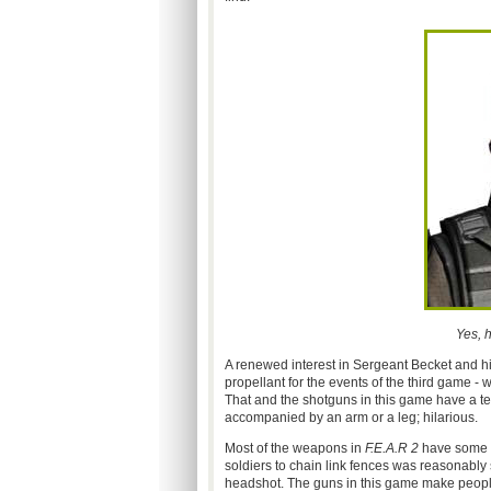
Yes, 
A renewed interest in Sergeant Becket and hi
propellant for the events of the third game - 
That and the shotguns in this game have a t
accompanied by an arm or a leg; hilarious.
Most of the weapons in
F.E.A.R 2
have some p
soldiers to chain link fences was reasonably s
headshot. The guns in this game make people 