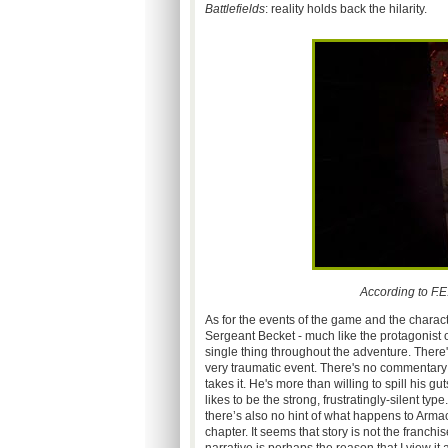
Battlefields
: reality holds back the hilarity.
According to F.
As for the events of the game and the charact
Sergeant Becket - much like the protagonist of
single thing throughout the adventure. Ther
very traumatic event. There's no commentary o
takes it. He's more than willing to spill his g
likes to be the strong, frustratingly-silent ty
there’s also no hint of what happens to Arm
chapter. It seems that story is not the franchi