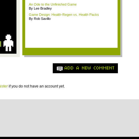
An Ode to the Unfinished Game
By Lee Bradley
Game Design: Health-Regen vs. Health Packs
By Rob Savillo
ADD A NEW COMMENT
ister
if you do not have an account yet.