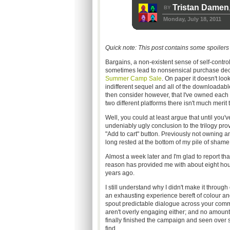
Tristan Damen
BY
Monday, July 18, 2011
Quick note: This post contains some spoilers f
Bargains, a non-existent sense of self-contr
sometimes lead to nonsensical purchase decis
Summer Camp Sale
. On paper it doesn't look
indifferent sequel and all of the downloada
then consider however, that I've owned each 
two different platforms there isn't much merit 
Well, you could at least argue that until you'
undeniably ugly conclusion to the trilogy prov
"Add to cart" button. Previously not owning a
long rested at the bottom of my pile of shame
Almost a week later and I'm glad to report tha
reason has provided me with about eight hours
years ago.
I still understand why I didn't make it through
an exhausting experience bereft of colour 
spout predictable dialogue across your comm.
aren't overly engaging either; and no amount
finally finished the campaign and seen over se
find.