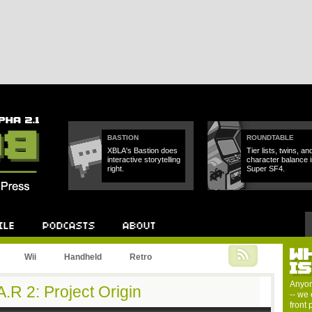
BASTION
ROUNDTABLE
XBLA's Bastion does
Tier lists, twins, an
interactive storytelling
character balance i
right.
Super SF4.
W
Podcast
About
Wii
Handheld
Retro
I
Anyon
.R 2: Project Origin
-- we 
front