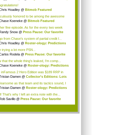
gratulations!
Chris Hoadley
@
Bitmob Featured
munity Wr...
iculously honored to be among the awesome
p ...
Chase Koeneke
@
Bitmob Featured
munity W...
her fine episode. As for the every two week
...
Randy Snow
@
Press Pause: Our favorite
nl...
 go from Chase's system of partial credit I...
Chris Hoadley
@
Roster-ology: Predictions
.
be trying a lot more PSN...
Carlos Rodela
@
Press Pause: Our favorite
.
 that the whole thing's leaked, I'm comp...
Chase Koeneke
@
Roster-ology: Predictions
 inFamous 2 Hero Edition was $189 RRP in
ral...
Tristan Damen
@
Collector's Editions: Lots
fearsome as that team and its tactics sound, I
Tristan Damen
@
Roster-ology: Predictions
.
d! That's why I left an extra note with the...
Rob Savillo
@
Press Pause: Our favorite
n...
.