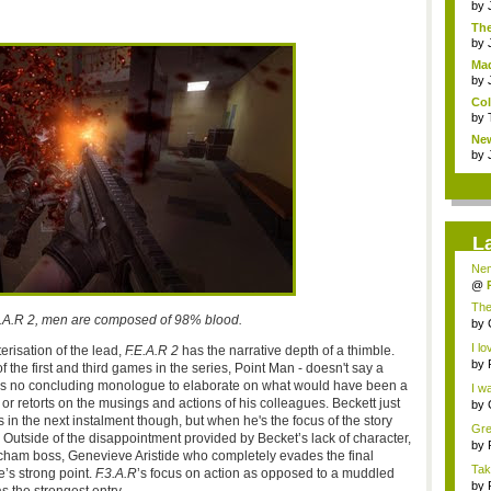
by
The
by
Mad
by
Col
by
Ne
Coll
by
L
Nem
by
@
Chr
The
E.A.R 2, men are composed of 98% blood.
...
by
Dam
I lo
erisation of the lead,
F.E.A.R 2
has the narrative depth of a thimble.
by
 the first and third games in the series, Point Man - doesn't say a
i...
e's no concluding monologue to elaborate on what would have been a
I wa
r retorts on the musings and actions of his colleagues. Beckett just
by
Bre
uts in the next instalment though, but when he's the focus of the story
Gre
pe. Outside of the disappointment provided by Becket’s lack of character,
Bast
by
acham boss, Genevieve Aristide who completely evades the final
Tak
se’s strong point.
F.3.A.R
’s focus on action as opposed to a muddled
f...
by