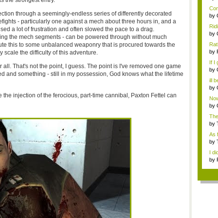
as the strongest entry.
...
Con
rection through a seemingly-endless series of differently decorated
by
efights - particularly one against a mech about three hours in, and a
Com
Rid
ed a lot of frustration and often slowed the pace to a drag.
grou
by
luding the mech segments - can be powered through without much
Com
bute this to some unbalanced weaponry that is procured towards the
Rat
thin
by
 scale the difficulty of this adventure.
dow
If I
 all. That's not the point, I guess. The point is I've removed one game
by
d and something - still in my possession, God knows what the lifetime
fo..
ill 
by
do..
he injection of the ferocious, part-time cannibal, Paxton Fettel can
Now
by
f...
The
Aust
by
o...
As 
a...
by
fo..
I di
by
dow