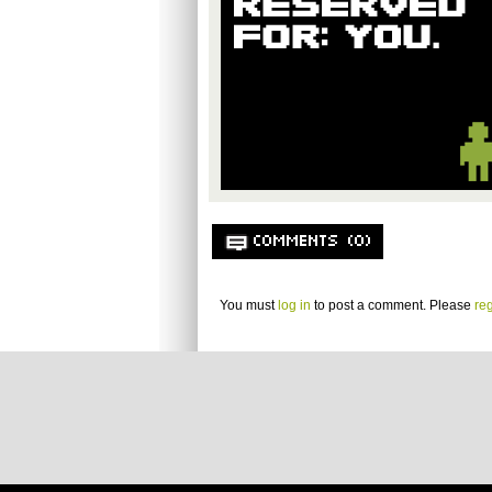
COMMENTS (0)
You must
log in
to post a comment. Please
reg