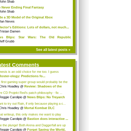
John Shab
 Never Ending Final Fantasy
John Shab
e a 3D Model of the Original Xbox
Jan Neves
lector's Editions: Lots of dollars, not much...
Tristan Damen
ws Blips: Star Wars: The Old Republic
ect...
Jeff Grubb
See all latest posts »
atest Comments
esis is an odd choice for me too. I guess
Roster-ology: Predictions fo...
is Hoadley
 first gaming super group would probably be the
Chris Hoadley
@
Review: Shadows of the
ne...
ve CD Projekt Red's patch philosophy - fix ...
Reggie Carolipio
@
News Blips: No Treyarch
nt to try out Rain, if only because playing a c...
Chris Hoadley
@
Mortal Kombat DLC
akdown ...
at writeup, this only makes me want to play
...
Reggie Carolipio
@
Bastion does interactive ...
e the plunge! Both Arena and Daggerfall are up
Reggie Carolipio
@
Forget Saving the World,