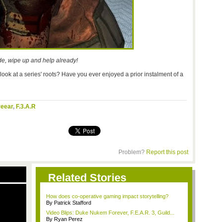
e, wipe up and help already!
ook at a series' roots? Have you ever enjoyed a prior instalment of a
reear
,
F.3.A.R
Problem?
Report this post
Related Stories
How does co-operative gaming impact storytelling?
By Patrick Stafford
Video Blips: Duke Nukem Forever, F.E.A.R. 3, Guild...
By Ryan Perez