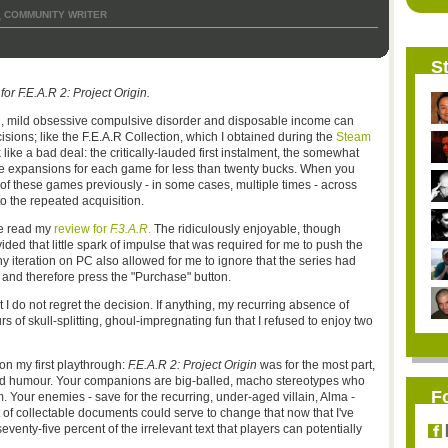
COMMUNITY WRITER
,
St
or F.E.A.R 2: Project Origin.
ol, mild obsessive compulsive disorder and disposable income can
ions; like the F.E.A.R Collection, which I obtained during the
Steam
 like a bad deal: the critically-lauded first instalment, the somewhat
ble expansions for each game for less than twenty bucks. When you
of these games previously - in some cases, multiple times - across
to the repeated acquisition.
ve read my
review for
F.3.A.R
.
The ridiculously enjoyable, though
ided that little spark of impulse that was required for me to push the
ny iteration on PC also allowed for me to ignore that the series had
 and therefore press the "Purchase" button.
t I do not regret the decision. If anything, my recurring absence of
 of skull-splitting, ghoul-impregnating fun that I refused to enjoy two
 on my first playthrough:
F.E.A.R 2: Project Origin
was for the most part,
and humour. Your companions are big-balled, macho stereotypes who
F
 Your enemies - save for the recurring, under-aged villain, Alma -
 of collectable documents could serve to change that now that I've
venty-five percent of the irrelevant text that players can potentially