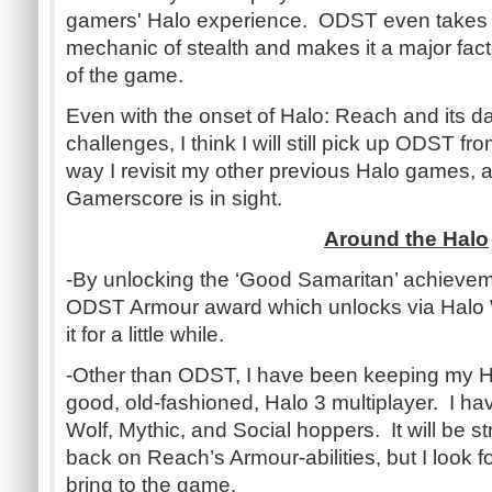
gamers' Halo experience. ODST even takes t
mechanic of stealth and makes it a major facto
of the game.
Even with the onset of Halo: Reach and its da
challenges, I think I will still pick up ODST fr
way I revisit my other previous Halo games, af
Gamerscore is in sight.
Around the Halo
-By unlocking the ‘Good Samaritan’ achieveme
ODST Armour award which unlocks via Halo Wa
it for a little while.
-Other than ODST, I have been keeping my 
good, old-fashioned, Halo 3 multiplayer. I h
Wolf, Mythic, and Social hoppers. It will be 
back on Reach’s Armour-abilities, but I look f
bring to the game.