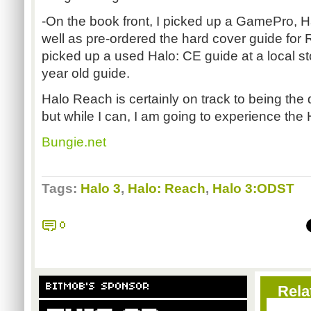
-On the book front, I picked up a GamePro, 
well as pre-ordered the hard cover guide for 
picked up a used Halo: CE guide at a local st
year old guide.
Halo Reach is certainly on track to being the 
but while I can, I am going to experience the 
Bungie.net
Tags:
Halo 3
,
Halo: Reach
,
Halo 3:ODST
0
BITMOB'S SPONSOR
Rela