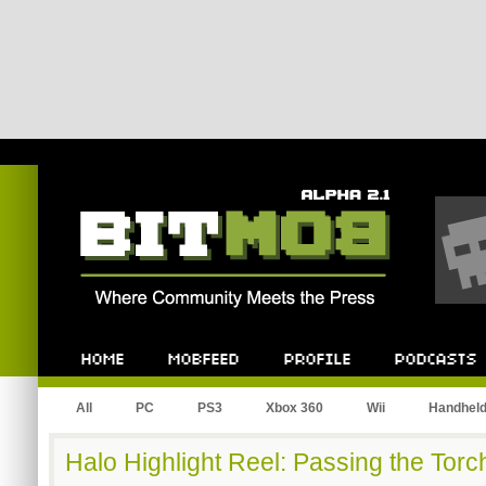
Bitmob.com
Home
Mobfeed
Profile
Podcast
All
PC
PS3
Xbox 360
Wii
Handhel
Halo Highlight Reel: Passing the Torc