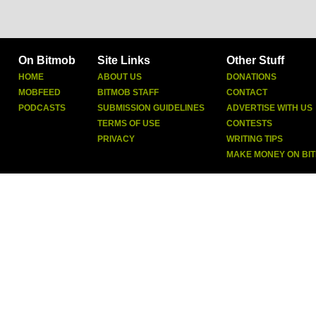
On Bitmob
Site Links
Other Stuff
HOME
ABOUT US
DONATIONS
MOBFEED
BITMOB STAFF
CONTACT
PODCASTS
SUBMISSION GUIDELINES
ADVERTISE WITH US
TERMS OF USE
CONTESTS
PRIVACY
WRITING TIPS
MAKE MONEY ON BI