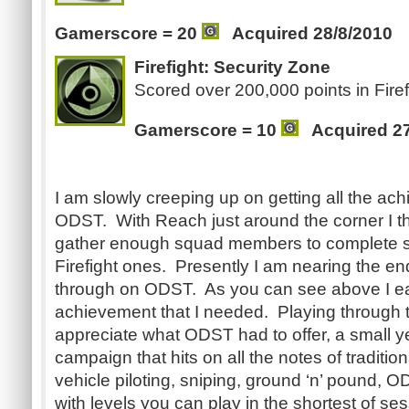
Gamerscore = 20
Acquired 28/8/2010
Firefight: Security Zone
Scored over 200,000 points in Firef
Gamerscore = 10
Acquired 2
I am slowly creeping up on getting all the ac
ODST. With Reach just around the corner I think 
gather enough squad members to complete s
Firefight ones. Presently I am nearing the e
through on ODST. As you can see above I ea
achievement that I needed. Playing through
appreciate what ODST had to offer, a small ye
campaign that hits on all the notes of traditi
vehicle piloting, sniping, ground ‘n’ pound, O
with levels you can play in the shortest of se