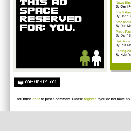
News Blips
By Omri Pe
The 5 Rand
By Dan "S
Stop annua
By Rus Mc
Press Paus
By Dan "S
Halo Anni
By Rus Mc
Feeling lo
By Kyle Ru
COMMENTS (0)
You must
log in
to post a comment. Please
register
if you do not have an 