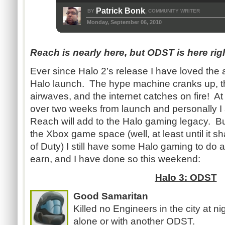
Patrick Bonk
BY
COMMUNITY WRITER
,
Monday, September 06, 2010
Reach is nearly here, but ODST is here r
Ever since Halo 2’s release I have loved the 
Halo launch. The hype machine cranks up, th
airwaves, and the internet catches on fire! At t
over two weeks from launch and personally I 
Reach will add to the Halo gaming legacy. 
the Xbox game space (well, at least until it sh
of Duty) I still have some Halo gaming to d
earn, and I have done so this weekend:
Halo 3: ODST
Good Samaritan
Killed no Engineers in the city at n
alone or with another ODST.