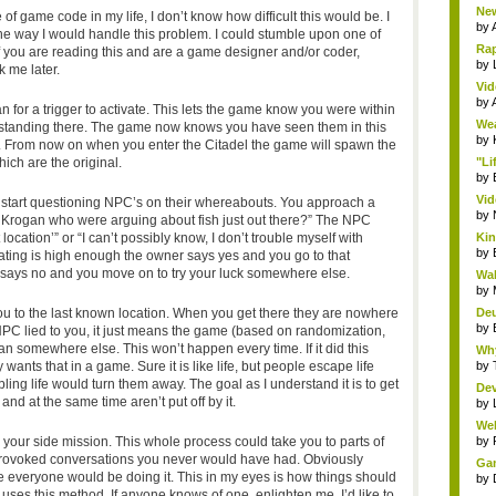
New
of game code in my life, I don’t know how difficult this would be. I
by
the way I would handle this problem. I could stumble upon one of
Rap
f you are reading this and are a game designer and/or coder,
by
 me later.
Vid
by
 for a trigger to activate. This lets the game know you were within
Wea
 standing there. The game now knows you have seen them in this
by
. From now on when you enter the Citadel the game will spawn the
ich are the original.
"Li
by
Vid
start questioning NPC’s on their whereabouts. You approach a
by
Krogan who were arguing about fish just out there?” The NPC
location’” or “I can’t possibly know, I don’t trouble myself with
Kin
by
rating is high enough the owner says yes and you go to that
er says no and you move on to try your luck somewhere else.
Wal
by
u to the last known location. When you get there they are nowhere
Deu
by
PC lied to you, it just means the game (based on randomization,
 somewhere else. This won’t happen every time. If it did this
Why
nts that in a game. Sure it is like life, but people escape life
by
ing life would turn them away. The goal as I understand it is to get
Dev
and at the same time aren’t put off by it.
by
Wel
your side mission. This whole process could take you to parts of
by
 provoked conversations you never would have had. Obviously
Gam
se everyone would be doing it. This in my eyes is how things should
by
ses this method. If anyone knows of one, enlighten me. I’d like to