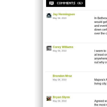
Jay Henningsen
In Bethes
May 04, 2010
would get
and event
down certa
over the c
Corey Williams
I seem to
May 04, 2010
at least 
anywhere. 
out why o
Brendon Mroz
Majora's M
May 04, 2010
living city.
Bryan Glynn
Agreed wi
May 04, 2010
the most 