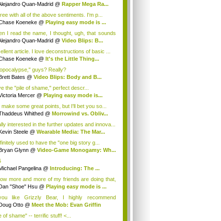
Alejandro Quan-Madrid
@
Rapper Mega Ra...
ree with all of the above sentiments. I'm p...
Chase Koeneke
@
Playing easy mode is ...
n I read the name, I thought, ugh, that sounds
Alejandro Quan-Madrid
@
Video Blips: B...
llent article. I love deconstructions of basic ...
Chase Koeneke
@
It's the Little Thing...
opocalypse," guys? Really?
Brett Bates
@
Video Blips: Body and B...
ve the "pile of shame," perfect descr...
Victoria Mercer
@
Playing easy mode is...
 make some great points, but I'll bet you so...
Thaddeus Whithed
@
Morrowind vs. Obliv...
lly interested in the further updates and innova...
Kevin Steele
@
Wearable Media: The Mar...
finitely used to have the "one big story g...
Bryan Glynn
@
Video-Game Monogamy: Wh...
6
Michael Pangelina
@
Introducing: The ...
now more and more of my friends are doing that,
Dan "Shoe" Hsu
@
Playing easy mode is ...
you like Grizzly Bear, I highly recommend
art...
Doug Otto
@
Meet the Mob: Evan Griffin
e of shame" -- terrific stuff! <...