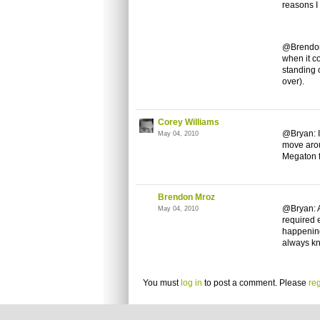
reasons I
@Brendon:
when it c
standing 
over).
Corey Williams
@Bryan: I
May 04, 2010
move arou
Megaton f
Brendon Mroz
@Bryan: A
May 04, 2010
required 
happening
always kn
You must
log in
to post a comment. Please
reg