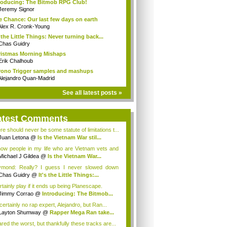
roducing: The Bitmob RPG Club!
Jeremy Signor
 Chance: Our last few days on earth
Alex R. Cronk-Young
s the Little Things: Never turning back...
Chas Guidry
istmas Morning Mishaps
Erik Chalhoub
ono Trigger samples and mashups
Alejandro Quan-Madrid
See all latest posts »
atest Comments
re should never be some statute of limitations t...
Juan Letona
@
Is the Vietnam War stil...
now people in my life who are Vietnam vets and
Michael J Gildea
@
Is the Vietnam War...
mond: Really? I guess I never slowed down
ugh...
Chas Guidry
@
It's the Little Things:...
rtainly play if it ends up being Planescape.
Jimmy Corrao
@
Introducing: The Bitmob...
certainly no rap expert, Alejandro, but Ran...
Layton Shumway
@
Rapper Mega Ran take...
ared the worst, but thankfully these tracks are...