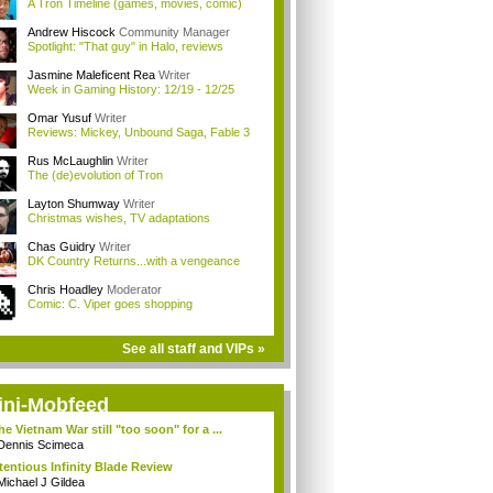
A Tron Timeline (games, movies, comic)
Andrew Hiscock
Community Manager
Spotlight: "That guy" in Halo, reviews
Jasmine Maleficent Rea
Writer
Week in Gaming History: 12/19 - 12/25
Omar Yusuf
Writer
Reviews: Mickey, Unbound Saga, Fable 3
Rus McLaughlin
Writer
The (de)evolution of Tron
Layton Shumway
Writer
Christmas wishes, TV adaptations
Chas Guidry
Writer
DK Country Returns...with a vengeance
Chris Hoadley
Moderator
Comic: C. Viper goes shopping
See all staff and VIPs »
ini-Mobfeed
the Vietnam War still "too soon" for a ...
Dennis Scimeca
tentious Infinity Blade Review
Michael J Gildea