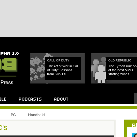
CALL OF DUTY
OLD REPUBLIC
The Art of War in Call
The Tython run: on
of Duty: Lessons
of the best MMO
from Sun Tzu.
starting zones.
PC
Handheld
B
C's