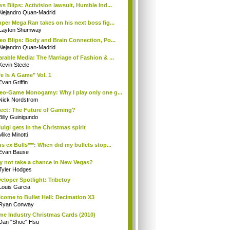
s Blips: Activision lawsuit, Humble Ind...
Alejandro Quan-Madrid
per Mega Ran takes on his next boss fig...
Layton Shumway
eo Blips: Body and Brain Connection, Po...
Alejandro Quan-Madrid
rable Media: The Marriage of Fashion & ...
Kevin Steele
fe Is A Game" Vol. 1
Evan Griffin
eo-Game Monogamy: Why I play only one g...
Nick Nordstrom
ect: The Future of Gaming?
Billy Guinigundo
uigi gets in the Christmas spirit
Mike Minotti
s ex Bulls***: When did my bullets stop...
Evan Bause
 not take a chance in New Vegas?
Tyler Hodges
eloper Spotlight: Tribetoy
Louis Garcia
come to Bullet Hell: Decimation X3
Ryan Conway
e Industry Christmas Cards (2010)
Dan "Shoe" Hsu