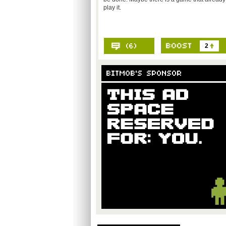
play it.
2