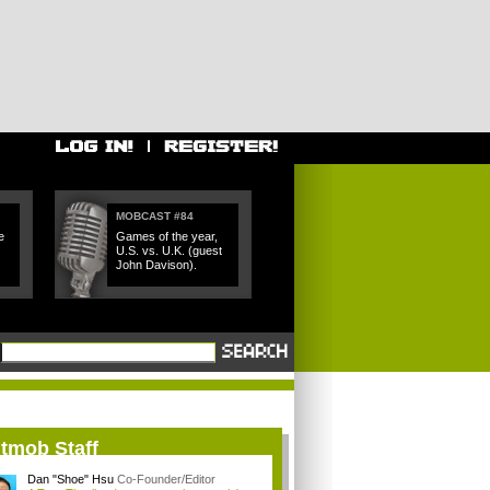
MOBCAST #84
e
Games of the year,
U.S. vs. U.K. (guest
John Davison).
itmob Staff
Dan "Shoe" Hsu
Co-Founder/Editor