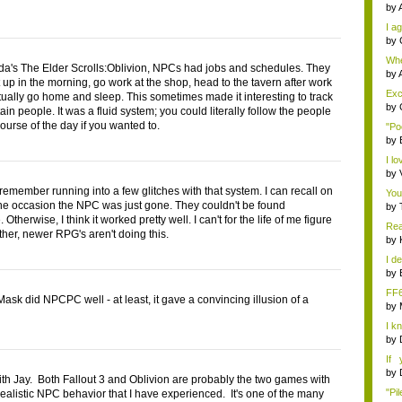
by
I ag
by
Whe
da's The Elder Scrolls:Oblivion, NPCs had jobs and schedules. They
s...
by
 up in the morning, go work at the shop, head to the tavern after work
Exce
ually go home and sleep. This sometimes made it interesting to track
by
in people. It was a fluid system; you could literally follow the people
ourse of the day if you wanted to.
"Po
by
I lo
by
 remember running into a few glitches with that system. I can recall on
You
one occasion the NPC was just gone. They couldn't be found
by
Otherwise, I think it worked pretty well. I can't for the life of me figure
Rea
ther, newer RPG's aren't doing this.
by
I de
by
FF
ask did NPCPC well - at least, it gave a convincing illusion of a
by
I k
...
by
If 
Dep
by
th Jay. Both Fallout 3 and Oblivion are probably the two games with
"Pil
realistic NPC behavior that I have experienced. It's one of the many