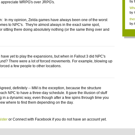
by
 appreciate WRPG's over JRPG's.
Whe
by
the
 In my opinion, Zelda games have always been one of the worst
by
omes to NPC's. They're almost always in the exact same spot,
or sitting there doing absolutely nothing (or the same thing over and
 have yet to play the expansions, but when in Fallout 3 did NPC's
nd? There were a lot of forced movements. For example, blowing up
orced a few people to other locations.
greed, definitely -- MM is the exception, because the structure
each NPC to have a three-day schedule. It gave the illusion of stuff
 in a dynamic way, even though after a few spins through time you
ew where to find them depending on the day.
ister
or
Connect with Facebook
if you do not have an account yet.