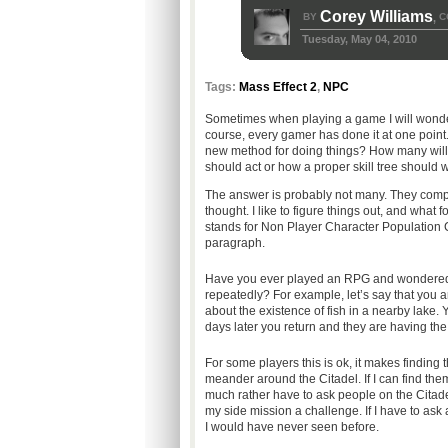
Corey Williams
BY
C
,
Tuesday, May 04, 2010
Tags:
Mass Effect 2
,
NPC
Sometimes when playing a game I will wonde
course, every gamer has done it at one point
new method for doing things? How many will s
should act or how a proper skill tree should 
The answer is probably not many. They compl
thought. I like to figure things out, and what
stands for Non Player Character Population Con
paragraph.
Have you ever played an RPG and wondered w
repeatedly? For example, let’s say that you a
about the existence of fish in a nearby lake.
days later you return and they are having th
For some players this is ok, it makes finding 
meander around the Citadel. If I can find the
much rather have to ask people on the Citade
my side mission a challenge. If I have to ask
I would have never seen before.