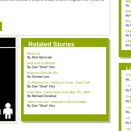
Int
by
One
by
It'
by
Chr
by
Chr
Related Stories
by
About Us
By Rich McGrath
Welcome to Bitmob!
By Dan "Shoe" Hsu
L
Mobcast Episode 001
The
By Demian Linn
by
21 Random Qs: Getting to Know...David Jaff...
I k
By Dan "Shoe" Hsu
h...
by
Daily Blips: Game News from May 7th, 2009
By Michael Donahoe
Ray
eno
by
Video Interview: Nintendo's Denise Kaigler
By Dan "Shoe" Hsu
I ce
by
I'm 
by
I fe