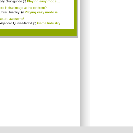
Billy Guinigundo
@
Playing easy mode ...
re is that image at the top from?
Chris Hoadley
@
Playing easy mode is ...
se are awesome!
Alejandro Quan-Madrid
@
Game Industry ...
.