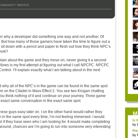
OMMUNITY WRITER
r why a developer did something one way and not another. Of
. But how many of those gamers have taken the time to figure out a
it down with a pencil and paper to flesh out how they think NPC’s
work?
ain about the game and they move on, never giving it a second
 follows is my first attempt at figuring out what I call NPCPC. NPCPC
trol. I’ll explain exactly what I am talking about in the next
hy all of the NPC’s in the game can be found in the same spot
re on the Citadel in Mass Effect 2. You see two Krogan chatting
 You think nothing of it and continue on your journey. Three game
e exact same conversation in the exact same spot.
these guys easy later on. I on the other hand would rather they
M
m in the same spot every time, I’m not feeling immersed. I would
Is 
l if they have seen who I am looking for. It would make completing
by
 around, chances are I’m going to run into someone very interesting
Pre
by