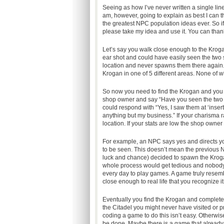
Seeing as how I’ve never written a single line 
am, however, going to explain as best I can 
the greatest NPC population ideas ever. So i
please take my idea and use it. You can thank
Let’s say you walk close enough to the Krogan
ear shot and could have easily seen the two
location and never spawns them there again
Krogan in one of 5 different areas. None of wh
So now you need to find the Krogan and you 
shop owner and say “Have you seen the two 
could respond with “Yes, I saw them at ‘insert 
anything but my business.” If your charisma 
location. If your stats are low the shop own
For example, an NPC says yes and directs yo
to be seen. This doesn’t mean the previous N
luck and chance) decided to spawn the Krogan
whole process would get tedious and nobody wa
every day to play games. A game truly resembl
close enough to real life that you recognize it 
Eventually you find the Krogan and complete 
the Citadel you might never have visited or
coding a game to do this isn’t easy. Otherwi
be done. Maybe there is a game that already u