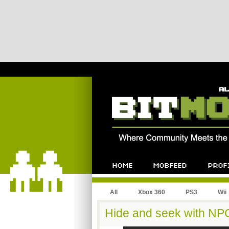
All
Xbox 360
PS3
Wii
Hide and seek with NP