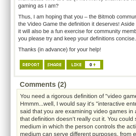
gaming as I am?
Thus, I am hoping that you – the Bitmob commun
the Video Game the definition it deserves! Aside 
it will also be a fun exercise for community membe
you please try and keep your definitions concise.
Thanks (in advance) for your help!
0
Comments (2)
You need a rigorous definition of "video gam
Hmmm...well, I would say it's "interactive en
said that you are examining video games in 
that definition doesn't really cut it. You could 
medium in which the person controls the acti
medium can serve different purposes, from e