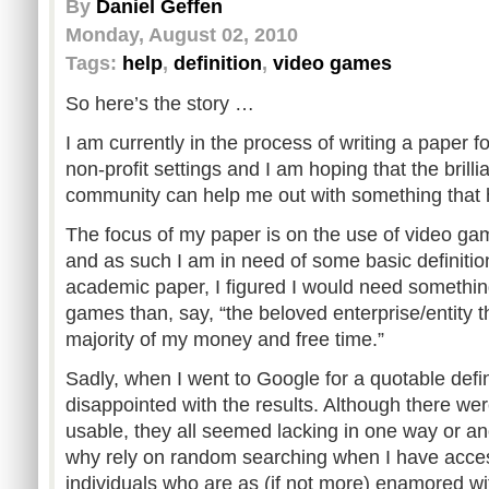
By
Daniel Geffen
Monday, August 02, 2010
Tags:
help
,
definition
,
video games
So here’s the story …
I am currently in the process of writing a paper f
non-profit settings and I am hoping that the brill
community can help me out with something that
The focus of my paper is on the use of video gam
and as such I am in need of some basic definition
academic paper, I figured I would need somethin
games than, say, “the beloved enterprise/entity 
majority of my money and free time.”
Sadly, when I went to Google for a quotable defini
disappointed with the results. Although there we
usable, they all seemed lacking in one way or ano
why rely on random searching when I have acces
individuals who are as (if not more) enamored wi