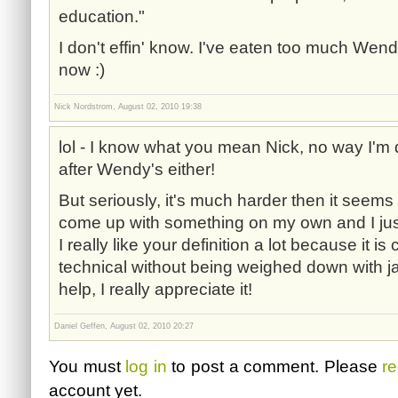
education."
I don't effin' know. I've eaten too much Wendy'
now :)
Nick Nordstrom, August 02, 2010 19:38
lol - I know what you mean Nick, no way I'm 
after Wendy's either!
But seriously, it's much harder then it seems at 
come up with something on my own and I just f
I really like your definition a lot because it is
technical without being weighed down with ja
help, I really appreciate it!
Daniel Geffen, August 02, 2010 20:27
You must
log in
to post a comment. Please
re
account yet.