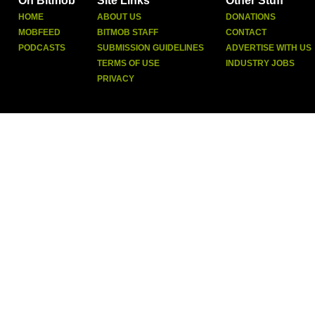
On Bitmob
Site Links
Other Stuff
HOME
ABOUT US
DONATIONS
MOBFEED
BITMOB STAFF
CONTACT
PODCASTS
SUBMISSION GUIDELINES
ADVERTISE WITH US
TERMS OF USE
INDUSTRY JOBS
PRIVACY