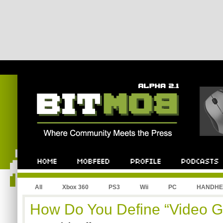
All
Xbox 360
PS3
Wii
PC
HANDHE
How Do You Define “Video 