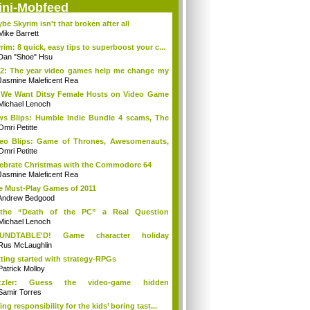
ini-Mobfeed
be Skyrim isn't that broken after all
Mike Barrett
rim: 8 quick, easy tips to superboost your c...
Dan "Shoe" Hsu
2: The year video games help me change my
Jasmine Maleficent Rea
We Want Ditsy Female Hosts on Video Game
?
Michael Lenoch
s Blips: Humble Indie Bundle 4 scams, The
.
Omri Petitte
eo Blips: Game of Thrones, Awesomenauts,
...
Omri Petitte
ebrate Christmas with the Commodore 64
Jasmine Maleficent Rea
e Must-Play Games of 2011
Andrew Bedgood
 the “Death of the PC” a Real Question
ymore?
Michael Lenoch
UNDTABLE'D! Game character holiday
ditions!
Rus McLaughlin
ting started with strategy-RPGs
Patrick Molloy
zzler: Guess the video-game hidden
racters
Samir Torres
ing responsibility for the kids’ boring tast...