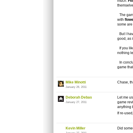
much.
Fl
themselv
The game
with
flow
some are 
But I have
good, as 
If you lik
nothing l
In concl
game that 
Mike Minotti
Chase, tha
January 26, 2011
Deborah Debas
Let me us
game revi
January 27, 2011
anything b
If re-used
Kevin Miller
Did some