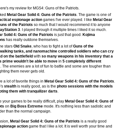
here's my review for MGS4: Guns of the Patriots.
liked
Metal Gear Solid 4: Guns of the Patriots
. The game is one of
actical espionage action
games I've ever played. I like
Metal Gear
Guns of the Patriots
so much that I would recommend it to anyone
layStation 3
. I played through it multiple times I liked it so much.
r Solid 4: Guns of the Patriots
is just that good.
Kojima
ons
has really outdone themselves.
e stars
Old Snake
, who has to fight a lot of
Guns of the
 walking tanks, and nanomachine controlled soldiers who can cry
d on the battlefield
with
so many weapons in his inventory that a
s prime wouldn't be able to move
in
5 completely different
s
. The enemies are a lot of fun to battle and some are tougher than
ighting them never gets old.
 a lot of favorite things in
Metal Gear Solid 4: Guns of the Patriots
.
's
stealth
is really good, as is the
photo sessions with the models
oting them with tranquilizer darts
.
e your games to be really difficult, play
Metal Gear Solid 4: Guns of
ots
on
Big Boss Extreme
mode. It's nothing less than sadistic and
er than the normal campaign.
usion,
Metal Gear Solid 4: Guns of the Patriots
is a really good
espionage action
game that I like a lot. It is well worth your time and