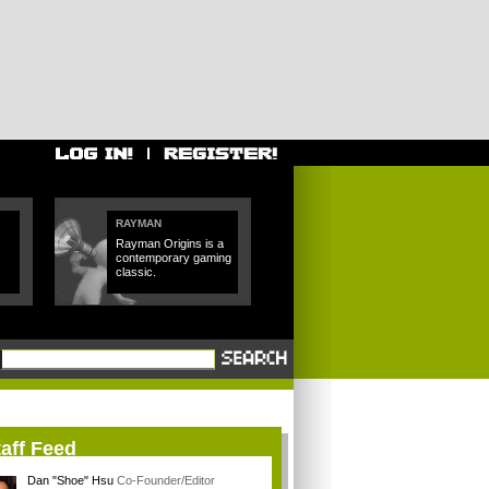
RAYMAN
Rayman Origins is a
contemporary gaming
classic.
aff Feed
Dan "Shoe" Hsu
Co-Founder/Editor