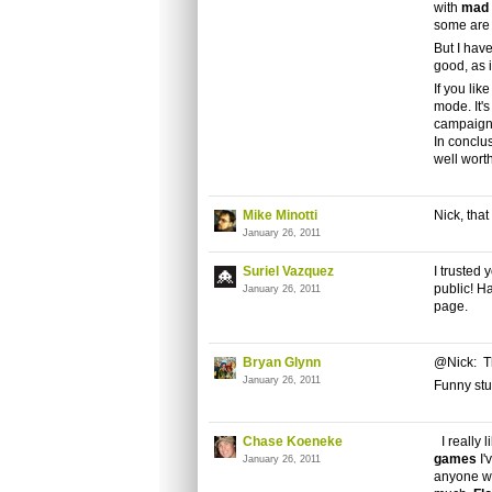
with
mad 
some are 
But I have
good, as 
If you lik
mode. It'
campaign
In conclu
well wort
Mike Minotti
Nick, tha
January 26, 2011
Suriel Vazquez
I trusted
public! Ha
January 26, 2011
page.
Bryan Glynn
@Nick: Th
January 26, 2011
Funny stuf
Chase Koeneke
I really 
games
I'
January 26, 2011
anyone w