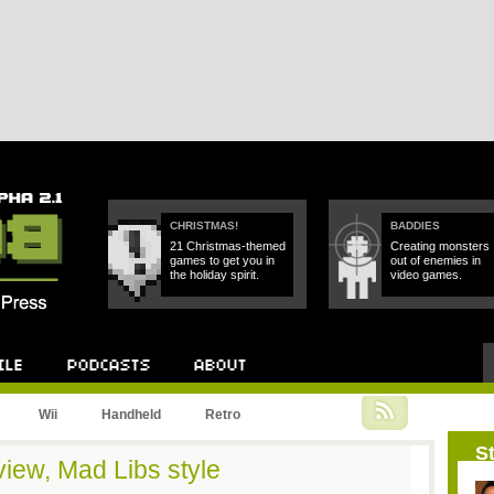
CHRISTMAS!
BADDIES
21 Christmas-themed
Creating monsters
games to get you in
out of enemies in
the holiday spirit.
video games.
Podcast
About
Wii
Handheld
Retro
St
iew, Mad Libs style