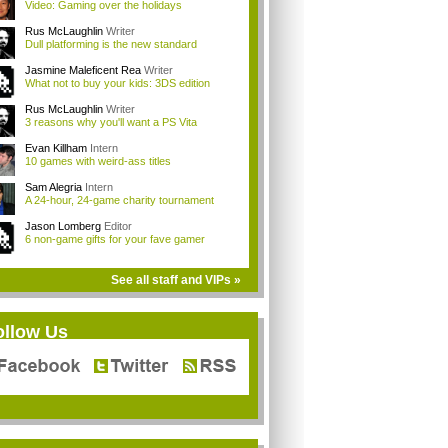
Video: Gaming over the holidays
Rus McLaughlin
Writer
Dull platforming is the new standard
Jasmine Maleficent Rea
Writer
What not to buy your kids: 3DS edition
Rus McLaughlin
Writer
3 reasons why you'll want a PS Vita
Evan Killham
Intern
10 games with weird-ass titles
Sam Alegria
Intern
A 24-hour, 24-game charity tournament
Jason Lomberg
Editor
6 non-game gifts for your fave gamer
See all staff and VIPs »
ollow Us