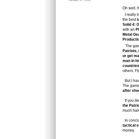
January 27, 2011
Oh well, 
I really 
the best
t
Solid 4: 
with an
P
Metal Gea
Producti
The gam
Patriots,
or get ma
man in hi
countrie
others. F
But I have
The game
after sho
If you lik
the Patri
much hard
In concl
tactical 
money.