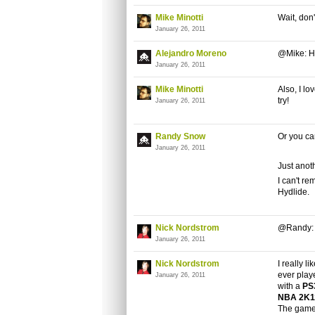
Mike Minotti
Wait, don
January 26, 2011
Alejandro Moreno
@Mike: Ha
January 26, 2011
Mike Minotti
Also, I l
try!
January 26, 2011
Randy Snow
Or you ca
January 26, 2011
Just anot
I can't r
Hydlide.
Nick Nordstrom
@Randy: L
January 26, 2011
Nick Nordstrom
I really li
ever playe
January 26, 2011
with a
PS
NBA 2K
The game