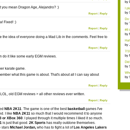
by
cu..
't you mean Dragon Age, Alejandro? :)
I p
(...
by
Report
|
Reply
gam
Do 
! Fixed! :)
reg
by
gam
Report
|
Reply
#8 
by
ove the idea of everyone doing a Mad Lib in the comments. Feel free to
ga..
Hah
hum
by
Report
|
Reply
Thr
7/1
by
n do it like some early EGM reviews.
vid
Did
by
her karate game.
gam
Who
emember what this game is about. That's about all I can say about
b...
by
gam
Report
|
Reply
OL, old EGM reviews > all other reviews ever written.
Report
|
Reply
ked
NBA 2K11
. The game is one of the best
basketball
games I've
d. I like
NBA 2K11
so much that I would recommend it to anyone
3 or XBox 360
. I played through it multiple times I liked it so much.
11
is just that good.
2K Sports
has really outdone themselves.
 stars
Michael Jordan
,
who has to fight a lot of
Los Angeles Lakers