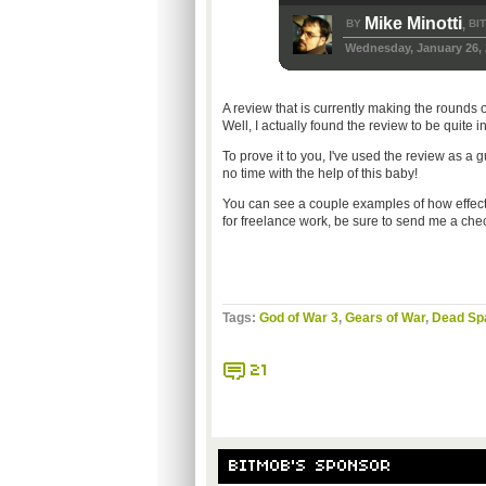
Mike Minotti
BY
BI
,
Wednesday, January 26, 
A review that is currently making the rounds on
Well, I actually found the review to be quite 
To prove it to you, I've used the review as a 
no time with the help of this baby!
You can see a couple examples of how effecti
for freelance work, be sure to send me a che
Tags:
God of War 3
,
Gears of War
,
Dead Sp
21
BITMOB'S SPONSOR