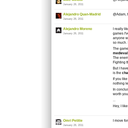
January 26, 2011
Alejandro Quan-Madrid
@Adam, t
January 26, 2011
Alejandro Moreno
I really li
games I'v
January 26, 2011
anyone w
so much.
The game
medieval
The enemi
Fighting 
But I have
is the
cha
If you lik
nothing l
In conclu
worth you
...
Hey, I like 
Omri Petitte
I move fo
January 26, 2011