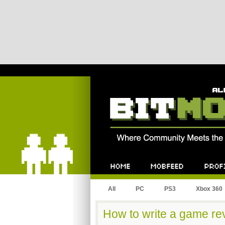
Bitmob.com
Home
Mobfeed
Profile
All
PC
PS3
Xbox 360
How to write a game rev