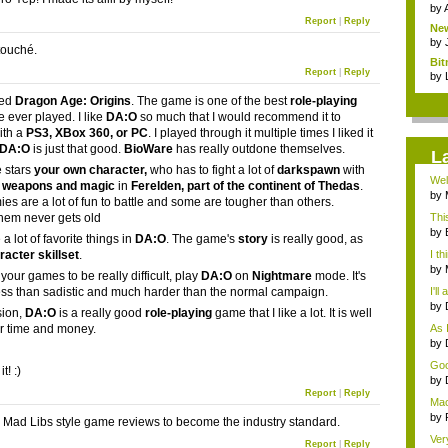
by
Report
|
Reply
New
...
by
ouché.
Bit
Report
|
Reply
by
ked
Dragon Age: Origins
. The game is one of the best
role-playing
e ever played. I like
DA:O
so much that I would recommend it to
ith a
PS3, XBox 360, or PC
. I played through it multiple times I liked it
DA:O
is just that good.
BioWare
has really outdone themselves.
L
 stars
your own character
,
who has to fight a lot of
darkspawn
with
Wel
 weapons and magic
in
Ferelden, part of the continent of Thedas
.
by
es are a lot of fun to battle and some are tougher than others.
Hos
them never gets old
Thi
by
 a lot of favorite things in
DA:O
. The game's
story
is really good, as
hel.
racter skillset
.
I th
by
e your games to be really difficult, play
DA:O
on
Nightmare
mode. It's
Hos
ess than sadistic and much harder than the normal campaign.
I'll
by
sion,
DA:O
is a really good
role-playing
game that I like a lot. It is well
tip.
r time and money.
As I
by
...
Goo
it! :)
...
by
gam
Report
|
Reply
Mac
i...
by
r Mad Libs style game reviews to become the industry standard.
gam
Ver
Report
|
Reply