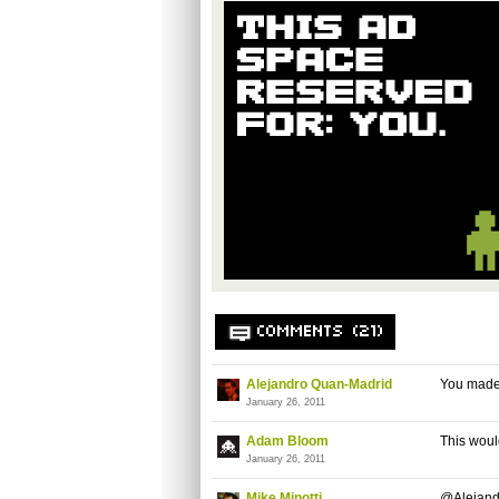
COMMENTS (21)
Alejandro Quan-Madrid
You made 
January 26, 2011
Adam Bloom
This would
January 26, 2011
Mike Minotti
@Alejandro