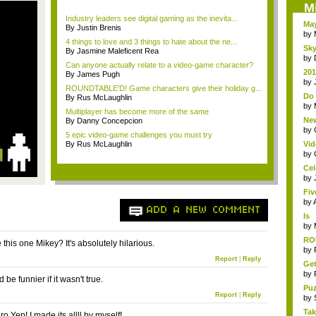
M
Industry leaders see digital gaming as the inevita...
May
By Justin Brenis
by
4 things to love and 3 things to hate about the ne...
Sky
By Jasmine Maleficent Rea
by
Can anyone actually relate to a video-game character?
201
By James Pugh
life
by
ROUNDTABLE'D! Game characters give their holiday g...
Do 
By Rus McLaughlin
TV
by
Multiplayer has become more of the same
New
By Danny Concepcion
Ol..
by
5 epic video-game challenges you must try
By Rus McLaughlin
Vid
The
by
Cel
by
Fiv
by
ADD A NEW COMMENT
Is
An
by
RO
this one Mikey? It's absolutely hilarious.
tra
by
Report
|
Reply
Get
by
 be funnier if it wasn't true.
Pu
Report
|
Reply
cha
by
Tak
 Yep! I made its allll by myself!