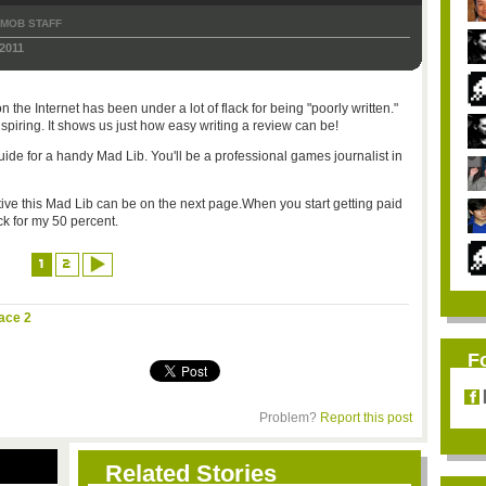
TMOB STAFF
2011
 the Internet has been under a lot of flack for being "poorly written."
inspiring. It shows us just how easy writing a review can be!
guide for a handy Mad Lib. You'll be a professional games journalist in
ve this Mad Lib can be on the next page.When you start getting paid
ck for my 50 percent.
1
2
ace 2
F
Problem?
Report this post
Related Stories