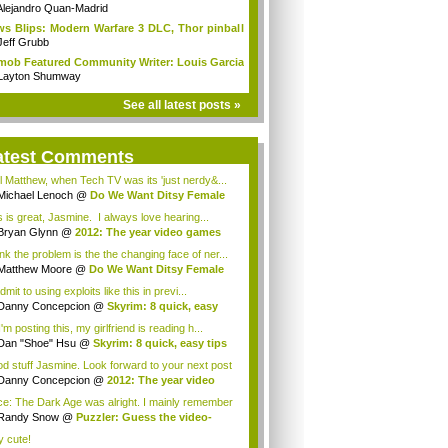
Alejandro Quan-Madrid
s Blips: Modern Warfare 3 DLC, Thor pinball
Jeff Grubb
mob Featured Community Writer: Louis Garcia
Layton Shumway
See all latest posts »
atest Comments
l Matthew, when Tech TV was its 'just nerdy&...
Michael Lenoch
@
Do We Want Ditsy Female
...
s is great, Jasmine. I always love hearing...
Bryan Glynn
@
2012: The year video games
..
ink the problem is the the changing face of ner...
Matthew Moore
@
Do We Want Ditsy Female
t...
 admit to using exploits like this in previ...
Danny Concepcion
@
Skyrim: 8 quick, easy
..
'm posting this, my girlfriend is reading h...
Dan "Shoe" Hsu
@
Skyrim: 8 quick, easy tips
d stuff Jasmine. Look forward to your next post
Danny Concepcion
@
2012: The year video
e...
e: The Dark Age was alright. I mainly remember
Randy Snow
@
Puzzler: Guess the video-
e h...
y cute!