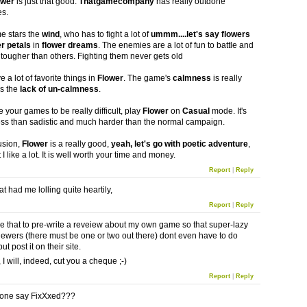
ower
is just that good.
Thatgamecompany
has really outdone
es.
 stars the
wind
, who has to fight a lot of
ummm....let's say flowers
er petals
in
flower dreams
. The enemies are a lot of fun to battle and
tougher than others. Fighting them never gets old
 a lot of favorite things in
Flower
. The game's
calmness
is really
is the
lack of un-calmness
.
e your games to be really difficult, play
Flower
on
Casual
mode. It's
ess than sadistic and much harder than the normal campaign.
usion,
Flower
is a really good,
yeah, let's go with poetic adventure
,
I like a lot. It is well worth your time and money.
Report
|
Reply
t had me lolling quite heartily,
Report
|
Reply
e that to pre-write a reveiew about my own game so that super-lazy
ewers (there must be one or two out there) dont even have to do
ut post it on their site.
, I will, indeed, cut you a cheque ;-)
Report
|
Reply
one say FixXxed???