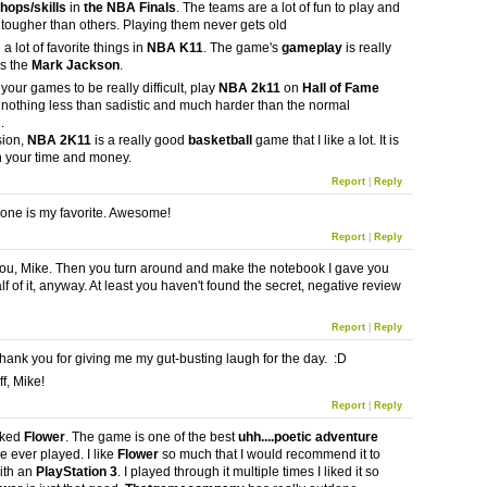
hops/skills
in
the NBA Finals
. The teams are a lot of fun to play and
tougher than others. Playing them never gets old
 a lot of favorite things in
NBA K11
. The game's
gameplay
is really
is the
Mark Jackson
.
e your games to be really difficult, play
NBA 2k11
on
Hall of Fame
s nothing less than sadistic and much harder than the normal
.
sion,
NBA 2K11
is a really good
basketball
game that I like a lot. It is
h your time and money.
Report
|
Reply
t one is my favorite. Awesome!
Report
|
Reply
 you, Mike. Then you turn around and make the notebook I gave you
lf of it, anyway. At least you haven't found the secret, negative review
Report
|
Reply
ank you for giving me my gut-busting laugh for the day. :D
f, Mike!
Report
|
Reply
liked
Flower
. The game is one of the best
uhh....poetic adventure
ve ever played. I like
Flower
so much that I would recommend it to
ith an
PlayStation 3
. I played through it multiple times I liked it so