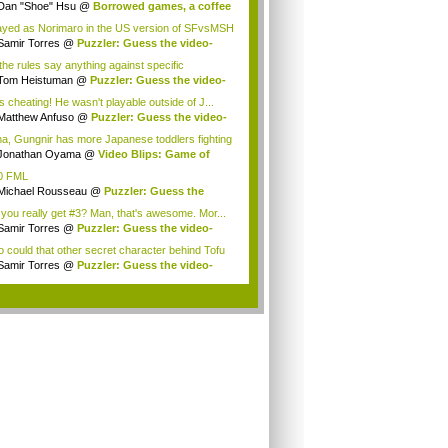
Dan "Shoe" Hsu
@
Borrowed games, a coffee
.
layed as Norimaro in the US version of SFvsMSH
Samir Torres
@
Puzzler: Guess the video-
e...
the rules say anything against specific
ions?...
Tom Heistuman
@
Puzzler: Guess the video-
...
is cheating! He wasn't playable outside of J...
Matthew Anfuso
@
Puzzler: Guess the video-
.
a, Gungnir has more Japanese toddlers fighting
ongo...
Jonathan Oyama
@
Video Blips: Game of
one...
0 FML
Michael Rousseau
@
Puzzler: Guess the
eo-...
 you really get #3? Man, that's awesome. Mor...
Samir Torres
@
Puzzler: Guess the video-
e...
 could that other secret character behind Tofu
Samir Torres
@
Puzzler: Guess the video-
e...
.