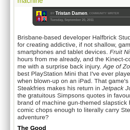
machine
Tristan Damen
BY
COMMUNITY WRITER
,
Tuesday, September 20, 2011
Brisbane-based developer Halfbrick Stud
for creating addictive, if not shallow, g
smartphones and tablet devices.
Fruit N
hours
from me already, and the Kinect-co
me with a surprise back injury.
Age of Z
best PlayStation Mini that I've ever pla
when blown-up on an iPad. That game's 
Steakfries ma
kes his return in
Jetpack J
the gratuitous Simpsons quotes in favou
brand of machine gun-themed slapstick h
comic chops enough to literally carry Stea
adventure?
The Good