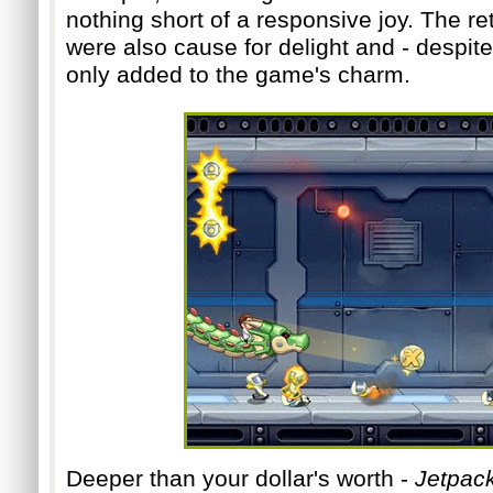
nothing short of a responsive joy. The re
were also cause for delight and - despite 
only added to the game's charm.
Deeper than your dollar's worth -
Jetpac