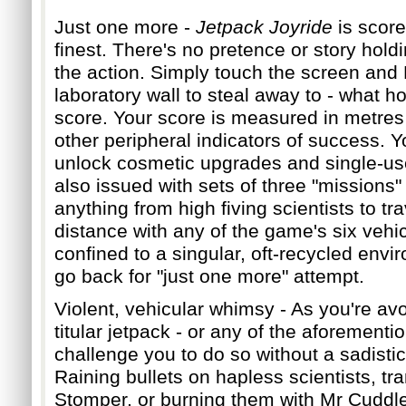
Ju
st one more -
Jetpack Joyride
is score
finest. There's no pretence or story hold
the action. Simply touch the screen and
laboratory wall to steal away to - what ho
scor
e. Your score is measured in metres 
other peripheral indicators of success. Y
unlock cosmetic upgrades and single-us
also issued with sets of three "missions"
any
thing from high fiving scientists to tra
distance with any of the game's six veh
confined to a singular, oft-recycled envir
go back for "just one more" attempt.
Violent, vehicular whimsy - As you're
avo
titular jetpack - or any of the aforementio
challenge you to do so without a sadistic
Raining bullets on hapless scientists, tra
Stomper, or burning them with Mr Cuddl