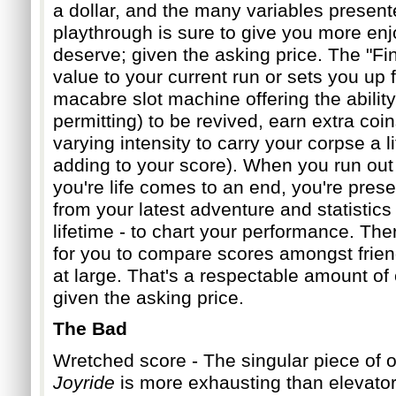
a dollar, a
nd the many variables present
playthrough is sure to give you more en
deserve; given the asking price. The "Fi
value to your current run or sets you up f
macabre slot machine offerin
g the abilit
permitting) to be revived, earn extra coin
varying intensity to carry your corpse a lit
adding to your score). When you run out
you're life comes to an end,
you're pres
from your latest adventure and statistics
lifetime - to chart your performance. The
for you to compare scores amongst frie
at large. That's a respectable
amount of 
given the asking price.
The Bad
Wretched score - The singular piece of o
Joyride
is more exhausting than elevato