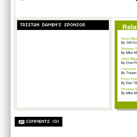
TRISTAN DAMEN'S SPONSOR
Rela
News Blips
By Jeff G
Reviews Sp
By Mike Mi
Video Blips
By Omri Pe
I survived
By Trista
Press Paus
By Dan "S
Reviews Sp
By Mike Mi
COMMENTS (0)