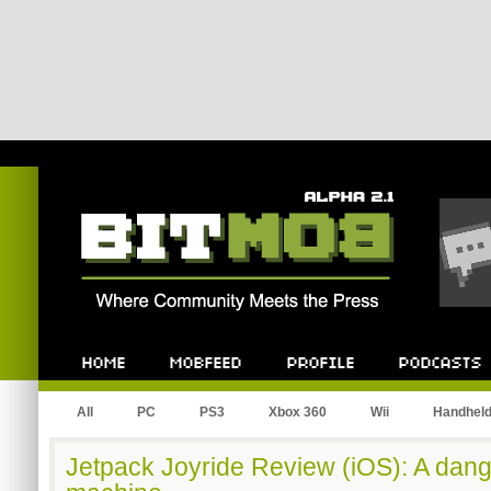
Bitmob.com
Home
Mobfeed
Profile
Podcast
All
PC
PS3
Xbox 360
Wii
Handhel
Jetpack Joyride Review (iOS): A dang