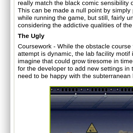
really match the black comic sensibility 
This can be made a null point by simply
while running the game, but still, fairly
considering the addictive qualities of th
The Ugly
Coursework - While the obstacle course
a
ttempt is dynamic, the lab facility motif 
imagine that could grow tiresome in time.
for the developer to add new settings in t
need to be happy with the subterranean l