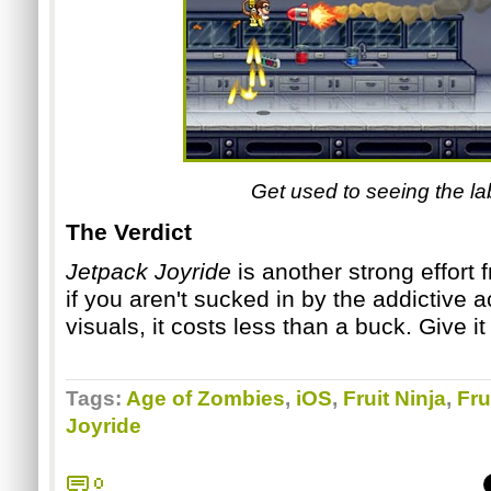
Get used to seeing the lab.
The Verd
ict
Jetpack Joyride
is another strong effort
if you aren't sucked in by the addictive 
visuals, it costs less than a buck. Give it
Tags:
Age of Zombies
,
iOS
,
Fruit Ninja
,
Fru
Joyride
0