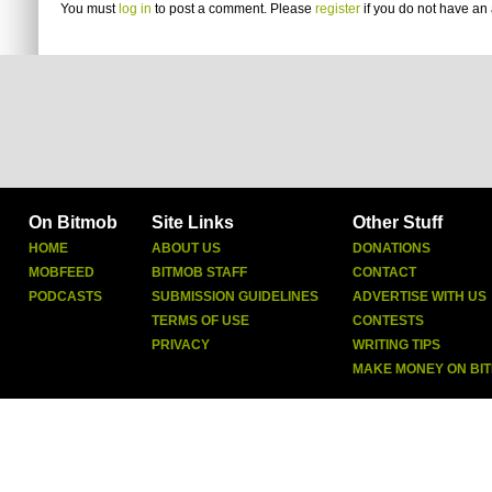
You must
log in
to post a comment. Please
register
if you do not have an 
On Bitmob
Site Links
Other Stuff
HOME
ABOUT US
DONATIONS
MOBFEED
BITMOB STAFF
CONTACT
PODCASTS
SUBMISSION GUIDELINES
ADVERTISE WITH US
TERMS OF USE
CONTESTS
PRIVACY
WRITING TIPS
MAKE MONEY ON BI