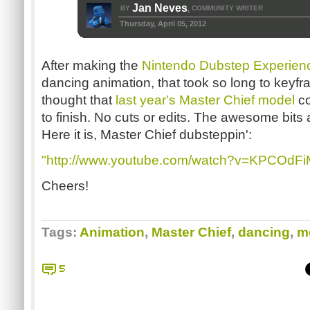
Jan Neves
BY
COMMUNITY WRITER
,
Thursday, April 05, 2012
After making the
Nintendo Dubstep Experien
dancing animation, that took so long to keyfra
thought that
last year's Master Chief model
co
to finish. No cuts or edits. The awesome bit
Here it is, Master Chief dubsteppin':
"http://www.youtube.com/watch?v=KPCOdFi
Cheers!
Tags:
Animation
,
Master Chief
,
dancing
,
m
5