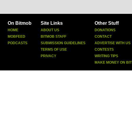
On Bitmob
Site Links
Other Stuff
HOME
ABOUT US
DONATIONS
MOBFEED
BITMOB STAFF
CONTACT
PODCASTS
SUBMISSION GUIDELINES
ADVERTISE WITH US
TERMS OF USE
CONTESTS
PRIVACY
WRITING TIPS
MAKE MONEY ON BI