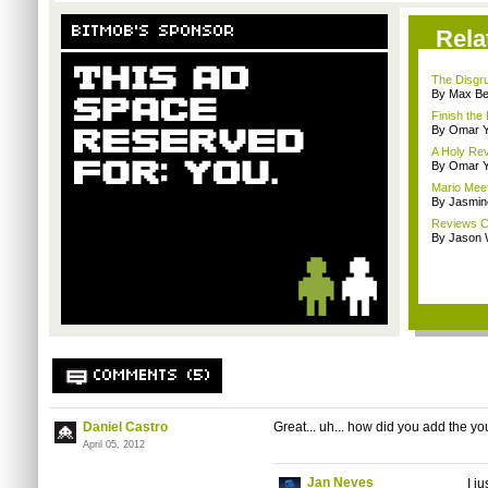
BITMOB'S SPONSOR
Rela
The Disgru
By Max B
Finish the
By Omar Y
A Holy Rev
By Omar Y
Mario Meet
By Jasmin
Reviews C
By Jason 
COMMENTS (5)
Daniel Castro
Great... uh... how did you add the y
April 05, 2012
Jan Neves
I j