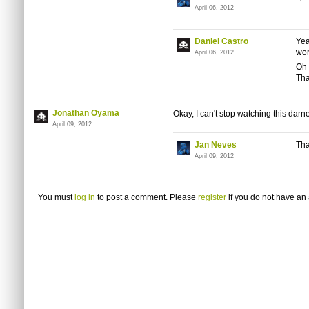
April 06, 2012
Daniel Castro
Yea
wor
April 06, 2012
Oh 
Tha
Jonathan Oyama
Okay, I can't stop watching this darne
April 09, 2012
Jan Neves
Tha
April 09, 2012
You must
log in
to post a comment. Please
register
if you do not have an 