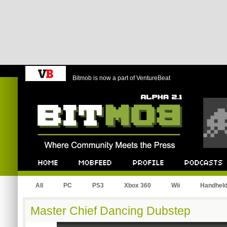
Bitmob is now a part of VentureBeat
Bitmob.com
Home
Mobfeed
Profile
Podcast
All
PC
PS3
Xbox 360
Wii
Handhel
Master Chief Dancing Dubstep