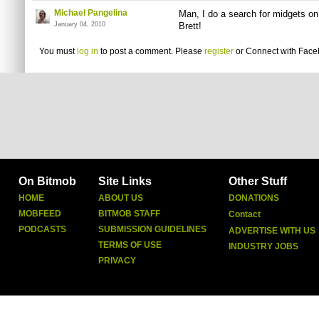
Michael Pangelina
Man, I do a search for midgets o
January 04, 2010
Brett!
You must
log in
to post a comment. Please
register
or
Connect with Fac
On Bitmob
Site Links
Other Stuff
HOME
ABOUT US
DONATIONS
MOBFEED
BITMOB STAFF
Contact
PODCASTS
SUBMISSION GUIDELINES
ADVERTISE WITH US
TERMS OF USE
INDUSTRY JOBS
PRIVACY