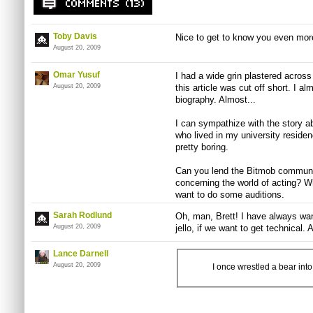
Toby Davis
Nice to get to know you even more
August 20, 2009
Omar Yusuf
I had a wide grin plastered across
August 20, 2009
this article was cut off short. I al
biography. Almost...
I can sympathize with the story abo
who lived in my university residenc
pretty boring.
Can you lend the Bitmob communi
concerning the world of acting?
want to do some auditions.
Sarah Rodlund
Oh, man, Brett! I have always wan
August 20, 2009
jello, if we want to get technical.
Lance Darnell
August 20, 2009
I once wrestled a bear int