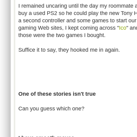
I remained uncaring until the day my roommate
buy a used PS2 so he could play the new Tony H
a second controller and some games to start our
gaming Web sites, I kept coming across "
Ico
" an
those were the two games I bought.
Suffice it to say, they hooked me in again.
One of these stories isn't true
Can you guess which one?