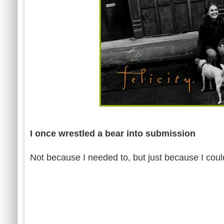
I once wrestled a bear into submission
Not because I needed to, but just because I coul