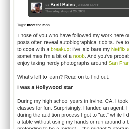
Brett Bates
BY
BITMOB STAFF
,
Thursday, August 20, 2009
Tags:
meet the mob
Those of you who have followed my work here o
posts often reveal autobiographical tidbits. I've
to cope with a
breakup
; I've laid bare my
Netflix 
sometimes I'm a bit of a
noob
. And you've probab
enjoy taking nerdy photographs around
San Fran
What's left to learn? Read on to find out.
I was a Hollywood star
During my high school years in Irvine, CA, I too
classes for fun. Surprisingly, I landed an agent. I
during the audition process I got to "act" while I d
a table without using my hands or run around a 
pretending to be a midget -- the midget "unfortuna