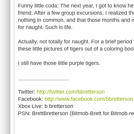
Funny little coda: The next year, I got to know h
friend. After a few group excursions, I realized t
nothing in common, and that those months and 
for naught. Such is life.
Actually, not totally for naught. For a brief period
these little pictures of tigers out of a coloring b
I still have those little purple tigers.
_________________
Twitter:
http://twitter.com/bbretterson
Facebook:
http://www.facebook.com/bbretterson
Xbox Live: b bretterson
PSN: BrettBretterson (Bitmob-Brett for Bitmob-re