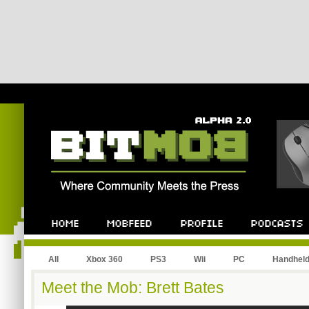
All
Xbox 360
PS3
Wii
PC
Handhel
Meet the Mob: Brett Bates