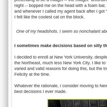
night -- bopped me on the head with a foam bat. 
and whenever I called my agent back after I got 
I felt like the coolest cat on the block.
One of my headshots. I seem so nonchalant ab
I sometimes make decisions based on silly t
I decided to enroll at New York University, despit
the Northeast, much less New York City. I like to
varied and valid reasons for doing this, but the tru
Felicity at the time.
Whatever the rationale, I consider moving to New
best decisions I ever made.