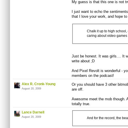
My guess is that this one is not tru
I just want to echo the sentiment
that I love your work, and hope t
Chalk it up to high school, 
caring about video games
Just be honest. It was girls.... It 
write about ;D
And Pixel Revolt is wonderful - y
members on the podcast!
Alex R. Cronk-Young
Or you should have 3 other bitmo
August 20, 2009
are off.
Awesome meet the mob though. And
totally true.
Lance Darnell
August 20, 2009
And for the record, the bear 