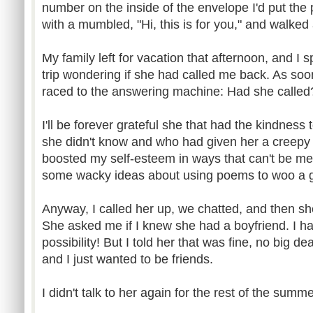
number on the inside of the envelope I'd put th
with a mumbled, "Hi, this is for you," and walked 
My family left for vacation that afternoon, and I 
trip wondering if she had called me back. As so
raced to the answering machine: Had she called
I'll be forever grateful she that had the kindness 
she didn't know and who had given her a creepy
boosted my self-esteem in ways that can't be me
some wacky ideas about using poems to woo a gi
Anyway, I called her up, we chatted, and then s
She asked me if I knew she had a boyfriend. I ha
possibility! But I told her that was fine, no big d
and I just wanted to be friends.
I didn't talk to her again for the rest of the summe