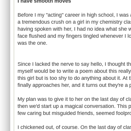
I have smooth moves
Before I my "acting" career in high school, I was
a tremendous crush on a girl in my chemistry c
having spoken with her, I had no idea what she w
face flushed and my fingers tingled whenever I l
was the one.
Since I lacked the nerve to say hello, I thought t
myself would be to write a poem about this really 
this girl but is too shy to do anything about it. A
finally approaches her, and it turns out they're a
My plan was to give it to her on the last day of c
then we'd start up a magical conversation. This
few caring but misguided friends, seemed foolpro
I chickened out, of course. On the last day of cl