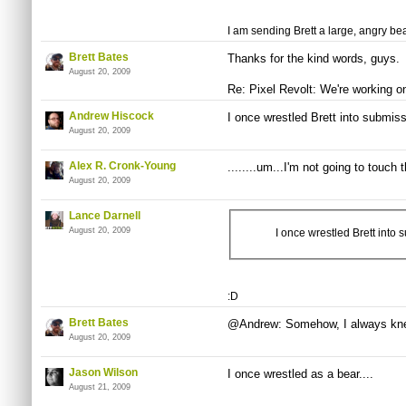
I am sending Brett a large, angry bea
Brett Bates
Thanks for the kind words, guys.
August 20, 2009
Re: Pixel Revolt: We're working on
Andrew Hiscock
I once wrestled Brett into submiss
August 20, 2009
Alex R. Cronk-Young
........um...I'm not going to touch 
August 20, 2009
Lance Darnell
August 20, 2009
I once wrestled Brett into 
:D
Brett Bates
@Andrew: Somehow, I always knew
August 20, 2009
Jason Wilson
I once wrestled as a bear....
August 21, 2009