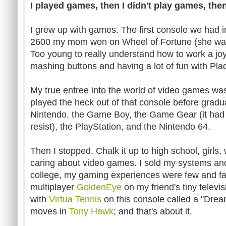
I played games, then I didn't play games, then
I grew up with games. The first console we had i
2600 my mom won on Wheel of Fortune (she was
Too young to really understand how to work a jo
mashing buttons and having a lot of fun with Pla
My true entree into the world of video games wa
played the heck out of that console before gradu
Nintendo, the Game Boy, the Game Gear (it had a 
resist), the PlayStation, and the Nintendo 64.
Then I stopped. Chalk it up to high school, girls,
caring about video games. I sold my systems and
college, my gaming experiences were few and fa
multiplayer
GoldenEye
on my friend's tiny televi
with
Virtua Tennis
on this console called a "Drea
moves in
Tony Hawk
; and that's about it.