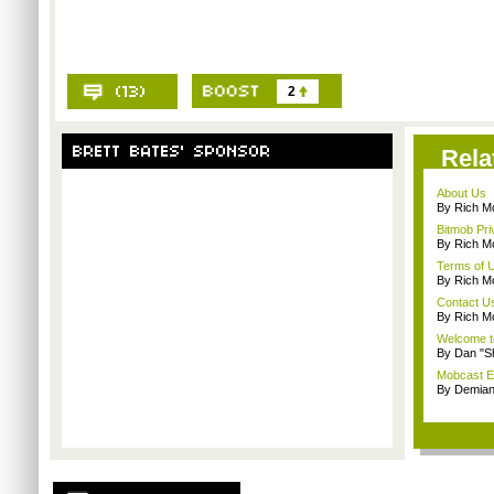
2
Rela
About Us
By Rich M
Bitmob Pri
By Rich M
Terms of 
By Rich M
Contact U
By Rich M
Welcome t
By Dan "S
Mobcast E
By Demian