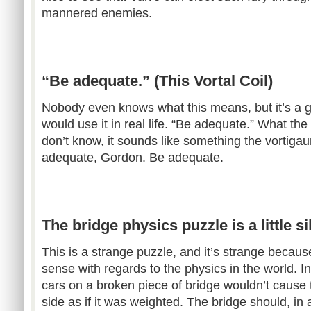
mannered enemies.
“Be adequate.” (This Vortal Coil)
Nobody even knows what this means, but it’s a grea
would use it in real life. “Be adequate.” What th
don’t know, it sounds like something the vortiga
adequate, Gordon. Be adequate.
The bridge physics puzzle is a little s
This is a strange puzzle, and it’s strange becaus
sense with regards to the physics in the world. In
cars on a broken piece of bridge wouldn’t cause 
side as if it was weighted. The bridge should, in a