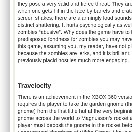
they pose a very valid and fierce threat. They ar
when one gets hit in the face by barrels and cra
screen shakes; there are alarmingly loud sounds
distinct shattering. It hurts psychologically as wel
zombies “abusive”. Why does the game have to 
predisposed fondness for zombies you may have 
this game, assuming you, my reader, have not pl
because the zombies are jerks, and it is brilliant.
previously placid hostiles much more engaging.
Travelocity
There is an achievement in the XBOX 360 versio
requires the player to take the garden gnome (tha
gnome) from the first little hut at the very begin
gnome across the world to Magnusson’s rocket a
player must deposit the gnome in the rocket befo