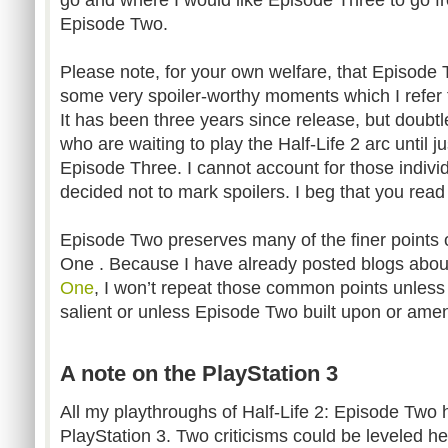
Episode Two.
Please note, for your own welfare, that Episode T
some very spoiler-worthy moments which I refer to 
It has been three years since release, but doubtle
who are waiting to play the Half-Life 2 arc until j
Episode Three. I cannot account for those indivi
decided not to mark spoilers. I beg that you read
Episode Two preserves many of the finer points 
One
. Because I have already posted blogs abo
One
, I won’t repeat those common points unless 
salient or unless Episode Two built upon or am
A note on the PlayStation 3
All my playthroughs of Half-Life 2: Episode Two
PlayStation 3. Two criticisms could be leveled he