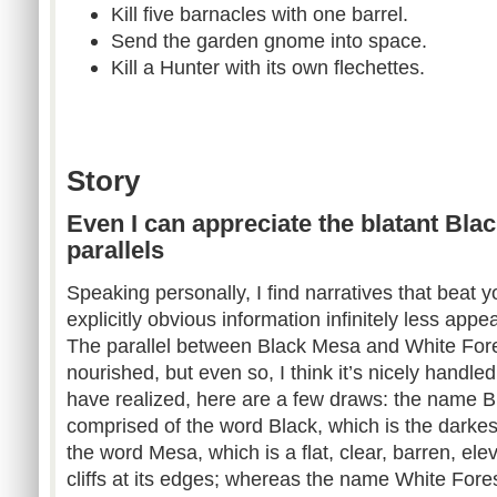
Kill five barnacles with one barrel.
Send the garden gnome into space.
Kill a Hunter with its own flechettes.
Story
Even I can appreciate the blatant Bla
parallels
Speaking personally, I find narratives that beat 
explicitly obvious information infinitely less appea
The parallel between Black Mesa and White Fores
nourished, but even so, I think it’s nicely handle
have realized, here are a few draws: the name B
comprised of the word Black, which is the darke
the word Mesa, which is a flat, clear, barren, ele
cliffs at its edges; whereas the name White Fore