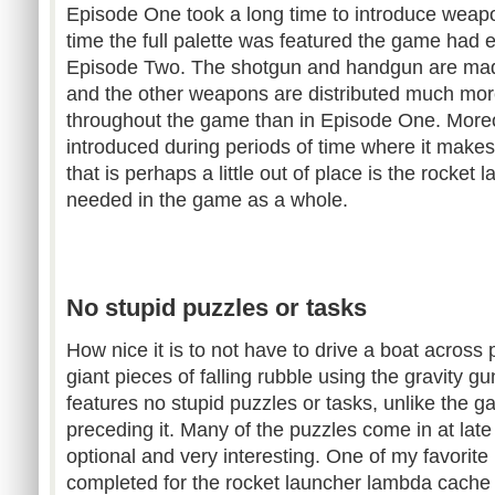
Episode One took a long time to introduce weapo
time the full palette was featured the game had e
Episode Two. The shotgun and handgun are made
and the other weapons are distributed much mor
throughout the game than in Episode One. More
introduced during periods of time where it mak
that is perhaps a little out of place is the rocket l
needed in the game as a whole.
No stupid puzzles or tasks
How nice it is to not have to drive a boat across 
giant pieces of falling rubble using the gravity g
features no stupid puzzles or tasks, unlike the g
preceding it. Many of the puzzles come in at lat
optional and very interesting. One of my favorite
completed for the rocket launcher lambda cache t