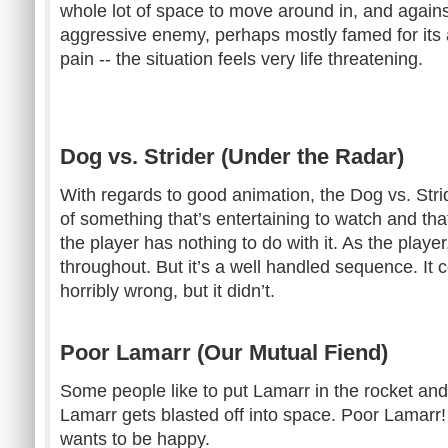
whole lot of space to move around in, and agains
aggressive enemy, perhaps mostly famed for its ab
pain -- the situation feels very life threatening.
Dog vs. Strider (Under the Radar)
With regards to good animation, the Dog vs. Stri
of something that’s entertaining to watch and th
the player has nothing to do with it. As the player, 
throughout. But it’s a well handled sequence. It 
horribly wrong, but it didn’t.
Poor Lamarr (Our Mutual Fiend)
Some people like to put Lamarr in the rocket and
Lamarr gets blasted off into space. Poor Lamarr!
wants to be happy.