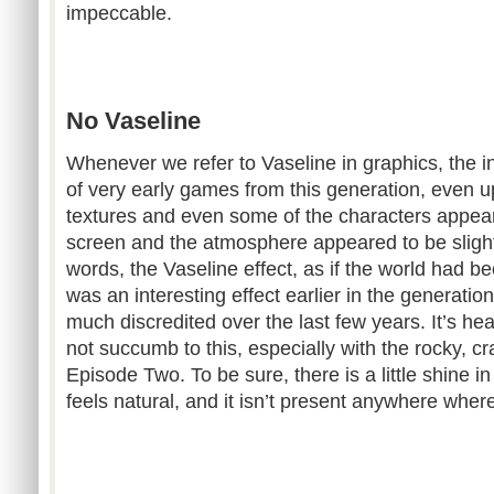
impeccable.
No Vaseline
Whenever we refer to Vaseline in graphics, the in
of very early games from this generation, even up
textures and even some of the characters appear
screen and the atmosphere appeared to be slightly
words, the Vaseline effect, as if the world had b
was an interesting effect earlier in the generati
much discredited over the last few years. It’s hea
not succumb to this, especially with the rocky, c
Episode Two. To be sure, there is a little shine in 
feels natural, and it isn’t present anywhere where