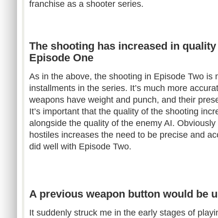
franchise as a shooter series.
The shooting has increased in quality 
Episode One
As in the above, the shooting in Episode Two is 
installments in the series. It’s much more accurate
weapons have weight and punch, and their presen
It’s important that the quality of the shooting inc
alongside the quality of the enemy AI. Obviously
hostiles increases the need to be precise and ac
did well with Episode Two.
A previous weapon button would be u
It suddenly struck me in the early stages of pla