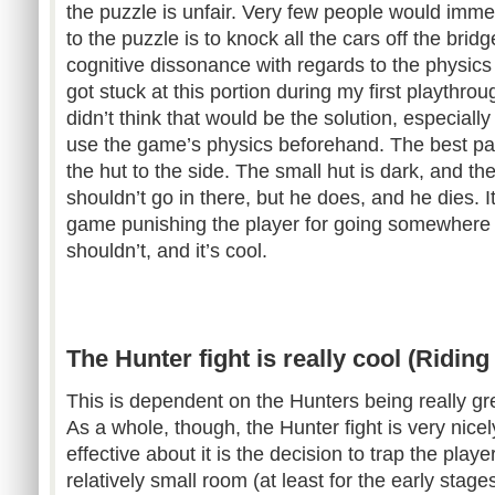
the puzzle is unfair. Very few people would immedi
to the puzzle is to knock all the cars off the brid
cognitive dissonance with regards to the physics in
got stuck at this portion during my first playthr
didn’t think that would be the solution, especially
use the game’s physics beforehand. The best part
the hut to the side. The small hut is dark, and t
shouldn’t go in there, but he does, and he dies. I
game punishing the player for going somewhere 
shouldn’t, and it’s cool.
The Hunter fight is really cool (Ridin
This is dependent on the Hunters being really gr
As a whole, though, the Hunter fight is very nice
effective about it is the decision to trap the playe
relatively small room (at least for the early stages