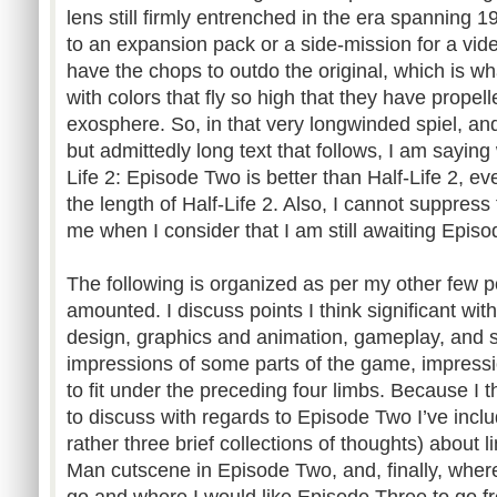
lens still firmly entrenched in the era spanning
to an expansion pack or a side-mission for a vid
have the chops to outdo the original, which is 
with colors that fly so high that they have propel
exosphere. So, in that very longwinded spiel, an
but admittedly long text that follows, I am saying
Life 2: Episode Two is better than Half-Life 2, eve
the length of Half-Life 2. Also, I cannot suppress
me when I consider that I am still awaiting Epis
The following is organized as per my other few po
amounted. I discuss points I think significant wi
design, graphics and animation, gameplay, and s
impressions of some parts of the game, impressi
to fit under the preceding four limbs. Because I t
to discuss with regards to Episode Two I’ve inclu
rather three brief collections of thoughts) about li
Man cutscene in Episode Two, and, finally, where
go and where I would like Episode Three to go f