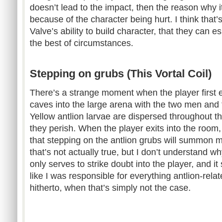
doesn’t lead to the impact, then the reason why i
because of the character being hurt. I think that’s
Valve’s ability to build character, that they can e
the best of circumstances.
Stepping on grubs (This Vortal Coil)
There’s a strange moment when the player first e
caves into the large arena with the two men and 
Yellow antlion larvae are dispersed throughout 
they perish. When the player exits into the room
that stepping on the antlion grubs will summon mo
that’s not actually true, but I don’t understand wh
only serves to strike doubt into the player, and it s
like I was responsible for everything antlion-rel
hitherto, when that’s simply not the case.