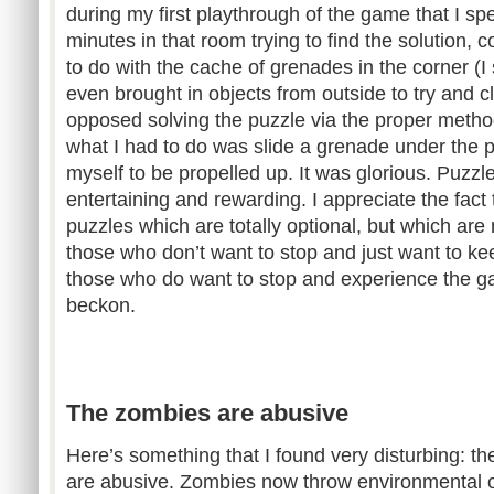
during my first playthrough of the game that I sp
minutes in that room trying to find the solution, 
to do with the cache of grenades in the corner (I
even brought in objects from outside to try and c
opposed solving the puzzle via the proper method.
what I had to do was slide a grenade under the 
myself to be propelled up. It was glorious. Puzzle
entertaining and rewarding. I appreciate the fact
puzzles which are totally optional, but which are 
those who don’t want to stop and just want to kee
those who do want to stop and experience the ga
beckon.
The zombies are abusive
Here’s something that I found very disturbing: 
are abusive. Zombies now throw environmental ob