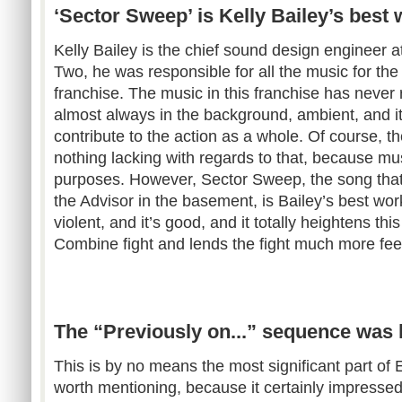
‘Sector Sweep’ is Kelly Bailey’s best
Kelly Bailey is the chief sound design engineer a
Two, he was responsible for all the music for th
franchise. The music in this franchise has never 
almost always in the background, ambient, and it
contribute to the action as a whole. Of course, t
nothing lacking with regards to that, because mus
purposes. However, Sector Sweep, the song that 
the Advisor in the basement, is Bailey’s best work. 
violent, and it’s good, and it totally heightens th
Combine fight and lends the fight much more fee
The “Previously on...” sequence was 
This is by no means the most significant part of E
worth mentioning, because it certainly impresse