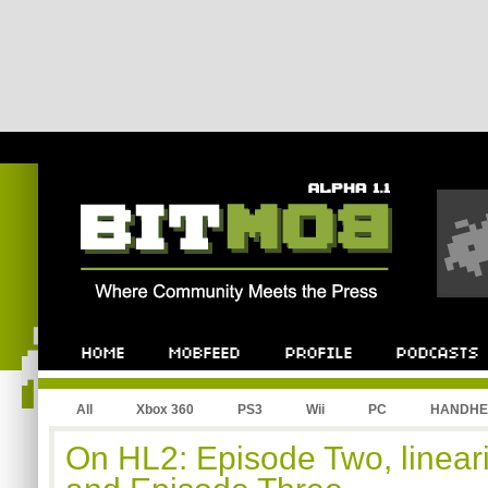
All
Xbox 360
PS3
Wii
PC
HANDHE
On HL2: Episode Two, lineari