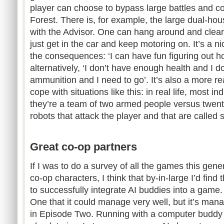
player can choose to bypass large battles and co
Forest. There is, for example, the large dual-hou
with the Advisor. One can hang around and clear
just get in the car and keep motoring on. It’s a 
the consequences: ‘I can have fun figuring out how
alternatively, ‘I don’t have enough health and I 
ammunition and I need to go’. It’s also a more re
cope with situations like this: in real life, most i
they’re a team of two armed people versus twent
robots that attack the player and that are called s
Great co-op partners
If I was to do a survey of all the games this gene
co-op characters, I think that by-in-large I’d find 
to successfully integrate AI buddies into a gam
One that it could manage very well, but it’s mana
in Episode Two. Running with a computer buddy 