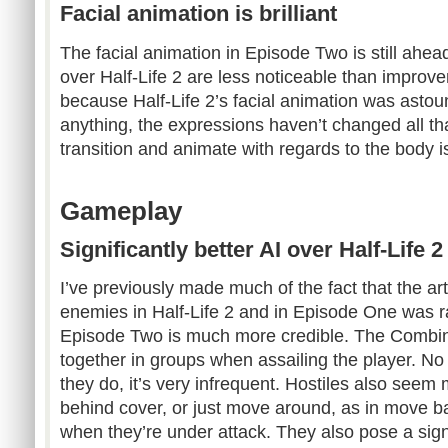
Facial animation is brilliant
The facial animation in Episode Two is still ahea
over Half-Life 2 are less noticeable than improv
because Half-Life 2’s facial animation was astoun
anything, the expressions haven’t changed all th
transition and animate with regards to the body 
Gameplay
Significantly better AI over Half-Life
I’ve previously made much of the fact that the artif
enemies in Half-Life 2 and in Episode One was rat
Episode Two is much more credible. The Combi
together in groups when assailing the player. No 
they do, it’s very infrequent. Hostiles also seem
behind cover, or just move around, as in move bac
when they’re under attack. They also pose a signif