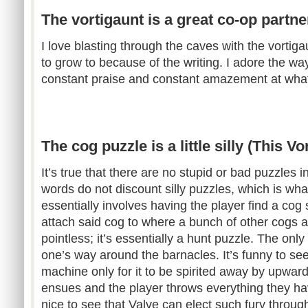
The vortigaunt is a great co-op partner
I love blasting through the caves with the vortig
to grow to because of the writing. I adore the w
constant praise and constant amazement at wh
The cog puzzle is a little silly (This Vor
It’s true that there are no stupid or bad puzzles
words do not discount silly puzzles, which is what 
essentially involves having the player find a c
attach said cog to where a bunch of other cogs and
pointless; it’s essentially a hunt puzzle. The only l
one’s way around the barnacles. It’s funny to see
machine only for it to be spirited away by upwar
ensues and the player throws everything they hav
nice to see that Valve can elect such fury through