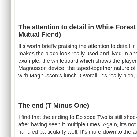
The attention to detail in White Fores
Mutual Fiend)
It’s worth briefly praising the attention to detail 
makes the place look really used and lived-in and
example, the whiteboard which shows the player 
Magnusson device, the taped-together nature of 
with Magnusson’s lunch. Overall, it’s really nice,
The end (T-Minus One)
I find that the ending to Episode Two is still sho
after having seen it multiple times. Again, it’s no
handled particularly well. It’s more down to the ac