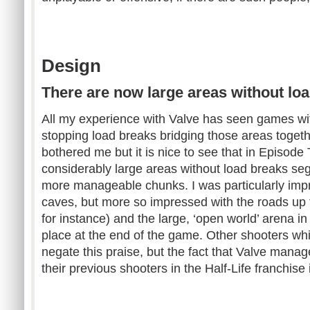
Design
There are now large areas without lo
All my experience with Valve has seen games wi
stopping load breaks bridging those areas together
bothered me but it is nice to see that in Episod
considerably large areas without load breaks se
more manageable chunks. I was particularly impr
caves, but more so impressed with the roads up 
for instance) and the large, ‘open world’ arena in
place at the end of the game. Other shooters wh
negate this praise, but the fact that Valve man
their previous shooters in the Half-Life franchise i