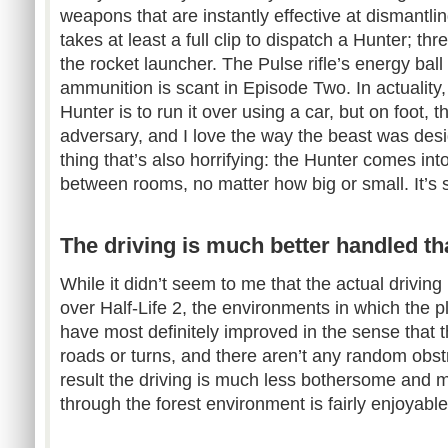
weapons that are instantly effective at dismant
takes at least a full clip to dispatch a Hunter; th
the rocket launcher. The Pulse rifle’s energy ball 
ammunition is scant in Episode Two. In actuality,
Hunter is to run it over using a car, but on foot, 
adversary, and I love the way the beast was des
thing that’s also horrifying: the Hunter comes in
between rooms, no matter how big or small. It’s 
The driving is much better handled tha
While it didn’t seem to me that the actual drivi
over Half-Life 2, the environments in which the pl
have most definitely improved in the sense that t
roads or turns, and there aren’t any random obst
result the driving is much less bothersome and m
through the forest environment is fairly enjoyable