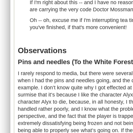
If I'm right about this -- and I have no reas
are carrying the very code Doctor Mossman
Oh -- oh, excuse me if I'm interrupting tea time
you've finished, if that's more convenient!
Observations
Pins and needles (To the White Forest
I rarely respond to media, but there were sever
when I had the pins and needles going, and the d
example. I don’t know quite why I got effected at 
surmise that it’s because I like the character Aly
character Alyx to die, because, in all honesty, I th
handled rather poorly, and I know what the problem
perspective, and the fact that the player is trapp
extremely dissatisfying being frozen and not bei
being able to properly see what’s going on. If th