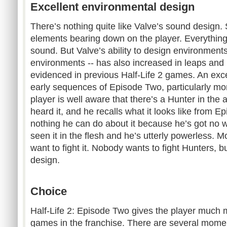
Excellent environmental design
There’s nothing quite like Valve’s sound design.
elements bearing down on the player. Everything 
sound. But Valve’s ability to design environments 
environments -- has also increased in leaps and
evidenced in previous Half-Life 2 games. An excel
early sequences of Episode Two, particularly mo
player is well aware that there’s a Hunter in the 
heard it, and he recalls what it looks like from E
nothing he can do about it because he’s got no
seen it in the flesh and he’s utterly powerless. M
want to fight it. Nobody wants to fight Hunters, but
design.
Choice
Half-Life 2: Episode Two gives the player much 
games in the franchise. There are several mome