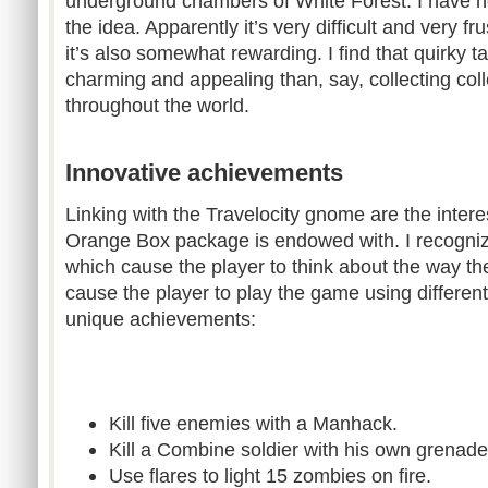
underground chambers of White Forest. I have not
the idea. Apparently it’s very difficult and very fr
it’s also somewhat rewarding. I find that quirky 
charming and appealing than, say, collecting coll
throughout the world.
Innovative achievements
Linking with the Travelocity gnome are the inter
Orange Box package is endowed with. I recogniz
which cause the player to think about the way t
cause the player to play the game using differe
unique achievements:
Kill five enemies with a Manhack.
Kill a Combine soldier with his own grenade
Use flares to light 15 zombies on fire.