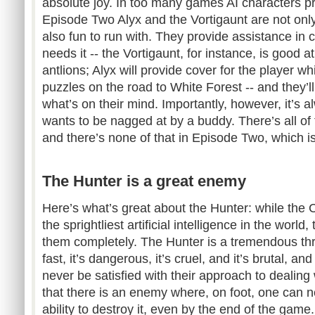
absolute joy. In too many games AI characters prov
Episode Two Alyx and the Vortigaunt are not only 
also fun to run with. They provide assistance in
needs it -- the Vortigaunt, for instance, is good at
antlions; Alyx will provide cover for the player whi
puzzles on the road to White Forest -- and they’ll 
what’s on their mind. Importantly, however, it’s 
wants to be nagged at by a buddy. There’s all of
and there’s none of that in Episode Two, which is 
The Hunter is a great enemy
Here’s what’s great about the Hunter: while the 
the sprightliest artificial intelligence in the worl
them completely. The Hunter is a tremendous threat
fast, it’s dangerous, it’s cruel, and it’s brutal, and
never be satisfied with their approach to dealing 
that there is an enemy where, on foot, one can 
ability to destroy it, even by the end of the game