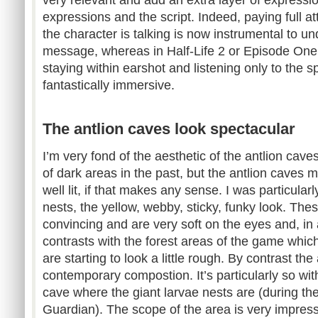
expressions and the script. Indeed, paying full at
the character is talking is now instrumental to u
message, whereas in Half-Life 2 or Episode One 
staying within earshot and listening only to the 
fantastically immersive.
The antlion caves look spectacular
I’m very fond of the aesthetic of the antlion cave
of dark areas in the past, but the antlion caves
well lit, if that makes any sense. I was particula
nests, the yellow, webby, sticky, funky look. The
convincing and are very soft on the eyes and, in a
contrasts with the forest areas of the game whic
are starting to look a little rough. By contrast th
contemporary compostion. It’s particularly so with
cave where the giant larvae nests are (during the
Guardian). The scope of the area is very impress