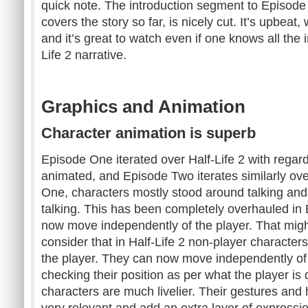
quick note. The introduction segment to Episode
covers the story so far, is nicely cut. It’s upbeat,
and it’s great to watch even if one knows all the 
Life 2 narrative.
Graphics and Animation
Character animation is superb
Episode One iterated over Half-Life 2 with regar
animated, and Episode Two iterates similarly ov
One, characters mostly stood around talking and d
talking. This has been completely overhauled in
now move independently of the player. That might s
consider that in Half-Life 2 non-player characte
the player. They can now move independently of t
checking their position as per what the player is 
characters are much livelier. Their gestures a
very relevant and add an extra layer of expressio