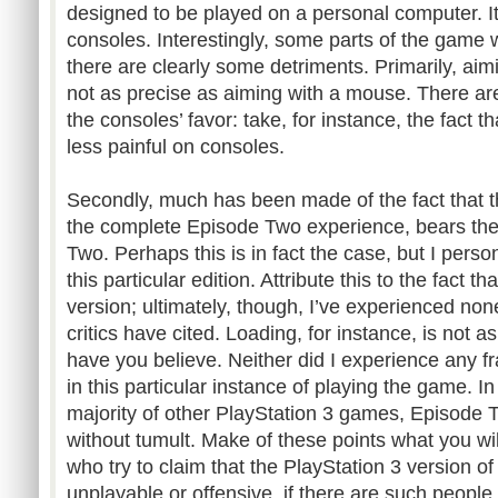
designed to be played on a personal computer. I
consoles. Interestingly, some parts of the game 
there are clearly some detriments. Primarily, aimin
not as precise as aiming with a mouse. There are
the consoles’ favor: take, for instance, the fact t
less painful on consoles.
Secondly, much has been made of the fact that th
the complete Episode Two experience, bears the
Two. Perhaps this is in fact the case, but I persona
this particular edition. Attribute this to the fact t
version; ultimately, though, I’ve experienced non
critics have cited. Loading, for instance, is not 
have you believe. Neither did I experience any 
in this particular instance of playing the game. I
majority of other PlayStation 3 games, Episode T
without tumult. Make of these points what you will
who try to claim that the PlayStation 3 version 
unplayable or offensive, if there are such people,