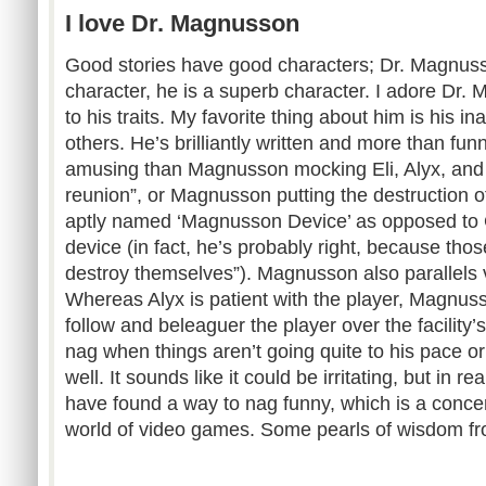
I love Dr. Magnusson
Good stories have good characters; Dr. Magnusso
character, he is a superb character. I adore Dr. 
to his traits. My favorite thing about him is his ina
others. He’s brilliantly written and more than fu
amusing than Magnusson mocking Eli, Alyx, and 
reunion”, or Magnusson putting the destruction of
aptly named ‘Magnusson Device’ as opposed to 
device (in fact, he’s probably right, because those
destroy themselves”). Magnusson also parallels v
Whereas Alyx is patient with the player, Magnuss
follow and beleaguer the player over the facility’
nag when things aren’t going quite to his pace o
well. It sounds like it could be irritating, but in re
have found a way to nag funny, which is a conce
world of video games. Some pearls of wisdom f