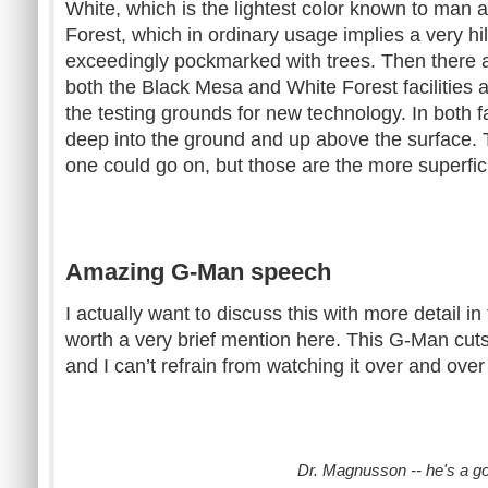
White, which is the lightest color known to man 
Forest, which in ordinary usage implies a very hi
exceedingly pockmarked with trees. Then there are
both the Black Mesa and White Forest facilities a
the testing grounds for new technology. In both f
deep into the ground and up above the surface.
one could go on, but those are the more superficia
Amazing G-Man speech
I actually want to discuss this with more detail in 
worth a very brief mention here. This G-Man cut
and I can’t refrain from watching it over and ove
Dr. Magnusson -- he's a g