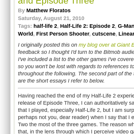
and Episode Three
By
Matthew Floratos
Saturday, August 21, 2010
Tags:
half-life 2
,
Half-Life 2: Episode 2
,
G-Ma
World
,
First Person Shooter
,
cutscene
,
Linear
I originally posted this on
my blog over at Giant
feedback so I thought I'd turn to the Bitmob audi
I've included a list to the other games I've cover
so you won't be lost with regards to references 
throughout the following. The second part of the 
are the short essays I refer to below.
Having reached the end of my Half-Life 2 experi
release of Episode Three, I can authoritatively sa
that I played, especially Half-Life 2, but I am sur
perhaps not you, dear reader) when I say that I 
Two the most of the three games. The reason why 
that, in the lens through which I perceive video 