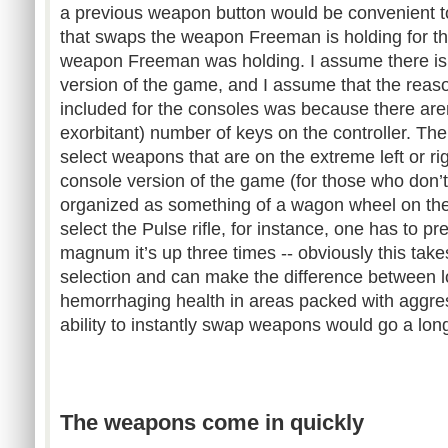
a previous weapon button would be convenient to
that swaps the weapon Freeman is holding for th
weapon Freeman was holding. I assume there is
version of the game, and I assume that the reas
included for the consoles was because there aren’t
exorbitant) number of keys on the controller. The
select weapons that are on the extreme left or ri
console version of the game (for those who don’
organized as something of a wagon wheel on the 
select the Pulse rifle, for instance, one has to pre
magnum it’s up three times -- obviously this take
selection and can make the difference between 
hemorrhaging health in areas packed with aggre
ability to instantly swap weapons would go a lon
The weapons come in quickly