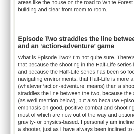
areas like the house on the road to White Forest
building and clear from room to room.
Episode Two straddles the line betwe
and an ‘action-adventure’ game
What is Episode Two? I’m not quite sure. There
that because the shooting in the Half-Life series 
and because the Half-Life series has been so f
navigating environments, that Half-Life is more 
(whatever ‘action-adventure’ means) than a shoo
straddles the line between the two, because the 
(as we’ll mention below), but also because Epi
emphasis on good, positive combat and shooting 
most of which are now out of the way and option
gravity- or physics-based. I personally am inclin
a shooter, just as I have always been inclined to 