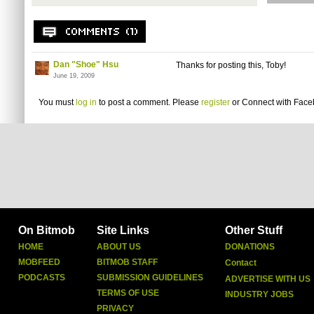
Dan "Shoe" Hsu
Thanks for posting this, Toby!
June 19, 2009
You must
log in
to post a comment. Please
register
or
Connect with Fac
On Bitmob
Site Links
Other Stuff
HOME
ABOUT US
DONATIONS
MOBFEED
BITMOB STAFF
Contact
PODCASTS
SUBMISSION GUIDELINES
ADVERTISE WITH US
TERMS OF USE
INDUSTRY JOBS
PRIVACY