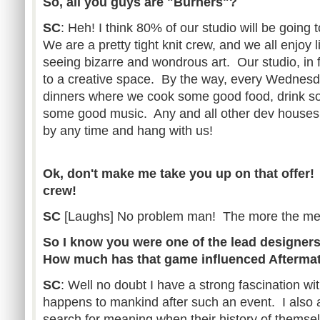
So, all you guys are "Burners"?
SC
: Heh! I think 80% of our studio will be going 
We are a pretty tight knit crew, and we all enjoy
seeing bizarre and wondrous art. Our studio, in fa
to a creative space. By the way, every Wednesd
dinners where we cook some good food, drink so
some good music. Any and all other dev house
by any time and hang with us!
Ok, don't make me take you up on that offer! 
crew!
SC
[Laughs] No problem man! The more the mer
So I know you were one of the lead designers 
How much has that game influenced Afterma
SC
: Well no doubt I have a strong fascination w
happens to mankind after such an event. I also 
search for meaning when their history of themsel