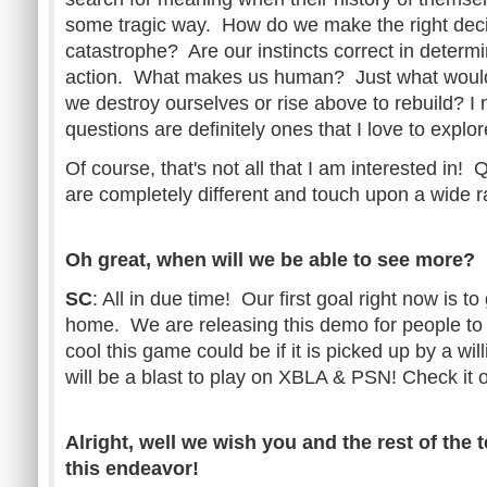
some tragic way. How do we make the right decis
catastrophe? Are our instincts correct in determi
action. What makes us human? Just what would
we destroy ourselves or rise above to rebuild? I
questions are definitely ones that I love to expl
Of course, that's not all that I am interested in! 
are completely different and touch upon a wide 
Oh great, when will we be able to see more?
SC
: All in due time! Our first goal right now is t
home. We are releasing this demo for people to
cool this game could be if it is picked up by a wil
will be a blast to play on XBLA & PSN! Check it o
Alright, well we wish you and the rest of the 
this endeavor!