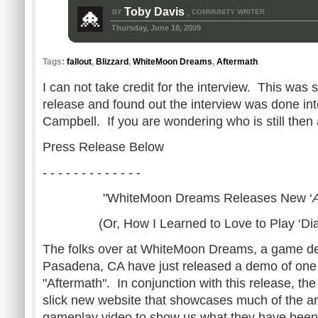
Toby Davis
BY
COMMUNITY WRITER
,
Thursday, June 18, 2009
Tags:
fallout
,
Blizzard
,
WhiteMoon Dreams
,
Aftermath
I can not take credit for the interview. This was
release and found out the interview was done inte
Campbell. If you are wondering who is still then 
Press Release Below
- - - - - - - - - - - - -
"WhiteMoon Dreams Releases New ‘
(Or, How I Learned to Love to Play ‘Di
The folks over at WhiteMoon Dreams, a game de
Pasadena, CA have just released a demo of one o
"Aftermath". In conjunction with this release, th
slick new website that showcases much of the a
gameplay video to show us what they have been