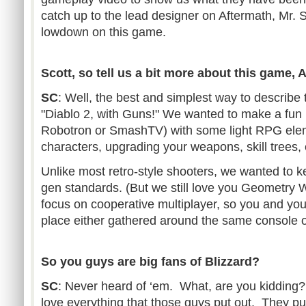
catch up to the lead designer on Aftermath, Mr. S
lowdown on this game.
Scott, so tell us a bit more about this game, 
SC
: Well, the best and simplest way to describe t
"Diablo 2, with Guns!" We wanted to make a fun r
Robotron or SmashTV) with some light RPG eleme
characters, upgrading your weapons, skill trees,
Unlike most retro-style shooters, we wanted to ke
gen standards. (But we still love you Geometry 
focus on cooperative multiplayer, so you and yo
place either gathered around the same console o
So you guys are big fans of Blizzard?
SC
: Never heard of ‘em. What, are you kidding?
love everything that those guys put out. They put