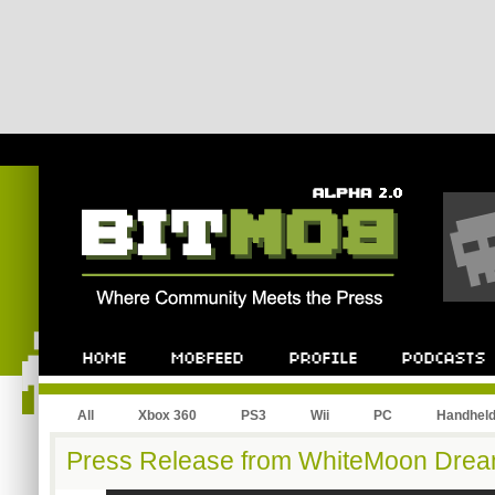
All
Xbox 360
PS3
Wii
PC
Handhel
Press Release from WhiteMoon Drea