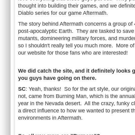
thought into building their games, and we definit
Diablo series for our game Aftermath.
The story behind Aftermath concerns a group of 
post-apocalyptic Earth. They are tasked to save
mutants, domineering military forces, and murder
so I shouldn't really tell you much more. More o
our website for those fans who are interested!
We did catch the site, and it definitely looks g
you guys have going on there.
SC
: Yeah, thanks! So for the art style, our origina
not, came from Burning Man, which is the annual 
year in the Nevada desert. All the crazy, funky c
a direct influence to how we wanted to present t
environments in Aftermath.