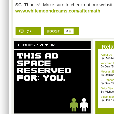
SC
: Thanks! Make sure to check out our website
www.whitemoondreams.com/aftermath
0
Rela
About Us
By Rich M
Welcome t
By Dan "S
Mobcast E
By Demian
21 Random 
By Dan "S
Daily Bli
By Michae
Video Inte
By Dan "S