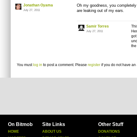
Jonathan Oyama
Oh my goodness, you completely b
are leaking out of my ears.
July 27, 2011
Samir Torres
Thi
He
July 27, 2011
got
und
the
You must
log in
to post a comment. Please
register
if you do not have an 
On Bitmob
Site Links
Other Stuff
HOME
ABOUT US
DONATIONS