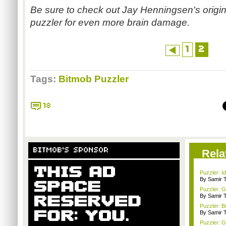
Be sure to check out Jay
Henningsen's
origi
puzzler for even more brain damage.
1
2
Tags:
Bitmob Puzzler
18
BITMOB'S SPONSOR
Rela
Puzzler: I
By Samir 
Puzzler: 
By Samir 
Puzzler: B
By Samir 
Puzzler: 