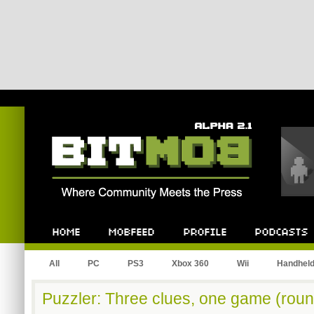
Bitmob.com
Home
Mobfeed
Profile
Podcast
All
PC
PS3
Xbox 360
Wii
Handhel
Puzzler: Three clues, one game (roun