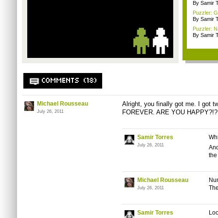
By Samir 
Puzzler: G
By Samir 
Puzzler: N
By Samir 
COMMENTS (18)
Michael Rousseau
Alright, you finally got me. I go
FOREVER. ARE YOU HAPPY?!?
July 26, 2011
Samir Torres
Whi
July 26, 2011
And
th
Michael Rousseau
Num
The
July 26, 2011
Samir Torres
Loo