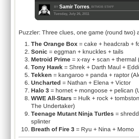
Samir Torres
BY
BITMOB STAFF
,
Tuesday, July 26, 2011
Puzzler: Three clues, one game (round two) 
The Orange Box
= cake +
headcrab
+ f
Sonic
=
eggman
+ knuckles + tails
Metroid
Prime
= x-ray + scan + thermal (
Tony Hawk
= Shrek + Darth Maul + Eddi
Tekken
= kangaroo + panda + raptor (Al
Uncharted
= Nathan + Elena + Victor
Halo 3
= hornet + mongoose + pelican (
WWE All-Stars
= Hulk + rock + tombsto
The Undertaker)
Teenage Mutant Ninja Turtles
= shredd
splinter
Breath of Fire 3
=
Ryu
+ Nina +
Momo