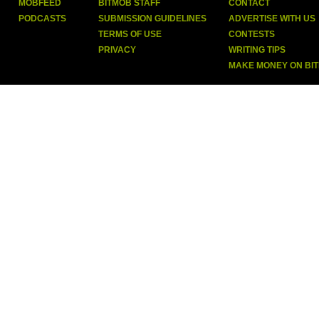
MOBFEED
BITMOB STAFF
CONTACT
PODCASTS
SUBMISSION GUIDELINES
ADVERTISE WITH US
TERMS OF USE
CONTESTS
PRIVACY
WRITING TIPS
MAKE MONEY ON BI