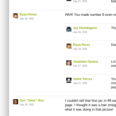
tot
July 27, 2011
Ryan Perez
HAH! You made number 9 even mo
July 26, 2011
Jay Henningsen
Tha
July 26, 2011
Ryan Perez
Dam
July 26, 2011
Jonathan Oyama
Lol
one
July 27, 2011
Samir Torres
You
cho
July 27, 2011
pap
Dan "Shoe" Hsu
I couldn't tell that first
pic
in #9 wa
page. I thought it was a hair straig
July 26, 2011
what it was doing in that picture!