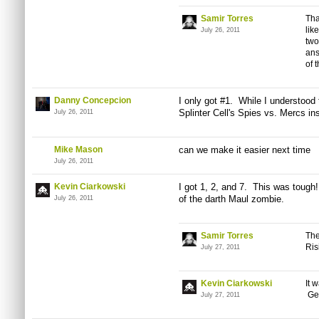
Samir Torres
Tha
lik
July 26, 2011
two
ans
of 
Danny Concepcion
I only got #1. While I understood t
Splinter Cell's Spies vs.
Mercs
ins
July 26, 2011
Mike Mason
can we make it easier next time
July 26, 2011
Kevin Ciarkowski
I got 1, 2, and 7. This was tough
of the darth Maul zombie.
July 26, 2011
Samir Torres
The
Ris
July 27, 2011
Kevin Ciarkowski
It 
Get
July 27, 2011