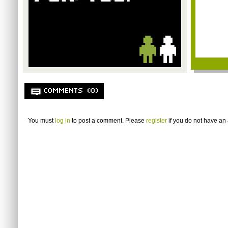
COMMENTS (0)
You must
log in
to post a comment. Please
register
if you do not have an 