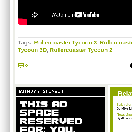
Tags:
Rollercoaster Tycoon 3
,
Rollercoast
Tycoon 3D
,
Rollercoaster Tycoon 2
0
BITMOB'S SPONSOR
Rela
Build rolle
By Mike Mi
News Blips
By Alejan