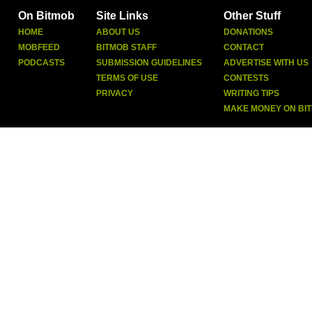
On Bitmob
Site Links
Other Stuff
HOME
ABOUT US
DONATIONS
MOBFEED
BITMOB STAFF
CONTACT
PODCASTS
SUBMISSION GUIDELINES
ADVERTISE WITH US
TERMS OF USE
CONTESTS
PRIVACY
WRITING TIPS
MAKE MONEY ON BI