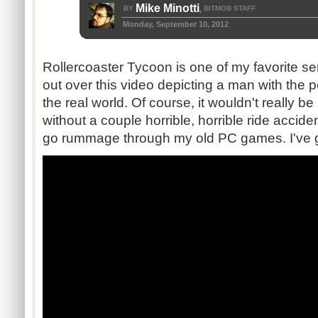
Mike Minotti
BY
BITMOB STAFF
,
Monday, September 10, 2012
Rollercoaster Tycoon is one of my favorite ser
out over this video depicting a man with the 
the real world. Of course, it wouldn't really 
without a couple horrible, horrible ride accid
go rummage through my old PC games. I've g