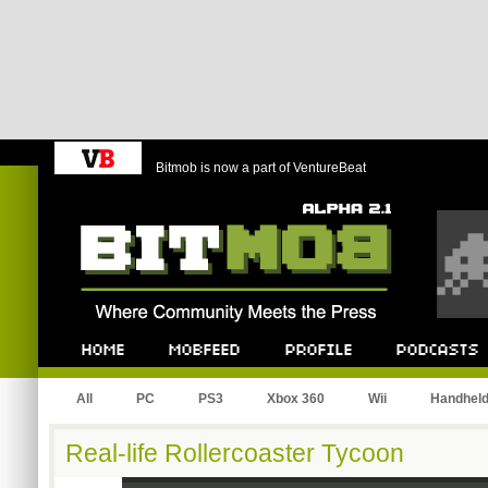
Bitmob is now a part of VentureBeat
Bitmob.com
Home
Mobfeed
Profile
Podcast
All
PC
PS3
Xbox 360
Wii
Handhel
Real-life Rollercoaster Tycoon