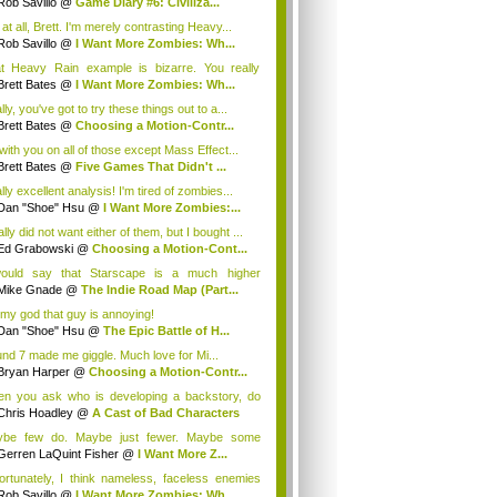
Rob Savillo
@
Game Diary #6: Civiliza...
at all, Brett. I'm merely contrasting Heavy...
Rob Savillo
@
I Want More Zombies: Wh...
t Heavy Rain example is bizarre. You really
...
Brett Bates
@
I Want More Zombies: Wh...
ly, you've got to try these things out to a...
Brett Bates
@
Choosing a Motion-Contr...
 with you on all of those except Mass Effect...
Brett Bates
@
Five Games That Didn't ...
ly excellent analysis! I'm tired of zombies...
Dan "Shoe" Hsu
@
I Want More Zombies:...
ally did not want either of them, but I bought ...
Ed Grabowski
@
Choosing a Motion-Cont...
ould say that Starscape is a much higher
duce...
Mike Gnade
@
The Indie Road Map (Part...
my god that guy is annoying!
Dan "Shoe" Hsu
@
The Epic Battle of H...
nd 7 made me giggle. Much love for Mi...
Bryan Harper
@
Choosing a Motion-Contr...
n you ask who is developing a backstory, do
...
Chris Hoadley
@
A Cast of Bad Characters
be few do. Maybe just fewer. Maybe some
elope...
Gerren LaQuint Fisher
@
I Want More Z...
ortunately, I think nameless, faceless enemies
Rob Savillo
@
I Want More Zombies: Wh...