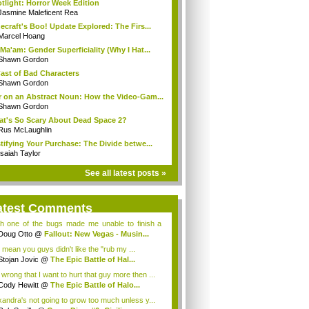
tlight: Horror Week Edition
Jasmine Maleficent Rea
ecraft's Boo! Update Explored: The Firs...
Marcel Hoang
Ma'am: Gender Superficiality (Why I Hat...
Shawn Gordon
ast of Bad Characters
Shawn Gordon
 on an Abstract Noun: How the Video-Gam...
Shawn Gordon
t's So Scary About Dead Space 2?
Rus McLaughlin
tifying Your Purchase: The Divide betwe...
Isaiah Taylor
See all latest posts »
atest Comments
h one of the bugs made me unable to finish a
e ques...
Doug Otto
@
Fallout: New Vegas - Musin...
 mean you guys didn't like the "rub my ...
Stojan Jovic
@
The Epic Battle of Hal...
t wrong that I want to hurt that guy more then ...
Cody Hewitt
@
The Epic Battle of Halo...
xandra's not going to grow too much unless y...