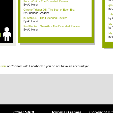
Punch-Out!! - The Extended Review
By AJ Hurst
grea
by
Chrono Trigger DS: The Best of Each Era
By Spencer Gregory
I t
thin
inFAMOUS - The Extended Review
by
By AJ Hurst
My 
Red Faction: Guerrilla - The Extended Review
t...
by
By AJ Hurst
My 
by
ister
or
Connect with Facebook
if you do not have an account yet.
Other Stuff
Popular Games
Copyright Bi