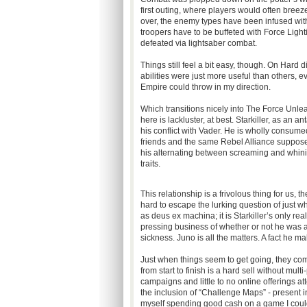
first outing, where players would often bre
over, the enemy types have been infused with v
troopers have to be buffeted with Force Light
defeated via lightsaber combat.
Things still feel a bit easy, though. On Hard d
abilities were just more useful than others, e
Empire could throw in my direction.
Which transitions nicely into The Force Unleash
here is lackluster, at best. Starkiller, as an 
his conflict with Vader. He is wholly consumed 
friends and the same Rebel Alliance supposedly
his alternating between screaming and whini
traits.
This relationship is a frivolous thing for us, th
hard to escape the lurking question of just w
as deus ex machina; it is Starkiller’s only rea
pressing business of whether or not he was a
sickness. Juno is all the matters. A fact he m
Just when things seem to get going, they come
from start to finish is a hard sell without mul
campaigns and little to no online offerings at
the inclusion of “Challenge Maps” - present i
myself spending good cash on a game I could’