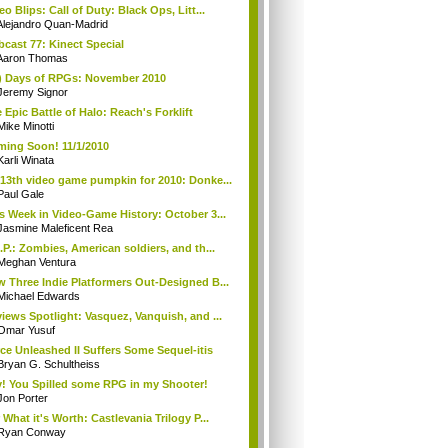
eo Blips: Call of Duty: Black Ops, Litt...
Alejandro Quan-Madrid
cast 77: Kinect Special
Aaron Thomas
) Days of RPGs: November 2010
Jeremy Signor
 Epic Battle of Halo: Reach's Forklift
Mike Minotti
ing Soon! 11/1/2010
Karli Winata
13th video game pumpkin for 2010: Donke...
Paul Gale
s Week in Video-Game History: October 3...
Jasmine Maleficent Rea
.P.: Zombies, American soldiers, and th...
Meghan Ventura
 Three Indie Platformers Out-Designed B...
Michael Edwards
iews Spotlight: Vasquez, Vanquish, and ...
Omar Yusuf
ce Unleashed II Suffers Some Sequel-itis
Bryan G. Schultheiss
! You Spilled some RPG in my Shooter!
Jon Porter
 What it's Worth: Castlevania Trilogy P...
Ryan Conway