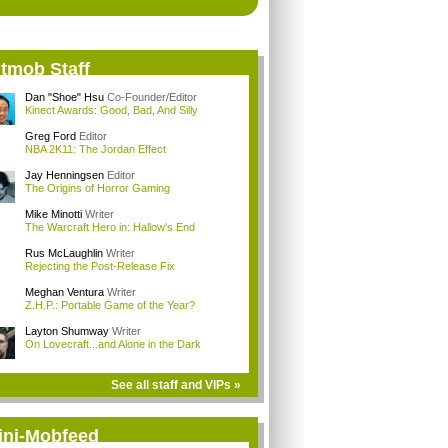
itmob Staff
Dan "Shoe" Hsu
Co-Founder/Editor
Kinect Awards: Good, Bad, And Silly
Greg Ford
Editor
NBA 2K11: The Jordan Effect
Jay Henningsen
Editor
The Origins of Horror Gaming
Mike Minotti
Writer
The Warcraft Hero in: Hallow's End
Rus McLaughlin
Writer
Rejecting the Post-Release Fix
Meghan Ventura
Writer
Z.H.P.: Portable Game of the Year?
Layton Shumway
Writer
On Lovecraft...and Alone in the Dark
See all staff and VIPs »
ini-Mobfeed