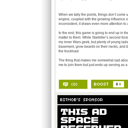
When we tally the points, things don’t come 
engine, coupled with the growing influence of
inconsistent, it draws even more attention to a m
In the end, this game is going to end up in th
matter to them. While Starkiller’s second fora
my inner Wars geek, but plenty of young lads 
basement, grow beards on their necks, and bu
the truckload.
The thing that makes me somewhat sad about 
me to join them but just ends up serving as a 
0