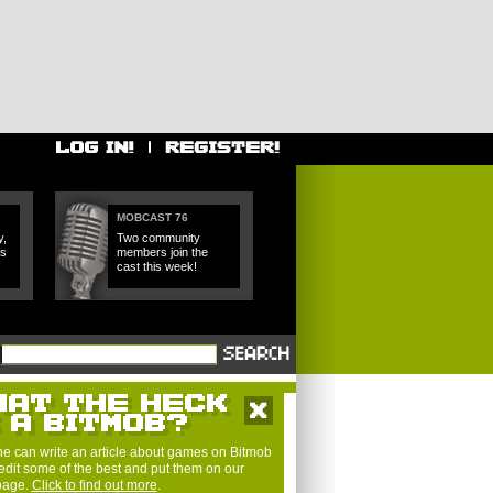
MOBCAST 76
y,
Two community
es
members join the
cast this week!
e can write an article about games on Bitmob
edit some of the best and put them on our
 page.
Click to find out more
.