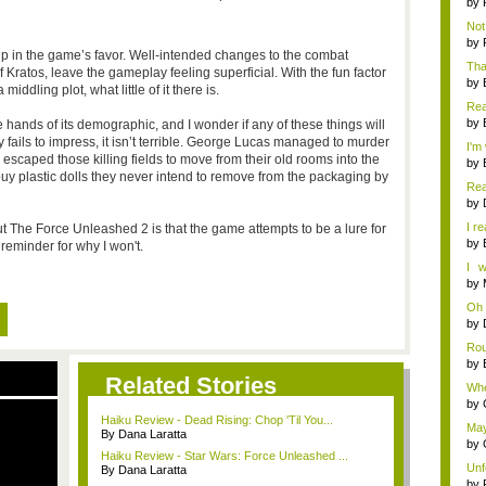
by
Not 
by
up in the game’s favor. Well-intended changes to the combat
Tha
 Kratos, leave the gameplay feeling superficial. With the fun factor
want
by
iddling plot, what little of it there is.
Real
by
e hands of its demographic, and I wonder if any of these things will
y fails to impress, it isn’t terrible. George Lucas managed to murder
I'm
escaped those killing fields to move from their old rooms into the
by
y plastic dolls they never intend to remove from the packaging by
Real
by
I re
The Force Unleashed 2 is that the game attempts to be a lure for
by
reminder for why I won't.
I w
pro
by
Oh 
by
Rou
by
Related Stories
Whe
you 
by
Haiku Review - Dead Rising: Chop 'Til You...
May
By Dana Laratta
dev
by
Haiku Review - Star Wars: Force Unleashed ...
Unf
By Dana Laratta
w...
by