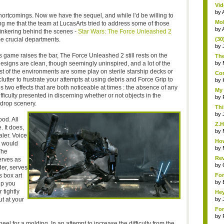
Vid
by
hortcomings. Now we have the sequel, and while I’d be willing to
Mob
ing me that the team at LucasArts tried to address some of those
by
tinkering behind the scenes -
Star Wars: The Force Unleashed 2
e crucial departments.
(30
by
 game raises the bar, The Force Unleashed 2 still rests on the
The
designs are clean, though seemingly uninspired, and a lot of the
by
st of the environments are some play on sterile starship decks or
Com
tter to frustrate your attempts at using debris and Force Grip to
by
es two effects that are both noticeable at times : the absence of any
My 
fficulty presented in discerning whether or not objects in the
by
drop scenery.
Thi
by
ood. All
Z.H
. It does,
by
ler. Voice
How
s would
by
The
Rev
erves as
by
der, serves
 box art
For
by
lp you
 tightly
Hey
t at your
by
For
by
 for a molding. In an attempt to increase the difficulty from the