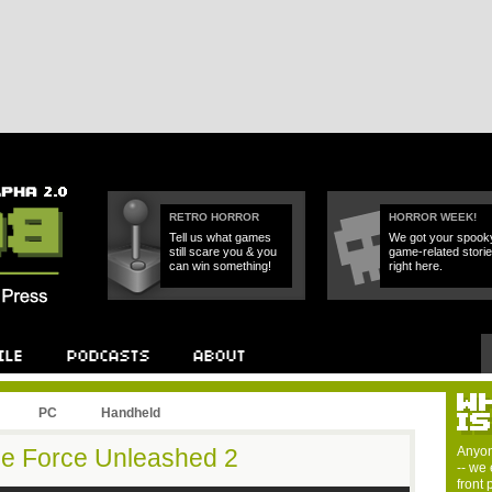
RETRO HORROR
HORROR WEEK!
Tell us what games
We got your spook
still scare you & you
game-related stori
can win something!
right here.
PC
Handheld
he Force Unleashed 2
Anyon
-- we 
front