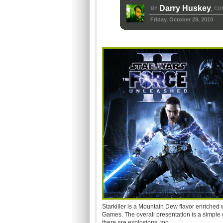
Darry Huskey
BY
CO
,
Friday, October 29, 2010
Starkiller is a Mountain Dew flavor enriched w
Games. The overall presentation is a simple o
there are explosions, too.