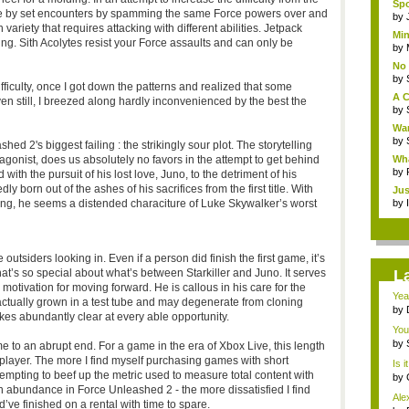
Spo
eze by set encounters by spamming the same Force powers over and
by
ariety that requires attacking with different abilities. Jetpack
Min
ing. Sith Acolytes resist your Force assaults and can only be
by
No 
by
ifficulty, once I got down the patterns and realized that some
A C
ven still, I breezed along hardly inconvenienced by the best the
by
War
by
ed 2's biggest failing : the strikingly sour plot. The storytelling
antagonist, does us absolutely no favors in the attempt to get behind
Wha
by
with the pursuit of his lost love, Juno, to the detriment of his
 born out of the ashes of his sacrifices from the first title. With
Jus
ng, he seems a distended characiture of Luke Skywalker’s worst
by
e outsiders looking in. Even if a person did finish the first game, it’s
hat’s so special about what’s between Starkiller and Juno. It serves
L
l motivation for moving forward. He is callous in his care for the
Yea
ctually grown in a test tube and may degenerate from cloning
sid
by
akes abundantly clear at every able opportunity.
You
by
 to an abrupt end. For a game in the era of Xbox Live, this length
ti-player. The more I find myself purchasing games with short
Is i
tempting to beef up the metric used to measure total content with
by
n abundance in Force Unleashed 2 - the more dissatisfied I find
Ale
ve finished on a rental with time to spare.