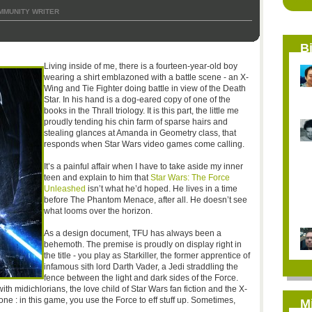
MMUNITY WRITER
B
Living inside of me, there is a fourteen-year-old boy
wearing a shirt emblazoned with a battle scene - an X-
Wing and Tie Fighter doing battle in view of the Death
Star. In his hand is a dog-eared copy of one of the
books in the Thrall triology. It is this part, the little me
proudly tending his chin farm of sparse hairs and
stealing glances at Amanda in Geometry class, that
responds when Star Wars video games come calling.
It’s a painful affair when I have to take aside my inner
teen and explain to him that
Star Wars: The Force
Unleashed
isn’t what he’d hoped. He lives in a time
before The Phantom Menace, after all. He doesn’t see
what looms over the horizon.
As a design document, TFU has always been a
behemoth. The premise is proudly on display right in
the title - you play as Starkiller, the former apprentice of
infamous sith lord Darth Vader, a Jedi straddling the
fence between the light and dark sides of the Force.
ith midichlorians, the love child of Star Wars fan fiction and the X-
ne : in this game, you use the Force to eff stuff up. Sometimes,
M