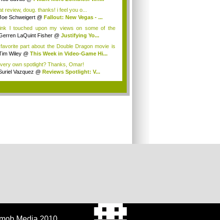
t review, doug. thanks! i feel you o...
Joe Schweigert
@
Fallout: New Vegas - ...
hink I touched upon my views on some of the
...
Gerren LaQuint Fisher
@
Justifying Yo...
favorite part about the Double Dragon movie is
Tim Wiley
@
This Week in Video-Game Hi...
very own spotlight? Thanks, Omar!
Suriel Vazquez
@
Reviews Spotlight: V...
.
tmob Media 2010