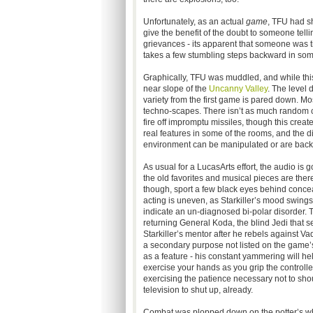
Unfortunately, as an actual
game
, TFU had s
give the benefit of the doubt to someone tell
grievances - its apparent that someone was 
takes a few stumbling steps backward in som
Graphically, TFU was muddled, and while this
near slope of the
Uncanny Valley
. The level 
variety from the first game is pared down. Mo
techno-scapes. There isn’t as much random clu
fire off impromptu missiles, though this creat
real features in some of the rooms, and the di
environment can be manipulated or are back
As usual for a LucasArts effort, the audio is g
the old favorites and musical pieces are there
though, sport a few black eyes behind concea
acting is uneven, as Starkiller’s mood swing
indicate an un-diagnosed bi-polar disorder. 
returning General Koda, the blind Jedi that s
Starkiller’s mentor after he rebels against Va
a secondary purpose not listed on the game’s
as a feature - his constant yammering will he
exercise your hands as you grip the controller
exercising the patience necessary not to shou
television to shut up, already.
Combat was plopped down on the potter’s wheel