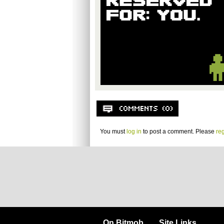
You must
log in
to post a comment. Please
reg
On Bitmob
Site Links