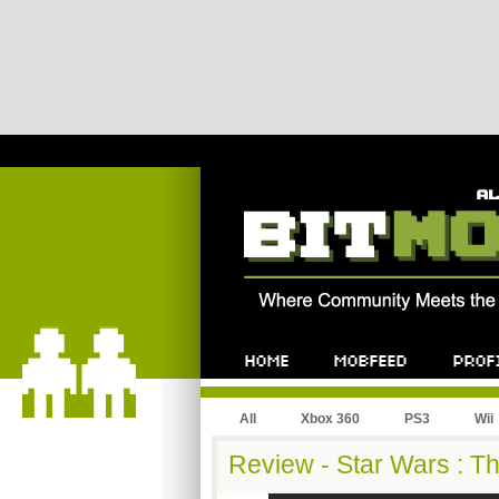
All
Xbox 360
PS3
Wii
Review - Star Wars : T