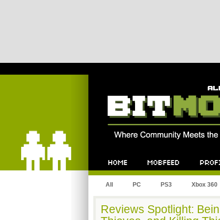
Bitmob.com
Home
Mobfeed
Profile
All
PC
PS3
Xbox 360
Reviews Spotlight: Bei