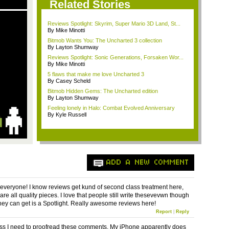
Related Stories
Reviews Spotlight: Skyrim, Super Mario 3D Land, St...
By Mike Minotti
Bitmob Wants You: The Uncharted 3 collection
By Layton Shumway
Reviews Spotlight: Sonic Generations, Forsaken Wor...
By Mike Minotti
5 flaws that make me love Uncharted 3
By Casey Scheld
Bitmob Hidden Gems: The Uncharted edition
By Layton Shumway
Feeling lonely in Halo: Combat Evolved Anniversary
By Kyle Russell
ADD A NEW COMMENT
 everyone! I know reviews get kund of second class treatment here,
are all quality pieces. I love that people still write thesevevwn though
they can get is a Spotlight. Really awesome reviews here!
Report
|
Reply
ess I need to proofread these comments. My iPhone apparently does