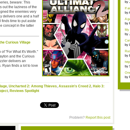
hav
by
series, beware: This
Last
ts out the laziness of the
If 
igned the enemies very
mo.
by
y delivers one and a half
is ..
A g
 finds time to put aside
diff
by
e concept in the latter
Of 
My 
thin
by
gra
Can
the Curious Village
Rag
by
Hol.
Rud
of "For What It's Worth."
...
by
Layton and the Curious
gam
zzler delivers an
htt
 Ryan finds a lot to love
by
to .
One
t...
by
to .
llage
,
Uncharted 2: Among Thieves
,
Assassin's Creed 2
,
Halo 3:
oject
,
Reviews Spotlight
Problem?
Report this post