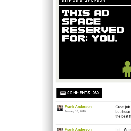
BITMOB'S SPONSOR
COMMENTS (6)
Frank Anderson
Great job
but these 
January 16, 2010
the best 
Frank Anderson
Lol... Gu