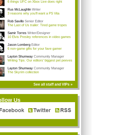
6 things UFC on Xbox Live does right
Rus McLaughlin
Writer
3 reasons why you'll want a PS Vita
Rob Savillo
Senior Editor
The Last of Us trailer: Tired game tropes
Samir Torres
Writer/Designer
10 Elvis Presley references in video games
Jason Lomberg
Editor
6 non-game gifts for your fave gamer
Layton Shumway
Community Manager
Writing Tips: Our editors' biggest pet peeves
Layton Shumway
Community Manager
The Skyrim collection
See all staff and VIPs »
ollow Us