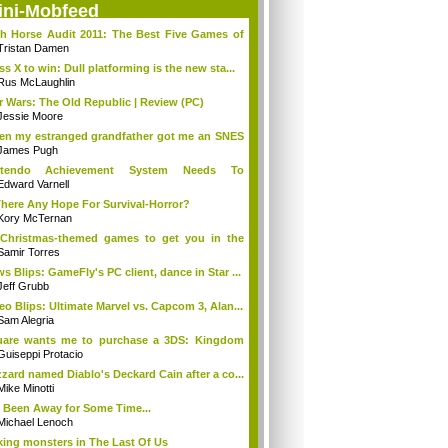
ini-Mobfeed
h Horse Audit 2011: The Best Five Games of
Tristan Damen
ss X to win: Dull platforming is the new sta...
Rus McLaughlin
r Wars: The Old Republic | Review (PC)
Jessie Moore
n my estranged grandfather got me an SNES
.
James Pugh
ntendo Achievement System Needs To
rge...O...
Edward Varnell
There Any Hope For Survival-Horror?
Kory McTernan
Christmas-themed games to get you in the
..
Samir Torres
s Blips: GameFly's PC client, dance in Star ...
Jeff Grubb
eo Blips: Ultimate Marvel vs. Capcom 3, Alan...
Sam Alegria
uare wants me to purchase a 3DS: Kingdom
...
Guiseppi Protacio
zzard named Diablo's Deckard Cain after a co...
Mike Minotti
e Been Away for Some Time...
Michael Lenoch
ing monsters in The Last Of Us