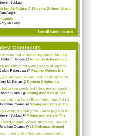
Steven Sukkau
ht for the Future: A 24-game, 24-hour charit...
Sam Alegria
r Games
Rory McCarty
See all latest posts »
atest Comments
e write up, and an interesting take on the subje...
Elizabeth Henges
@
Nintendo Achievement
...
eally feel bad for not owning a copy of Rayman
Callum Rakestraw
@
Rayman Origins is a
te...
, yes, and yes. So glad I took the plunge on thi...
Kory McTernan
@
Rayman Origins is a
tempo...
, but picking weeds and fishing are not usually ...
Steven Sukkau
@
Making monsters in The
 ...
mply think that it's a different type of fun. And I d...
Jonathan Oyama
@
Making monsters in The
...
dy I would play that game. I would play it so ha...
Steven Sukkau
@
Making monsters in The
 ...
 Secret of Mana Santa is still creepy. I wonder
...
Jonathan Oyama
@
21 Christmas-themed
es t...
now, I used to think that video games had to