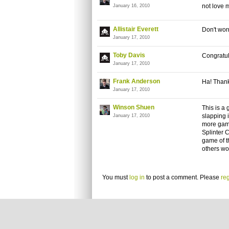
not love 
January 16, 2010
Allistair Everett
Don't worr
January 17, 2010
Toby Davis
Congratul
January 17, 2010
Frank Anderson
Ha! Thanks
January 17, 2010
Winson Shuen
This is a 
slapping i
January 17, 2010
more game
Splinter 
game of th
others wo
You must
log in
to post a comment. Please
reg