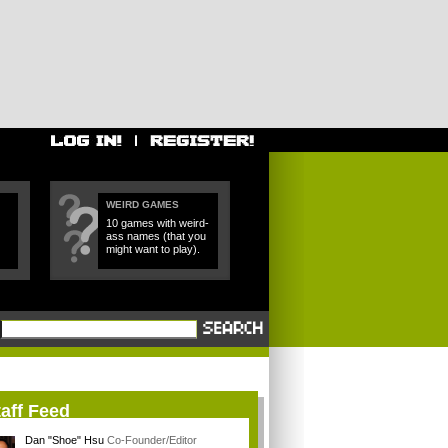
WEIRD GAMES
10 games with weird-
ass names (that you
might want to play).
aff Feed
Dan "Shoe" Hsu
Co-Founder/Editor