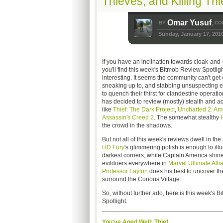
Thieves, and Killing Th
Omar Yusuf
BY
CO
,
Sunday, January 17, 201
If you have an inclination towards cloak-and-
you'll find this week's Bitmob Review Spotligh
interesting. It seems the community can't get 
sneaking up to, and stabbing unsuspecting en
to quench their thirst for clandestine operat
has decided to review (mostly) stealth and 
like
Thief: The Dark Project
,
Uncharted 2: Am
Assassin's Creed 2
. The somewhat stealthy
the crowd in the shadows.
But not all of this week's reviews dwell in t
HD Fury
's glimmering polish is enough to ill
darkest corners, while Captain America shine
evildoers everywhere in
Marvel Ultimate Alli
Professor Layton
does his best to uncover th
surround the Curious Village.
So, without further ado, here is this week's 
Spotlight.
You've Aged Well: Thief