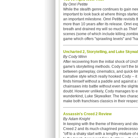
By Omri Petitte
While the stealth genre continues to gain n
important to look back at where things started
an important milestone. Omri Petitte revisits t
more than 10 years after its release. Omri ex
breath and drained my will so much as
Thief
scenes (some of which include killing zombie
game which offers "sprawling levels" and "ha
Uncharted 2, Storytelling, and Luke Skywa
By Cody Winn
After recovering from the initial shock of Unc
game's storytelling methods. Cody isn't the 
between gameplay, cinematics, and quick-time
narrative style which really hooked Cody -- 
finds himself without a paddle and against a
chainsaws into battle without even the slight
doubt. However unlikely, Cody manages to es
wunderkind, Luke Skywalker. The two charact
make both franchises classics in their respect
Assassin's Creed 2 Review
By Adam Knight
In keeping with the theme of thievery and ste
Creed 2 and its much-chagrined predecessor
"off to a shaky start with a lengthy mixture