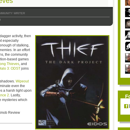
ieves
MMUNITY WRITER
0
dagger activity, then
t especially
enough of stalking,
emies. In an effort
ions, the community
action-based games
ong Thieves
, and
Halo 3: ODST
joins
he shadows.
Wipeout
uminate even the
s a harsh light upon
ance 2
. Lastly,
F
e mysteries which
Bitmob Review