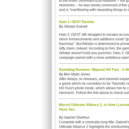
to the brash, bonvivant Ezio Auditore -- the 
memories -- he was slowly convinced of the g
and is "overflowing with rewarding things to 
Halo 3: ODST Review
By Allistair Everett
Halo 3: ODST still struggles to escape accus
minor enhancements and additions could "go 
franchise". But Allistair is determined to pro
lofty claim, indeed. According to him, the ga
Allistair doesn't hold any punches: Halo 3: 
campaign paired with a more ambitious open-wo
Rambling Reviews: Wipeout HD Fury - A Bl
By Ben Maltz-Jones
After delays, re-releases, and planned expan
a game which he considers to be "futuristic r
HD Fury's photo mode, which allows him to co
mechanic. Follow the link above to check out 
Marvel Ultimate Alliance 2, or How I Learn
Have Sex
By Gabriel Shellnut
Complete with a comically long title, Gabriel'
Ultimate Alliance 2
highlights the shortcomi