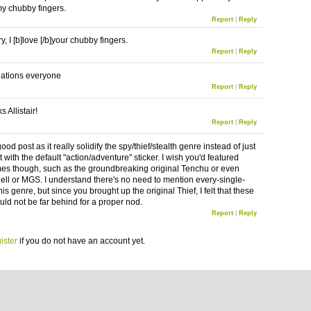
my chubby fingers.
Report
|
Reply
y, I [b]love [/b]your chubby fingers.
Report
|
Reply
ations everyone
Report
|
Reply
 Allistair!
Report
|
Reply
good post as it really solidify the spy/thief/stealth genre instead of just
t with the default "action/adventure" sticker. I wish you'd featured
s though, such as the groundbreaking original Tenchu or even
Cell or MGS. I understand there's no need to mention every-single-
is genre, but since you brought up the original Thief, I felt that these
uld not be far behind for a proper nod.
Report
|
Reply
ister
if you do not have an account yet.