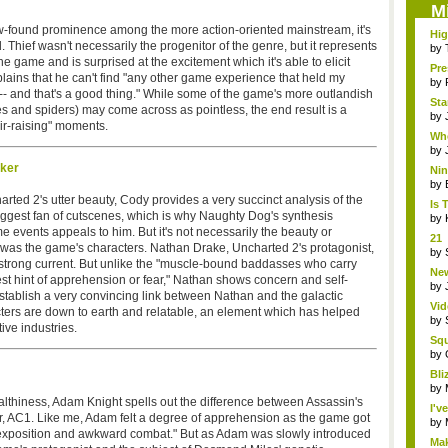
M
ew-found prominence among the more action-oriented mainstream, it's
Hig
. Thief wasn't necessarily the progenitor of the genre, but it represents
t...
by
he game and is surprised at the excitement which it's able to elicit
Pre
plains that he can't find "any other game experience that held my
by
-- and that's a good thing." While some of the game's more outlandish
Sta
s and spiders) may come across as pointless, the end result is a
by
ir-raising" moments.
Whe
on..
by
lker
Ni
Eme
by
harted 2's utter beauty, Cody provides a very succinct analysis of the
Is 
biggest fan of cutscenes, which is why Naughty Dog's synthesis
by
 events appeals to him. But it's not necessarily the beauty or
21 
it was the game's characters. Nathan Drake, Uncharted 2's protagonist,
hol.
by
 strong current. But unlike the "muscle-bound baddasses who carry
New
est hint of apprehension or fear," Nathan shows concern and self-
by
tablish a very convincing link between Nathan and the galactic
Vid
ers are down to earth and relatable, an element which has helped
by
ive industries.
Sq
Hear
by
Bli
by
althiness, Adam Knight spells out the difference between Assassin's
I'v
, AC1. Like me, Adam felt a degree of apprehension as the game got
by
 of exposition and awkward combat." But as Adam was slowly introduced
Mak