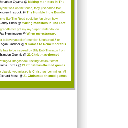
e a...
Jonathan Oyama
@
Making monsters in The
...
anyone was on the fence, they just added five
..
Andrew Hiscock
@
The Humble Indie Bundle
.
ame like The Road could be fun given how
ere...
Randy Snow
@
Making monsters in The Last
Us
grandfather got my my Super Nintendo too. I
...
Jay Henningsen
@
When my estranged
ndfath...
't believe you didn't mention Uncharted 3 or
e. You...
Logan Gardner
@
9 Games to Remember this
..
y has to be inspired by Billy Bob Thornton from
Brandon Guerrie
@
21 Christmas-themed
es ...
p://img33.imageshack.us/img33/8107/lemm...
Samir Torres
@
21 Christmas-themed games
..
 classic you missed is Christmas Lemmings. All
Richard Moss
@
21 Christmas-themed games
..
.