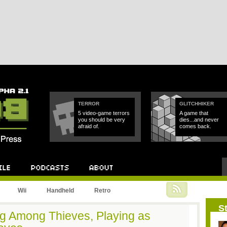
TERROR
GLITCHHIKER
5 video-game terrors
A game that
you should be very
dies...and never
afraid of.
comes back.
Podcast
About
Wii
Handheld
Retro
St
ng Among Thieves, Playing as