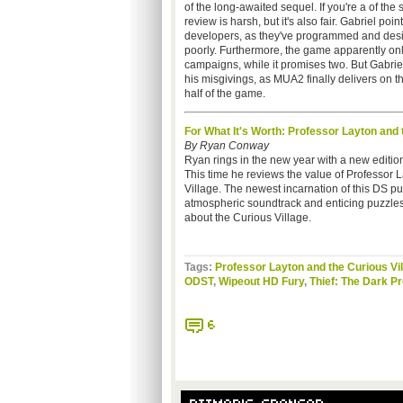
of the long-awaited sequel. If you're a of the 
review is harsh, but it's also fair. Gabriel poin
developers, as they've programmed and des
poorly. Furthermore, the game apparently onl
campaigns, while it promises two. But Gabriel
his misgivings, as MUA2 finally delivers on th
half of the game.
For What It's Worth: Professor Layton and 
By Ryan Conway
Ryan rings in the new year with a new edition 
This time he reviews the value of Professor 
Village. The newest incarnation of this DS pu
atmospheric soundtrack and enticing puzzles.
about the Curious Village.
Tags:
Professor Layton and the Curious Vi
ODST
,
Wipeout HD Fury
,
Thief: The Dark Pr
6