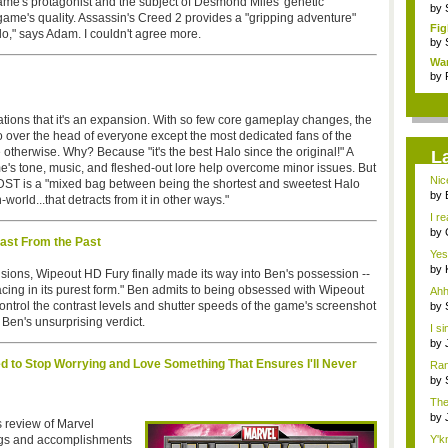
game's protagonist and the subject of Desmond Miles' genetic
by
ame's quality. Assassin's Creed 2 provides a "gripping adventure"
Fig
do," says Adam. I couldn't agree more.
by
Wa
by
ations that it's an expansion. With so few core gameplay changes, the
over the head of everyone except the most dedicated fans of the
ve otherwise. Why? Because "it's the best Halo since the original!" A
L
me's tone, music, and fleshed-out lore help overcome minor issues. But
Nic
ODST is a "mixed bag between being the shortest and sweetest Halo
by
rld...that detracts from it in other ways."
Syst
I r
O...
by
ast From the Past
con
Yes
by
sions, Wipeout HD Fury finally made its way into Ben's possession --
con
acing in its purest form." Ben admits to being obsessed with Wipeout
Ahh
ntrol the contrast levels and shutter speeds of the game's screenshot
by
Last
Ben's unsurprising verdict.
I si
by
Last
ed to Stop Worrying and Love Something That Ensures I'll Never
Ran
by
Last
The
how
by
s review of Marvel
gam
ngs and accomplishments
Y'k