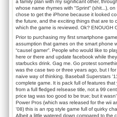
a family plan with my significant other, throu
whose name rhymes with "Sprint" (shit...), on
chose to get the iPhone because it looked coo
the future, and the exciting things that are to
which the game is reviewed. Ok? ENOUGH
Prior to purchasing my first smartphone game
assumption that games on the smart phone w
“causel gamer”. People who would like to play
here or there and update facebook while they w
starbucks drink. Gag me. Go protest somethin
was the case two or three years ago, but I 
naive way of thinking. Baseball Superstars ’11
complete game. It is pack full of features tha
from a full fledged relsease title, not a 99 ce
price tag was too good to be true; but it wasn’
Power Pros (which was released for the wii a
’08) this is an rpg style game full of quirky c
Albeit a little watered down compared to the