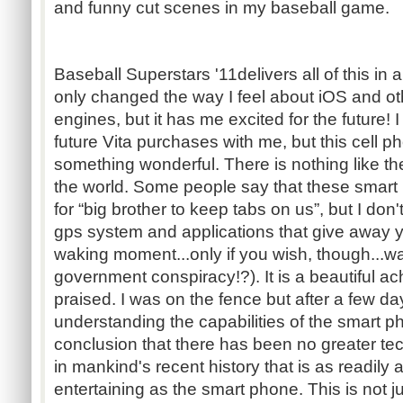
and funny cut scenes in my baseball game.
Baseball Superstars '11delivers all of this in
only changed the way I feel about iOS and ot
engines, but it has me excited for the future!
future Vita purchases with me, but this cell ph
something wonderful. There is nothing like 
the world. Some people say that these smar
for “big brother to keep tabs on us”, but I don
gps system and applications that give away y
waking moment...only if you wish, though...wa
government conspiracy!?). It is a beautiful 
praised. I was on the fence but after a few da
understanding the capabilities of the smart p
conclusion that there has been no greater 
in mankind's recent history that is as readily 
entertaining as the smart phone. This is not j