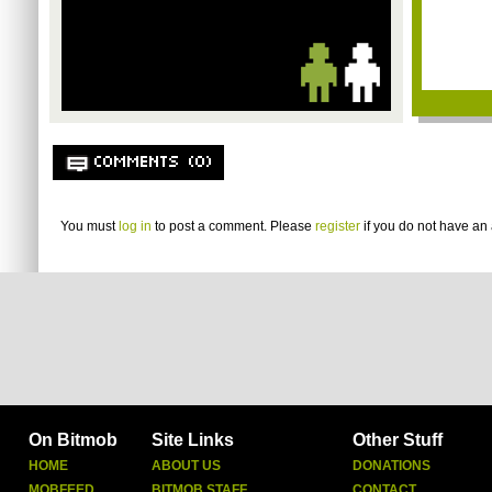
COMMENTS (0)
You must
log in
to post a comment. Please
register
if you do not have an 
On Bitmob
Site Links
Other Stuff
HOME
ABOUT US
DONATIONS
MOBFEED
BITMOB STAFF
CONTACT