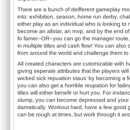
There are a bunch of deifferent gameplay mo
into: exhibition, season, home run derby, ch
either play as an individual who is looking to
become an allstar, an mvp, and by the end of
fo famer--OR--you can go the manager route
in multiple titles and cash flow! You can also
from around the world and challenge them to
All created characters are cutomizable with ha
giving seperate attributes that the players wil
wicked sick repuation staus’ by becoming a fie
you can also get a horrible reupation for faili
titles will either benefir or hurt you. For instan
slump, you can become depressed and your 
damatically. Workout hard, have a few good ga
can be rough at times, but work through it and