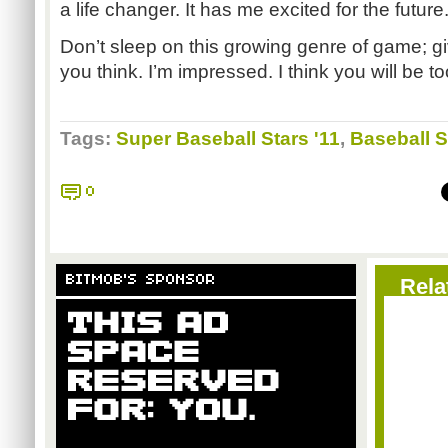
a life changer. It has me excited for the future
Don’t sleep on this growing genre of game; gi
you think. I’m impressed. I think you will be t
Tags:
Super Baseball Stars '11
,
Baseball S
0
BITMOB'S SPONSOR
Rela