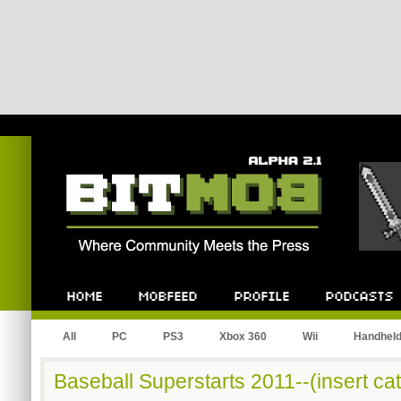
Bitmob.com
Home
Mobfeed
Profile
Podcast
All
PC
PS3
Xbox 360
Wii
Handhel
Baseball Superstarts 2011--(insert cat