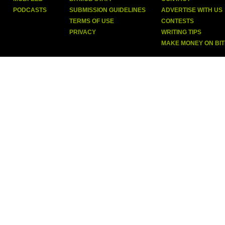
PODCASTS
SUBMISSION GUIDELINES
ADVERTISE WITH US
TERMS OF USE
CONTESTS
PRIVACY
WRITING TIPS
MAKE MONEY ON BI