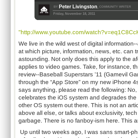
Peter Livingston
BY
COMMUNITY WRITER
,
Friday, November 18, 2011
"http://www.youtube.com/watch?v=eq1C8C
We live in the wild west of digital information
at which picture, information, news, etc. can t
astounding. Not only does this apply to the af
applies to video games. Take, for instance, t
review--Baseball Superstars ’11 (Gamevil Gam
through the “App Store” on my new iPhone 4s
says anything, please read the following: No, th
celebrates the iOS system and degrades the
other OS system out there. This is not an arti
above all else, or talks about exclusivity, tech
garbage. There is no fanboy-ism here. This ar
Up until two weeks ago, I was sans smart-pho