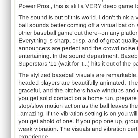
Power Pros , this is still a VERY deep game f
The sound is out of this world. I don't think a v
ball sounds better coming off a virtual bat on
other baseball game out there--on any platfo
Everything is sharp, crisp, and of great qualit
announcers are perfect and the crowd noise 
entertaining. In the sound department, Baseb
Superstars '11 (wait for it...) hits it out of the p
The stylized baseball visuals are remarkable.
headed players are beautifully animated. The
graceful, and the pitchers have windups and del
you get solid contact on a home run, prepa
stop/slow motion action as the ball leaves the
-amazing. If the vibration setting is on you wi
you get ahold of one. If you pop one up, grou
weak vibration. The visuals and vibration cert
experience.