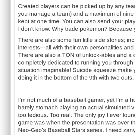
Created players can be picked up by any t
you manage a team) and a maximum of nine 
kept at one time. You can also send your pla
I don’t know. Why trade pokemon? Because y
There are also some fun little side stories; inc
interests---all with their own personalities a
There are also a TON of unlock-ables and a 
completely dedicated to running you through 
situation imaginable! Suicide squeeze make y
doing it in the bottom of the 9th with two outs,
I’m not much of a baseball gamer, yet I’m a hu
barely stomach playing an actual simulated v
too tedious. Too real. The only joy I ever foun
game was when the presentation was over-the
Neo-Geo’s Baseball Stars series. I need zan