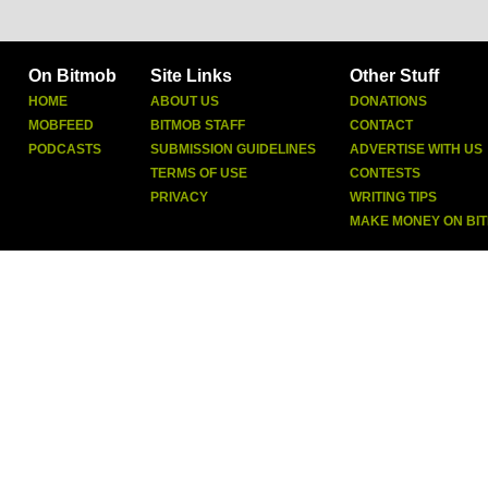
On Bitmob
Site Links
Other Stuff
HOME
ABOUT US
DONATIONS
MOBFEED
BITMOB STAFF
CONTACT
PODCASTS
SUBMISSION GUIDELINES
ADVERTISE WITH US
TERMS OF USE
CONTESTS
PRIVACY
WRITING TIPS
MAKE MONEY ON BI