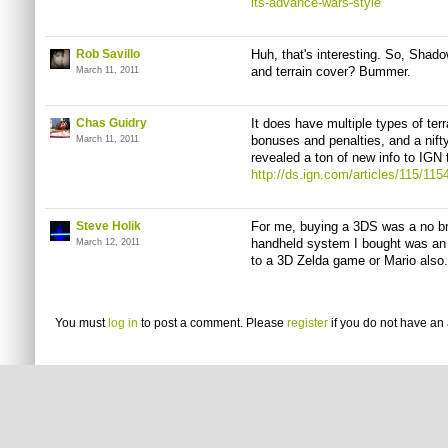
its-advance-wars-style
Rob Savillo
Huh, that's interesting. So, Shado
and terrain cover? Bummer.
March 11, 2011
Chas Guidry
It does have multiple types of te
bonuses and penalties, and a nift
March 11, 2011
revealed a ton of new info to IGN 
http://ds.ign.com/articles/115/11
Steve Holik
For me, buying a 3DS was a no brain
handheld system I bought was an o
March 12, 2011
to a 3D Zelda game or Mario also.
You must
log in
to post a comment. Please
register
if you do not have an 