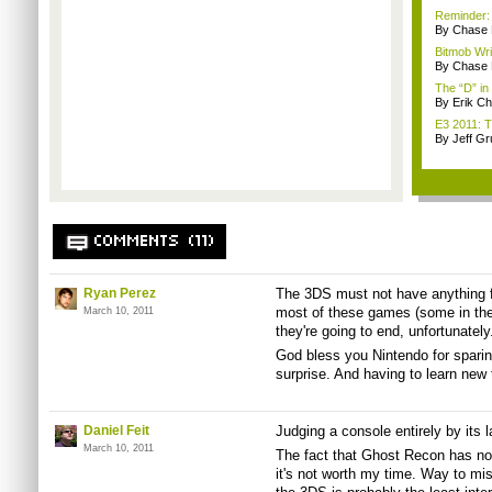
Reminder:
By Chase
Bitmob Wri
By Chase
The “D” in
By Erik C
E3 2011: T
By Jeff G
COMMENTS (11)
Ryan Perez
The 3DS must not have anything f
most of these games (some in the
March 10, 2011
they're going to end, unfortunately
God bless you Nintendo for spari
surprise. And having to learn new 
Daniel Feit
Judging a console entirely by its l
March 10, 2011
The fact that Ghost Recon has no S
it's not worth my time. Way to mis