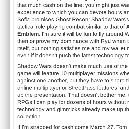
that much cash on the line, you might just wan
experience to which you can devote hours an
Sofia promises Ghost Recon: Shadow Wars wil
tactical role-playing combat similar to that of
Emblem
. I'm sure it will be fun to fly arou
then or prove my dominance with Ryu when t
itself, but nothing satisfies me and my walle
even if it doesn't push the latest technology to 
Shadow Wars doesn't make much use of the 3
game will feature 10 multiplayer missions w
against one another, but they have to share 
online multiplayer or StreetPass features, and
up the presentation. That doesn't bother me, 
RPGs I can play for dozens of hours without 
technology and gimmicks already make up th
collection.
If I'm strapped for cash come March 27, Tom