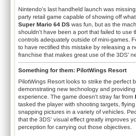
Nintendo's last handheld launch was missing a v
party retail game capable of showing off what
Super Mario 64 DS
was fun, but as the machine'
shouldn't have been a port that failed to use
controls adequately outside of mini-games. 
to have rectified this mistake by releasing a n
franchise that makes great use of the 3DS' n
Something for them: PilotWings Resort
PilotWings Resort looks to strike the perfect
demonstrating new technology and providing 
experience. The game doesn't stray far from
tasked the player with shooting targets, flyin
snapping pictures in a variety of vehicles. Pe
that the 3DS' visual effect greatly improves 
perception for carrying out those objectives.