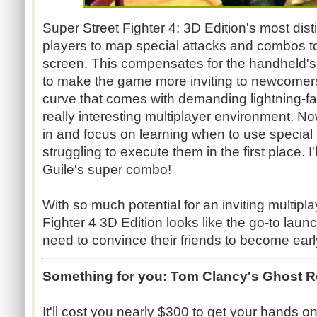
Super Street Fighter 4: 3D Edition's most dist
players to map special attacks and combos t
screen. This compensates for the handheld's l
to make the game more inviting to newcomers.
curve that comes with demanding lightning-fa
really interesting multiplayer environment. N
in and focus on learning when to use special
struggling to execute them in the first place. I'll
Guile's super combo!
With so much potential for an inviting multipl
Fighter 4 3D Edition looks like the go-to launc
need to convince their friends to become earl
Something for you:
Tom Clancy's Ghost 
It'll cost you nearly $300 to get your hands