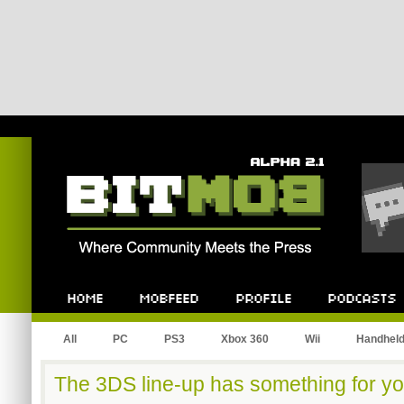
Bitmob.com
Home
Mobfeed
Profile
Podcast
All
PC
PS3
Xbox 360
Wii
Handhel
The 3DS line-up has something for yo