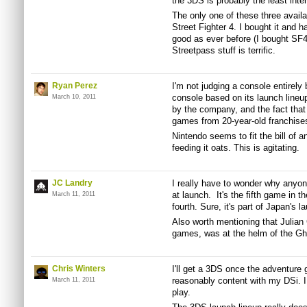
the 3DS is probably the least inter
The only one of these three avail
Street Fighter 4. I bought it and 
good as ever before (I bought SF4
Streetpass stuff is terrific.
Ryan Perez
I'm not judging a console entirely 
console based on its launch lineu
March 10, 2011
by the company, and the fact that 
games from 20-year-old franchise
Nintendo seems to fit the bill of a
feeding it oats. This is agitating.
JC Landry
I really have to wonder why anyon
at launch. It's the fifth game in t
March 11, 2011
fourth. Sure, it's part of Japan's 
Also worth mentioning that Julian
games, was at the helm of the Gho
Chris Winters
I'll get a 3DS once the adventure g
reasonably content with my DSi. 
March 11, 2011
play.