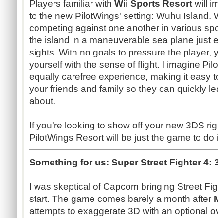
Players familiar with
Wii Sports Resort
will 
to the new PilotWings' setting: Wuhu Island.
competing against one another in various spo
the island in a maneuverable sea plane just e
sights. With no goals to pressure the player, 
yourself with the sense of flight. I imagine P
equally carefree experience, making it easy 
your friends and family so they can quickly le
about.
If you're looking to show off your new 3DS rig
PilotWings Resort will be just the game to do i
Something for us:
Super Street Fighter 4: 
I was skeptical of Capcom bringing Street Fig
start. The game comes barely a month after
attempts to exaggerate 3D with an optional ov