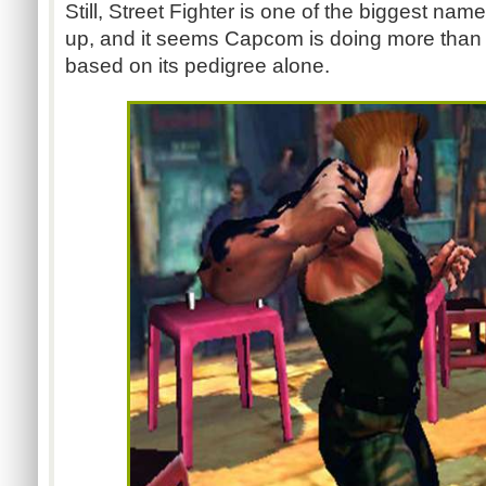
Still, Street Fighter is one of the biggest nam
up, and it seems Capcom is doing more than t
based on its pedigree alone.