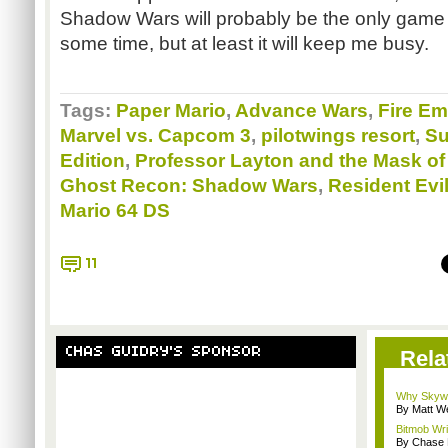
Shadow Wars will probably be the only gam
some time, but at least it will keep me busy.
Tags:
Paper Mario
,
Advance Wars
,
Fire E
Marvel vs. Capcom 3
,
pilotwings resort
,
Su
Edition
,
Professor Layton and the Mask of
Ghost Recon: Shadow Wars
,
Resident Evi
Mario 64 DS
11
CHAS GUIDRY'S SPONSOR
Rela
Why Skywa
By Matt W
Bitmob Wri
By Chase