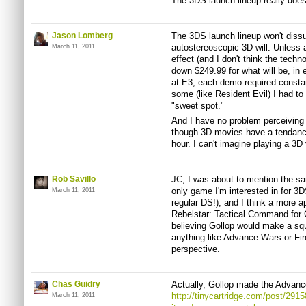
The 3DS launch lineup really does 
Jason Lomberg
The 3DS launch lineup won't diss
autostereoscopic 3D will. Unless
March 11, 2011
effect (and I don't think the techno
down $249.99 for what will be, in
at E3, each demo required constant
some (like Resident Evil) I had to 
"sweet spot."
And I have no problem perceiving
though 3D movies have a tendanc
hour. I can't imagine playing a 3D
Rob Savillo
JC, I was about to mention the sa
only game I'm interested in for 3D
March 11, 2011
regular DS!), and I think a more a
Rebelstar: Tactical Command for
believing Gollop would make a squa
anything like Advance Wars or F
perspective.
Chas Guidry
Actually, Gollop made the Advan
http://tinycartridge.com/post/291
March 11, 2011