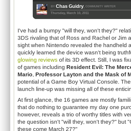
Chas Guidry
BY
COMMUNITY WRITER
,
Thursday, March 10, 2011
I've had a bumpy "will they, won't they?" rela
3DS rivaling that of Ross and Rachel or Jim an
sight when Nintendo revealed the handheld at 
quickly learned the device wasn't being truth
glowing reviews
of its 3D effect. Still, I was f
of games including
Resident Evil: The Merc
Mario
,
Professor Layton and the Mask of M
potential of a Game Boy Virtual Console. Th
launch line-up was missing all of these enticin
At first glance, the 16 games are mostly famil
that do nothing to guarantee my day one purch
however, reveals a trio of worthy titles with v
the question isn't "will they, won't they?" but "
these come March 27?"