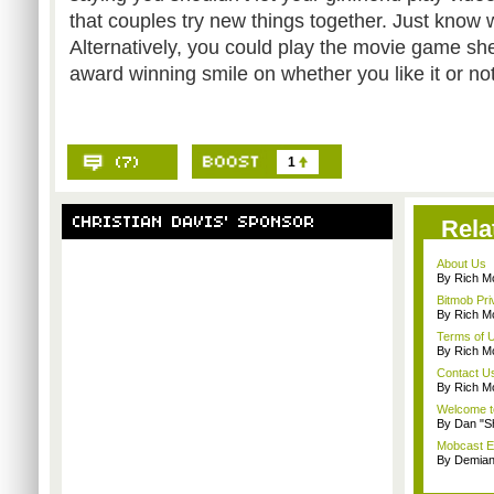
that couples try new things together. Just know w
Alternatively, you could play the movie game she
award winning smile on whether you like it or not
1
Rela
About Us
By Rich M
Bitmob Pri
By Rich M
Terms of 
By Rich M
Contact U
By Rich M
Welcome t
By Dan "S
Mobcast E
By Demian