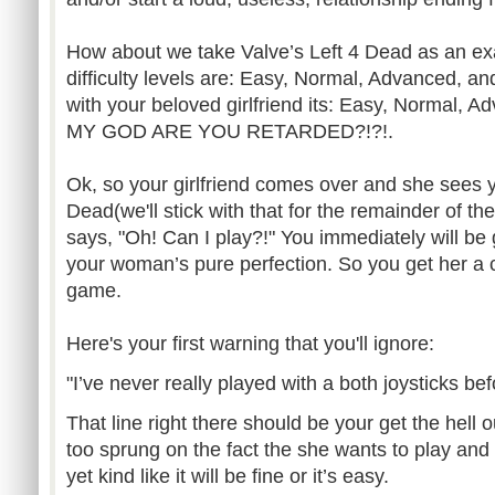
How about we take Valve’s Left 4 Dead as an e
difficulty levels are: Easy, Normal, Advanced, a
with your beloved girlfriend its: Easy, Normal, 
MY GOD ARE YOU RETARDED?!?!.
Ok, so your girlfriend comes over and she sees y
Dead(we'll stick with that for the remainder of t
says, "Oh! Can I play?!" You immediately will be 
your woman’s pure perfection. So you get her a c
game.
Here's your first warning that you'll ignore:
"I’ve never really played with a both joysticks bef
That line right there should be your get the hell o
too sprung on the fact the she wants to play and
yet kind like it will be fine or it’s easy.