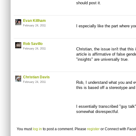
should post it.
Evan Killham
I especially like the part where yo
February 24, 2011
Rob Savillo
Christian, the issue isn't that this 
February 24, 2011
article is affirmative of false gen
"insights" are universally true.
Christian Davis
Rob, I understand what you and ev
February 24, 2011
this is based off a stereotype and 
I essentially transcribed "guy talk
somewhat disrespectful.
You must
log in
to post a comment. Please
register
or
Connect with Fac