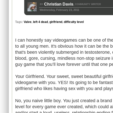
Christian Davis
BY
COMMUNITY WRITER
,
Wednesday, February 23, 2011
Tags:
Valve
,
left 4 dead
,
girlfriend
,
difficulty level
I can honestly say videogames can be one of the
to all young men. It's obvious how it can be the 
that's been violently submerged in testosterone,
blood, gore, cursing, mindless non-stop seizure i
guy game that you’ll love forever until that one p
Your Girlfriend. Your sweet, sweet beautiful girlf
videogame with you. YES! Its going to be fantast
girlfriend who likes having sex with you and p
No, you naive little boy. You just created a brand
level for every game ever created, which could a
and/or start a loud, useless, relationship ending f