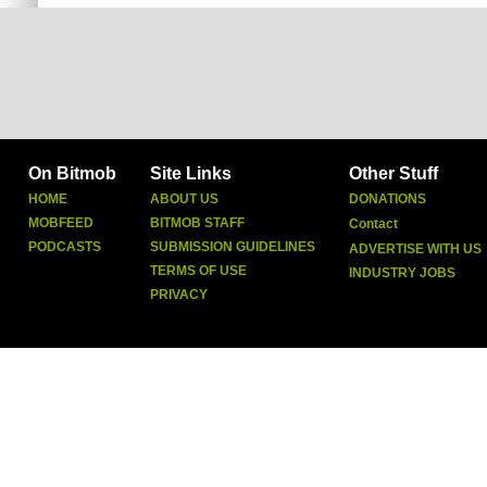
On Bitmob
Site Links
Other Stuff
HOME
ABOUT US
DONATIONS
MOBFEED
BITMOB STAFF
Contact
PODCASTS
SUBMISSION GUIDELINES
ADVERTISE WITH US
TERMS OF USE
INDUSTRY JOBS
PRIVACY