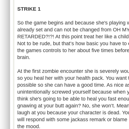
STRIKE 1
So the game begins and because she's playing with
already set and can not be changed from OH
RETARDED?!?! At this point treat her like a child
Not to be rude, but that’s how basic you have to 
the games controls to her about five times before i
brain.
At the first zombie encounter she is severely wo
so you heal her with your health pack. You want t
possible so she can have a good time. As nice as
unintentionally screwed yourself because when y
think she's going to be able to heal you fast en
gnawing at your butt again? No, she won’t. Meanin
laugh at you because your character is dead. Y
will respond with some jackass remark or blame
the mood.