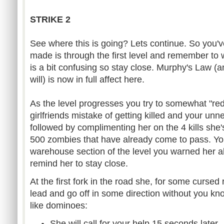
STRIKE 2
See where this is going? Lets continue. So you
made is through the first level and remember to w
is a bit confusing so stay close. Murphy's Law (
will) is now in full affect here.
As the level progresses you try to somewhat "red
girlfriends mistake of getting killed and your un
followed by complimenting her on the 4 kills she
500 zombies that have already come to pass. You
warehouse section of the level you warned her 
remind her to stay close.
At the first fork in the road she, for some cursed
lead and go off in some direction without you kn
like dominoes:
She will call for your help 15 seconds later.