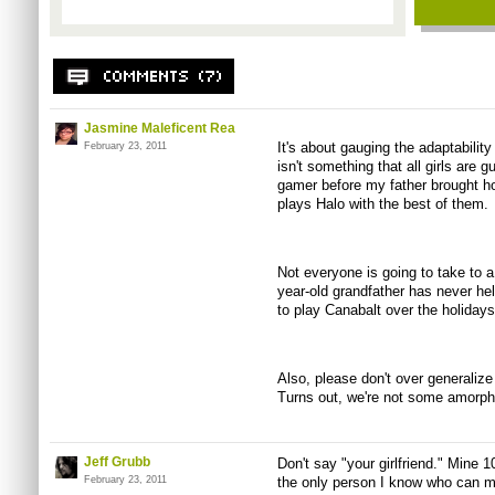
Jasmine Maleficent Rea
It's about gauging the adaptability
February 23, 2011
isn't something that all girls are
gamer before my father brought
plays Halo with the best of them.
Not everyone is going to take to a
year-old grandfather has never held
to play Canabalt over the holidays.
Also, please don't over generaliz
Turns out, we're not some amorpho
Jeff Grubb
Don't say "your girlfriend." Mine 
February 23, 2011
the only person I know who can m