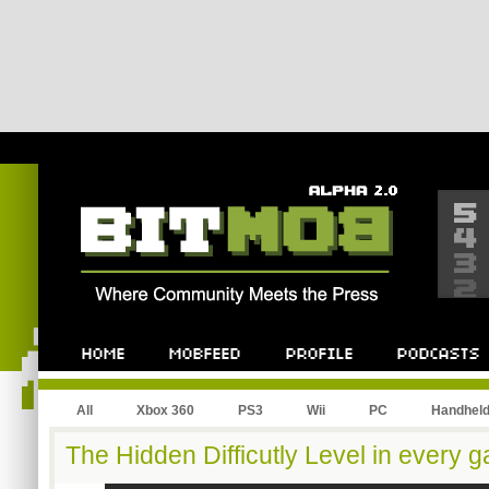
All
Xbox 360
PS3
Wii
PC
Handhel
The Hidden Difficutly Level in every 