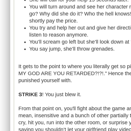
You will turn around and see her character 
go? Why did she do it? Who the hell knows! 
shortly pay the price.
You try and help her out and give her direct
listen to reason anymore.
You’ll scream go left but she’ll look down at
You say jump, she’ll throw grenades.
It gets to the point to where you literally get so
MY GOD ARE YOU RETARDED?!?!." Hence the dif
punished yourself with.
STRIKE 3
! You just blew it.
From that point on, you'll fight about the game a
mean, insensitive and a bunch of other partially
cry, hit you, run into the other room, or surprise y
saying you shouldn’t let your girlfriend play vide