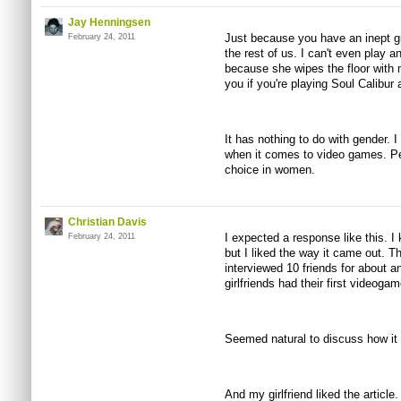
Jay Henningsen
Just because you have an inept girl
February 24, 2011
the rest of us. I can't even play
because she wipes the floor with
you if you're playing Soul Calibur 
It has nothing to do with gender. 
when it comes to video games. Pe
choice in women.
Christian Davis
I expected a response like this. I
February 24, 2011
but I liked the way it came out. Th
interviewed 10 friends for about an 
girlfriends had their first videog
Seemed natural to discuss how it
And my girlfriend liked the article