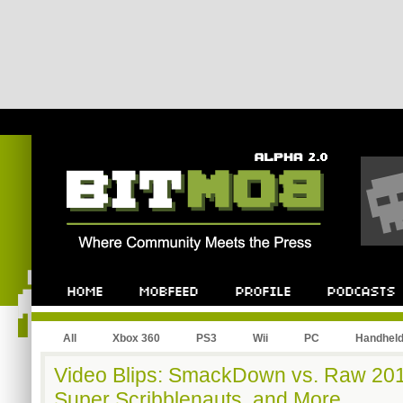
All
Xbox 360
PS3
Wii
PC
Handhel
Video Blips: SmackDown vs. Raw 20
Super Scribblenauts, and More