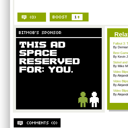
1
Rela
Fallout 3
By Demian
Best Game
By Kevin 
Siskel and
By Mike Mi
Video Blip
By Alejan
Video Blip
By Alejan
Video Blips
By Alejan