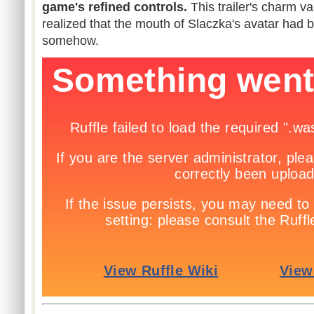
game's refined controls.
This trailer's charm 
realized that the mouth of Slaczka's avatar had b
somehow.