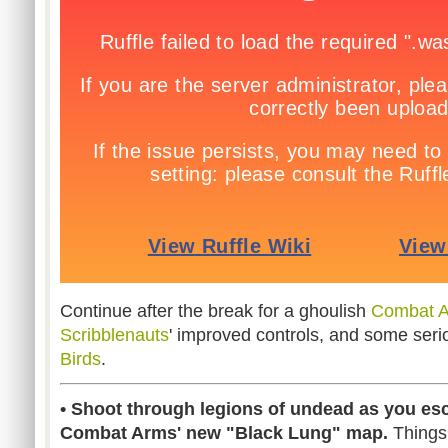
Continue after the break for a ghoulish
Combat 
Scribblenauts
' improved controls, and some ser
Birds
.
• Shoot through legions of undead as you es
Combat Arms' new "Black Lung" map.
Things