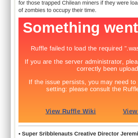
for those trapped Chilean miners if they were lo
of zombies to occupy their time.
• Super Sribblenauts Creative Director Jere