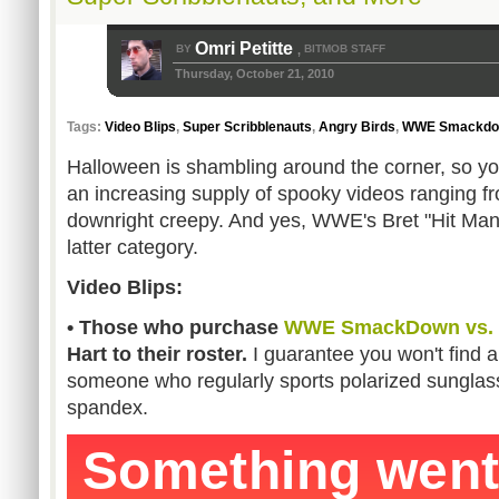
Omri Petitte
BY
BITMOB STAFF
,
Thursday, October 21, 2010
Tags:
Video Blips
,
Super Scribblenauts
,
Angry Birds
,
WWE Smackdow
Halloween is shambling around the corner, so y
an increasing supply of spooky videos ranging fr
downright creepy. And yes, WWE's Bret "Hit Man" 
latter category.
Video Blips:
• Those who purchase
WWE SmackDown vs. 
Hart to their roster.
I guarantee you won't find
someone who regularly sports polarized sunglas
spandex.