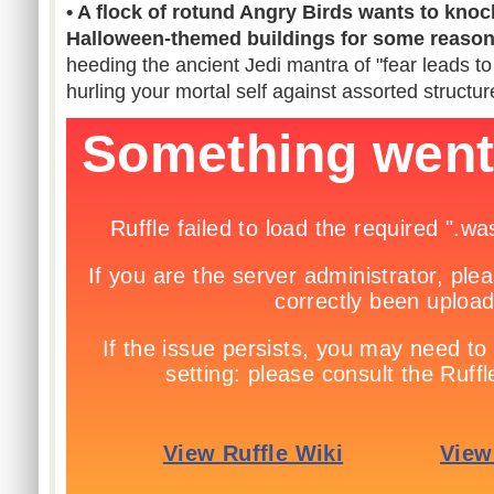
• A flock of rotund Angry Birds wants to kno
Halloween-themed buildings for some reaso
heeding the ancient Jedi mantra of "fear leads to
hurling your mortal self against assorted structur