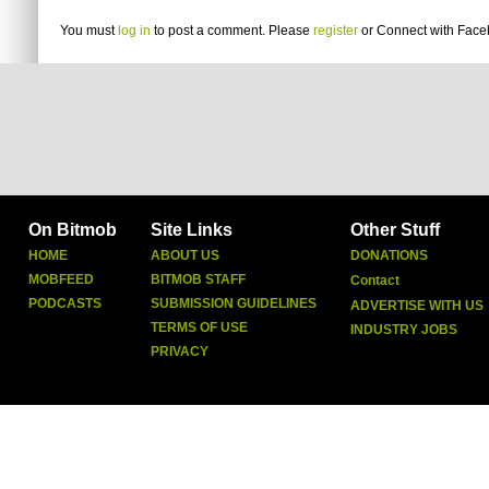
You must
log in
to post a comment. Please
register
or
Connect with Fac
On Bitmob
Site Links
Other Stuff
HOME
ABOUT US
DONATIONS
MOBFEED
BITMOB STAFF
Contact
PODCASTS
SUBMISSION GUIDELINES
ADVERTISE WITH US
TERMS OF USE
INDUSTRY JOBS
PRIVACY