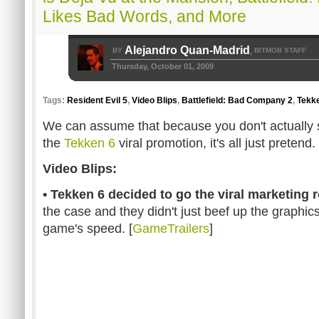
Likes Bad Words, and More
Alejandro Quan-Madrid
BY
BITMOB STAFF
,
Thursday, October 01, 2009
Tags:
Resident Evil 5
,
Video Blips
,
Battlefield: Bad Company 2
,
Tekk
We can assume that because you don't actually s
the
Tekken 6
viral promotion, it's all just pretend.
Video Blips:
• Tekken 6 decided to go the viral marketing r
the case and they didn't just beef up the graphic
game's speed. [
GameTrailers
]