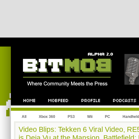
All
Xbox 360
PS3
Wii
PC
Handhel
Video Blips: Tekken 6 Viral Video, RE5
is Deja Vu at the Mansion, Battlefiel