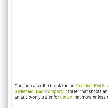
Continue after the break for the
Resident Evil 5: 
Battlefield: Bad Company
2
trailer that shoots a
an audio-only trailer for
Fatale
that more or less q