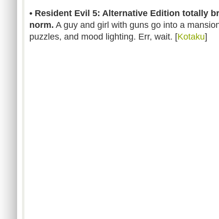
• Resident Evil 5: Alternative Edition totally 
norm.
A guy and girl with guns go into a mansion 
puzzles, and mood lighting. Err, wait. [
Kotaku
]