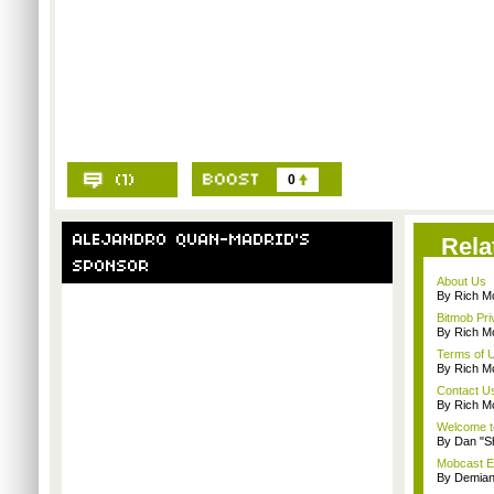
0
Rela
About Us
By Rich M
Bitmob Pri
By Rich M
Terms of 
By Rich M
Contact U
By Rich M
Welcome t
By Dan "S
Mobcast E
By Demian