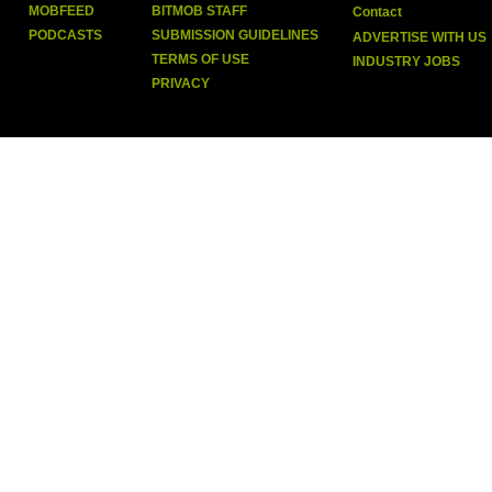
MOBFEED
BITMOB STAFF
Contact
PODCASTS
SUBMISSION GUIDELINES
ADVERTISE WITH US
TERMS OF USE
INDUSTRY JOBS
PRIVACY