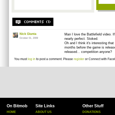
Nick Giunta
Man I love the Battlefield video. If
October 01, 2009
nearly perfect. Stoked.
Oh and I think it's interesting that
months before the game is releas
released... competition anyone?
You must
log in
to post a comment. Please
register
or
Connect with Fac
On Bitmob
Site Links
Other Stuff
HOME
ABOUT US
DONATIONS