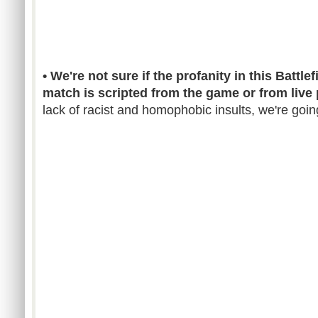
• We're not sure if the profanity in this Batt
match is scripted from the game or from live 
lack of racist and homophobic insults, we're going