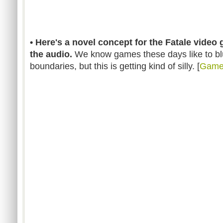
• Here's a novel concept for the Fatale video g
the audio.
We know games these days like to blu
boundaries, but this is getting kind of silly. [
GameT